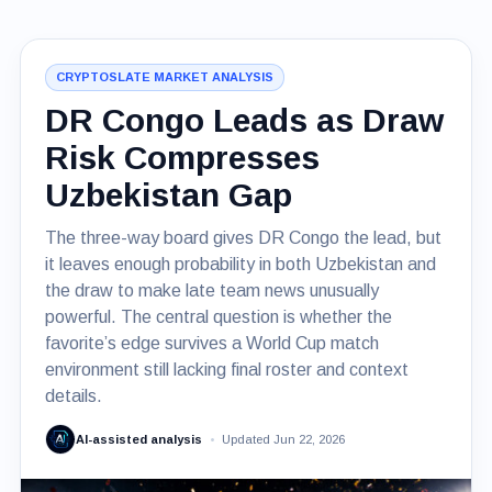
CRYPTOSLATE MARKET ANALYSIS
DR Congo Leads as Draw
Risk Compresses
Uzbekistan Gap
The three-way board gives DR Congo the lead, but
it leaves enough probability in both Uzbekistan and
the draw to make late team news unusually
powerful. The central question is whether the
favorite’s edge survives a World Cup match
environment still lacking final roster and context
details.
AI-assisted analysis
Updated Jun 22, 2026