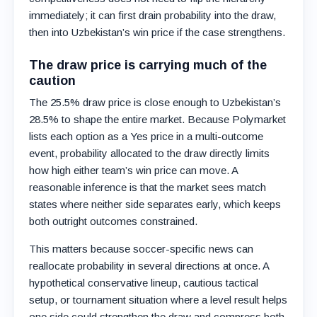
immediately; it can first drain probability into the draw,
then into Uzbekistan’s win price if the case strengthens.
The draw price is carrying much of the
caution
The 25.5% draw price is close enough to Uzbekistan’s
28.5% to shape the entire market. Because Polymarket
lists each option as a Yes price in a multi-outcome
event, probability allocated to the draw directly limits
how high either team’s win price can move. A
reasonable inference is that the market sees match
states where neither side separates early, which keeps
both outright outcomes constrained.
This matters because soccer-specific news can
reallocate probability in several directions at once. A
hypothetical conservative lineup, cautious tactical
setup, or tournament situation where a level result helps
one side could strengthen the draw and compress both