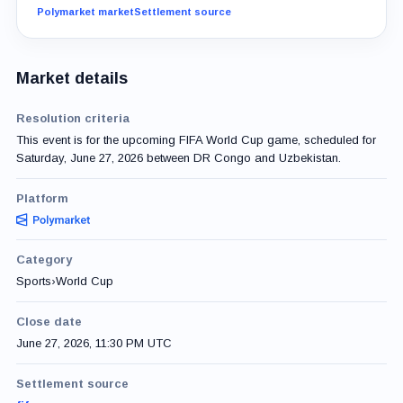
Polymarket market
Settlement source
Market details
Resolution criteria
This event is for the upcoming FIFA World Cup game, scheduled for
Saturday, June 27, 2026 between DR Congo and Uzbekistan.
Platform
Category
Sports
›
World Cup
Close date
June 27, 2026, 11:30 PM UTC
Settlement source