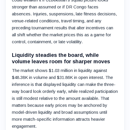
stronger than assumed or if DR Congo faces
absences. Injuries, suspensions, late fitness decisions,
venue-related conditions, travel timing, and any
preceding tournament results that alter incentives can
all shift whether the market prices this as a game for
control, containment, or late volatility.
Liquidity steadies the board, while
volume leaves room for sharper moves
The market shows $1.03 million in liquidity against
$48.38K in volume and $31.86K in open interest. The
inference is that displayed liquidity can make the three-
way board look orderly early, while realized participation
is still modest relative to the amount available. That
matters because early prices may be anchored by
model-driven liquidity and broad assumptions until
more match-specific information attracts heavier
engagement.