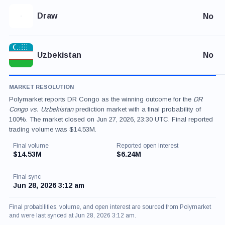
Draw
No
Uzbekistan
No
MARKET RESOLUTION
Polymarket reports DR Congo as the winning outcome for the
DR
Congo vs. Uzbekistan
prediction market with a final probability of
100%. The market closed on Jun 27, 2026, 23:30 UTC. Final reported
trading volume was $14.53M.
Final volume
Reported open interest
$14.53M
$6.24M
Final sync
Jun 28, 2026 3:12 am
Final probabilities, volume, and open interest are sourced from Polymarket
and were last synced at Jun 28, 2026 3:12 am.