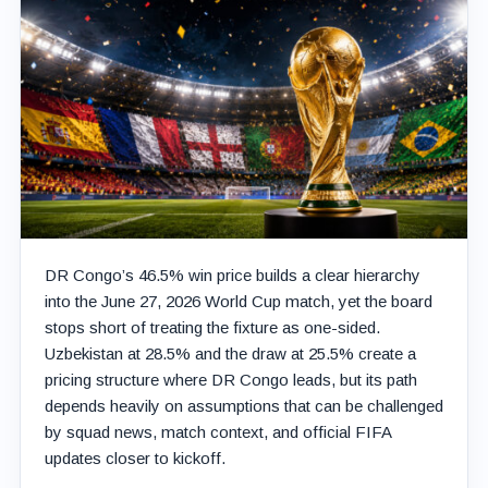
DR Congo’s 46.5% win price builds a clear hierarchy
into the June 27, 2026 World Cup match, yet the board
stops short of treating the fixture as one-sided.
Uzbekistan at 28.5% and the draw at 25.5% create a
pricing structure where DR Congo leads, but its path
depends heavily on assumptions that can be challenged
by squad news, match context, and official FIFA
updates closer to kickoff.