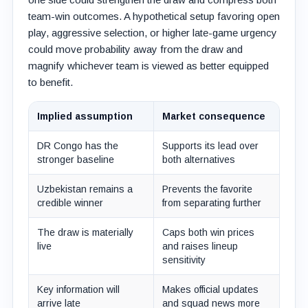
team-win outcomes. A hypothetical setup favoring open
play, aggressive selection, or higher late-game urgency
could move probability away from the draw and
magnify whichever team is viewed as better equipped
to benefit.
Implied assumption
Market consequence
DR Congo has the
Supports its lead over
stronger baseline
both alternatives
Uzbekistan remains a
Prevents the favorite
credible winner
from separating further
The draw is materially
Caps both win prices
live
and raises lineup
sensitivity
Key information will
Makes official updates
arrive late
and squad news more