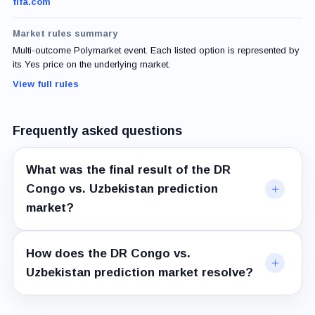
fifa.com
Market rules summary
Multi-outcome Polymarket event. Each listed option is represented by
its Yes price on the underlying market.
View full rules
Frequently asked questions
What was the final result of the DR
Congo vs. Uzbekistan prediction
market?
How does the DR Congo vs.
Uzbekistan prediction market resolve?