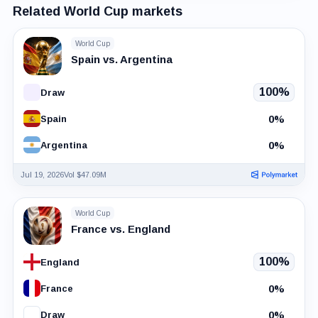
Related World Cup markets
World Cup
Spain vs. Argentina
100%
Draw
0%
Spain
0%
Argentina
Jul 19, 2026
Vol $47.09M
World Cup
France vs. England
100%
England
0%
France
0%
Draw