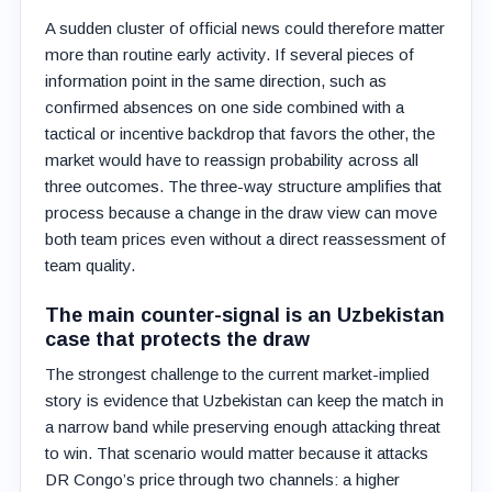
A sudden cluster of official news could therefore matter
more than routine early activity. If several pieces of
information point in the same direction, such as
confirmed absences on one side combined with a
tactical or incentive backdrop that favors the other, the
market would have to reassign probability across all
three outcomes. The three-way structure amplifies that
process because a change in the draw view can move
both team prices even without a direct reassessment of
team quality.
The main counter-signal is an Uzbekistan
case that protects the draw
The strongest challenge to the current market-implied
story is evidence that Uzbekistan can keep the match in
a narrow band while preserving enough attacking threat
to win. That scenario would matter because it attacks
DR Congo’s price through two channels: a higher