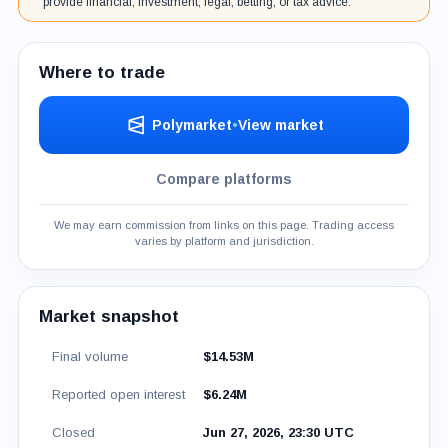
provide financial, investment, legal, betting, or tax advice.
Where to trade
Polymarket
•
View market
Compare platforms
We may earn commission from links on this page. Trading access
varies by platform and jurisdiction.
Market snapshot
Final volume
$14.53M
Reported open interest
$6.24M
Closed
Jun 27, 2026, 23:30 UTC