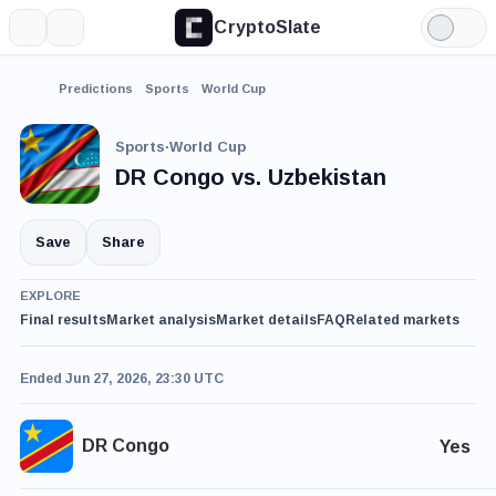
CryptoSlate
More
Search
Light
Mode
Predictions
Sports
World Cup
Sports
·
World Cup
DR Congo vs. Uzbekistan
Save
Share
EXPLORE
Final results
Market analysis
Market details
FAQ
Related markets
Ended Jun 27, 2026, 23:30 UTC
DR Congo
Yes