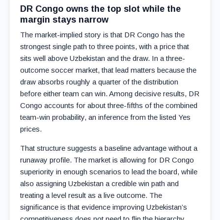
DR Congo owns the top slot while the
margin stays narrow
The market-implied story is that DR Congo has the
strongest single path to three points, with a price that
sits well above Uzbekistan and the draw. In a three-
outcome soccer market, that lead matters because the
draw absorbs roughly a quarter of the distribution
before either team can win. Among decisive results, DR
Congo accounts for about three-fifths of the combined
team-win probability, an inference from the listed Yes
prices.
That structure suggests a baseline advantage without a
runaway profile. The market is allowing for DR Congo
superiority in enough scenarios to lead the board, while
also assigning Uzbekistan a credible win path and
treating a level result as a live outcome. The
significance is that evidence improving Uzbekistan’s
competitiveness does not need to flip the hierarchy