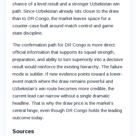
chance of a level result and a stronger Uzbekistan win
path. Since Uzbekistan already sits closer to the draw
than to DR Congo, the market leaves space for a
counter-case built around match control and game
state discipline.
The confirmation path for DR Congo is more direct:
official information that supports its squad strength,
preparation, and ability to turn superiority into a decisive
result would reinforce the existing hierarchy. The failure
mode is subtler. If new evidence points toward a lower-
event match where the draw remains powerful and
Uzbekistan’s win route becomes more credible, the
current lead can narrow without a single dramatic
headline. That is why the draw price is the market’s
central hinge, even though DR Congo holds the leading
outcome today.
Sources