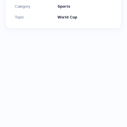
Category
Sports
Topic
World Cup