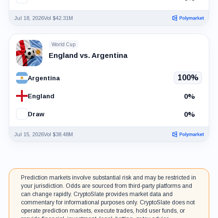
Jul 18, 2026
Vol $42.31M
World Cup
England vs. Argentina
100%
Argentina
0%
England
0%
Draw
Jul 15, 2026
Vol $38.48M
Prediction markets involve substantial risk and may be restricted in
your jurisdiction. Odds are sourced from third-party platforms and
can change rapidly. CryptoSlate provides market data and
commentary for informational purposes only. CryptoSlate does not
operate prediction markets, execute trades, hold user funds, or