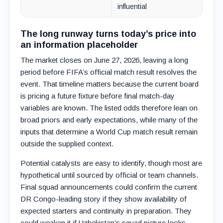
influential
The long runway turns today’s price into
an information placeholder
The market closes on June 27, 2026, leaving a long
period before FIFA’s official match result resolves the
event. That timeline matters because the current board
is pricing a future fixture before final match-day
variables are known. The listed odds therefore lean on
broad priors and early expectations, while many of the
inputs that determine a World Cup match result remain
outside the supplied context.
Potential catalysts are easy to identify, though most are
hypothetical until sourced by official or team channels.
Final squad announcements could confirm the current
DR Congo-leading story if they show availability of
expected starters and continuity in preparation. They
could weaken it if Uzbekistan’s squad picture looks