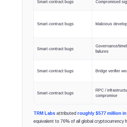
Smart-contract bugs
Compromised sig
Smart-contract bugs
Malicious develop
Governance/time
Smart-contract bugs
failures
Smart-contract bugs
Bridge verifier w
RPC / infrastruct
Smart-contract bugs
compromise
TRM Labs
attributed
roughly $577 million i
equivalent to 76% of all global cryptocurrency 