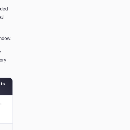
nded
al
indow.
e
tory
its
n
t