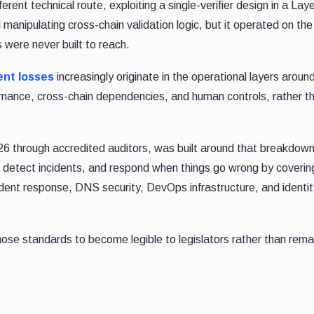
ferent technical route, exploiting a single-verifier design in a La
manipulating cross-chain validation logic, but it operated on th
 were never built to reach.
ent losses
increasingly originate in the operational layers aroun
vernance, cross-chain dependencies, and human controls, rather t
26 through accredited auditors, was built around that breakdown
, detect incidents, and respond when things go wrong by coverin
dent response, DNS security, DevOps infrastructure, and identi
hose standards to become legible to legislators rather than rema