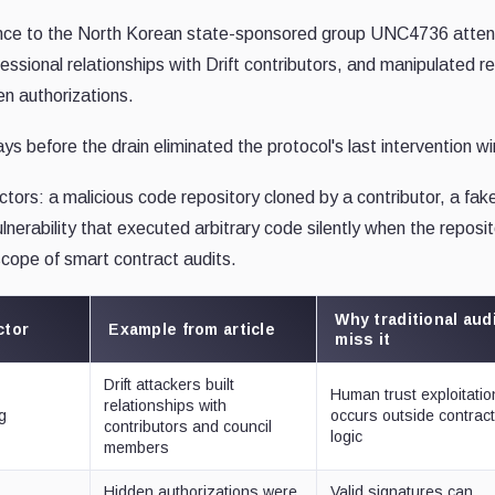
dence to the North Korean state-sponsored group UNC4736 atte
essional relationships with Drift contributors, and manipulated re
en authorizations.
s before the drain eliminated the protocol's last intervention w
ectors: a malicious code repository cloned by a contributor, a fak
nerability that executed arbitrary code silently when the reposi
scope of smart contract audits.
Why traditional aud
ctor
Example from article
miss it
Drift attackers built
Human trust exploitatio
relationships with
g
occurs outside contrac
contributors and council
logic
members
Hidden authorizations were
Valid signatures can