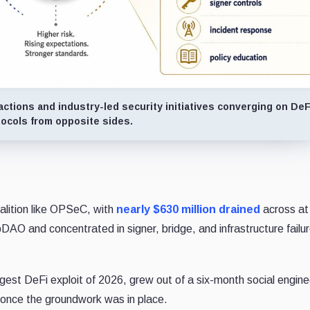
tions and industry-led security initiatives converging on DeF
tocols from opposite sides.
alition like OPSeC, with
nearly $630 million drained
across at
pDAO and concentrated in signer, bridge, and infrastructure failu
argest DeFi exploit of 2026, grew out of a six-month social engine
 once the groundwork was in place.