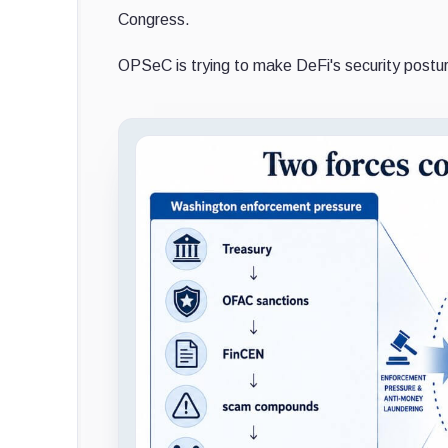
Congress.
OPSeC is trying to make DeFi's security postur