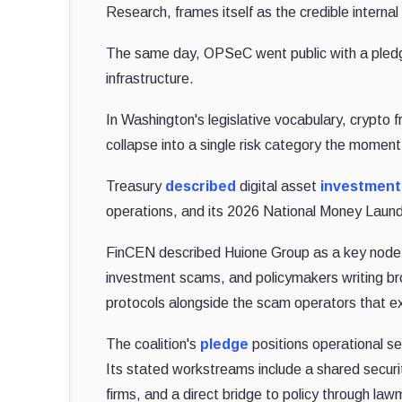
Research, frames itself as the credible interna
The same day, OPSeC went public with a pledge 
infrastructure.
In Washington's legislative vocabulary, crypto 
collapse into a single risk category the moment a
Treasury
described
digital asset
investment
operations, and its 2026 National Money Launde
FinCEN described Huione Group as a key node f
investment scams, and policymakers writing broa
protocols alongside the scam operators that ex
The coalition's
pledge
positions operational se
Its stated workstreams include a shared securi
firms, and a direct bridge to policy through la