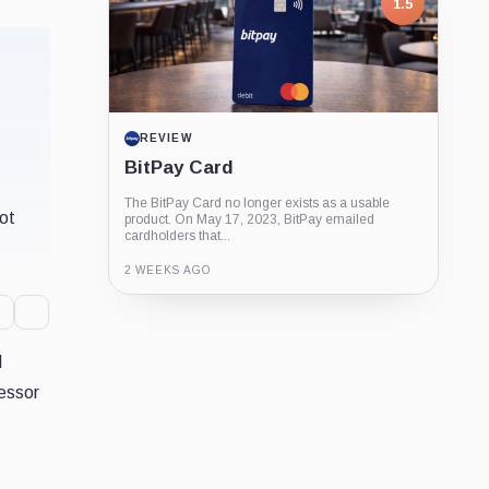
1.5
REVIEW
BitPay Card
The BitPay Card no longer exists as a usable
not
product. On May 17, 2023, BitPay emailed
cardholders that...
2 WEEKS AGO
Guide
Review
Report
l
cessor