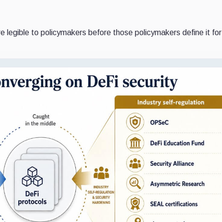
e legible to policymakers before those policymakers define it fo