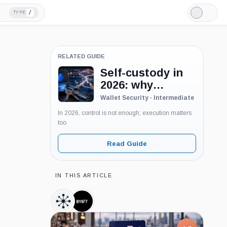
/
TYPE
Light
Mode
RELATED GUIDE
Self-custody in
2026: why
holding your
Wallet Security · Intermediate
keys is only the
In 2026, control is not enough; execution matters
first step
too
Read Guide
IN THIS ARTICLE
TRM
Bybit,
Labs,
Company
Company