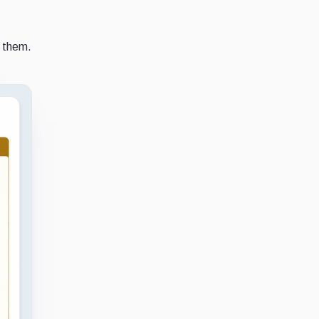
r them.