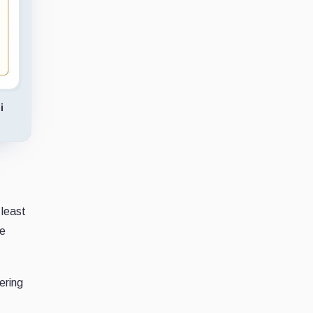
i
 least
re
ering