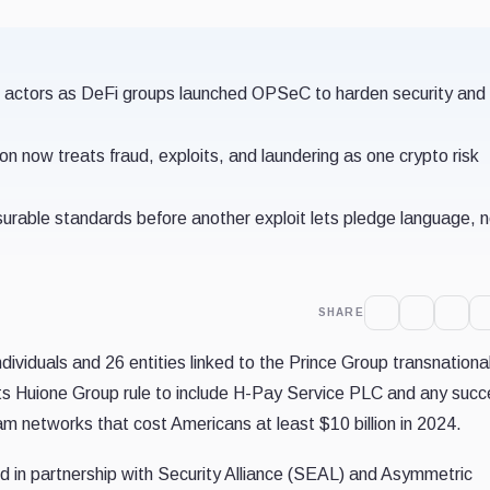
d actors as DeFi groups launched OPSeC to harden security and
 now treats fraud, exploits, and laundering as one crypto risk
surable standards before another exploit lets pledge language, 
SHARE
ividuals and 26 entities linked to the Prince Group transnationa
its Huione Group rule to include H-Pay Service PLC and any suc
am networks that cost Americans at least $10 billion in 2024.
in partnership with Security Alliance (SEAL) and Asymmetric