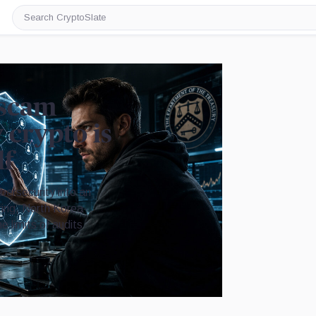
Search
CryptoSlate
 scam
crypto is
lf
ybersecurity into an
ring, North Korea-
 limits of audits
Image by CryptoSlate