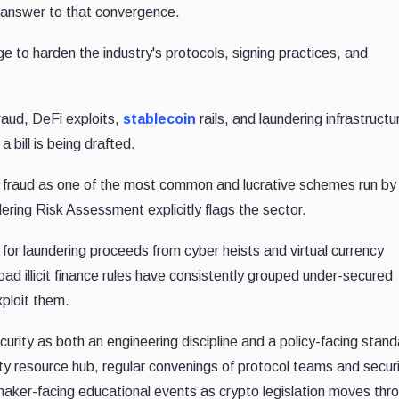
l answer to that convergence.
to harden the industry's protocols, signing practices, and
fraud, DeFi exploits,
stablecoin
rails, and laundering infrastructu
 bill is being drafted.
fraud as one of the most common and lucrative schemes run by
ring Risk Assessment explicitly flags the sector.
or laundering proceeds from cyber heists and virtual currency
d illicit finance rules have consistently grouped under-secured
ploit them.
curity as both an engineering discipline and a policy-facing stand
ty resource hub, regular convenings of protocol teams and secur
wmaker-facing educational events as crypto legislation moves thr