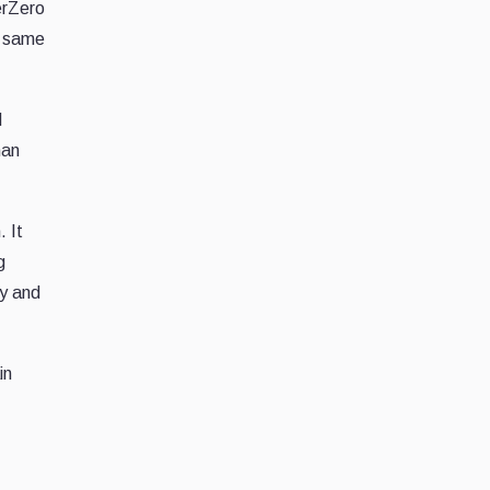
yerZero
e same
d
han
. It
g
ty and
in