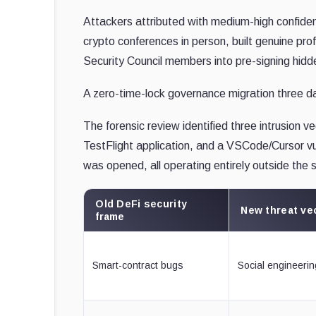
Attackers attributed with medium-high confi
crypto conferences in person, built genuine prof
Security Council members into pre-signing hidd
A zero-time-lock governance migration three day
The forensic review identified three intrusion v
TestFlight application, and a VSCode/Cursor vul
was opened, all operating entirely outside the 
Old DeFi security
New threat ve
frame
Smart-contract bugs
Social engineerin