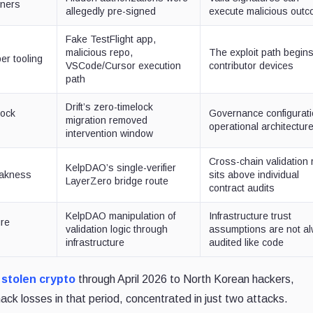
ners
allegedly pre-signed
execute malicious out
Fake TestFlight app,
malicious repo,
The exploit path begin
er tooling
VSCode/Cursor execution
contributor devices
path
Drift’s zero-timelock
lock
Governance configurati
migration removed
operational architectur
intervention window
Cross-chain validation 
KelpDAO’s single-verifier
eakness
sits above individual
LayerZero bridge route
contract audits
KelpDAO manipulation of
Infrastructure trust
ure
validation logic through
assumptions are not a
infrastructure
audited like code
n stolen crypto
through April 2026 to North Korean hackers,
hack losses in that period, concentrated in just two attacks.