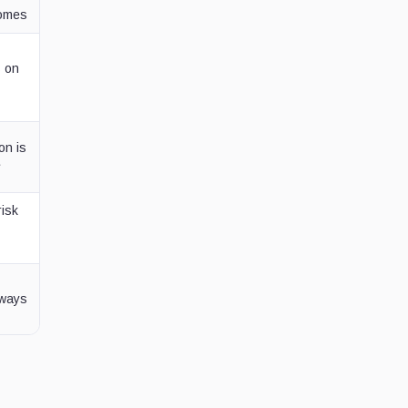
comes
s on
on is
e
risk
lways