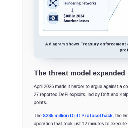
A diagram shows Treasury enforcement ac
pro
The threat model expanded
April 2026 made it harder to argue against a co
27 reported DeFi exploits, led by Drift and Kel
points.
The
$285 million Drift Protocol hack
, the l
operation that took just 12 minutes to execute