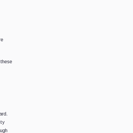
re
 these
ard.
ity
ough