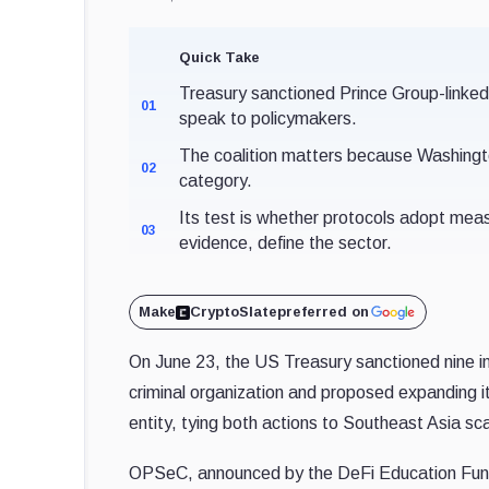
Quick Take
Treasury sanctioned Prince Group-linke
01
speak to policymakers.
The coalition matters because Washington
02
category.
Its test is whether protocols adopt mea
03
evidence, define the sector.
Make
CryptoSlate
preferred on
On June 23, the US Treasury sanctioned nine ind
criminal organization and proposed expanding 
entity, tying both actions to Southeast Asia sc
OPSeC, announced by the DeFi Education Fund 