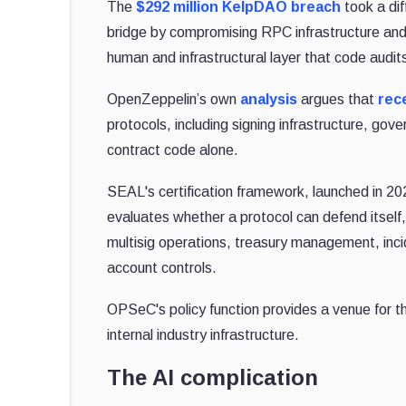
The
$292 million KelpDAO breach
took a dif
bridge by compromising RPC infrastructure and 
human and infrastructural layer that code audits
OpenZeppelin’s own
analysis
argues that
rec
protocols, including signing infrastructure, go
contract code alone.
SEAL's certification framework, launched in 20
evaluates whether a protocol can defend itself
multisig operations, treasury management, inci
account controls.
OPSeC's policy function provides a venue for t
internal industry infrastructure.
The AI complication