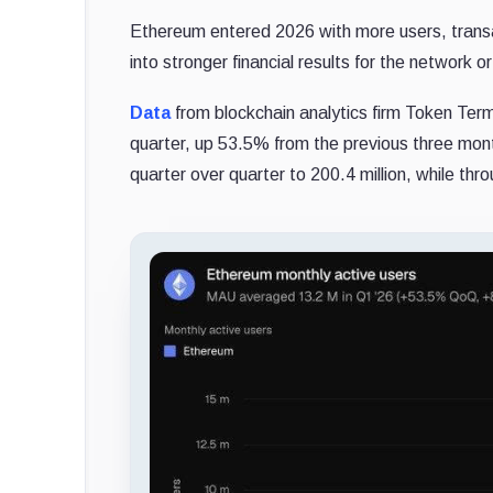
Ethereum entered 2026 with more users, transact
into stronger financial results for the network 
Data
from blockchain analytics firm Token Termi
quarter, up 53.5% from the previous three mon
quarter over quarter to 200.4 million, while th