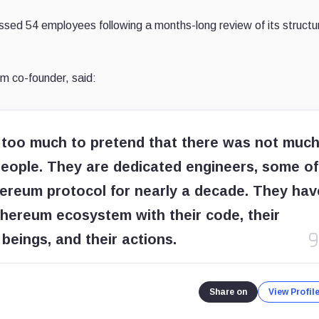
issed 54 employees following a months-long review of its structu
um co-founder, said:
r too much to pretend that there was not muc
t people. They are dedicated engineers, some of
reum protocol for nearly a decade. They hav
Ethereum ecosystem with their code, their
beings, and their actions.
Share on
View Profil