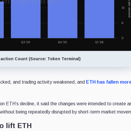
action Count (Source: Token Terminal)
locked, and trading activity weakened, and
ETH has fallen mor
 on ETH’s decline, it said the changes were intended to create a
 without being repeatedly disrupted by short-term market move
o lift ETH