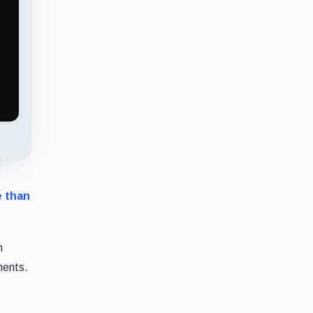
e than
n
ments.