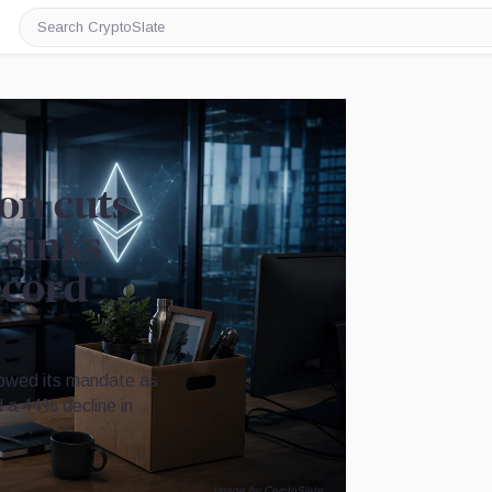
Search
CryptoSlate
on cuts
 sinks
ecord
rowed its mandate as
nd a 44% decline in
Image by CryptoSlate