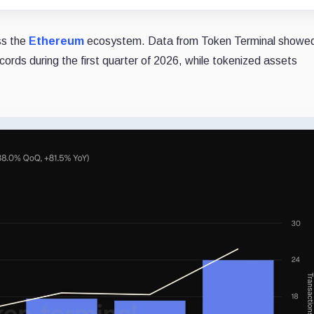
ss the
Ethereum
ecosystem. Data from Token Terminal showed
cords during the first quarter of 2026, while tokenized assets