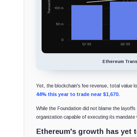
Ethereum Trans
Yet, the blockchain's fee revenue, total value 
44% this year to trade near $1,670.
While the Foundation did not blame the layoffs
organization capable of executing its mandate
Ethereum's growth has yet t