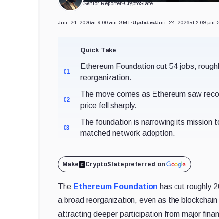
Senior Reporter
•
CryptoSlate
Jun. 24, 2026
at 9:00 am GMT
•
Updated
Jun. 24, 2026
at 2:09 pm
Quick Take
Ethereum Foundation cut 54 jobs, roughl
01
reorganization.
The move comes as Ethereum saw record 
02
price fell sharply.
The foundation is narrowing its mission
03
matched network adoption.
Make
CryptoSlate
preferred on
The
Ethereum Foundation
has cut roughly 2
a broad reorganization, even as the blockchain i
attracting deeper participation from major financ