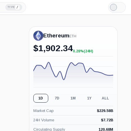
/
TYPE
Light
Mode
Ethereum
ETH
$
1,902.34
0.28%
(24H)
+0.28%
(24H)
1D
7D
1M
1Y
ALL
Market Cap
$
229.58B
24H Volume
$
7.72B
Circulating Supply
120.68M