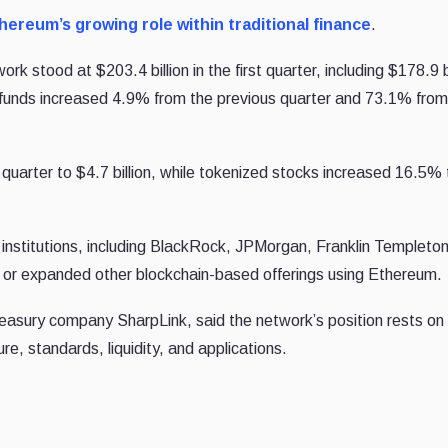
hereum’s growing role within traditional finance
.
k stood at $203.4 billion in the first quarter, including $178.9 bi
d funds increased 4.9% from the previous quarter and 73.1% from
uarter to $4.7 billion, while tokenized stocks increased 16.5% 
institutions, including BlackRock, JPMorgan, Franklin Templeto
s or expanded other blockchain-based offerings using Ethereum.
easury company SharpLink, said the network’s position rests on
e, standards, liquidity, and applications.