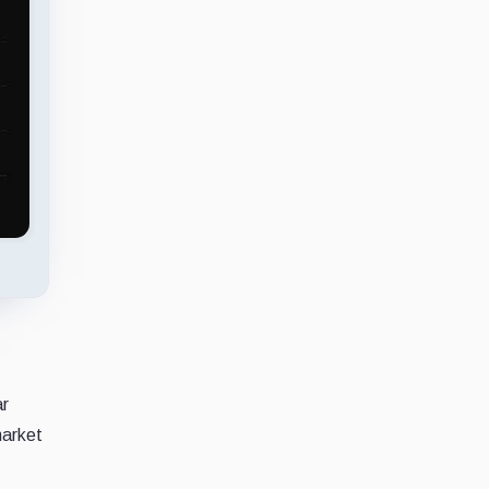
ar
market