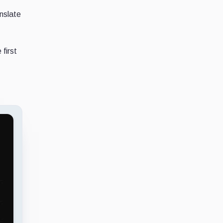
anslate
first