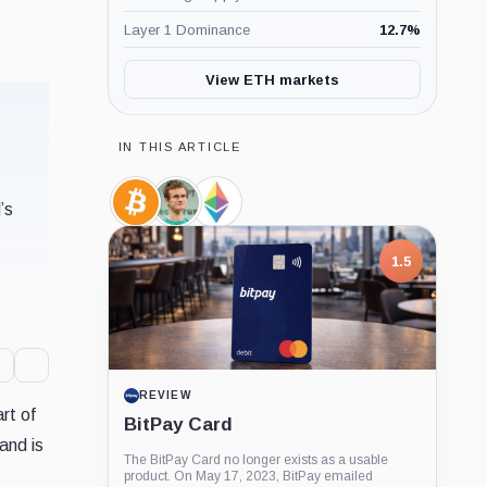
Layer 1 Dominance
12.7
%
View ETH markets
IN THIS ARTICLE
’s
Bitcoin,
Vitalik
Ethereum
Coin
Buterin,
Foundation,
Person
Company
1.5
REVIEW
rt of
BitPay Card
and is
The BitPay Card no longer exists as a usable
product. On May 17, 2023, BitPay emailed