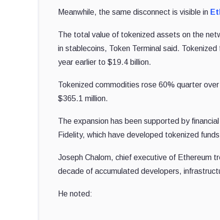
Meanwhile, the same disconnect is visible in
Et
The total value of tokenized assets on the networ
in stablecoins, Token Terminal said. Tokenize
year earlier to $19.4 billion.
Tokenized commodities rose 60% quarter over q
$365.1 million.
The expansion has been supported by financial 
Fidelity, which have developed tokenized fund
Joseph Chalom, chief executive of Ethereum tr
decade of accumulated developers, infrastructur
He noted: