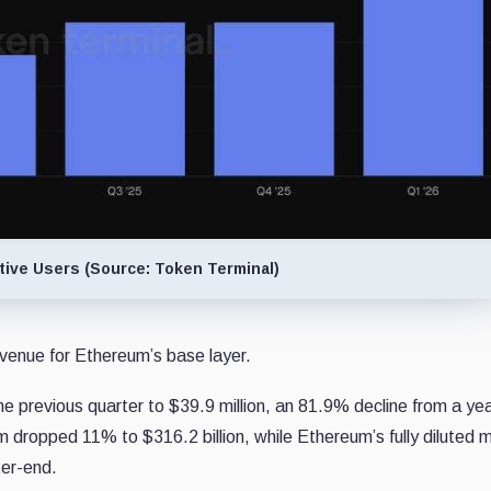
ive Users (Source: Token Terminal)
evenue for Ethereum’s base layer.
he previous quarter to $39.9 million, an 81.9% decline from a ye
m dropped 11% to $316.2 billion, while Ethereum’s fully diluted 
ter-end.