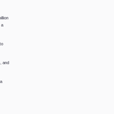
llion
 a
to
n, and
 a