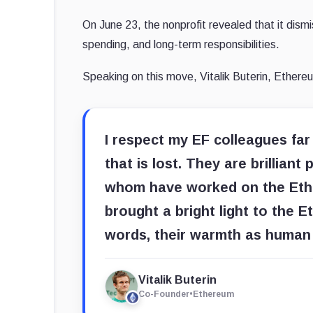
On June 23, the nonprofit revealed that it dism
spending, and long-term responsibilities.
Speaking on this move, Vitalik Buterin, Ethere
I respect my EF colleagues fa
that is lost. They are brillian
whom have worked on the Ethe
brought a bright light to the 
words, their warmth as human 
Vitalik Buterin
Co-Founder
•
Ethereum