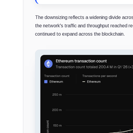
The downsizing reflects a widening divide acro
the network's traffic and throughput reached re
continued to expand across the blockchain.