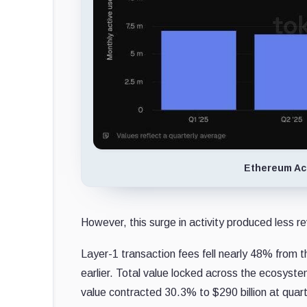
Ethereum Act
However, this surge in activity produced less r
Layer-1 transaction fees fell nearly 48% from t
earlier. Total value locked across the ecosyste
value contracted 30.3% to $290 billion at quar