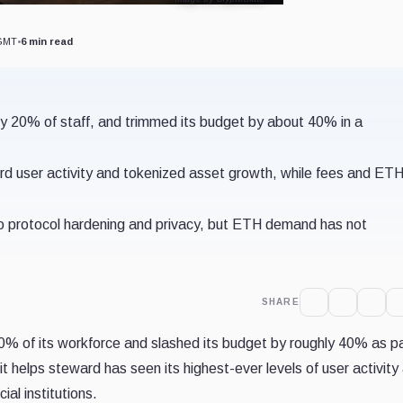
 GMT
•
6 min read
y 20% of staff, and trimmed its budget by about 40% in a
user activity and tokenized asset growth, while fees and ETH
 to protocol hardening and privacy, but ETH demand has not
SHARE
0% of its workforce and slashed its budget by roughly 40% as pa
t helps steward has seen its highest-ever levels of user activity 
ial institutions.