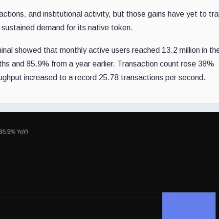
ions, and institutional activity, but those gains have yet to tr
or sustained demand for its native token.
nal showed that monthly active users reached 13.2 million in the 
ths and 85.9% from a year earlier. Transaction count rose 38%
roughput increased to a record 25.78 transactions per second.