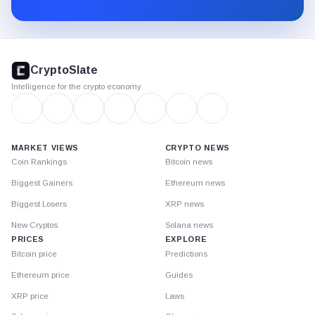
Substack.
CryptoSlate
footer
CryptoSlate
Intelligence for the crypto economy
MARKET VIEWS
CRYPTO NEWS
Coin Rankings
Bitcoin news
Biggest Gainers
Ethereum news
Biggest Losers
XRP news
New Cryptos
Solana news
PRICES
EXPLORE
Bitcoin price
Predictions
Ethereum price
Guides
XRP price
Laws