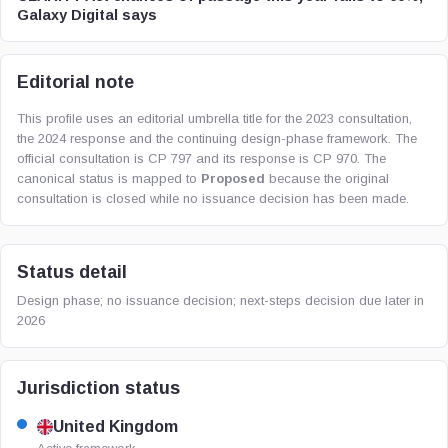
Galaxy Digital says
Editorial note
This profile uses an editorial umbrella title for the 2023 consultation,
the 2024 response and the continuing design-phase framework. The
official consultation is CP 797 and its response is CP 970. The
canonical status is mapped to
Proposed
because the original
consultation is closed while no issuance decision has been made.
Status detail
Design phase; no issuance decision; next-steps decision due later in
2026
Jurisdiction status
United Kingdom