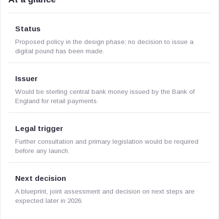
Status
Proposed policy in the design phase; no decision to issue a
digital pound has been made.
Issuer
Would be sterling central bank money issued by the Bank of
England for retail payments.
Legal trigger
Further consultation and primary legislation would be required
before any launch.
Next decision
A blueprint, joint assessment and decision on next steps are
expected later in 2026.