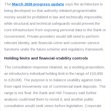
The
March 2026 progress update
says the architecture is
being developed so that authority-initiated programmable
money would be prohibited in law and technically impossible,
while structural and technical safeguards would prevent the
core infrastructure from exposing personal data to the Bank or
Government. Private providers would still need to perform
relevant identity, anti-financial-crime and customer-service
functions under the future scheme and regulatory framework.
Holding limits and financial-stability controls
The consultation response retained, as a working proposition,
an introductory individual holding limit in the range of £10,000
to £20,000. The purpose is to balance usability against risks
from rapid movements out of commercial-bank deposits. The
range is not final: the Bank and HM Treasury said further
analysis could lead them to revisit it, and another public
consultation would seek views before legislation. Corporate