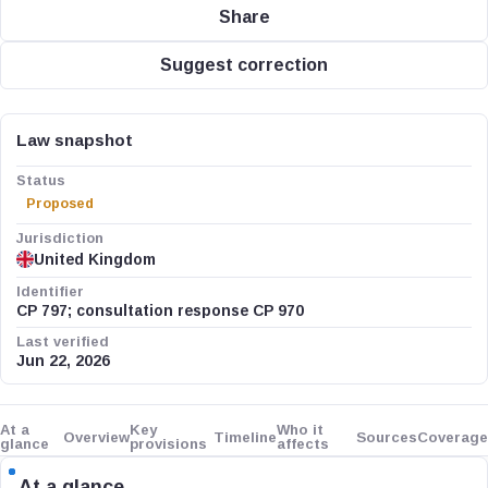
Share
Suggest correction
Law snapshot
Status
Proposed
Jurisdiction
United Kingdom
Identifier
CP 797; consultation response CP 970
Last verified
Jun 22, 2026
At a
Key
Who it
Overview
Timeline
Sources
Coverage
glance
provisions
affects
At a glance