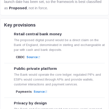
launch date has been set, so the framework is best classified
as
Proposed
, not in force.
Key provisions
Retail central bank money
The proposed digital pound would be a direct claim on the
Bank of England, denominated in sterling and exchangeable at
par with cash and bank deposits.
CBDC
Source
Public-private platform
The Bank would operate the core ledger; regulated PIPs and
ESIPs would connect through APIs and provide wallets,
customer interactions and payment services.
Payments
Source
Privacy by design