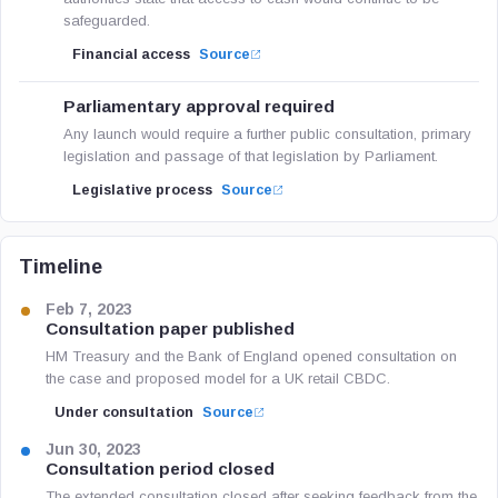
safeguarded.
Financial access
Source
Parliamentary approval required
Any launch would require a further public consultation, primary
legislation and passage of that legislation by Parliament.
Legislative process
Source
Timeline
Feb 7, 2023
Consultation paper published
HM Treasury and the Bank of England opened consultation on
the case and proposed model for a UK retail CBDC.
Under consultation
Source
Jun 30, 2023
Consultation period closed
The extended consultation closed after seeking feedback from the