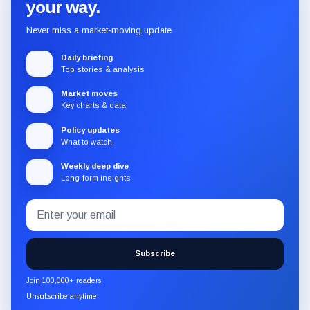
your way.
Never miss a market-moving update.
Daily briefing
Top stories & analysis
Market moves
Key charts & data
Policy updates
What to watch
Weekly deep dive
Long-form insights
Email
Subscribe
address
to
the
Subscribe
CryptoSlate
newsletter
Join 100,000+ readers
through
Unsubscribe anytime