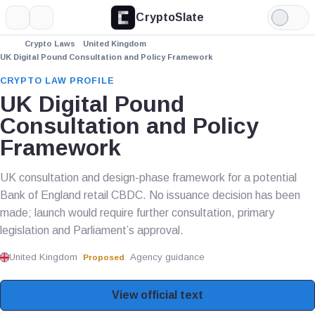
CryptoSlate
More
Search
Light
Mode
Crypto Laws
United Kingdom
UK Digital Pound Consultation and Policy Framework
CRYPTO LAW PROFILE
UK Digital Pound
Consultation and Policy
Framework
UK consultation and design-phase framework for a potential
Bank of England retail CBDC. No issuance decision has been
made; launch would require further consultation, primary
legislation and Parliament’s approval.
United Kingdom
Agency guidance
Proposed
View official text