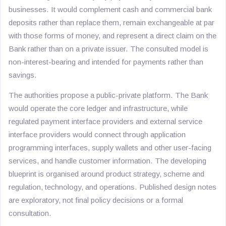
businesses. It would complement cash and commercial bank
deposits rather than replace them, remain exchangeable at par
with those forms of money, and represent a direct claim on the
Bank rather than on a private issuer. The consulted model is
non-interest-bearing and intended for payments rather than
savings.
The authorities propose a public-private platform. The Bank
would operate the core ledger and infrastructure, while
regulated payment interface providers and external service
interface providers would connect through application
programming interfaces, supply wallets and other user-facing
services, and handle customer information. The developing
blueprint is organised around product strategy, scheme and
regulation, technology, and operations. Published design notes
are exploratory, not final policy decisions or a formal
consultation.