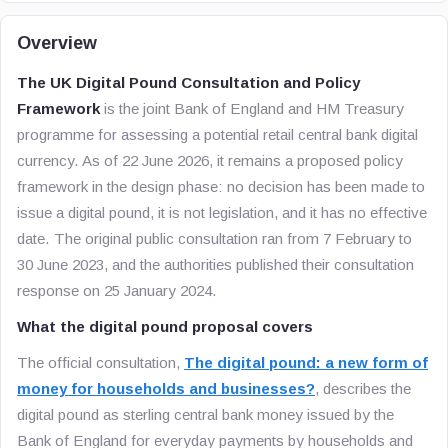
Overview
The UK Digital Pound Consultation and Policy
Framework
is the joint Bank of England and HM Treasury
programme for assessing a potential retail central bank digital
currency. As of 22 June 2026, it remains a proposed policy
framework in the design phase: no decision has been made to
issue a digital pound, it is not legislation, and it has no effective
date. The original public consultation ran from 7 February to
30 June 2023, and the authorities published their consultation
response on 25 January 2024.
What the digital pound proposal covers
The official consultation,
The digital pound: a new form of
money for households and businesses?
, describes the
digital pound as sterling central bank money issued by the
Bank of England for everyday payments by households and