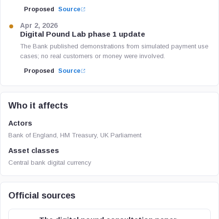
Proposed
Source
Apr 2, 2026
Digital Pound Lab phase 1 update
The Bank published demonstrations from simulated payment use
cases; no real customers or money were involved.
Proposed
Source
Who it affects
Actors
Bank of England, HM Treasury, UK Parliament
Asset classes
Central bank digital currency
Official sources