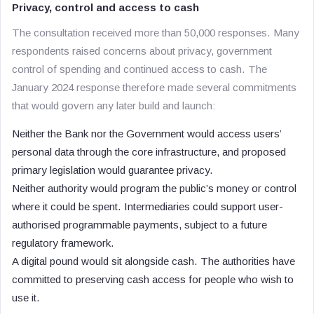
Privacy, control and access to cash
The consultation received more than 50,000 responses. Many
respondents raised concerns about privacy, government
control of spending and continued access to cash. The
January 2024 response therefore made several commitments
that would govern any later build and launch:
Neither the Bank nor the Government would access users’
personal data through the core infrastructure, and proposed
primary legislation would guarantee privacy.
Neither authority would program the public’s money or control
where it could be spent. Intermediaries could support user-
authorised programmable payments, subject to a future
regulatory framework.
A digital pound would sit alongside cash. The authorities have
committed to preserving cash access for people who wish to
use it.