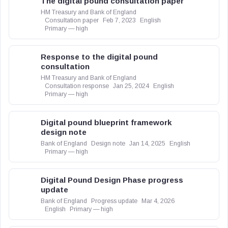
The digital pound consultation paper
HM Treasury and Bank of England
Consultation paper
Feb 7, 2023
English
Primary — high
Response to the digital pound
consultation
HM Treasury and Bank of England
Consultation response
Jan 25, 2024
English
Primary — high
Digital pound blueprint framework
design note
Bank of England
Design note
Jan 14, 2025
English
Primary — high
Digital Pound Design Phase progress
update
Bank of England
Progress update
Mar 4, 2026
English
Primary — high