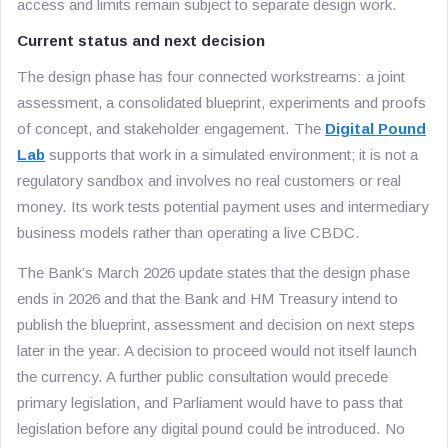
access and limits remain subject to separate design work.
Current status and next decision
The design phase has four connected workstreams: a joint
assessment, a consolidated blueprint, experiments and proofs
of concept, and stakeholder engagement. The
Digital Pound
Lab
supports that work in a simulated environment; it is not a
regulatory sandbox and involves no real customers or real
money. Its work tests potential payment uses and intermediary
business models rather than operating a live CBDC.
The Bank’s March 2026 update states that the design phase
ends in 2026 and that the Bank and HM Treasury intend to
publish the blueprint, assessment and decision on next steps
later in the year. A decision to proceed would not itself launch
the currency. A further public consultation would precede
primary legislation, and Parliament would have to pass that
legislation before any digital pound could be introduced. No