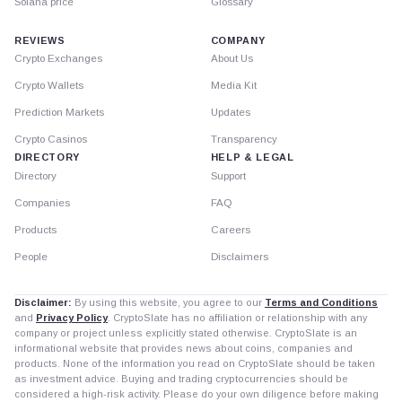
Solana price
Glossary
REVIEWS
COMPANY
Crypto Exchanges
About Us
Crypto Wallets
Media Kit
Prediction Markets
Updates
Crypto Casinos
Transparency
DIRECTORY
HELP & LEGAL
Directory
Support
Companies
FAQ
Products
Careers
People
Disclaimers
Disclaimer:
By using this website, you agree to our
Terms and Conditions
and
Privacy Policy
. CryptoSlate has no affiliation or relationship with any
company or project unless explicitly stated otherwise. CryptoSlate is an
informational website that provides news about coins, companies and
products. None of the information you read on CryptoSlate should be taken
as investment advice. Buying and trading cryptocurrencies should be
considered a high-risk activity. Please do your own diligence before making