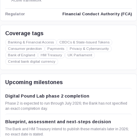
Active framework
Financial Conduct Authority (FCA)
Regulator
Coverage tags
Banking & Financial Access
CBDCs & State-Issued Tokens
Consumer protection
Payments
Privacy & Cybersecurity
Bank of England
HM Treasury
UK Parliament
Central bank digital currency
Upcoming milestones
Digital Pound Lab phase 2 completion
Phase 2 is expected to run through July 2026; the Bank has not specified
an exact completion day.
Blueprint, assessment and next-steps decision
The Bank and HM Treasury intend to publish these materials later in 2026;
no exact date is stated.