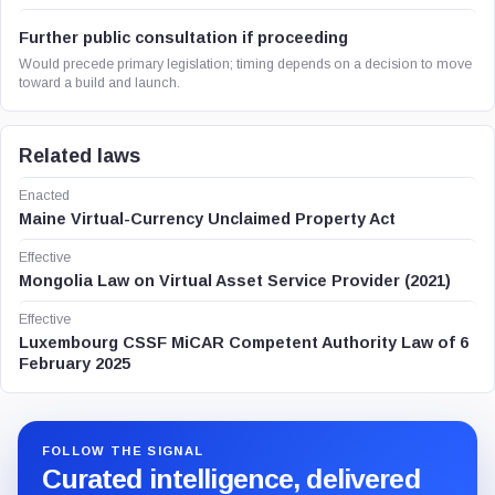
Further public consultation if proceeding
Would precede primary legislation; timing depends on a decision to move
toward a build and launch.
Related laws
Enacted
Maine Virtual-Currency Unclaimed Property Act
Effective
Mongolia Law on Virtual Asset Service Provider (2021)
Effective
Luxembourg CSSF MiCAR Competent Authority Law of 6
February 2025
FOLLOW THE SIGNAL
Curated intelligence, delivered