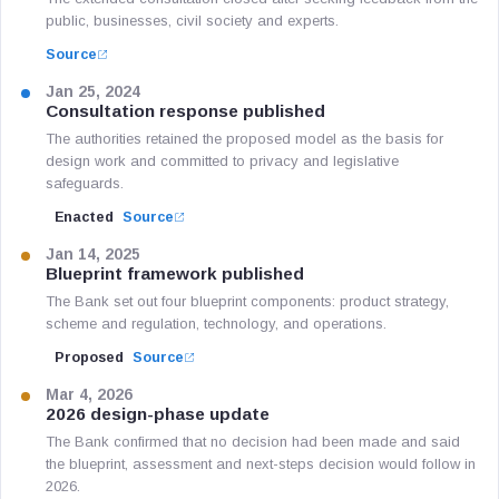
public, businesses, civil society and experts.
Source
Jan 25, 2024
Consultation response published
The authorities retained the proposed model as the basis for
design work and committed to privacy and legislative
safeguards.
Enacted
Source
Jan 14, 2025
Blueprint framework published
The Bank set out four blueprint components: product strategy,
scheme and regulation, technology, and operations.
Proposed
Source
Mar 4, 2026
2026 design-phase update
The Bank confirmed that no decision had been made and said
the blueprint, assessment and next-steps decision would follow in
2026.