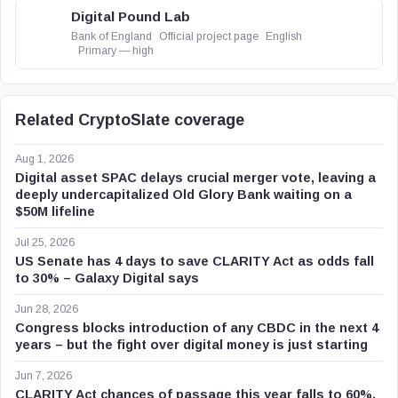
Digital Pound Lab
Bank of England
Official project page
English
Primary — high
Related CryptoSlate coverage
Aug 1, 2026
Digital asset SPAC delays crucial merger vote, leaving a
deeply undercapitalized Old Glory Bank waiting on a
$50M lifeline
Jul 25, 2026
US Senate has 4 days to save CLARITY Act as odds fall
to 30% – Galaxy Digital says
Jun 28, 2026
Congress blocks introduction of any CBDC in the next 4
years – but the fight over digital money is just starting
Jun 7, 2026
CLARITY Act chances of passage this year falls to 60%,