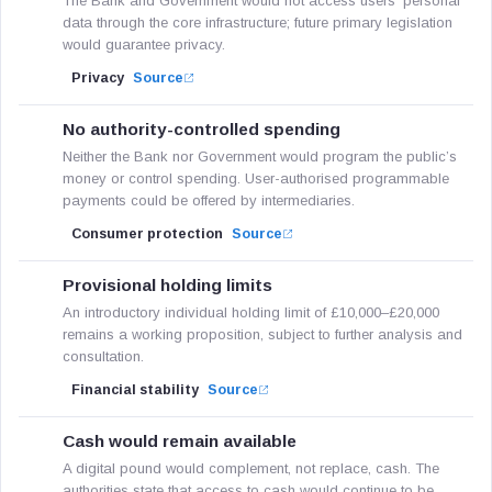
The Bank and Government would not access users’ personal
data through the core infrastructure; future primary legislation
would guarantee privacy.
Privacy
Source
No authority-controlled spending
Neither the Bank nor Government would program the public’s
money or control spending. User-authorised programmable
payments could be offered by intermediaries.
Consumer protection
Source
Provisional holding limits
An introductory individual holding limit of £10,000–£20,000
remains a working proposition, subject to further analysis and
consultation.
Financial stability
Source
Cash would remain available
A digital pound would complement, not replace, cash. The
authorities state that access to cash would continue to be