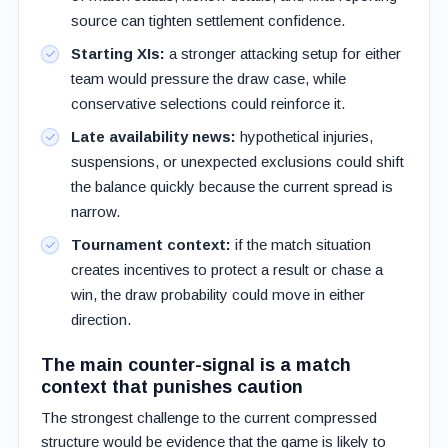
source can tighten settlement confidence.
Starting XIs:
a stronger attacking setup for either
team would pressure the draw case, while
conservative selections could reinforce it.
Late availability news:
hypothetical injuries,
suspensions, or unexpected exclusions could shift
the balance quickly because the current spread is
narrow.
Tournament context:
if the match situation
creates incentives to protect a result or chase a
win, the draw probability could move in either
direction.
The main counter-signal is a match
context that punishes caution
The strongest challenge to the current compressed
structure would be evidence that the game is likely to