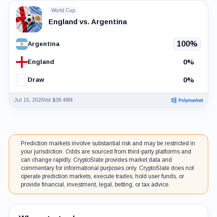
World Cup
England vs. Argentina
100%
Argentina
0%
England
0%
Draw
Jul 15, 2026
Vol $38.48M
Prediction markets involve substantial risk and may be restricted in
your jurisdiction. Odds are sourced from third-party platforms and
can change rapidly. CryptoSlate provides market data and
commentary for informational purposes only. CryptoSlate does not
operate prediction markets, execute trades, hold user funds, or
provide financial, investment, legal, betting, or tax advice.