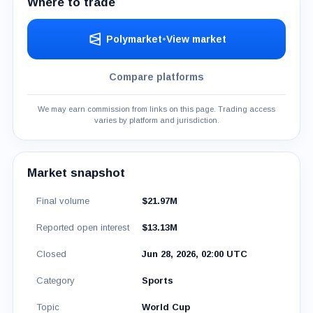
Where to trade
Polymarket
•
View market
Compare platforms
We may earn commission from links on this page. Trading access
varies by platform and jurisdiction.
Market snapshot
Final volume
$21.97M
Reported open interest
$13.13M
Closed
Jun 28, 2026, 02:00 UTC
Category
Sports
Topic
World Cup