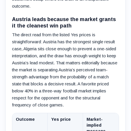
outcome.
Austria leads because the market grants
it the cleanest win path
The direct read from the listed Yes prices is
straightforward: Austria has the strongest single result
case, Algeria sits close enough to prevent a one-sided
interpretation, and the draw has enough weight to keep
Austria’s lead modest. That matters editorially because
the market is separating Austria’s perceived team-
strength advantage from the probability of a match
state that blocks a decisive result. A favorite priced
below 40% in a three-way football market implies
respect for the opponent and for the structural
frequency of close games.
Outcome
Yes price
Market-
implied