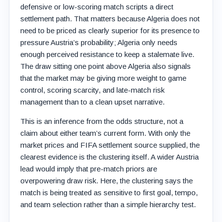
defensive or low-scoring match scripts a direct
settlement path. That matters because Algeria does not
need to be priced as clearly superior for its presence to
pressure Austria’s probability; Algeria only needs
enough perceived resistance to keep a stalemate live.
The draw sitting one point above Algeria also signals
that the market may be giving more weight to game
control, scoring scarcity, and late-match risk
management than to a clean upset narrative.
This is an inference from the odds structure, not a
claim about either team’s current form. With only the
market prices and FIFA settlement source supplied, the
clearest evidence is the clustering itself. A wider Austria
lead would imply that pre-match priors are
overpowering draw risk. Here, the clustering says the
match is being treated as sensitive to first goal, tempo,
and team selection rather than a simple hierarchy test.