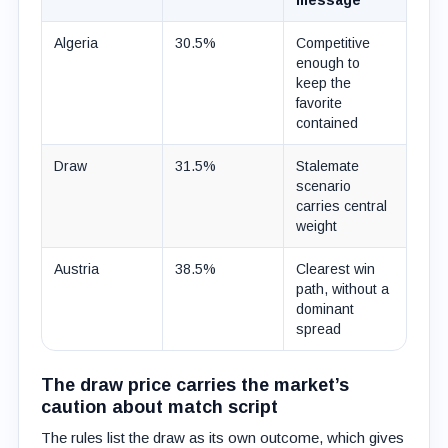
message
Algeria
30.5%
Competitive
enough to
keep the
favorite
contained
Draw
31.5%
Stalemate
scenario
carries central
weight
Austria
38.5%
Clearest win
path, without a
dominant
spread
The draw price carries the market’s
caution about match script
The rules list the draw as its own outcome, which gives