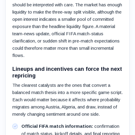
should be interpreted with care. The market has enough
liquidity to make the three-way split visible, although the
open interest indicates a smaller pool of committed
exposure than the headline liquidity figure. A material
team-news update, official FIFA match-status
clarification, or sudden shift in pre-match expectations
could therefore matter more than small incremental
flows.
Lineups and incentives can force the next
repricing
The clearest catalysts are the ones that convert a
balanced match thesis into a more specific game script.
Each would matter because it affects where probability
migrates among Austria, Algeria, and draw, instead of
merely changing sentiment around one side.
Official FIFA match information:
confirmation
of match status, kickoff details, and final reporting