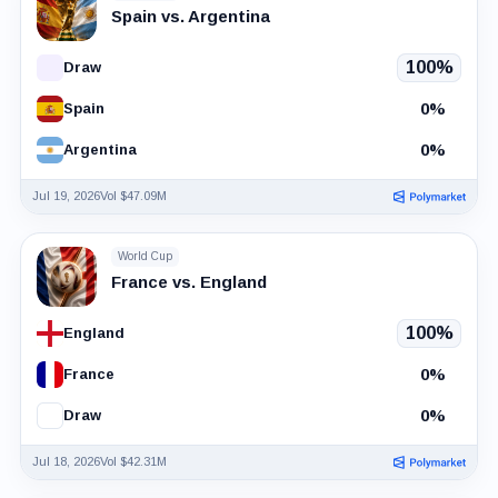
Spain vs. Argentina
100%
Draw
0%
Spain
0%
Argentina
Jul 19, 2026
Vol $47.09M
World Cup
France vs. England
100%
England
0%
France
0%
Draw
Jul 18, 2026
Vol $42.31M