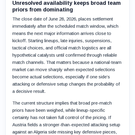
Unresolved availability keeps broad team
priors from dominating
The close date of June 28, 2026, places settlement
immediately after the scheduled match window, which
means the next major information arrives close to
kickoff. Starting lineups, late injuries, suspensions,
tactical choices, and official match logistics are all
hypothetical catalysts until confirmed through reliable
match channels. That matters because a national-team
market can move sharply when expected selections
become actual selections, especially if one side’s
attacking or defensive setup changes the probability of
a decisive result.
The current structure implies that broad pre-match
priors have been weighed, while lineup-specific
certainty has not taken full control of the pricing. If
Austria fields a stronger-than-expected attacking setup
against an Algeria side missing key defensive pieces,