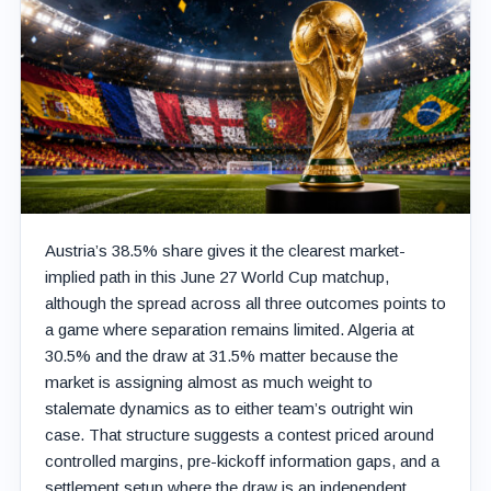
Austria’s 38.5% share gives it the clearest market-
implied path in this June 27 World Cup matchup,
although the spread across all three outcomes points to
a game where separation remains limited. Algeria at
30.5% and the draw at 31.5% matter because the
market is assigning almost as much weight to
stalemate dynamics as to either team’s outright win
case. That structure suggests a contest priced around
controlled margins, pre-kickoff information gaps, and a
settlement setup where the draw is an independent