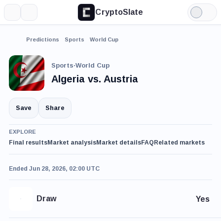
CryptoSlate
More
Search
Light
Mode
Predictions
Sports
World Cup
Sports
·
World Cup
Algeria vs. Austria
Save
Share
EXPLORE
Final results
Market analysis
Market details
FAQ
Related markets
Ended Jun 28, 2026, 02:00 UTC
Draw
Yes