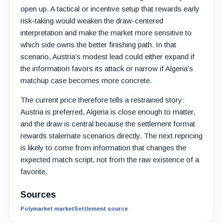
open up. A tactical or incentive setup that rewards early
risk-taking would weaken the draw-centered
interpretation and make the market more sensitive to
which side owns the better finishing path. In that
scenario, Austria’s modest lead could either expand if
the information favors its attack or narrow if Algeria’s
matchup case becomes more concrete.
The current price therefore tells a restrained story:
Austria is preferred, Algeria is close enough to matter,
and the draw is central because the settlement format
rewards stalemate scenarios directly. The next repricing
is likely to come from information that changes the
expected match script, not from the raw existence of a
favorite.
Sources
Polymarket market
Settlement source