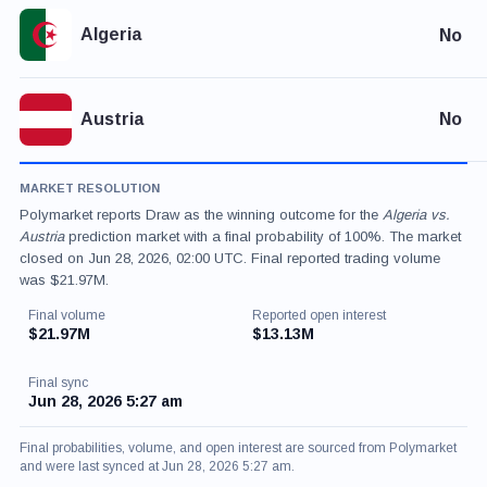
Algeria
No
Austria
No
MARKET RESOLUTION
Polymarket reports Draw as the winning outcome for the
Algeria vs.
Austria
prediction market with a final probability of 100%. The market
closed on Jun 28, 2026, 02:00 UTC. Final reported trading volume
was $21.97M.
Final volume
Reported open interest
$21.97M
$13.13M
Final sync
Jun 28, 2026 5:27 am
Final probabilities, volume, and open interest are sourced from Polymarket
and were last synced at Jun 28, 2026 5:27 am.