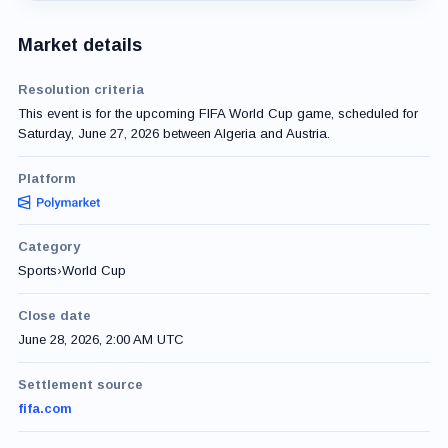
Market details
Resolution criteria
This event is for the upcoming FIFA World Cup game, scheduled for
Saturday, June 27, 2026 between Algeria and Austria.
Platform
Category
Sports
›
World Cup
Close date
June 28, 2026, 2:00 AM UTC
Settlement source
fifa.com