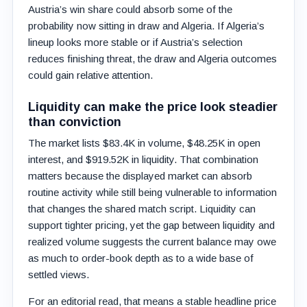
Austria’s win share could absorb some of the
probability now sitting in draw and Algeria. If Algeria’s
lineup looks more stable or if Austria’s selection
reduces finishing threat, the draw and Algeria outcomes
could gain relative attention.
Liquidity can make the price look steadier
than conviction
The market lists $83.4K in volume, $48.25K in open
interest, and $919.52K in liquidity. That combination
matters because the displayed market can absorb
routine activity while still being vulnerable to information
that changes the shared match script. Liquidity can
support tighter pricing, yet the gap between liquidity and
realized volume suggests the current balance may owe
as much to order-book depth as to a wide base of
settled views.
For an editorial read, that means a stable headline price