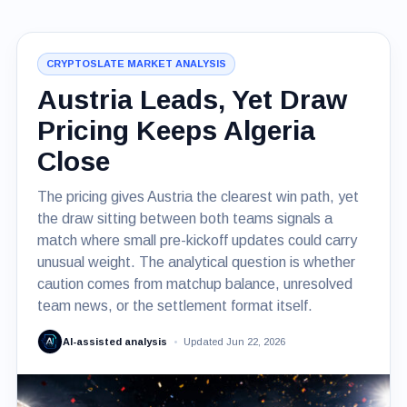
CRYPTOSLATE MARKET ANALYSIS
Austria Leads, Yet Draw
Pricing Keeps Algeria
Close
The pricing gives Austria the clearest win path, yet
the draw sitting between both teams signals a
match where small pre-kickoff updates could carry
unusual weight. The analytical question is whether
caution comes from matchup balance, unresolved
team news, or the settlement format itself.
AI-assisted analysis
Updated Jun 22, 2026