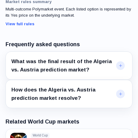
Market rules summary
Multi-outcome Polymarket event. Each listed option is represented by
its Yes price on the underlying market.
View full rules
Frequently asked questions
What was the final result of the Algeria
vs. Austria prediction market?
How does the Algeria vs. Austria
prediction market resolve?
Related World Cup markets
World Cup