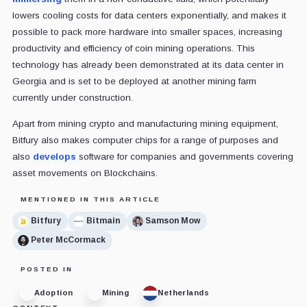
lowers cooling costs for data centers exponentially, and makes it
possible to pack more hardware into smaller spaces, increasing
productivity and efficiency of coin mining operations. This
technology has already been demonstrated at its data center in
Georgia and is set to be deployed at another mining farm
currently under construction.
Apart from mining crypto and manufacturing mining equipment,
Bitfury also makes computer chips for a range of purposes and
also
develops
software for companies and governments covering
asset movements on Blockchains.
MENTIONED IN THIS ARTICLE
Bitfury
Bitmain
Samson Mow
Peter McCormack
POSTED IN
Adoption
Mining
Netherlands