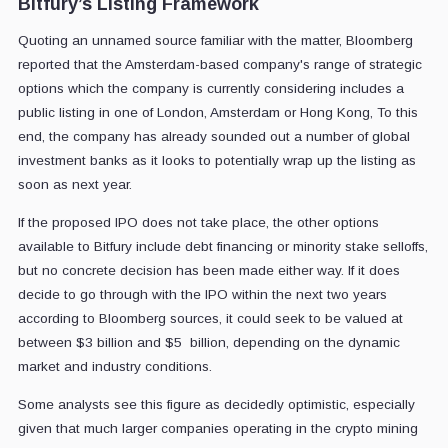
Bitfury’s Listing Framework
Quoting an unnamed source familiar with the matter, Bloomberg
reported that the Amsterdam-based company's range of strategic
options which the company is currently considering includes a
public listing in one of London, Amsterdam or Hong Kong, To this
end, the company has already sounded out a number of global
investment banks as it looks to potentially wrap up the listing as
soon as next year.
If the proposed IPO does not take place, the other options
available to Bitfury include debt financing or minority stake selloffs,
but no concrete decision has been made either way. If it does
decide to go through with the IPO within the next two years
according to Bloomberg sources, it could seek to be valued at
between $3 billion and $5 billion, depending on the dynamic
market and industry conditions.
Some analysts see this figure as decidedly optimistic, especially
given that much larger companies operating in the crypto mining