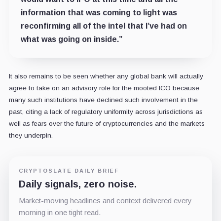
information that was coming to light was
reconfirming all of the intel that I’ve had on
what was going on inside.”
It also remains to be seen whether any global bank will actually
agree to take on an advisory role for the mooted ICO because
many such institutions have declined such involvement in the
past, citing a lack of regulatory uniformity across jurisdictions as
well as fears over the future of cryptocurrencies and the markets
they underpin.
CRYPTOSLATE DAILY BRIEF
Daily signals, zero noise.
Market-moving headlines and context delivered every
morning in one tight read.