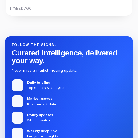
1 WEEK AGO
Guide
Review
Report
FOLLOW THE SIGNAL
Curated intelligence, delivered
your way.
Never miss a market-moving update.
Daily briefing
Top stories & analysis
Market moves
Key charts & data
Policy updates
What to watch
Weekly deep dive
Long-form insights