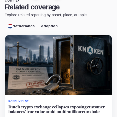
CONTEXT
Related coverage
Explore related reporting by asset, place, or topic.
Netherlands
Adoption
BANKRUPTCY
Dutch crypto exchange collapses exposing customer
balances’ true value amid multi-million-euro hole