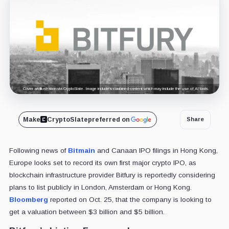
Cover art/illustration via CryptoSlate. Image includes combined content which may include the use of AI tools.
Make
CryptoSlate
preferred on
Share
Following news of
Bitmain
and Canaan IPO filings in Hong Kong,
Europe looks set to record its own first major crypto IPO, as
blockchain infrastructure provider Bitfury is reportedly considering
plans to list publicly in London, Amsterdam or Hong Kong.
Bloomberg
reported on Oct. 25, that the company is looking to
get a valuation between $3 billion and $5 billion.