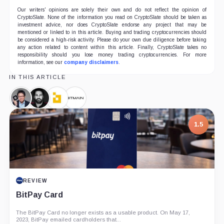
Our writers' opinions are solely their own and do not reflect the opinion of
CryptoSlate. None of the information you read on CryptoSlate should be taken as
investment advice, nor does CryptoSlate endorse any project that may be
mentioned or linked to in this article. Buying and trading cryptocurrencies should
be considered a high-risk activity. Please do your own due diligence before taking
any action related to content within this article. Finally, CryptoSlate takes no
responsibility should you lose money trading cryptocurrencies. For more
information, see our
company disclaimers
.
IN THIS ARTICLE
Samson
Peter
Bitfury,
Bitmain,
Mow,
McCormack,
Company
Company
Person
Person
1.5
REVIEW
BitPay Card
The BitPay Card no longer exists as a usable product. On May 17,
2023, BitPay emailed cardholders that...