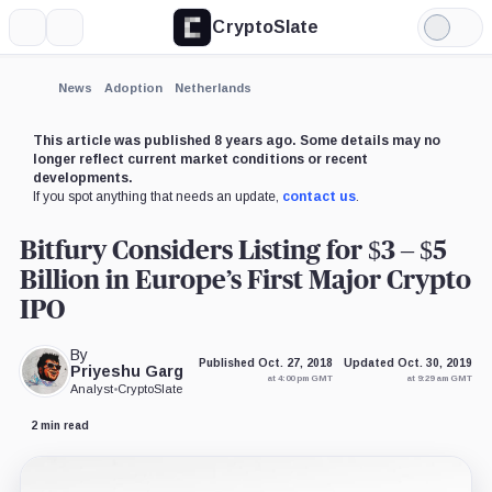
CryptoSlate
More
Search
Light
×
Mode
Expand
News
Adoption
Netherlands
More about
This article was published 8 years ago. Some details may no
longer reflect current market conditions or recent
developments.
If you spot anything that needs an update,
contact us
.
Bitfury Considers Listing for $3 – $5
Billion in Europe’s First Major Crypto
IPO
By
Published Oct. 27, 2018
Updated Oct. 30, 2019
Priyeshu Garg
at 4:00 pm GMT
at 9:29 am GMT
Analyst
•
CryptoSlate
2 min read