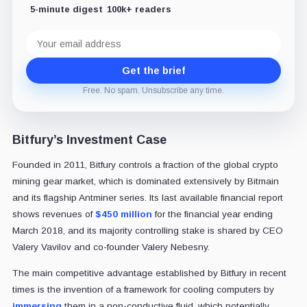
5-minute digest
100k+ readers
Email
address
Get the brief
Free. No spam. Unsubscribe any time.
Bitfury’s Investment Case
Founded in 2011, Bitfury controls a fraction of the global crypto
mining gear market, which is dominated extensively by Bitmain
and its flagship Antminer series. Its last available financial report
shows revenues of
$450 million
for the financial year ending
March 2018, and its majority controlling stake is shared by CEO
Valery Vavilov and co-founder Valery Nebesny.
The main competitive advantage established by Bitfury in recent
times is the invention of a framework for cooling computers by
immersing
them in a non-conductive fluid, which potentially