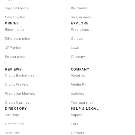
Biggest Losers
XRP news
New Cryptos
Solana news
PRICES
EXPLORE
Bitcoin price
Predictions
Ethereum price
Guides
XRP price
Laws
Solana price
Glossary
REVIEWS
COMPANY
Crypto Exchanges
About Us
Crypto Wallets
Media Kit
Prediction Markets
Updates
Crypto Casinos
Transparency
DIRECTORY
HELP & LEGAL
Directory
Support
Companies
FAQ
Products
Careers