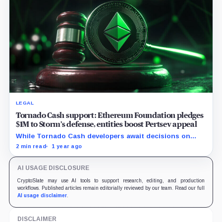
LEGAL
Tornado Cash support: Ethereum Foundation pledges
$1M to Storm’s defense, entities boost Pertsev appeal
While Tornado Cash developers await decisions on
their court cases, the crypto entities rise their backing.
2 min read
1 year ago
AI USAGE DISCLOSURE
CryptoSlate may use AI tools to support research, editing, and production
workflows. Published articles remain editorially reviewed by our team. Read our full
AI usage disclaimer
.
DISCLAIMER