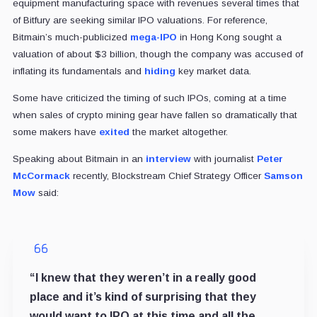
equipment manufacturing space with revenues several times that
of Bitfury are seeking similar IPO valuations. For reference,
Bitmain’s much-publicized
mega-IPO
in Hong Kong sought a
valuation of about $3 billion, though the company was accused of
inflating its fundamentals and
hiding
key market data.
Some have criticized the timing of such IPOs, coming at a time
when sales of crypto mining gear have fallen so dramatically that
some makers have
exited
the market altogether.
Speaking about Bitmain in an
interview
with journalist
Peter
McCormack
recently, Blockstream Chief Strategy Officer
Samson
Mow
said:
“I knew that they weren’t in a really good
place and it’s kind of surprising that they
would want to IPO at this time and all the