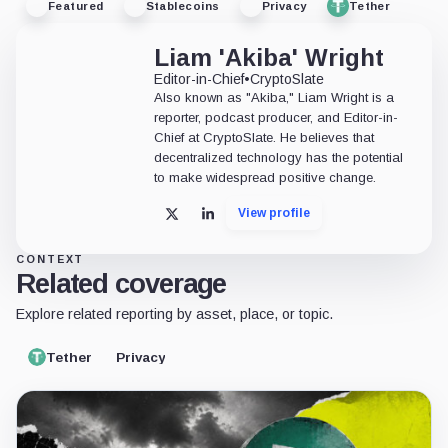
Featured
Stablecoins
Privacy
Tether
Liam 'Akiba' Wright
Editor-in-Chief
•
CryptoSlate
Also known as "Akiba," Liam Wright is a
reporter, podcast producer, and Editor-in-
Chief at CryptoSlate. He believes that
decentralized technology has the potential
to make widespread positive change.
View profile
X
LinkedIn
CONTEXT
Related coverage
Explore related reporting by asset, place, or topic.
Tether
Privacy