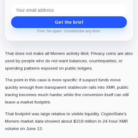
Email
address
Get the brief
Free. No spam. Unsubscribe any time.
That does not make all Monero activity illicit. Privacy coins are also
used by people who do not want balances, counterparties, or
spending patterns exposed on public ledgers.
The point in this case is more specific: if suspect funds move
quickly enough from transparent stablecoin rails into XMR, public
tracing becomes much harder, while the conversion itself can still
leave a market footprint.
That footprint was large relative to visible liquidity. CryptoSlate's
Monero market data showed about $319 million in 24-hour XMR
volume on June 12.