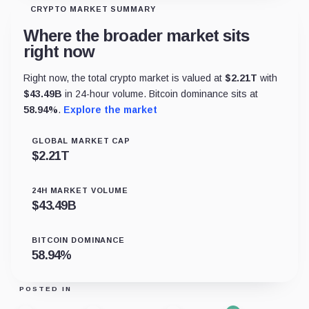
CRYPTO MARKET SUMMARY
Where the broader market sits
right now
Right now, the total crypto market is valued at
$
2.21T
with
$
43.49B
in 24-hour volume. Bitcoin dominance sits at
58.94
%
.
Explore the market
GLOBAL MARKET CAP
$
2.21T
24H MARKET VOLUME
$
43.49B
BITCOIN DOMINANCE
58.94
%
POSTED IN