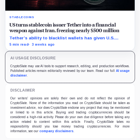
STABLECOINS
US turns stablecoin issuer Tether into a financial
weapon against Iran, freezing nearly $500 million
Tether’s ability to blacklist wallets has given U.S.
authorities a new point of control over offshore digital
5 min read
3 weeks ago
funds.
AI USAGE DISCLOSURE
CryptoSlate may use AI tools to support research, editing, and production workflows.
Published articles remain editorially reviewed by our team. Read our full
AI usage
disclaimer
.
DISCLAIMER
Our writers' opinions are solely their own and do not reflect the opinion of
CryptoSlate. None of the information you read on CryptoSlate should be taken as
investment advice, nor does CryptoSlate endorse any project that may be mentioned
or linked to in this article. Buying and trading cryptocurrencies should be
considered a high-risk activity. Please do your own due diligence before taking any
action related to content within this article. Finally, CryptoSlate takes no
responsibility should you lose money trading cryptocurrencies. For more
information, see our
company disclaimers
.