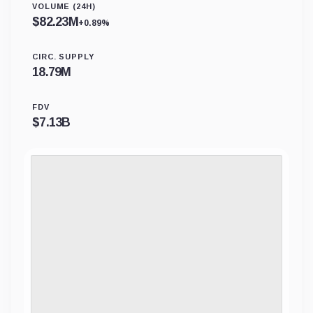
VOLUME (24H)
$
82.23M
+0.89%
CIRC. SUPPLY
18.79M
FDV
$
7.13B