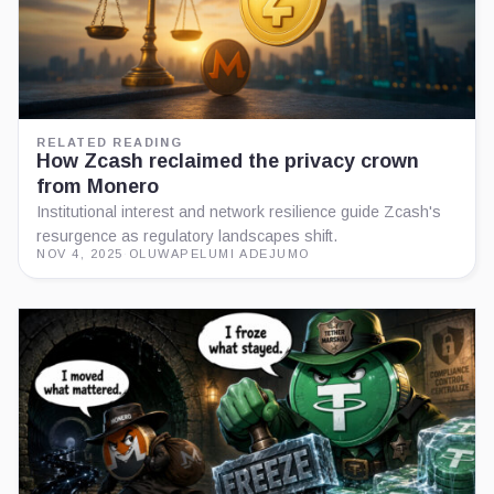
RELATED READING
How Zcash reclaimed the privacy crown
from Monero
Institutional interest and network resilience guide Zcash's
resurgence as regulatory landscapes shift.
NOV 4, 2025
·
OLUWAPELUMI ADEJUMO