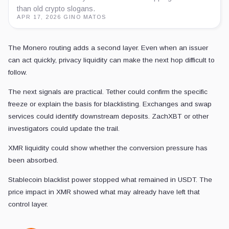
than old crypto slogans.
APR 17, 2026
·
GINO MATOS
The Monero routing adds a second layer. Even when an issuer
can act quickly, privacy liquidity can make the next hop difficult to
follow.
The next signals are practical. Tether could confirm the specific
freeze or explain the basis for blacklisting. Exchanges and swap
services could identify downstream deposits. ZachXBT or other
investigators could update the trail.
XMR liquidity could show whether the conversion pressure has
been absorbed.
Stablecoin blacklist power stopped what remained in USDT. The
price impact in XMR showed what may already have left that
control layer.