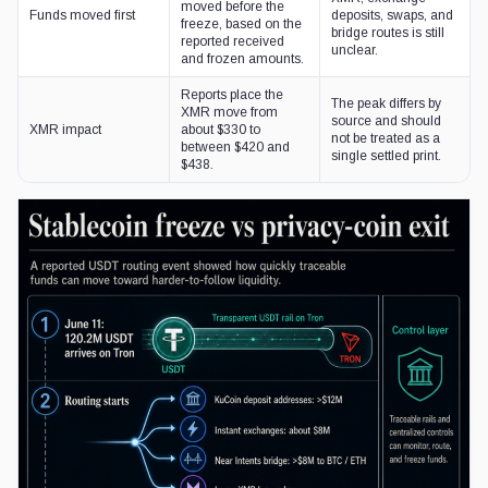
moved before the
Funds moved first
deposits, swaps, and
freeze, based on the
bridge routes is still
reported received
unclear.
and frozen amounts.
Reports place the
The peak differs by
XMR move from
source and should
XMR impact
about $330 to
not be treated as a
between $420 and
single settled print.
$438.