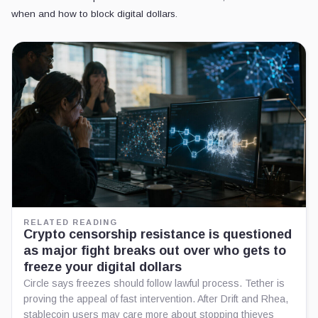
when and how to block digital dollars.
RELATED READING
Crypto censorship resistance is questioned
as major fight breaks out over who gets to
freeze your digital dollars
Circle says freezes should follow lawful process. Tether is
proving the appeal of fast intervention. After Drift and Rhea,
stablecoin users may care more about stopping thieves