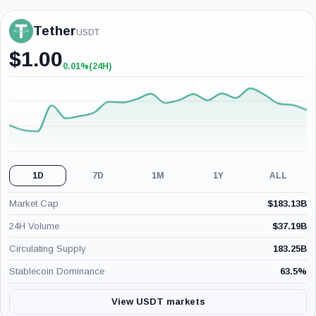
Tether
USDT
$
1.00
0.01%
(24H)
+0.01%
(24H)
1D
7D
1M
1Y
ALL
Market Cap
$
183.13B
24H Volume
$
37.19B
Circulating Supply
183.25B
Stablecoin Dominance
63.5
%
View USDT markets