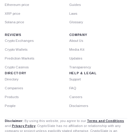
Ethereum price
Guides
XRP price
Laws
Solana price
Glossary
REVIEWS
COMPANY
Crypto Exchanges
About Us
Crypto Wallets
Media Kit
Prediction Markets
Updates
Crypto Casinos
Transparency
DIRECTORY
HELP & LEGAL
Directory
Support
Companies
FAQ
Products
Careers
People
Disclaimers
Disclaimer:
By using this website, you agree to our
Terms and Conditions
and
Privacy Policy
. CryptoSlate has no affiliation or relationship with any
company or project unless explicitly stated otherwise. CryptoSlate is an