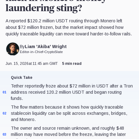
laundering sting?
A reported $120.2 million USDT routing through Monero left
about $72 million frozen, but the market impact showed how
quickly traceable liquidity can move toward harder-to-follow rails.
Liam 'Akiba' Wright
By
Editor-in-Chief
•
CryptoSlate
Jun. 15, 2026
at 11:45 am GMT
5 min read
Quick Take
Tether reportedly froze about $72 million in USDT after a Tron
address received 120.2 million USDT and began routing
01
funds.
The flow matters because it shows how quickly traceable
stablecoin liquidity can be split across exchanges, bridges,
02
and Monero.
The owner and source remain unknown, and roughly $48
million may have moved before the freeze, leaving the later
03