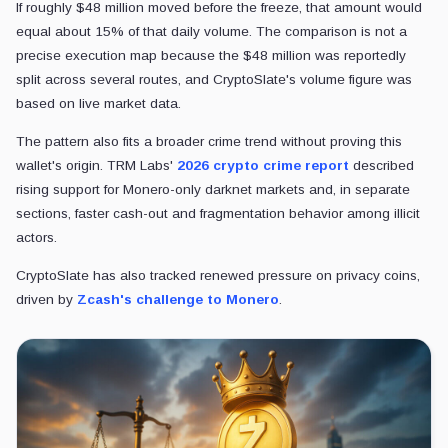
If roughly $48 million moved before the freeze, that amount would
equal about 15% of that daily volume. The comparison is not a
precise execution map because the $48 million was reportedly
split across several routes, and CryptoSlate's volume figure was
based on live market data.
The pattern also fits a broader crime trend without proving this
wallet's origin. TRM Labs'
2026 crypto crime report
described
rising support for Monero-only darknet markets and, in separate
sections, faster cash-out and fragmentation behavior among illicit
actors.
CryptoSlate has also tracked renewed pressure on privacy coins,
driven by
Zcash's challenge to Monero
.