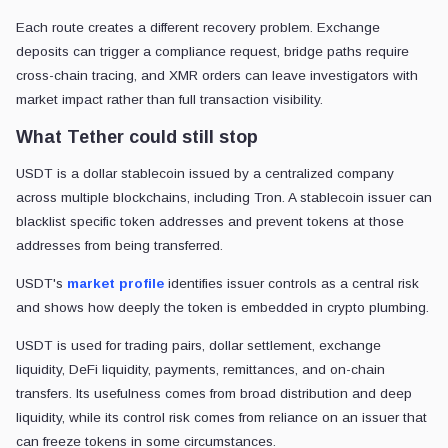
Each route creates a different recovery problem. Exchange
deposits can trigger a compliance request, bridge paths require
cross-chain tracing, and XMR orders can leave investigators with
market impact rather than full transaction visibility.
What Tether could still stop
USDT is a dollar stablecoin issued by a centralized company
across multiple blockchains, including Tron. A stablecoin issuer can
blacklist specific token addresses and prevent tokens at those
addresses from being transferred.
USDT's
market profile
identifies issuer controls as a central risk
and shows how deeply the token is embedded in crypto plumbing.
USDT is used for trading pairs, dollar settlement, exchange
liquidity, DeFi liquidity, payments, remittances, and on-chain
transfers. Its usefulness comes from broad distribution and deep
liquidity, while its control risk comes from reliance on an issuer that
can freeze tokens in some circumstances.