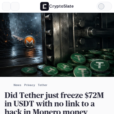
CryptoSlate
More
Search
Light
×
Mode
Expand
More about
Image by CryptoSlate
News
Privacy
Tether
Did Tether just freeze $72M
in USDT with no link to a
hack in Monero money