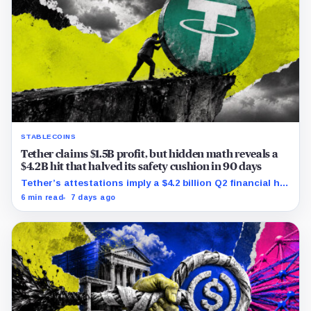
STABLECOINS
Tether claims $1.5B profit, but hidden math reveals a
$4.2B hit that halved its safety cushion in 90 days
Tether’s attestations imply a $4.2 billion Q2 financial hit,
cutting its reserve cushion to $4.1 billion, or 2.2% of
6 min read
7 days ago
liabilities.