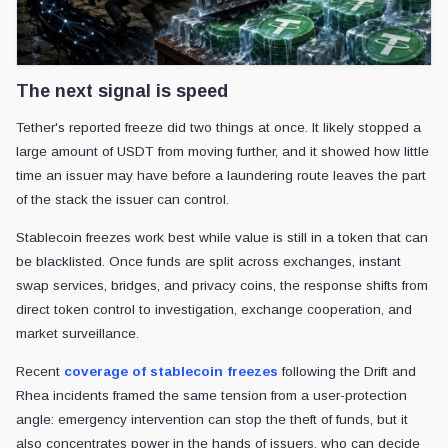
The next signal is speed
Tether's reported freeze did two things at once. It likely stopped a
large amount of USDT from moving further, and it showed how little
time an issuer may have before a laundering route leaves the part
of the stack the issuer can control.
Stablecoin freezes work best while value is still in a token that can
be blacklisted. Once funds are split across exchanges, instant
swap services, bridges, and privacy coins, the response shifts from
direct token control to investigation, exchange cooperation, and
market surveillance.
Recent
coverage of stablecoin freezes
following the Drift and
Rhea incidents framed the same tension from a user-protection
angle: emergency intervention can stop the theft of funds, but it
also concentrates power in the hands of issuers, who can decide