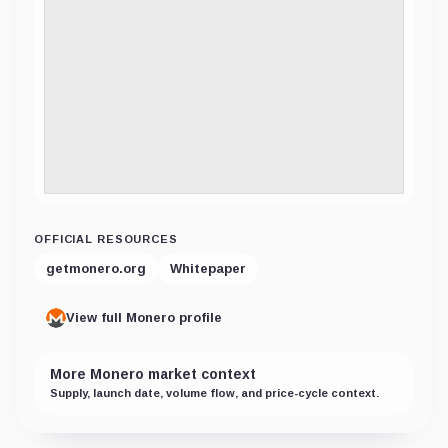
OFFICIAL RESOURCES
getmonero.org
Whitepaper
View full Monero profile
More Monero market context
Supply, launch date, volume flow, and price-cycle context.