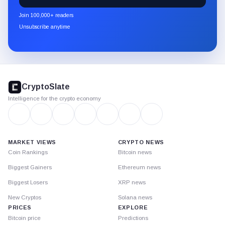
CryptoSlate
newsletter
Join 100,000+ readers
through
Unsubscribe anytime
Substack.
CryptoSlate
footer
CryptoSlate
Intelligence for the crypto economy
MARKET VIEWS
CRYPTO NEWS
Coin Rankings
Bitcoin news
Biggest Gainers
Ethereum news
Biggest Losers
XRP news
New Cryptos
Solana news
PRICES
EXPLORE
Bitcoin price
Predictions