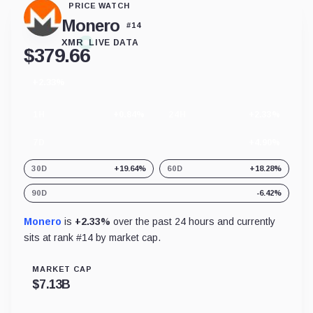
PRICE WATCH
Monero
#
14
XMR
LIVE DATA
$
379.66
+2.33%
24
hour
change
1H
+0.84%
24H
+2.33%
7D
+4.90%
30D
+19.64%
60D
+18.28%
90D
-6.42%
Monero
is
+2.33%
over the past 24 hours and currently
sits at rank #
14
by market cap.
MARKET CAP
$
7.13B