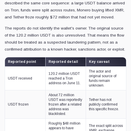
described the same core sequence: a large USDT balance arrived
on Tron, funds were split across routes, Monero buying lifted XMR,
and Tether froze roughly $72 million that had not yet moved.
The reports do not identify the wallet's owner. The original source
of the 120.2 million USDT is also unresolved. That means the flow
should be treated as a suspected laundering pattern, not as a
confirmed attribution to a known hacker, sanctions actor, or exploit.
Reported point
Reported detail
Key caveat
The actor and
120.2 million USDT
original source of
USDT received
reached a Tron
funds remain
address on June 11.
unknown.
About 72 million
USDT was reportedly
Tether has not
USDT frozen
frozen after a related
publicly confirmed
address was
this specific freeze.
blacklisted.
Roughly $48 million
The exact split across
appears to have
XMR, exchange