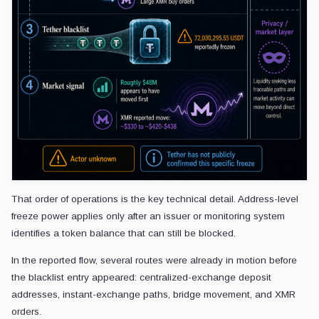
That order of operations is the key technical detail. Address-level
freeze power applies only after an issuer or monitoring system
identifies a token balance that can still be blocked.
In the reported flow, several routes were already in motion before
the blacklist entry appeared: centralized-exchange deposit
addresses, instant-exchange paths, bridge movement, and XMR
orders.