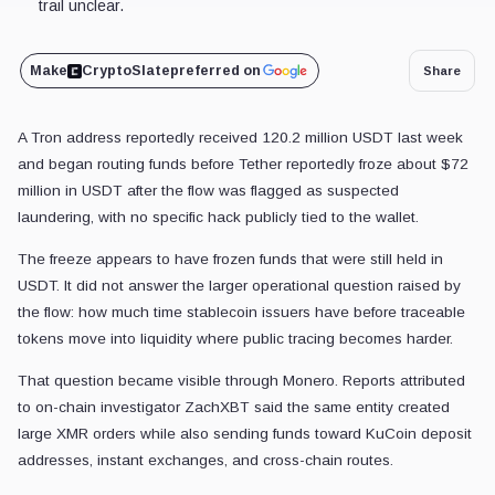
trail unclear.
Make
CryptoSlate
preferred on
Share
A Tron address reportedly received 120.2 million USDT last week
and began routing funds before Tether reportedly froze about $72
million in USDT after the flow was flagged as suspected
laundering, with no specific hack publicly tied to the wallet.
The freeze appears to have frozen funds that were still held in
USDT. It did not answer the larger operational question raised by
the flow: how much time stablecoin issuers have before traceable
tokens move into liquidity where public tracing becomes harder.
That question became visible through Monero. Reports attributed
to on-chain investigator ZachXBT said the same entity created
large XMR orders while also sending funds toward KuCoin deposit
addresses, instant exchanges, and cross-chain routes.