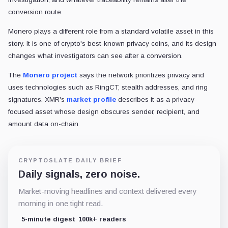
conversion route.
Monero plays a different role from a standard volatile asset in this
story. It is one of crypto's best-known privacy coins, and its design
changes what investigators can see after a conversion.
The
Monero project
says the network prioritizes privacy and
uses technologies such as RingCT, stealth addresses, and ring
signatures. XMR's
market profile
describes it as a privacy-
focused asset whose design obscures sender, recipient, and
amount data on-chain.
CRYPTOSLATE DAILY BRIEF
Daily signals, zero noise.
Market-moving headlines and context delivered every
morning in one tight read.
5-minute digest
100k+ readers