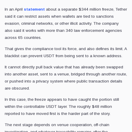
In an April
statement
about a separate $344 million freeze, Tether
said it can restrict assets when wallets are tied to sanctions
evasion, criminal networks, or other illicit activity. The company
also said it works with more than 340 law enforcement agencies
across 65 countries.
That gives the compliance tool its force, and also defines its limit. A
blacklist can prevent USDT from being sent to a known address.
It cannot directly pull back value that has already been swapped
into another asset, sent to a venue, bridged through another route,
or pushed into a privacy system where public transaction details
are obscured.
In this case, the freeze appears to have caught the portion still
within the controllable USDT layer. The roughly $48 million
reported to have moved first is the harder part of the story.
The next stage depends on venue cooperation, off-chain
investigation, and whatever traceability remains after the