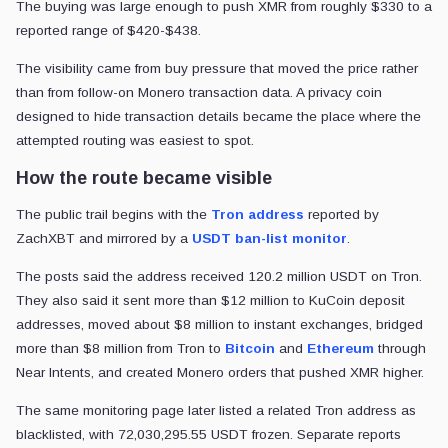
The buying was large enough to push XMR from roughly $330 to a
reported range of $420-$438.
The visibility came from buy pressure that moved the price rather
than from follow-on Monero transaction data. A privacy coin
designed to hide transaction details became the place where the
attempted routing was easiest to spot.
How the route became visible
The public trail begins with the
Tron address
reported by
ZachXBT and mirrored by a
USDT ban-list monitor
.
The posts said the address received 120.2 million USDT on Tron.
They also said it sent more than $12 million to KuCoin deposit
addresses, moved about $8 million to instant exchanges, bridged
more than $8 million from Tron to
Bitcoin
and
Ethereum
through
Near Intents, and created Monero orders that pushed XMR higher.
The same monitoring page later listed a related Tron address as
blacklisted, with 72,030,295.55 USDT frozen. Separate reports