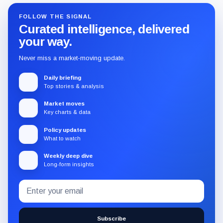
FOLLOW THE SIGNAL
Curated intelligence, delivered
your way.
Never miss a market-moving update.
Daily briefing
Top stories & analysis
Market moves
Key charts & data
Policy updates
What to watch
Weekly deep dive
Long-form insights
Email
Subscribe
address
to
the
Subscribe