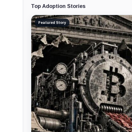
Top Adoption Stories
Featured Story