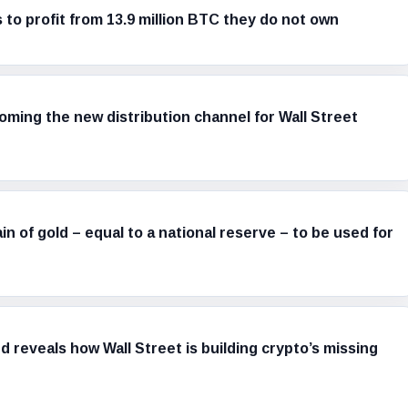
s to profit from 13.9 million BTC they do not own
ming the new distribution channel for Wall Street
in of gold – equal to a national reserve – to be used for
d reveals how Wall Street is building crypto’s missing