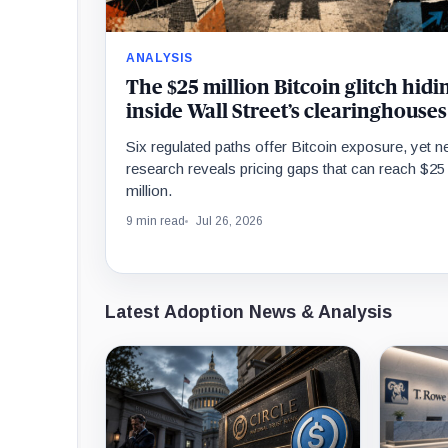
ANALYSIS
The $25 million Bitcoin glitch hidi
inside Wall Street’s clearinghouses
Six regulated paths offer Bitcoin exposure, yet 
research reveals pricing gaps that can reach $25
million.
9 min read
Jul 26, 2026
Latest Adoption News & Analysis