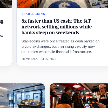
STABLECOINS
ng
8x faster than US cash: The $1T
network settling millions while
banks sleep on weekends
new
Stablecoins were once treated as cash parked on
crypto exchanges, but their rising velocity now
resembles wholesale financial infrastructure.
10 min read
Jul 25, 2026