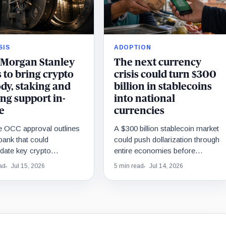
SIS
ADOPTION
Morgan Stanley
The next currency
 to bring crypto
crisis could turn $300
dy, staking and
billion in stablecoins
ng support in-
into national
e
currencies
ne OCC approval outlines
A $300 billion stablecoin market
 bank that could
could push dollarization through
date key crypto
entire economies before
ns, while outside venues
governments formally adopt the
ad
Jul 15, 2026
5 min read
Jul 14, 2026
rastructure remain
dollar.
al.