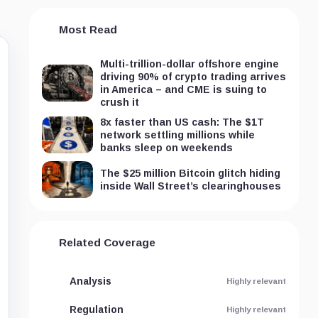
Most Read
Multi-trillion-dollar offshore engine
driving 90% of crypto trading arrives
in America – and CME is suing to
crush it
8x faster than US cash: The $1T
network settling millions while
banks sleep on weekends
The $25 million Bitcoin glitch hiding
inside Wall Street’s clearinghouses
Related Coverage
Analysis
Highly relevant
Regulation
Highly relevant