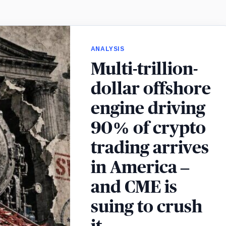
ANALYSIS
Multi-trillion-
dollar offshore
engine driving
90% of crypto
trading arrives
in America –
and CME is
suing to crush