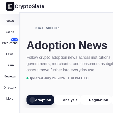
CryptoSlate
News
News
Adoption
Coins
NEW
Adoption News
Predictions
Laws
Follow crypto adoption news across institutions,
governments, merchants, and consumers as digit
Learn
assets move further into everyday use.
Reviews
Updated July 26, 2026 · 1:40 PM UTC
Directory
More
Adoption
Analysis
Regulation