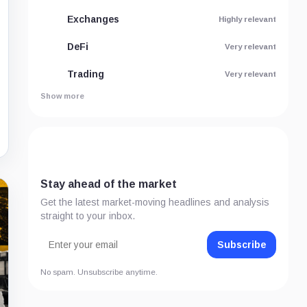
Exchanges
Highly relevant
DeFi
Very relevant
Trading
Very relevant
Show more
Stay ahead of the market
Get the latest market-moving headlines and analysis
straight to your inbox.
Subscribe
No spam. Unsubscribe anytime.