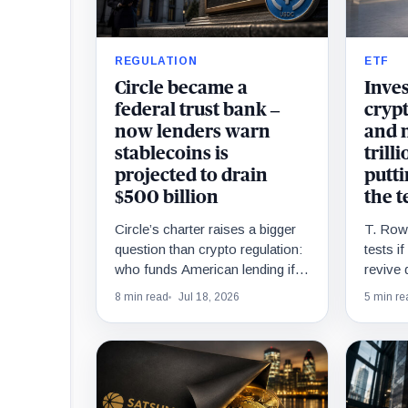
REGULATION
ETF
Circle became a
Inves
federal trust bank –
cryp
now lenders warn
and n
stablecoins is
trill
projected to drain
putti
$500 billion
the t
Circle’s charter raises a bigger
T. Rowe
question than crypto regulation:
tests i
who funds American lending if
revive 
deposits move?
funds a
8 min read
Jul 18, 2026
5 min re
drew $1