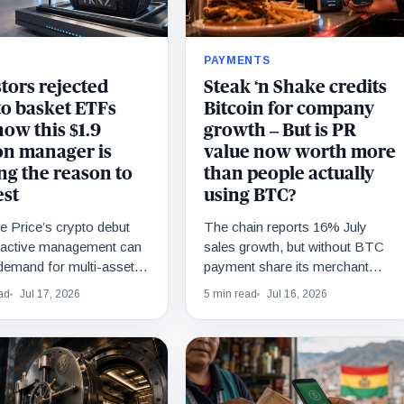
PAYMENTS
tors rejected
Steak ‘n Shake credits
to basket ETFs
Bitcoin for company
ow this $1.9
growth – But is PR
ion manager is
value now worth more
ng the reason to
than people actually
est
using BTC?
 Price’s crypto debut
The chain reports 16% July
f active management can
sales growth, but without BTC
demand for multi-asset
payment share its merchant
fter single-token ETFs
model cannot be measured.
ad
Jul 17, 2026
5 min read
Jul 16, 2026
3.6 billion.