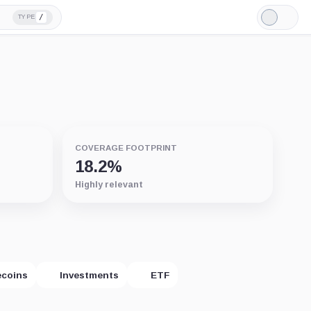
/
TYPE
Light
Mode
COVERAGE FOOTPRINT
18.2%
Highly relevant
ecoins
Investments
ETF