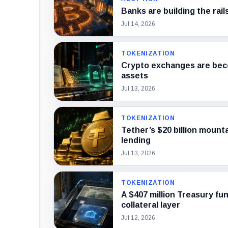
Banks are building the rail
Jul 14, 2026
TOKENIZATION
Crypto exchanges are beco
assets
Jul 13, 2026
TOKENIZATION
Tether’s $20 billion mounta
lending
Jul 13, 2026
TOKENIZATION
A $407 million Treasury fun
collateral layer
Jul 12, 2026