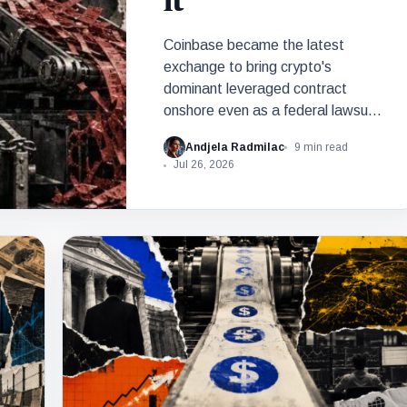
it
Coinbase became the latest
exchange to bring crypto's
dominant leveraged contract
onshore even as a federal lawsuit
contests the approval that made
Andjela Radmilac
9 min read
the move possible.
Jul 26, 2026