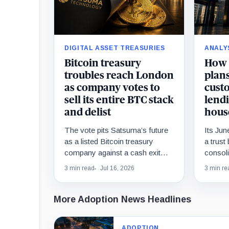
DIGITAL ASSET TREASURIES
ANALY
Bitcoin treasury
How 
troubles reach London
plans
as company votes to
custo
sell its entire BTC stack
lendi
and delist
hous
The vote pits Satsuma’s future
Its Ju
as a listed Bitcoin treasury
a trust
company against a cash exit
consoli
that could leave former
functio
3 min read
Jul 16, 2026
3 min re
convertible-note investors with
and inf
vastly different recoveries.
essenti
More Adoption News Headlines
ADOPTION