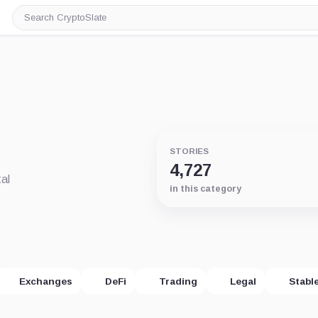
Search
CryptoSlate
STORIES
4,727
al
in this category
Exchanges
DeFi
Trading
Legal
Stabl