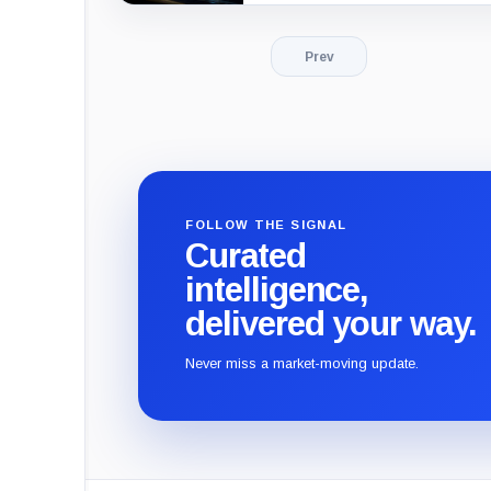
Prev
FOLLOW THE SIGNAL
Curated
intelligence,
delivered your way.
Never miss a market-moving update.
CryptoSlate