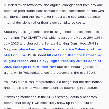
A unified token taxonomy, she argues, changes that from day one,
because predictable classification lets risk committees decide with
confidence, and the first market impact we'd see would be faster
internal decisions rather than lower compliance costs.
Statutory backing remains the missing piece, and its timeline is
tightening. The CLARITY Act, which passed the House 294-134 in
July 2025 and cleared the Senate Banking Committee 15-9 in
May, was
placed on the Senate Legislative Calendar at the
start of June
. It'll still need
60 votes on the floor before the
August recess
, and
Galaxy Digital recently cut its odds of
2026 passage to 60% from 75%
due to scheduling pressure
alone, while Polymarket prices the outcome in the mid-50s%.
As Levin puts it, “an interpretation is a bridge, not the destination,”
and the bill is what would lock a unified taxonomy into statute.
If anything mentioned in the SEC's strategy actually becomes
operational policy, it will most likely show up in a handful of
milestones: formal proposals governing tokenized securities,