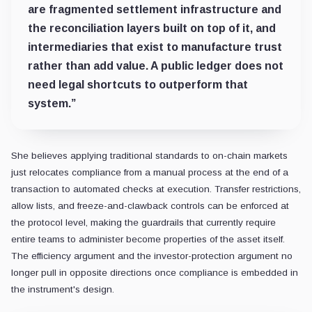
are fragmented settlement infrastructure and
the reconciliation layers built on top of it, and
intermediaries that exist to manufacture trust
rather than add value. A public ledger does not
need legal shortcuts to outperform that
system.”
She believes applying traditional standards to on-chain markets
just relocates compliance from a manual process at the end of a
transaction to automated checks at execution. Transfer restrictions,
allow lists, and freeze-and-clawback controls can be enforced at
the protocol level, making the guardrails that currently require
entire teams to administer become properties of the asset itself.
The efficiency argument and the investor-protection argument no
longer pull in opposite directions once compliance is embedded in
the instrument's design.