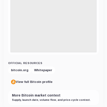
OFFICIAL RESOURCES
bitcoin.org
Whitepaper
View full Bitcoin profile
More Bitcoin market context
Supply, launch date, volume flow, and price-cycle context.