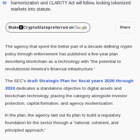
harmonization and CLARITY Act will follow, locking tokenized
03
markets into statute.
Make
CryptoSlate
preferred on
Share
The agency that spent the better part of a decade defining crypto
policy through enforcement has published a five-year plan
describing blockchain as a technology with “the potential to
revolutionize America's financial infrastructure.”
The SEC's
draft Strategic Plan for fiscal years 2026 through
2030
dedicates a standalone objective to digital assets and
blockchain technology, placing the category alongside investor
protection, capital formation, and agency modernization.
In the plan, the agency laid out its plan to build a regulatory
foundation for the sector through a “rational, coherent, and
principled approach.”