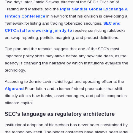
Two days later, Jamie Selway, director of the SEC's Division of
Trading and Markets, told the
Piper Sandler Global Exchange &
Fintech Conference
in New York that his division is developing a
framework for listing and trading tokenized securities.
SEC and
CFTC staff are
working jointly to
resolve
conflicting rulebooks
on swap reporting, portfolio margining, and product definitions.
The plan and the remarks suggest that one of the SEC's most
important policy shifts may arrive before any new rule does, as the
agency is changing the narrative by which institutions evaluate the
technology.
According to Jennie Levin, chief legal and operating officer at the
Algorand
Foundation and a former federal prosecutor, that shift
directly affects how banks, asset managers, and public companies
allocate capital.
SEC's language as regulatory architecture
Institutional adoption of blockchain has never been constrained by
the technology itself. The bigger obstacles have always been legal