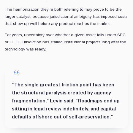
The harmonization they're both referring to may prove to be the
larger catalyst, because jurisdictional ambiguity has imposed costs
that show up well before any product reaches the market.
For years, uncertainty over whether a given asset falls under SEC
or CFTC jurisdiction has stalled institutional projects long after the
technology was ready.
“The single greatest friction point has been
the structural paralysis created by agency
fragmentation,” Levin said. “Roadmaps end up
sitting in legal review indefinitely, and capital
defaults offshore out of self-preservation.”