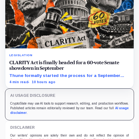
LEGISLATION
CLARITY Act is finally headed for a 60-vote Senate
showdown in September
Thune formally started the process for a September
vote as lawmakers race to settle ethics, stablecoin and
4 min read
10 hours ago
illicit-finance disputes.
AI USAGE DISCLOSURE
CryptoSlate may use AI tools to support research, editing, and production workflows.
Published articles remain editorially reviewed by our team. Read our full
AI usage
disclaimer
.
DISCLAIMER
Our writers' opinions are solely their own and do not reflect the opinion of