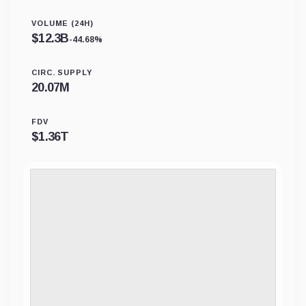
VOLUME (24H)
$
12.3B
-44.68%
CIRC. SUPPLY
20.07M
FDV
$
1.36T