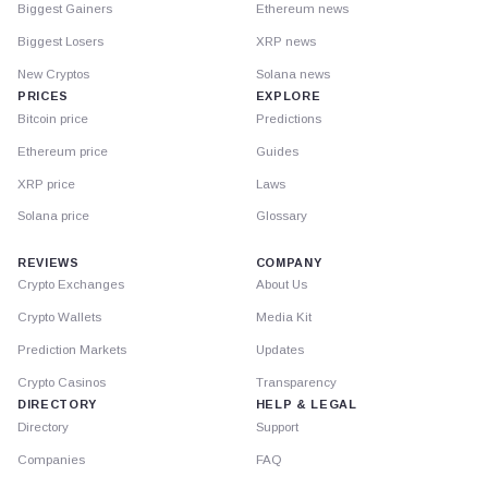
Biggest Gainers
Ethereum news
Biggest Losers
XRP news
New Cryptos
Solana news
PRICES
EXPLORE
Bitcoin price
Predictions
Ethereum price
Guides
XRP price
Laws
Solana price
Glossary
REVIEWS
COMPANY
Crypto Exchanges
About Us
Crypto Wallets
Media Kit
Prediction Markets
Updates
Crypto Casinos
Transparency
DIRECTORY
HELP & LEGAL
Directory
Support
Companies
FAQ