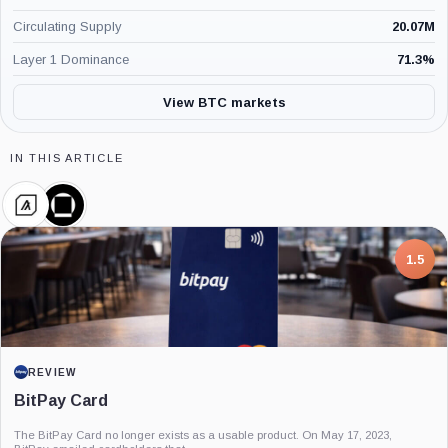
Circulating Supply
20.07M
Layer 1 Dominance
71.3
%
View BTC markets
IN THIS ARTICLE
Algorand
Galaxy
Foundation,
Digital,
Company
Company
7.5
PROJECT REPORT
G Coin: Playnance’s On-Chain Entertainment
Economy
An independent analysis of G Coin, covering its role in Playnance’s on-chain