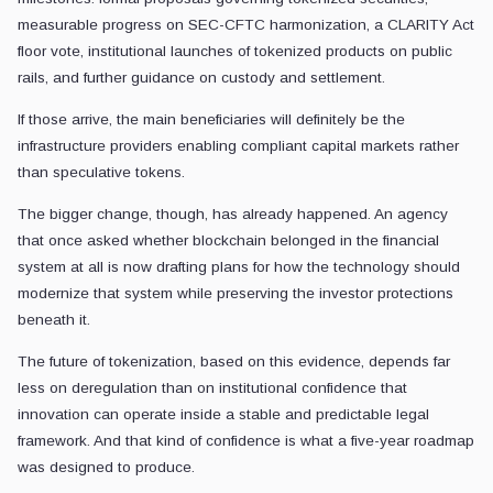
measurable progress on SEC-CFTC harmonization, a CLARITY Act
floor vote, institutional launches of tokenized products on public
rails, and further guidance on custody and settlement.
If those arrive, the main beneficiaries will definitely be the
infrastructure providers enabling compliant capital markets rather
than speculative tokens.
The bigger change, though, has already happened. An agency
that once asked whether blockchain belonged in the financial
system at all is now drafting plans for how the technology should
modernize that system while preserving the investor protections
beneath it.
The future of tokenization, based on this evidence, depends far
less on deregulation than on institutional confidence that
innovation can operate inside a stable and predictable legal
framework. And that kind of confidence is what a five-year roadmap
was designed to produce.