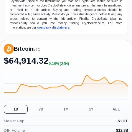
CryptoSlate. None of the information you read on CryptoSlate should be taken as
investment advice, nor does CryptoSlate endorse any project that may be mentioned
or linked to in this article. Buying and trading cryptocurrencies should be
considered a high-risk activity. Please do your own due diligence before taking any
action related to content within this article. Finally, CryptoSlate takes no
responsibility should you lose money trading cryptocurrencies. For more
information, see our
company disclaimers
.
Bitcoin
BTC
$
64,914.32
0.10%
(24H)
+0.10%
(24H)
1D
7D
1M
1Y
ALL
Market Cap
$
1.3T
24H Volume
$
12.3B