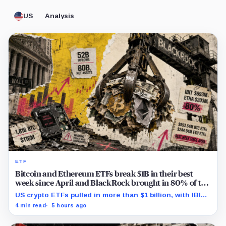
US
Analysis
ETF
Bitcoin and Ethereum ETFs break $1B in their best
week since April and BlackRock brought in 80% of the
cash
US crypto ETFs pulled in more than $1 billion, with IBIT
and ETHA absorbing roughly $896 million combined.
4 min read
5 hours ago