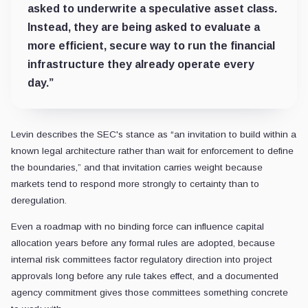
asked to underwrite a speculative asset class.
Instead, they are being asked to evaluate a
more efficient, secure way to run the financial
infrastructure they already operate every
day.”
Levin describes the SEC's stance as “an invitation to build within a
known legal architecture rather than wait for enforcement to define
the boundaries,” and that invitation carries weight because
markets tend to respond more strongly to certainty than to
deregulation.
Even a roadmap with no binding force can influence capital
allocation years before any formal rules are adopted, because
internal risk committees factor regulatory direction into project
approvals long before any rule takes effect, and a documented
agency commitment gives those committees something concrete