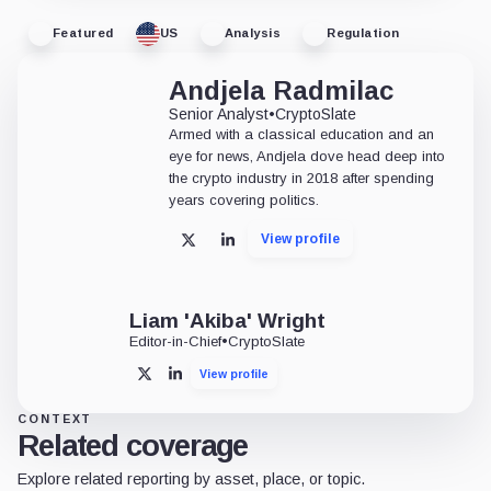
Featured
US
Analysis
Regulation
Andjela Radmilac
Senior Analyst
•
CryptoSlate
Armed with a classical education and an
eye for news, Andjela dove head deep into
the crypto industry in 2018 after spending
years covering politics.
View profile
X
LinkedIn
Liam 'Akiba' Wright
Editor-in-Chief
•
CryptoSlate
View profile
X
LinkedIn
CONTEXT
Related coverage
Explore related reporting by asset, place, or topic.