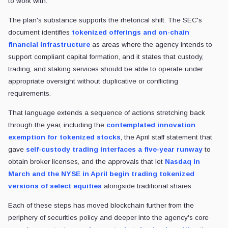
to work with.
The plan's substance supports the rhetorical shift. The SEC's
document identifies
tokenized offerings and on-chain
financial infrastructure
as areas where the agency intends to
support compliant capital formation, and it states that custody,
trading, and staking services should be able to operate under
appropriate oversight without duplicative or conflicting
requirements.
That language extends a sequence of actions stretching back
through the year, including the
contemplated innovation
exemption for tokenized stocks
, the April staff statement that
gave
self-custody trading interfaces a five-year runway
to
obtain broker licenses, and the approvals that let
Nasdaq in
March and the NYSE in April begin trading tokenized
versions of select equities
alongside traditional shares.
Each of these steps has moved blockchain further from the
periphery of securities policy and deeper into the agency's core