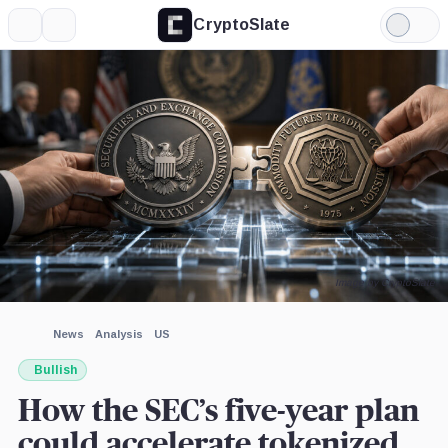
CryptoSlate
More
Search
Light
×
Mode
Expand
More about
Image by CryptoSlate
News
Analysis
US
Bullish
How the SEC’s five-year plan
could accelerate tokenized