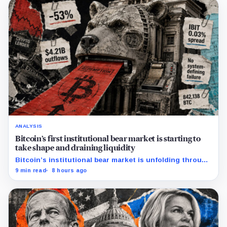
ANALYSIS
Bitcoin’s first institutional bear market is starting to
take shape and draining liquidity
Bitcoin’s institutional bear market is unfolding through
ETF redemptions and treasury-company sales.
9 min read
8 hours ago