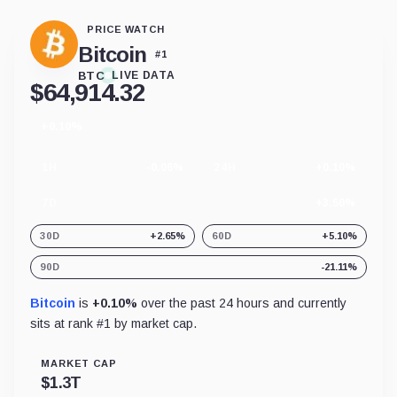
PRICE WATCH
Bitcoin
#
1
BTC
LIVE DATA
$
64,914.32
+0.10%
24
hour
change
1H
-0.06%
24H
+0.10%
7D
+3.50%
30D
+2.65%
60D
+5.10%
90D
-21.11%
Bitcoin
is
+0.10%
over the past 24 hours and currently
sits at rank #
1
by market cap.
MARKET CAP
$
1.3T