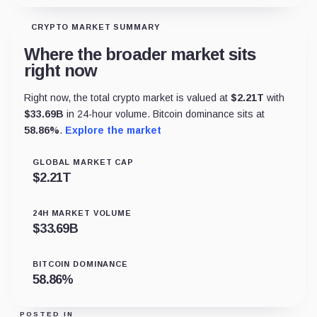
CRYPTO MARKET SUMMARY
Where the broader market sits
right now
Right now, the total crypto market is valued at
$
2.21T
with
$
33.69B
in 24-hour volume. Bitcoin dominance sits at
58.86
%
.
Explore the market
GLOBAL MARKET CAP
$
2.21T
24H MARKET VOLUME
$
33.69B
BITCOIN DOMINANCE
58.86
%
POSTED IN