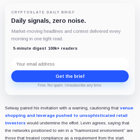
CRYPTOSLATE DAILY BRIEF
Daily signals, zero noise.
Market-moving headlines and context delivered every
morning in one tight read.
5-minute digest
100k+ readers
Email
address
Get the brief
Free. No spam. Unsubscribe any time.
Selway paired his invitation with a warning, cautioning that
venue
shopping and leverage pushed to unsophisticated retail
investors
would undermine the effort. Levin agrees, saying that
the networks positioned to win in a “harmonized environment” are
those that treated compliance as a requirement from the start.