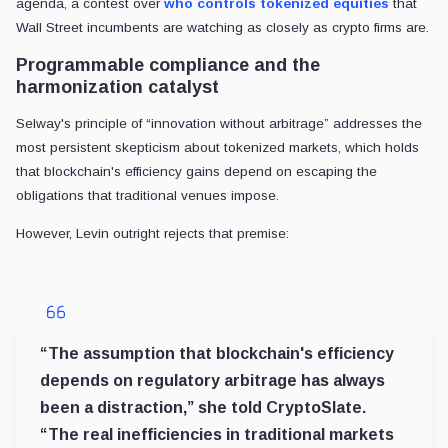
agenda, a contest over
who controls tokenized equities
that
Wall Street incumbents are watching as closely as crypto firms are.
Programmable compliance and the
harmonization catalyst
Selway's principle of “innovation without arbitrage” addresses the
most persistent skepticism about tokenized markets, which holds
that blockchain's efficiency gains depend on escaping the
obligations that traditional venues impose.
However, Levin outright rejects that premise:
“The assumption that blockchain's efficiency
depends on regulatory arbitrage has always
been a distraction,” she told CryptoSlate.
“The real inefficiencies in traditional markets