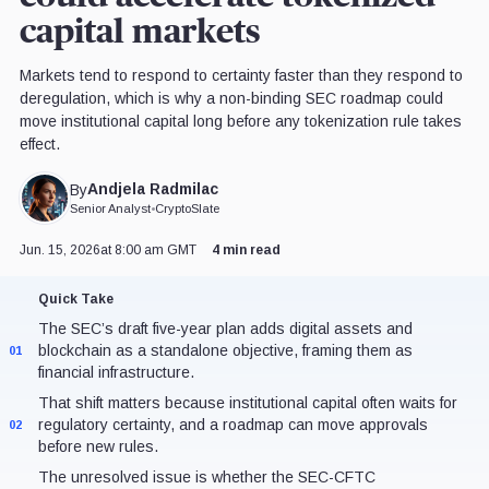
capital markets
Markets tend to respond to certainty faster than they respond to
deregulation, which is why a non-binding SEC roadmap could
move institutional capital long before any tokenization rule takes
effect.
Andjela Radmilac
By
Senior Analyst
•
CryptoSlate
Jun. 15, 2026
at 8:00 am GMT
4 min read
Quick Take
The SEC’s draft five-year plan adds digital assets and
blockchain as a standalone objective, framing them as
01
financial infrastructure.
That shift matters because institutional capital often waits for
regulatory certainty, and a roadmap can move approvals
02
before new rules.
The unresolved issue is whether the SEC-CFTC