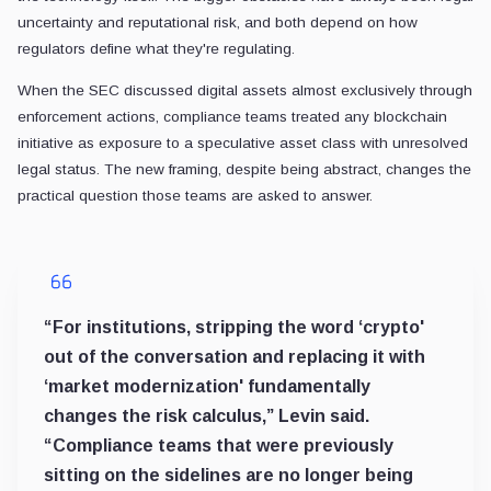
uncertainty and reputational risk, and both depend on how
regulators define what they're regulating.
When the SEC discussed digital assets almost exclusively through
enforcement actions, compliance teams treated any blockchain
initiative as exposure to a speculative asset class with unresolved
legal status. The new framing, despite being abstract, changes the
practical question those teams are asked to answer.
“For institutions, stripping the word ‘crypto'
out of the conversation and replacing it with
‘market modernization' fundamentally
changes the risk calculus,” Levin said.
“Compliance teams that were previously
sitting on the sidelines are no longer being