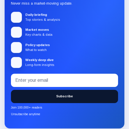
Never miss a market-moving update.
Daily briefing
Top stories & analysis
Market moves
Key charts & data
Policy updates
What to watch
Weekly deep dive
Long-form insights
Email
Subscribe
address
to
the
Subscribe
CryptoSlate
newsletter
Join 100,000+ readers
through
Unsubscribe anytime
Substack.