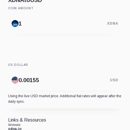
XDNA
to
USD
COIN AMOUNT
XDNA
US DOLLAR
USD
Using the live USD market price. Additional fiat rates will appear after the
daily sync.
Links & Resources
Website
xdna.io