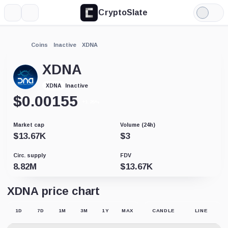
CryptoSlate
More
Search
Light
Mode
Coins
Inactive
XDNA
XDNA
Inactive
XDNA
$
0.00155
+1.26%
Market cap
Volume (24h)
$
13.67K
$
3
Circ. supply
FDV
8.82M
$
13.67K
XDNA price chart
1D
7D
1M
3M
1Y
MAX
CANDLE
LINE