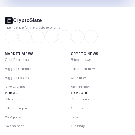
CryptoSlate
footer
CryptoSlate
Intelligence for the crypto economy
MARKET VIEWS
CRYPTO NEWS
Coin Rankings
Bitcoin news
Biggest Gainers
Ethereum news
Biggest Losers
XRP news
New Cryptos
Solana news
PRICES
EXPLORE
Bitcoin price
Predictions
Ethereum price
Guides
XRP price
Laws
Solana price
Glossary