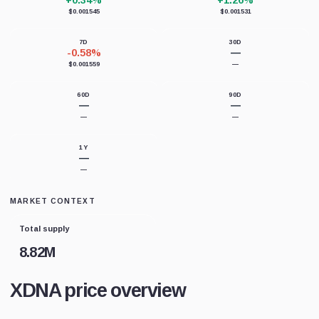
+0.34%
+1.26%
$0.001545
$0.001531
7D
30D
-0.58%
—
$0.001559
—
60D
90D
—
—
—
—
1Y
—
—
MARKET CONTEXT
Total supply
8.82M
XDNA price overview