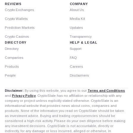
REVIEWS
COMPANY
Crypto Exchanges
About Us
Crypto Wallets
Media Kit
Prediction Markets
Updates
Crypto Casinos
Transparency
DIRECTORY
HELP & LEGAL
Directory
Support
Companies
FAQ
Products
Careers
People
Disclaimers
Disclaimer:
By using this website, you agree to our
Terms and Conditions
and
Privacy Policy
. CryptoSlate has no affiliation or relationship with any
company or project unless explicitly stated otherwise. CryptoSlate is an
informational website that provides news about coins, companies and
products. None of the information you read on CryptoSlate should be taken
as investment advice. Buying and trading cryptocurrencies should be
considered a high-risk activity. Please do your own diligence before making
any investment decisions. CryptoSlate is not accountable, directly or
indirectly, for any damage or loss incurred, alleged or otherwise, in