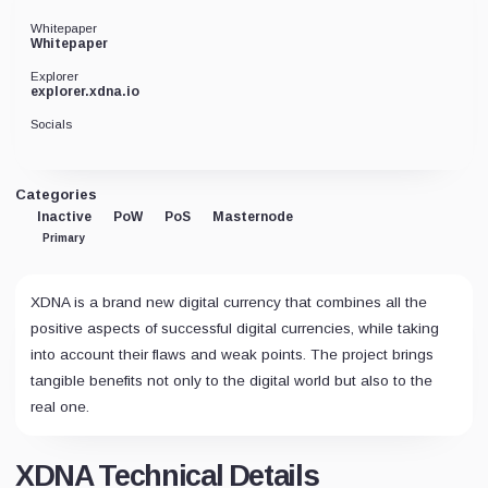
Whitepaper
Whitepaper
Explorer
explorer.xdna.io
Socials
Categories
Inactive
PoW
PoS
Masternode
Primary
XDNA is a brand new digital currency that combines all the
positive aspects of successful digital currencies, while taking
into account their flaws and weak points. The project brings
tangible benefits not only to the digital world but also to the
real one.
XDNA Technical Details