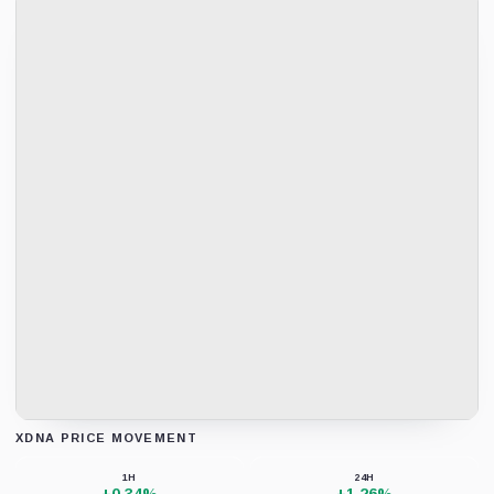
XDNA PRICE MOVEMENT
Loading chart data...
1H
24H