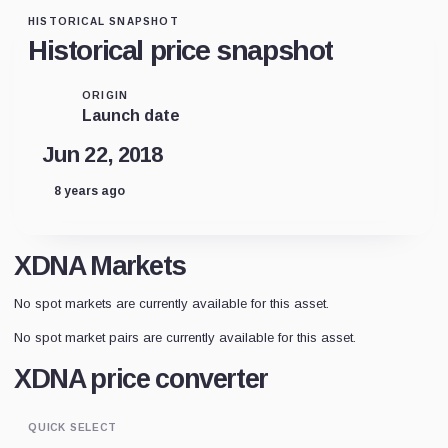
HISTORICAL SNAPSHOT
Historical price snapshot
ORIGIN
Launch date
Jun 22, 2018
8 years ago
XDNA Markets
No spot markets are currently available for this asset.
No spot market pairs are currently available for this asset.
XDNA price converter
QUICK SELECT