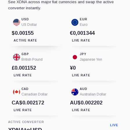
See XDNA across major fiat currencies and swap the active
converter instantly.
USD
EUR
US Dollar
Euro
$0.00155
€0,001344
ACTIVE RATE
LIVE RATE
GBP
JPY
British Pound
Japanese Yen
£0.001152
¥0
LIVE RATE
LIVE RATE
CAD
AUD
Canadian Dollar
Australian Dollar
CA$0.002172
AU$0.002202
LIVE RATE
LIVE RATE
ACTIVE CONVERTER
LIVE