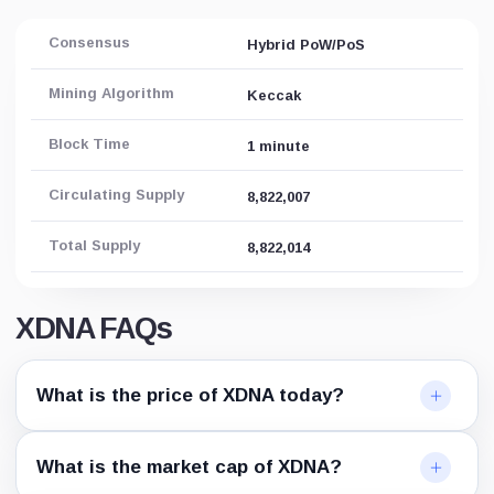
Consensus
Hybrid PoW/PoS
Mining Algorithm
Keccak
Block Time
1 minute
Circulating Supply
8,822,007
Total Supply
8,822,014
XDNA FAQs
What is the price of XDNA today?
What is the market cap of XDNA?