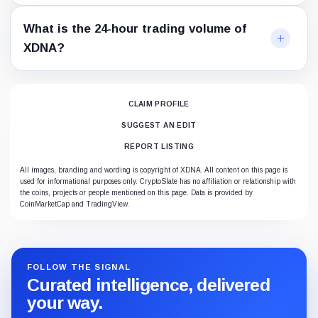
What is the 24-hour trading volume of
XDNA?
CLAIM PROFILE
SUGGEST AN EDIT
REPORT LISTING
All images, branding and wording is copyright of XDNA. All content on this page is
used for informational purposes only. CryptoSlate has no affiliation or relationship with
the coins, projects or people mentioned on this page. Data is provided by
CoinMarketCap and TradingView.
FOLLOW THE SIGNAL
Curated intelligence, delivered
your way.