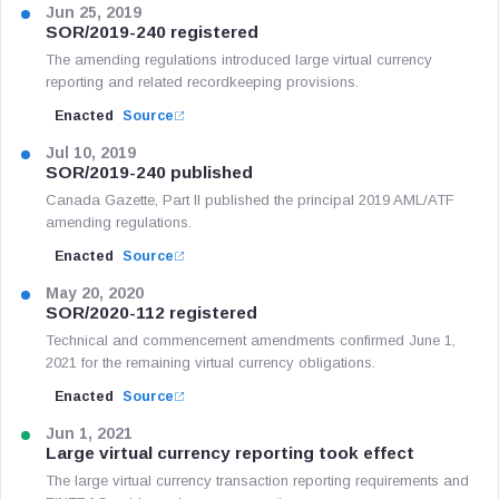
Jun 25, 2019
SOR/2019-240 registered
The amending regulations introduced large virtual currency
reporting and related recordkeeping provisions.
Enacted
Source
Jul 10, 2019
SOR/2019-240 published
Canada Gazette, Part II published the principal 2019 AML/ATF
amending regulations.
Enacted
Source
May 20, 2020
SOR/2020-112 registered
Technical and commencement amendments confirmed June 1,
2021 for the remaining virtual currency obligations.
Enacted
Source
Jun 1, 2021
Large virtual currency reporting took effect
The large virtual currency transaction reporting requirements and