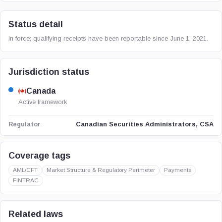
Status detail
In force; qualifying receipts have been reportable since June 1, 2021.
Jurisdiction status
Canada
Active framework
Canadian Securities Administrators, CSA
Regulator
Coverage tags
AML/CFT
Market Structure & Regulatory Perimeter
Payments
FINTRAC
Related laws