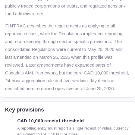
publicly traded corporations or trusts, and regulated pension-
fund administrators.
FINTRAC describes the requirements as applying to all
reporting entities, while the Regulations implement reporting
and recordkeeping through sector-specific provisions. The
consolidated Regulations were current to May 26, 2026 and
last amended on March 26, 2026 when this profile was
reviewed. Later amendments have expanded parts of
Canada's AML framework, but the core CAD 10,000 threshold,
24-hour aggregation rule and five-working-day deadline
described here remained operative as of June 25, 2026.
Key provisions
CAD 10,000 receipt threshold
A reporting entity must report a single receipt of virtual currency
equivalent to CAD 10,000 or more.