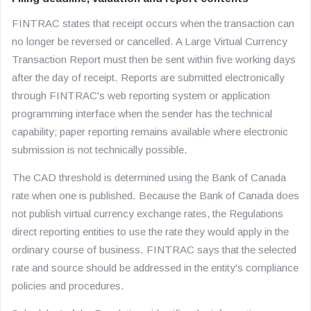
FINTRAC states that receipt occurs when the transaction can
no longer be reversed or cancelled. A Large Virtual Currency
Transaction Report must then be sent within five working days
after the day of receipt. Reports are submitted electronically
through FINTRAC's web reporting system or application
programming interface when the sender has the technical
capability; paper reporting remains available where electronic
submission is not technically possible.
The CAD threshold is determined using the Bank of Canada
rate when one is published. Because the Bank of Canada does
not publish virtual currency exchange rates, the Regulations
direct reporting entities to use the rate they would apply in the
ordinary course of business. FINTRAC says that the selected
rate and source should be addressed in the entity's compliance
policies and procedures.