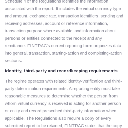
Schedule 4 of the Regulations identifies the information
associated with the report. It includes the virtual currency type
and amount, exchange rate, transaction identifiers, sending and
receiving addresses, account or reference information,
transaction purpose where available, and information about
persons or entities connected to the receipt and any
remittance. FINTRAC's current reporting form organizes data
into general, transaction, starting-action and completing-action
sections.
Identity, third-party and recordkeeping requirements
The regime operates with related identity-verification and third-
party determination requirements. A reporting entity must take
reasonable measures to determine whether the person from
whom virtual currency is received is acting for another person
or entity and record prescribed third-party information when
applicable. The Regulations also require a copy of every
submitted report to be retained; FINTRAC states that the copy