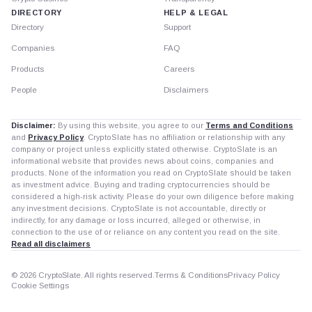
DIRECTORY
HELP & LEGAL
Directory
Support
Companies
FAQ
Products
Careers
People
Disclaimers
Disclaimer:
By using this website, you agree to our
Terms and Conditions
and
Privacy Policy
. CryptoSlate has no affiliation or relationship with any
company or project unless explicitly stated otherwise. CryptoSlate is an
informational website that provides news about coins, companies and
products. None of the information you read on CryptoSlate should be taken
as investment advice. Buying and trading cryptocurrencies should be
considered a high-risk activity. Please do your own diligence before making
any investment decisions. CryptoSlate is not accountable, directly or
indirectly, for any damage or loss incurred, alleged or otherwise, in
connection to the use of or reliance on any content you read on the site.
Read all disclaimers
© 2026 CryptoSlate. All rights reserved.
Terms & Conditions
Privacy Policy
Cookie Settings