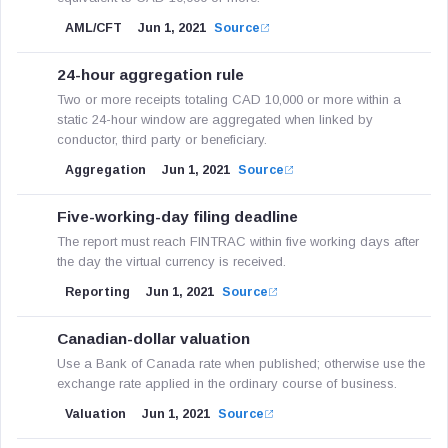
AML/CFT
Jun 1, 2021
Source
24-hour aggregation rule
Two or more receipts totaling CAD 10,000 or more within a
static 24-hour window are aggregated when linked by
conductor, third party or beneficiary.
Aggregation
Jun 1, 2021
Source
Five-working-day filing deadline
The report must reach FINTRAC within five working days after
the day the virtual currency is received.
Reporting
Jun 1, 2021
Source
Canadian-dollar valuation
Use a Bank of Canada rate when published; otherwise use the
exchange rate applied in the ordinary course of business.
Valuation
Jun 1, 2021
Source