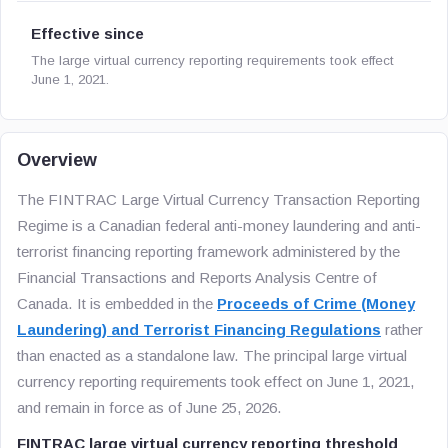
Effective since
The large virtual currency reporting requirements took effect
June 1, 2021.
Overview
The FINTRAC Large Virtual Currency Transaction Reporting
Regime is a Canadian federal anti-money laundering and anti-
terrorist financing reporting framework administered by the
Financial Transactions and Reports Analysis Centre of
Canada. It is embedded in the
Proceeds of Crime (Money
Laundering) and Terrorist Financing Regulations
rather
than enacted as a standalone law. The principal large virtual
currency reporting requirements took effect on June 1, 2021,
and remain in force as of June 25, 2026.
FINTRAC large virtual currency reporting threshold