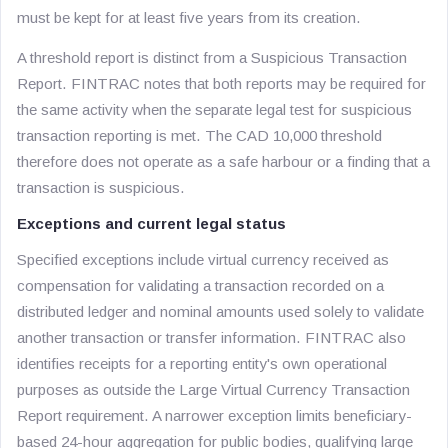
must be kept for at least five years from its creation.
A threshold report is distinct from a Suspicious Transaction
Report. FINTRAC notes that both reports may be required for
the same activity when the separate legal test for suspicious
transaction reporting is met. The CAD 10,000 threshold
therefore does not operate as a safe harbour or a finding that a
transaction is suspicious.
Exceptions and current legal status
Specified exceptions include virtual currency received as
compensation for validating a transaction recorded on a
distributed ledger and nominal amounts used solely to validate
another transaction or transfer information. FINTRAC also
identifies receipts for a reporting entity's own operational
purposes as outside the Large Virtual Currency Transaction
Report requirement. A narrower exception limits beneficiary-
based 24-hour aggregation for public bodies, qualifying large