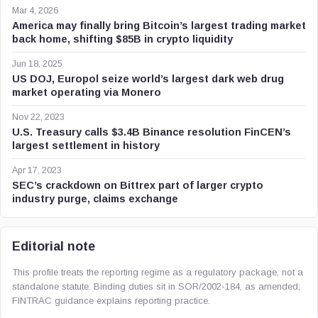
Mar 4, 2026
America may finally bring Bitcoin’s largest trading market
back home, shifting $85B in crypto liquidity
Jun 18, 2025
US DOJ, Europol seize world’s largest dark web drug
market operating via Monero
Nov 22, 2023
U.S. Treasury calls $3.4B Binance resolution FinCEN’s
largest settlement in history
Apr 17, 2023
SEC’s crackdown on Bittrex part of larger crypto
industry purge, claims exchange
Editorial note
This profile treats the reporting regime as a regulatory package, not a
standalone statute. Binding duties sit in SOR/2002-184, as amended;
FINTRAC guidance explains reporting practice.