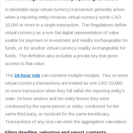
A reportable large virtual currency transaction generally arises
when a reporting entity receives virtual currency worth CAD
10,000 or more in a single transaction. The Regulations define
virtual currency as a non-fiat digital representation of value
usable for payment or investment and readily exchangeable for
funds, or for another virtual currency readily exchangeable for
funds. The definition also includes a private key that gives
access to that value.
The
24-hour rule
can combine multiple receipts. Two or more
virtual currency transactions are treated as one CAD 10,000-
or-more transaction when they fall within the reporting entity's
static 24-hour window and the entity knows they were
conducted by the same person or entity, conducted for the
same third party, or received for the same beneficiary.
Transactions of any size can enter the aggregation calculation.
Filing deadline, valuation and report contents