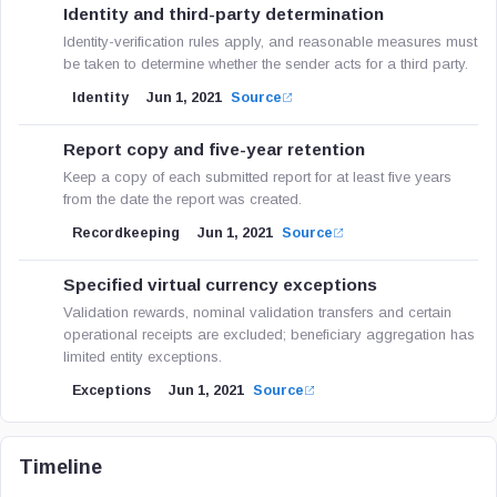
Identity and third-party determination
Identity-verification rules apply, and reasonable measures must
be taken to determine whether the sender acts for a third party.
Identity
Jun 1, 2021
Source
Report copy and five-year retention
Keep a copy of each submitted report for at least five years
from the date the report was created.
Recordkeeping
Jun 1, 2021
Source
Specified virtual currency exceptions
Validation rewards, nominal validation transfers and certain
operational receipts are excluded; beneficiary aggregation has
limited entity exceptions.
Exceptions
Jun 1, 2021
Source
Timeline