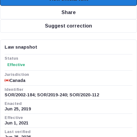
Share
Suggest correction
Law snapshot
Status
Effective
Jurisdiction
Canada
Identifier
SOR/2002-184; SOR/2019-240; SOR/2020-112
Enacted
Jun 25, 2019
Effective
Jun 1, 2021
Last verified