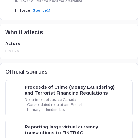
FINTRAC guidance became operative.
In force
Source
Who it affects
Actors
FINTRAC
Official sources
Proceeds of Crime (Money Laundering)
and Terrorist Financing Regulations
Department of Justice Canada
Consolidated regulation
English
Primary — binding law
Reporting large virtual currency
transactions to FINTRAC