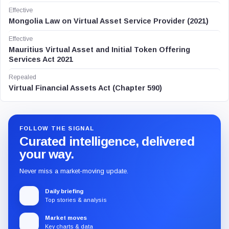
Effective
Mongolia Law on Virtual Asset Service Provider (2021)
Effective
Mauritius Virtual Asset and Initial Token Offering
Services Act 2021
Repealed
Virtual Financial Assets Act (Chapter 590)
FOLLOW THE SIGNAL
Curated intelligence, delivered
your way.
Never miss a market-moving update.
Daily briefing
Top stories & analysis
Market moves
Key charts & data