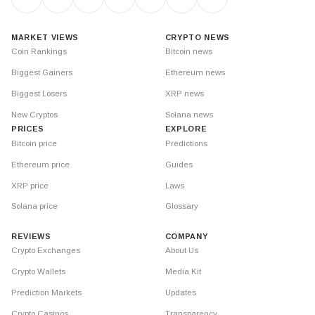
MARKET VIEWS
CRYPTO NEWS
Coin Rankings
Bitcoin news
Biggest Gainers
Ethereum news
Biggest Losers
XRP news
New Cryptos
Solana news
PRICES
EXPLORE
Bitcoin price
Predictions
Ethereum price
Guides
XRP price
Laws
Solana price
Glossary
REVIEWS
COMPANY
Crypto Exchanges
About Us
Crypto Wallets
Media Kit
Prediction Markets
Updates
Crypto Casinos
Transparency