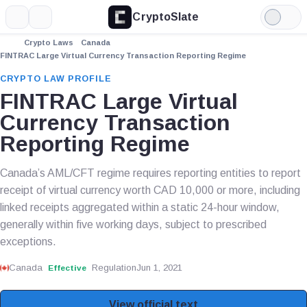
CryptoSlate
More
Search
Light
Mode
Crypto Laws
Canada
FINTRAC Large Virtual Currency Transaction Reporting Regime
CRYPTO LAW PROFILE
FINTRAC Large Virtual
Currency Transaction
Reporting Regime
Canada’s AML/CFT regime requires reporting entities to report
receipt of virtual currency worth CAD 10,000 or more, including
linked receipts aggregated within a static 24-hour window,
generally within five working days, subject to prescribed
exceptions.
Canada
Regulation
Jun 1, 2021
Effective
View official text