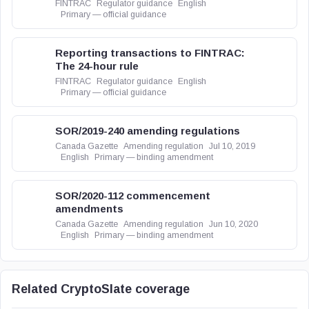
FINTRAC
Regulator guidance
English
Primary — official guidance
Reporting transactions to FINTRAC:
The 24-hour rule
FINTRAC
Regulator guidance
English
Primary — official guidance
SOR/2019-240 amending regulations
Canada Gazette
Amending regulation
Jul 10, 2019
English
Primary — binding amendment
SOR/2020-112 commencement
amendments
Canada Gazette
Amending regulation
Jun 10, 2020
English
Primary — binding amendment
Related CryptoSlate coverage