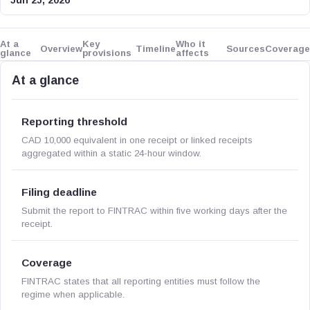
Jun 25, 2026
At a
Key
Who it
Overview
Timeline
Sources
Coverage
glance
provisions
affects
At a glance
Reporting threshold
CAD 10,000 equivalent in one receipt or linked receipts
aggregated within a static 24-hour window.
Filing deadline
Submit the report to FINTRAC within five working days after the
receipt.
Coverage
FINTRAC states that all reporting entities must follow the
regime when applicable.