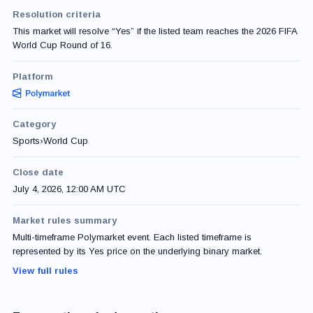
Resolution criteria
This market will resolve “Yes” if the listed team reaches the 2026 FIFA
World Cup Round of 16.
Platform
Category
Sports
›
World Cup
Close date
July 4, 2026, 12:00 AM UTC
Market rules summary
Multi-timeframe Polymarket event. Each listed timeframe is
represented by its Yes price on the underlying binary market.
View full rules