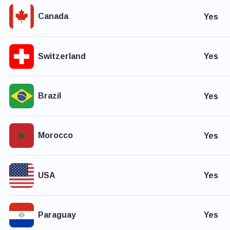
Canada
Yes
Switzerland
Yes
Brazil
Yes
Morocco
Yes
USA
Yes
Paraguay
Yes