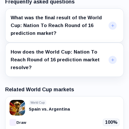
Frequently asked questions
What was the final result of the World
Cup: Nation To Reach Round of 16
prediction market?
How does the World Cup: Nation To
Reach Round of 16 prediction market
resolve?
Related World Cup markets
World Cup
Spain vs. Argentina
100%
Draw