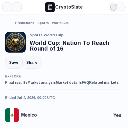
CryptoSlate
More
Search
Light
Mode
Predictions
Sports
World Cup
Sports
·
World Cup
World Cup: Nation To Reach
Round of 16
Save
Share
EXPLORE
Final results
Market analysis
Market details
FAQ
Related markets
Ended Jul 4, 2026, 00:00 UTC
Mexico
Yes