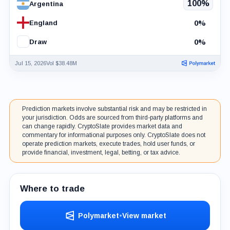
100%
Argentina
0%
England
0%
Draw
Jul 15, 2026
Vol $38.48M
Prediction markets involve substantial risk and may be restricted in
your jurisdiction. Odds are sourced from third-party platforms and
can change rapidly. CryptoSlate provides market data and
commentary for informational purposes only. CryptoSlate does not
operate prediction markets, execute trades, hold user funds, or
provide financial, investment, legal, betting, or tax advice.
Where to trade
Polymarket
•
View market