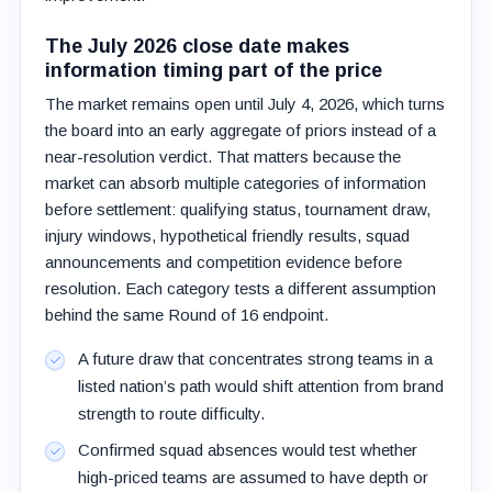
The July 2026 close date makes
information timing part of the price
The market remains open until July 4, 2026, which turns
the board into an early aggregate of priors instead of a
near-resolution verdict. That matters because the
market can absorb multiple categories of information
before settlement: qualifying status, tournament draw,
injury windows, hypothetical friendly results, squad
announcements and competition evidence before
resolution. Each category tests a different assumption
behind the same Round of 16 endpoint.
A future draw that concentrates strong teams in a
listed nation’s path would shift attention from brand
strength to route difficulty.
Confirmed squad absences would test whether
high-priced teams are assumed to have depth or