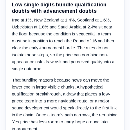
Low single digits bundle qualification
doubts with advancement doubts
Iraq at 1%, New Zealand at 1.4%, Scotland at 1.6%,
Uzbekistan at 1.8% and Saudi Arabia at 2.4% sit near
the floor because the condition is sequential: a team
must be in position to reach the Round of 16 and then
clear the early-tournament hurdle. The rules do not
isolate those steps, so the price can combine non-
appearance risk, draw risk and perceived quality into a
single outcome.
That bundling matters because news can move the
lower end in larger visible chunks. A hypothetical
qualification breakthrough, a draw that places a low-
priced team into a more navigable route, or a major
squad development would speak directly to the first link
in the chain. Once a team’s path narrows, the remaining
Yes price has less room to carry hope around later
improvement.