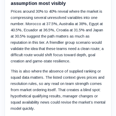
assumption most visibly
Prices around 30% to 40% reveal where the market is
compressing several unresolved variables into one
number. Morocco at 37.5%, Australia at 38%, Egypt at
40.5%, Ecuador at 36.5%, Croatia at 31.5% and Japan
at 30.5% suggest the path matters as much as
reputation in this tier. A friendlier group scenario would
validate the idea that these teams need a clean route; a
difficult route would shift focus toward depth, goal
creation and game-state resilience.
This is also where the absence of supplied ranking or
squad data matters. The listed context gives prices and
resolution rules, so any read on team strength comes
from market ordering itself. That creates a blind spot:
hypothetical qualifying results, manager changes or
squad availability news could revise the market’s mental
model quickly.