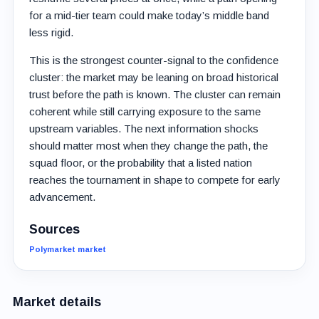
for a mid-tier team could make today’s middle band
less rigid.
This is the strongest counter-signal to the confidence
cluster: the market may be leaning on broad historical
trust before the path is known. The cluster can remain
coherent while still carrying exposure to the same
upstream variables. The next information shocks
should matter most when they change the path, the
squad floor, or the probability that a listed nation
reaches the tournament in shape to compete for early
advancement.
Sources
Polymarket market
Market details