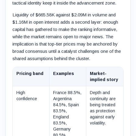
tactical identity keep it inside the advancement zone.
Liquidity of $665.58K against $2.09M in volume and
$1.16M in open interest adds a second layer: enough
capital has gathered to make the ranking informative,
while the market remains open to major news. The
implication is that top-tier prices may be anchored by
broad consensus until a catalyst challenges one of the
shared assumptions behind the cluster.
Pricing band
Examples
Market-
implied story
High
France 88.5%,
Depth and
confidence
Argentina
continuity are
84.5%, Spain
being treated
83.5%,
as protection
England
against early
83.5%,
volatility.
Germany
80.5%