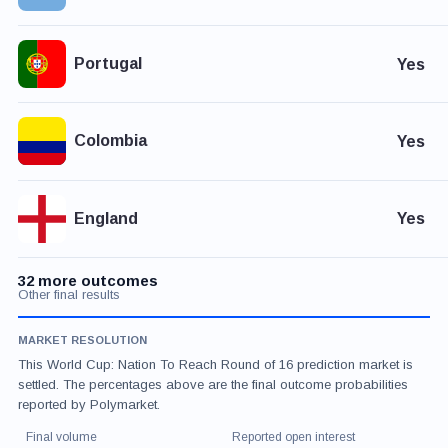
Portugal
Yes
Colombia
Yes
England
Yes
32 more outcomes
Other final results
MARKET RESOLUTION
This World Cup: Nation To Reach Round of 16 prediction market is
settled. The percentages above are the final outcome probabilities
reported by Polymarket.
Final volume
Reported open interest