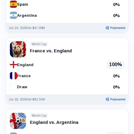
0%
Spain
0%
Argentina
Jul 19, 2026
Vol $47.09M
World Cup
France vs. England
100%
England
0%
France
0%
Draw
Jul 18, 2026
Vol $42.31M
World Cup
England vs. Argentina