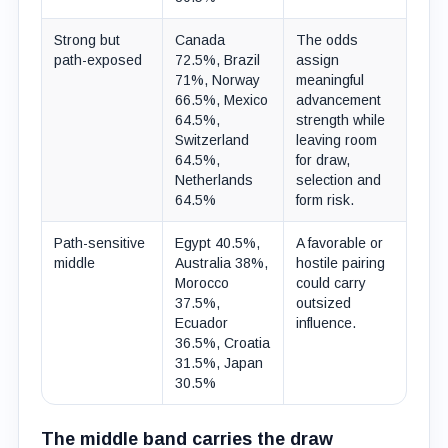
Strong but
Canada
The odds
path-exposed
72.5%, Brazil
assign
71%, Norway
meaningful
66.5%, Mexico
advancement
64.5%,
strength while
Switzerland
leaving room
64.5%,
for draw,
Netherlands
selection and
64.5%
form risk.
Path-sensitive
Egypt 40.5%,
A favorable or
middle
Australia 38%,
hostile pairing
Morocco
could carry
37.5%,
outsized
Ecuador
influence.
36.5%, Croatia
31.5%, Japan
30.5%
The middle band carries the draw