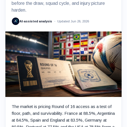
before the draw, squad cycle, and injury picture
harden.
AI-assisted analysis
Updated Jun 26, 2026
The market is pricing Round of 16 access as a test of
floor, path, and survivability. France at 88.5%, Argentina
at 84.5%, Spain and England at 83.5%, Germany at
80.5%, Portugal at 77.5% and the USA at 78.5% form a