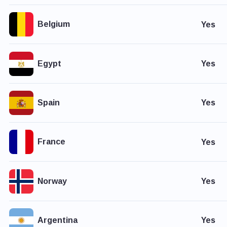
Belgium
Yes
Egypt
Yes
Spain
Yes
France
Yes
Norway
Yes
Argentina
Yes