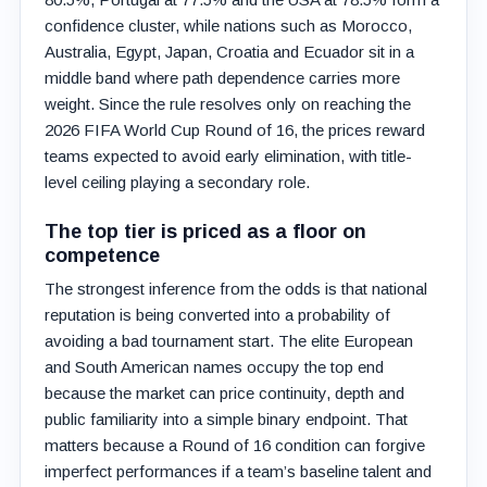
confidence cluster, while nations such as Morocco,
Australia, Egypt, Japan, Croatia and Ecuador sit in a
middle band where path dependence carries more
weight. Since the rule resolves only on reaching the
2026 FIFA World Cup Round of 16, the prices reward
teams expected to avoid early elimination, with title-
level ceiling playing a secondary role.
The top tier is priced as a floor on
competence
The strongest inference from the odds is that national
reputation is being converted into a probability of
avoiding a bad tournament start. The elite European
and South American names occupy the top end
because the market can price continuity, depth and
public familiarity into a simple binary endpoint. That
matters because a Round of 16 condition can forgive
imperfect performances if a team’s baseline talent and