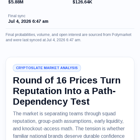
$5.88M
$126.64K
Final sync
Jul 4, 2026 6:47 am
Final probabilities, volume, and open interest are sourced from Polymarket
and were last synced at Jul 4, 2026 6:47 am.
CRYPTOSLATE MARKET ANALYSIS
Round of 16 Prices Turn
Reputation Into a Path-
Dependency Test
The market is separating teams through squad
reputation, group-path assumptions, early liquidity,
and knockout-access math. The tension is whether
familiar national brands deserve durable confidence