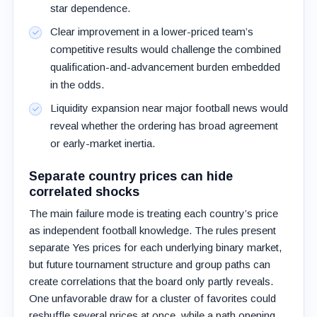
star dependence.
Clear improvement in a lower-priced team’s
competitive results would challenge the combined
qualification-and-advancement burden embedded
in the odds.
Liquidity expansion near major football news would
reveal whether the ordering has broad agreement
or early-market inertia.
Separate country prices can hide
correlated shocks
The main failure mode is treating each country’s price
as independent football knowledge. The rules present
separate Yes prices for each underlying binary market,
but future tournament structure and group paths can
create correlations that the board only partly reveals.
One unfavorable draw for a cluster of favorites could
reshuffle several prices at once, while a path opening