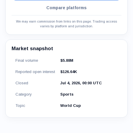
Compare platforms
We may earn commission from links on this page. Trading access
varies by platform and jurisdiction.
Market snapshot
Final volume
$5.88M
Reported open interest
$126.64K
Closed
Jul 4, 2026, 00:00 UTC
Category
Sports
Topic
World Cup