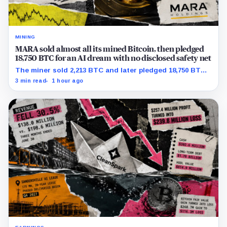
MINING
MARA sold almost all its mined Bitcoin, then pledged
18,750 BTC for an AI dream with no disclosed safety net
The miner sold 2,213 BTC and later pledged 18,750 BTC,
while the differently dated collateral pools cannot be
3 min read
1 hour ago
reconciled.