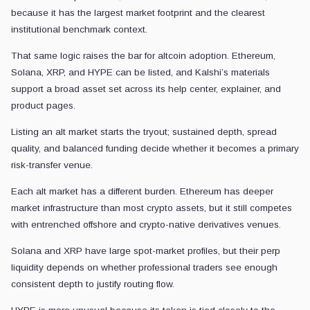
because it has the largest market footprint and the clearest
institutional benchmark context.
That same logic raises the bar for altcoin adoption. Ethereum,
Solana, XRP, and HYPE can be listed, and Kalshi’s materials
support a broad asset set across its help center, explainer, and
product pages.
Listing an alt market starts the tryout; sustained depth, spread
quality, and balanced funding decide whether it becomes a primary
risk-transfer venue.
Each alt market has a different burden. Ethereum has deeper
market infrastructure than most crypto assets, but it still competes
with entrenched offshore and crypto-native derivatives venues.
Solana and XRP have large spot-market profiles, but their perp
liquidity depends on whether professional traders see enough
consistent depth to justify routing flow.