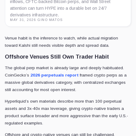
inflows, CFTC-backed Bitcoin perps, and Wall Street
attention can turn HYPE into a durable bet on 24/7
derivatives infrastructure.
MAY 31, 2026
·
GINO MATOS
Venue habit is the inference to watch, while actual migration
toward Kalshi still needs visible depth and spread data.
Offshore Venues Still Own Trader Habit
The global perp market is already large and deeply habituated.
CoinGecko’s
2026 perpetuals report
framed crypto perps as a
massive global derivatives category, with centralized exchanges
still accounting for most open interest.
Hyperliquid’s own materials describe more than 100 perpetual
assets and 3x-40x max leverage, giving crypto-native traders a
product surface broader and more aggressive than the early U.S.-
regulated examples.
Offshore and crypto-native venues can still be challenged.