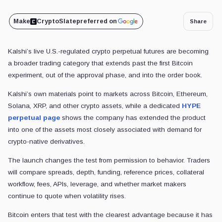
Make
CryptoSlate
preferred on
Share
Kalshi’s live U.S.-regulated crypto perpetual futures are becoming
a
broader trading category that extends past the first Bitcoin
experiment, out of the approval phase, and into the order book.
Kalshi’s own materials point to markets across Bitcoin, Ethereum,
Solana, XRP, and other crypto assets, while a dedicated
HYPE
perpetual page
shows the company has extended the product
into one of the assets most closely associated with demand for
crypto-native derivatives.
The launch changes the test from permission to behavior. Traders
will compare spreads, depth, funding, reference prices, collateral
workflow, fees, APIs, leverage, and whether market makers
continue to quote when volatility rises.
Bitcoin enters that test with the clearest advantage because it has