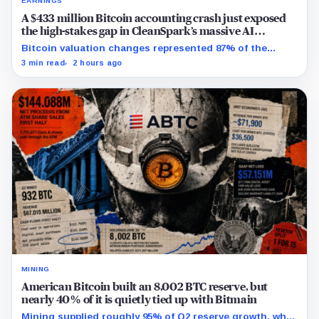
EARNINGS
A $433 million Bitcoin accounting crash just exposed
the high-stakes gap in CleanSpark’s massive AI
transition
Bitcoin valuation changes represented 87% of the
profit-to-loss swing, while Sandersville still needs
3 min read
2 hours ago
substantial capital.
MINING
American Bitcoin built an 8,002 BTC reserve, but
nearly 40% of it is quietly tied up with Bitmain
Mining supplied roughly 95% of Q2 reserve growth, while