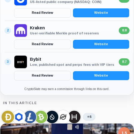
US-listed public company (NASDAQ: COIN)
Read Review
Website
Kraken
2
8.8
User-verifiable Merkle proof of reserves
Read Review
Website
Bybit
3
8.7
Low, published spot and perps fees with VIP tiers
Read Review
Website
CryptoSlate may earn a commission through links on this card.
IN THIS ARTICLE
+6
Dogecoin,
Chainlink,
Litecoin,
Bitcoin
Sui,
Stellar,
Hedera,
Coin
Coin
Coin
Cash,
Coin
Coin
Coin
Coin
7.5