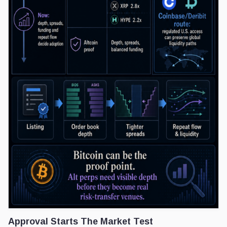
Approval Starts The Market Test