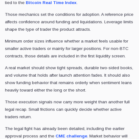
tied to the
Bitcoin Real Time Index
.
Those mechanics set the conditions for adoption. A reference price
affects confidence around funding and liquidations. Leverage limits
shape the type of trader the product attracts.
Minimum order sizes influence whether a market feels usable for
smaller active traders or mainly for larger positions. For non-BTC
contracts, those details are included in the first liquidity screen.
A real market should show tight spreads, durable two-sided books,
and volume that holds after launch attention fades. It should also
show funding behavior that remains orderly when sentiment leans
heavily toward either the long or the short.
Those execution signals now carry more weight than another full
legal recap. Small frictions can quickly decide whether active
traders return.
The legal fight has already been detailed, including the earlier
approval process and the
CME challenge
. Market behavior will