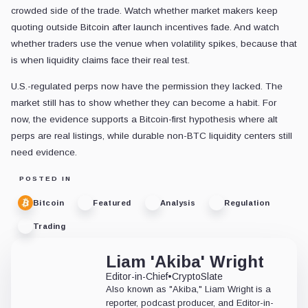
crowded side of the trade. Watch whether market makers keep
quoting outside Bitcoin after launch incentives fade. And watch
whether traders use the venue when volatility spikes, because that
is when liquidity claims face their real test.
U.S.-regulated perps now have the permission they lacked. The
market still has to show whether they can become a habit. For
now, the evidence supports a Bitcoin-first hypothesis where alt
perps are real listings, while durable non-BTC liquidity centers still
need evidence.
POSTED IN
Bitcoin
Featured
Analysis
Regulation
Trading
Liam 'Akiba' Wright
Editor-in-Chief
•
CryptoSlate
Also known as "Akiba," Liam Wright is a
reporter, podcast producer, and Editor-in-