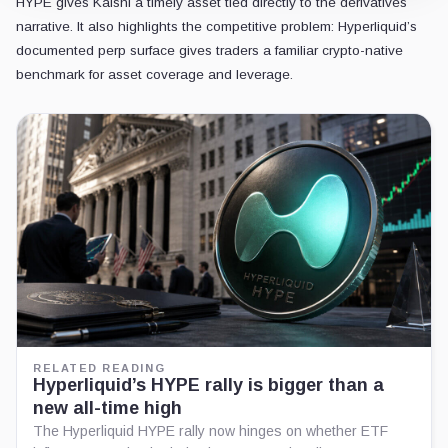
HYPE gives Kalshi a timely asset tied directly to the derivatives
narrative. It also highlights the competitive problem: Hyperliquid’s
documented perp surface gives traders a familiar crypto-native
benchmark for asset coverage and leverage.
RELATED READING
Hyperliquid’s HYPE rally is bigger than a
new all-time high
The Hyperliquid HYPE rally now hinges on whether ETF