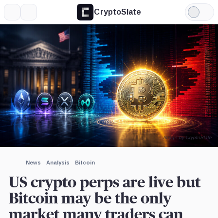
CryptoSlate
More
Search
Light
×
XRP,
Bitcoin,
Kalshi,
Coinbase,
Deribit,
Hyperliquid
Mode
Coin
Coin
Company
Company
Company
Labs,
Company
Expand
More about
Image by CryptoSlate
News
Analysis
Bitcoin
US crypto perps are live but
Bitcoin may be the only
market many traders can