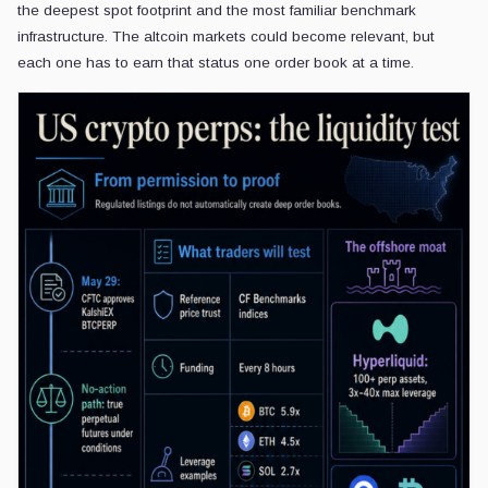
the deepest spot footprint and the most familiar benchmark
infrastructure. The altcoin markets could become relevant, but
each one has to earn that status one order book at a time.