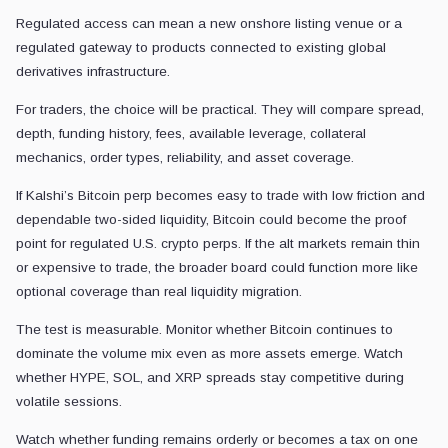
Regulated access can mean a new onshore listing venue or a
regulated gateway to products connected to existing global
derivatives infrastructure.
For traders, the choice will be practical. They will compare spread,
depth, funding history, fees, available leverage, collateral
mechanics, order types, reliability, and asset coverage.
If Kalshi’s Bitcoin perp becomes easy to trade with low friction and
dependable two-sided liquidity, Bitcoin could become the proof
point for regulated U.S. crypto perps. If the alt markets remain thin
or expensive to trade, the broader board could function more like
optional coverage than real liquidity migration.
The test is measurable. Monitor whether Bitcoin continues to
dominate the volume mix even as more assets emerge. Watch
whether HYPE, SOL, and XRP spreads stay competitive during
volatile sessions.
Watch whether funding remains orderly or becomes a tax on one