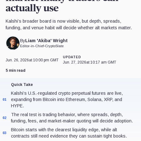
actually use
Kalshi’s broader board is now visible, but depth, spreads,
funding, and venue habit will decide whether alt markets matter.
Liam 'Akiba' Wright
By
Editor-in-Chief
•
CryptoSlate
UPDATED
Jun. 26, 2026
at 10:00 pm GMT
Jun. 27, 2026
at 10:17 am GMT
5 min read
Quick Take
Kalshi’s U.S.-regulated crypto perpetual futures are live,
expanding from Bitcoin into Ethereum, Solana, XRP, and
01
HYPE.
The real test is trading behavior, where spreads, depth,
02
funding, fees, and market-maker quoting will decide adoption.
Bitcoin starts with the clearest liquidity edge, while alt
03
contracts still need evidence they can sustain tight books.