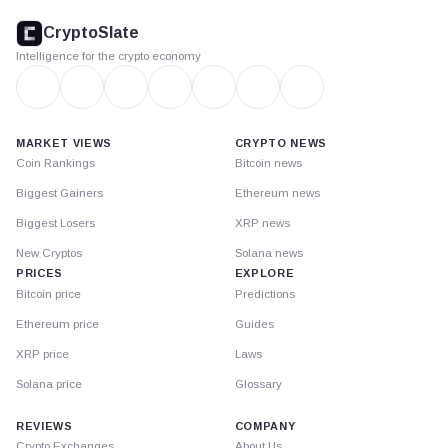
footer
CryptoSlate
Intelligence for the crypto economy
MARKET VIEWS
CRYPTO NEWS
Coin Rankings
Bitcoin news
Biggest Gainers
Ethereum news
Biggest Losers
XRP news
New Cryptos
Solana news
PRICES
EXPLORE
Bitcoin price
Predictions
Ethereum price
Guides
XRP price
Laws
Solana price
Glossary
REVIEWS
COMPANY
Crypto Exchanges
About Us