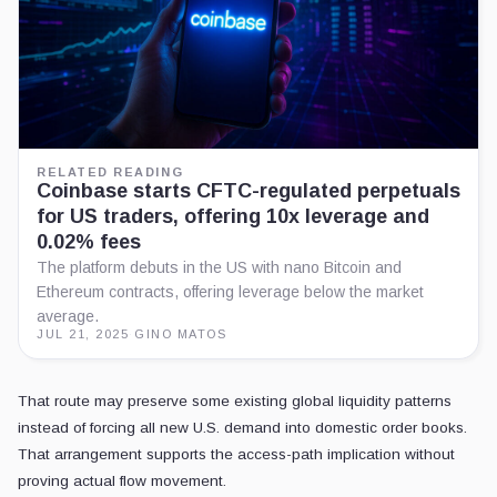
RELATED READING
Coinbase starts CFTC-regulated perpetuals
for US traders, offering 10x leverage and
0.02% fees
The platform debuts in the US with nano Bitcoin and
Ethereum contracts, offering leverage below the market
average.
JUL 21, 2025
·
GINO MATOS
That route may preserve some existing global liquidity patterns
instead of forcing all new U.S. demand into domestic order books.
That arrangement supports the access-path implication without
proving actual flow movement.