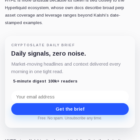
HYPE is more unusual because its token is tied closely to the
Hyperliquid ecosystem, whose own docs describe broad perp
asset coverage and leverage ranges beyond Kalshi’s date-
stamped examples.
CRYPTOSLATE DAILY BRIEF
Daily signals, zero noise.
Market-moving headlines and context delivered every
morning in one tight read.
5-minute digest
100k+ readers
Email
address
Get the brief
Free. No spam. Unsubscribe any time.