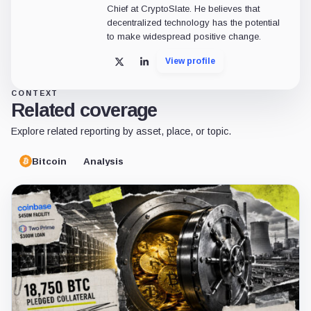
Chief at CryptoSlate. He believes that
decentralized technology has the potential
to make widespread positive change.
View profile
X
LinkedIn
CONTEXT
Related coverage
Explore related reporting by asset, place, or topic.
Bitcoin
Analysis