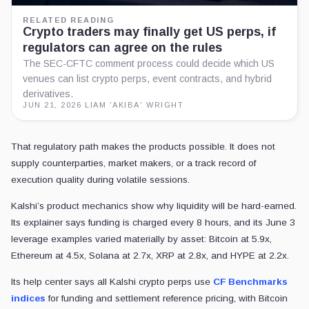
RELATED READING
Crypto traders may finally get US perps, if
regulators can agree on the rules
The SEC-CFTC comment process could decide which US
venues can list crypto perps, event contracts, and hybrid
derivatives.
JUN 21, 2026
·
LIAM 'AKIBA' WRIGHT
That regulatory path makes the products possible. It does not
supply counterparties, market makers, or a track record of
execution quality during volatile sessions.
Kalshi’s product mechanics show why liquidity will be hard-earned.
Its explainer says funding is charged every 8 hours, and its June 3
leverage examples varied materially by asset: Bitcoin at 5.9x,
Ethereum at 4.5x, Solana at 2.7x, XRP at 2.8x, and HYPE at 2.2x.
Its help center says all Kalshi crypto perps use
CF Benchmarks
indices
for funding and settlement reference pricing, with Bitcoin