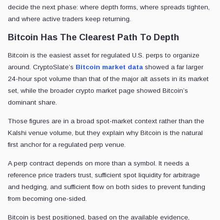
decide the next phase: where depth forms, where spreads tighten,
and where active traders keep returning.
Bitcoin Has The Clearest Path To Depth
Bitcoin is the easiest asset for regulated U.S. perps to organize
around. CryptoSlate’s
Bitcoin market data
showed a far larger
24-hour spot volume than that of the major alt assets in its market
set, while the broader crypto market page showed Bitcoin’s
dominant share.
Those figures are in a broad spot-market context rather than the
Kalshi venue volume, but they explain why Bitcoin is the natural
first anchor for a regulated perp venue.
A perp contract depends on more than a symbol. It needs a
reference price traders trust, sufficient spot liquidity for arbitrage
and hedging, and sufficient flow on both sides to prevent funding
from becoming one-sided.
Bitcoin is best positioned, based on the available evidence,