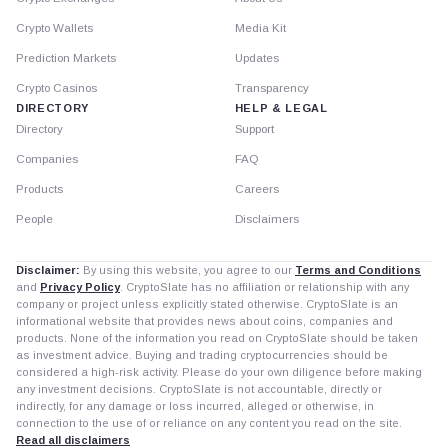
Crypto Wallets
Media Kit
Prediction Markets
Updates
Crypto Casinos
Transparency
DIRECTORY
HELP & LEGAL
Directory
Support
Companies
FAQ
Products
Careers
People
Disclaimers
Disclaimer:
By using this website, you agree to our
Terms and Conditions
and
Privacy Policy
. CryptoSlate has no affiliation or relationship with any
company or project unless explicitly stated otherwise. CryptoSlate is an
informational website that provides news about coins, companies and
products. None of the information you read on CryptoSlate should be taken
as investment advice. Buying and trading cryptocurrencies should be
considered a high-risk activity. Please do your own diligence before making
any investment decisions. CryptoSlate is not accountable, directly or
indirectly, for any damage or loss incurred, alleged or otherwise, in
connection to the use of or reliance on any content you read on the site.
Read all disclaimers