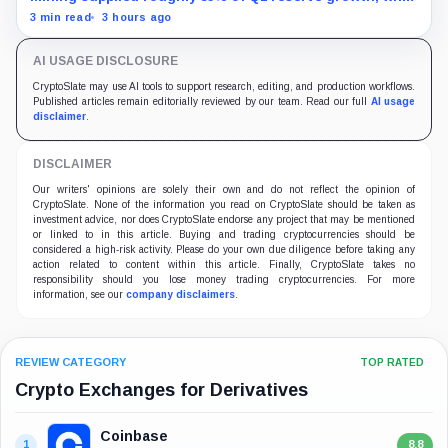
first-half operations and Bitcoin purchases used $129.1
3 min read
3 hours ago
million in cash.
AI USAGE DISCLOSURE
CryptoSlate may use AI tools to support research, editing, and production workflows.
Published articles remain editorially reviewed by our team. Read our full
AI usage
disclaimer
.
DISCLAIMER
Our writers' opinions are solely their own and do not reflect the opinion of
CryptoSlate. None of the information you read on CryptoSlate should be taken as
investment advice, nor does CryptoSlate endorse any project that may be mentioned
or linked to in this article. Buying and trading cryptocurrencies should be
considered a high-risk activity. Please do your own due diligence before taking any
action related to content within this article. Finally, CryptoSlate takes no
responsibility should you lose money trading cryptocurrencies. For more
information, see our
company disclaimers
.
REVIEW CATEGORY
TOP RATED
Crypto Exchanges for Derivatives
Coinbase
1
8.8