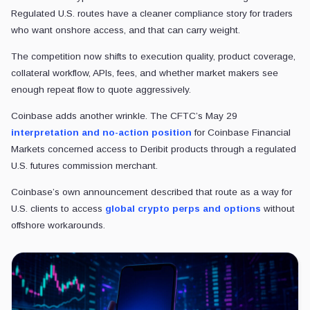
Regulated U.S. routes have a cleaner compliance story for traders
who want onshore access, and that can carry weight.
The competition now shifts to execution quality, product coverage,
collateral workflow, APIs, fees, and whether market makers see
enough repeat flow to quote aggressively.
Coinbase adds another wrinkle. The CFTC’s May 29
interpretation and no-action position
for Coinbase Financial
Markets concerned access to Deribit products through a regulated
U.S. futures commission merchant.
Coinbase’s own announcement described that route as a way for
U.S. clients to access
global crypto perps and options
without
offshore workarounds.