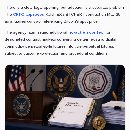
There is a clear legal opening, but adoption is a separate problem.
The
CFTC approved
KalshiEX’s BTCPERP contract on May 29
as a futures contract referencing Bitcoin's spot price.
The agency later issued additional
no-action context
for
designated contract markets converting certain existing digital
commodity perpetual-style futures into true perpetual futures,
subject to customer-protection and procedural conditions.