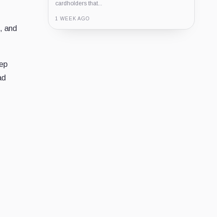
cardholders that...
1 WEEK AGO
e, and
Guide
Review
Report
eep
ad