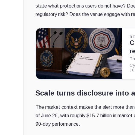
state what protections users do not have? Doe
regulatory risk? Does the venue engage with re
R
C
r
Th
cr
JU
Scale turns disclosure into a
The market context makes the alert more than
of June 26, with roughly $15.7 billion in market 
90-day performance.