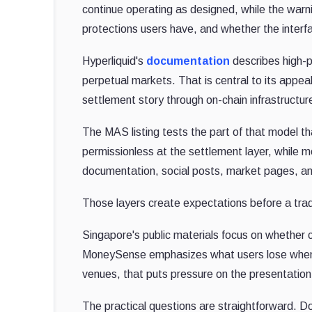
continue operating as designed, while the warni
protections users have, and whether the interf
Hyperliquid's
documentation
describes high-p
perpetual markets. That is central to its appeal
settlement story through on-chain infrastructur
The MAS listing tests the part of that model th
permissionless at the settlement layer, while mo
documentation, social posts, market pages, and
Those layers create expectations before a trad
Singapore's public materials focus on whether c
MoneySense emphasizes what users lose when de
venues, that puts pressure on the presentation 
The practical questions are straightforward. Doe