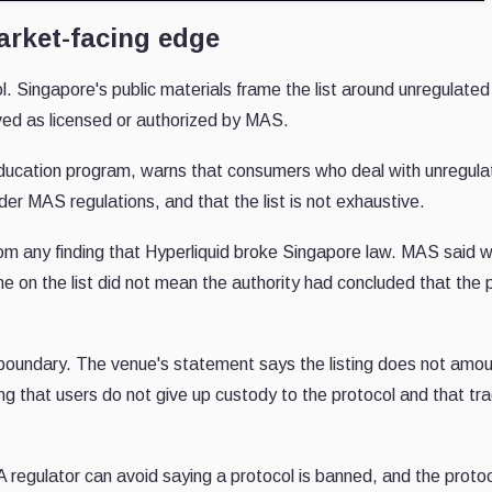
market-facing edge
ol. Singapore's public materials frame the list around unregulated
ved as licensed or authorized by MAS.
l education program, warns that consumers who deal with unregul
er MAS regulations, and that the list is not exhaustive.
om any finding that Hyperliquid broke Singapore law. MAS said w
me on the list did not mean the authority had concluded that the
boundary. The venue's statement says the listing does not amou
ing that users do not give up custody to the protocol and that tr
A regulator can avoid saying a protocol is banned, and the proto