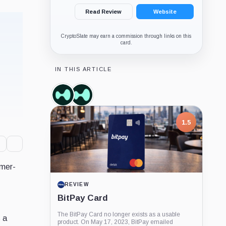
Read Review
Website
CryptoSlate may earn a commission through links on this
card.
IN THIS ARTICLE
Hyperliquid,
Hyperliquid
Coin
Labs,
Company
1.5
umer-
REVIEW
BitPay Card
The BitPay Card no longer exists as a usable
s a
product. On May 17, 2023, BitPay emailed