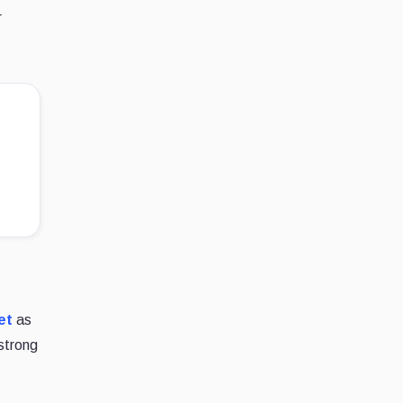
r
et
as
strong