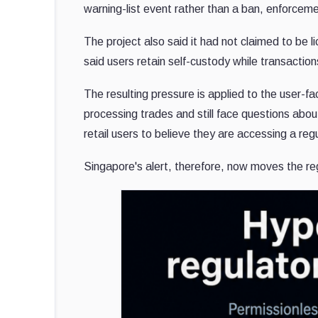
warning-list event rather than a ban, enforceme
The project also said it had not claimed to be 
said users retain self-custody while transaction
The resulting pressure is applied to the user-f
processing trades and still face questions abo
retail users to believe they are accessing a re
Singapore's alert, therefore, now moves the r