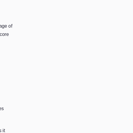
age of
 core
es
 it