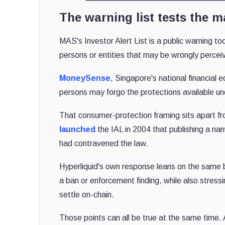
The warning list tests the 
MAS's Investor Alert List is a public warning to
persons or entities that may be wrongly percei
MoneySense
, Singapore's national financia
persons may forgo the protections available und
That consumer-protection framing sits apart fr
launched
the IAL in 2004 that publishing a na
had contravened the law.
Hyperliquid's own response leans on the same 
a ban or enforcement finding, while also stress
settle on-chain.
Those points can all be true at the same time. 