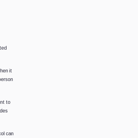
ated
hen it
 person
nt to
ades
col can