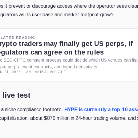
s it prevent or discourage access where the operator sees clea
gulators as its user base and market footprint grow?
ELATED READING
rypto traders may finally get US perps, if
egulators can agree on the rules
e SEC-CFTC comment process could decide which US venues can list
ypto perps, event contracts, and hybrid derivatives.
N 21, 2026
·
LIAM 'AKIBA' WRIGHT
 live test
 a niche compliance footnote.
HYPE is currently a top-10
ass
capitalization, about $870 million in 24-hour trading
volume, and 