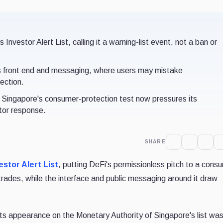
nvestor Alert List, calling it a warning-list event, not a ban or
d's front end and messaging, where users may mistake
ection.
t Singapore's consumer-protection test now pressures its
ator response.
SHARE
estor Alert List
, putting DeFi's permissionless pitch to a cons
trades, while the interface and public messaging around it draw
its appearance on the Monetary Authority of Singapore's list wa