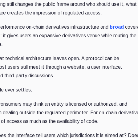
ng still changes the public frame around who should use it, what
ace creates the impression of regulated access.
erformance on-chain derivatives infrastructure and
broad
cover
: it gives users an expansive derivatives venue while routing the
e.
at technical architecture leaves open. A protocol can be
st users still meet it through a website, a user interface,
 third-party discussions.
e ever settles.
onsumers may think an entity is licensed or authorized, and
aling outside the regulated perimeter. For on-chain derivativ
of access as much as the availability of code.
s the interface tell users which jurisdictions it is aimed at? Does