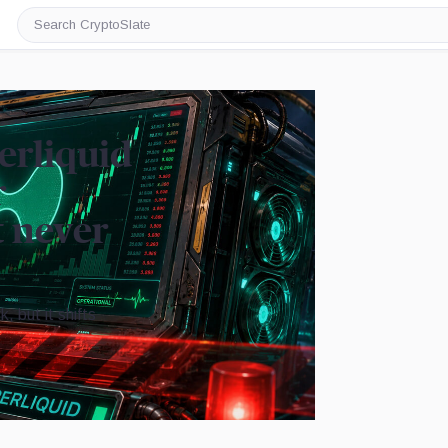
Search
CryptoSlate
erliquid
r
t never
 but it shifts
Image by CryptoSlate