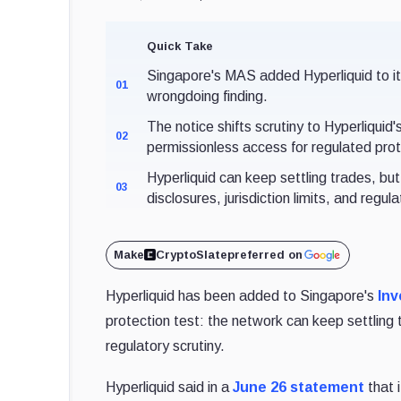
Quick Take
Singapore's MAS added Hyperliquid to its I
01
wrongdoing finding.
The notice shifts scrutiny to Hyperliqui
02
permissionless access for regulated prot
Hyperliquid can keep settling trades, bu
03
disclosures, jurisdiction limits, and regul
Make
CryptoSlate
preferred on
Hyperliquid has been added to Singapore's
Inv
protection test: the network can keep settling 
regulatory scrutiny.
Hyperliquid said in a
June 26 statement
that 