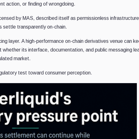
nt action, or finding of wrongdoing.
licensed by MAS, described itself as permissionless infrastructur
s settle transparently on-chain.
acing layer. A high-performance on-chain derivatives venue can k
ut whether its interface, documentation, and public messaging le
gulated market.
egulatory test toward consumer perception.