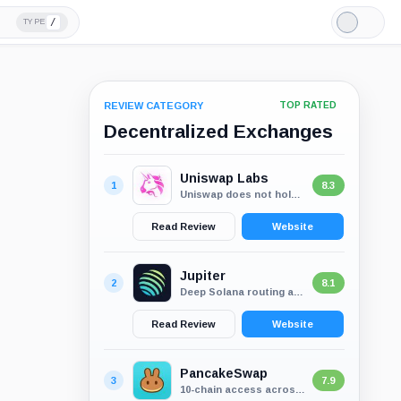
/
TYPE
Light
Mode
REVIEW CATEGORY
TOP RATED
Decentralized Exchanges
Uniswap Labs
1
8.3
Uniswap does not hold user funds, which removes the usual exchange custody...
Read Review
Website
Jupiter
2
8.1
Deep Solana routing across wallet-first swaps, perps, lend and staking
Read Review
Website
PancakeSwap
3
7.9
10-chain access across swaps, liquidity, perps and rewards