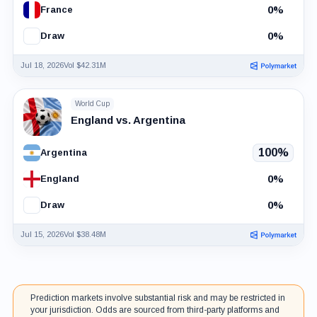
0%
France
0%
Draw
Jul 18, 2026
Vol $42.31M
World Cup
England vs. Argentina
100%
Argentina
0%
England
0%
Draw
Jul 15, 2026
Vol $38.48M
Prediction markets involve substantial risk and may be restricted in
your jurisdiction. Odds are sourced from third-party platforms and