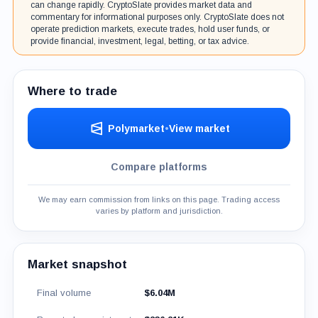
can change rapidly. CryptoSlate provides market data and
commentary for informational purposes only. CryptoSlate does not
operate prediction markets, execute trades, hold user funds, or
provide financial, investment, legal, betting, or tax advice.
Where to trade
Polymarket
•
View market
Compare platforms
We may earn commission from links on this page. Trading access
varies by platform and jurisdiction.
Market snapshot
Final volume
$6.04M