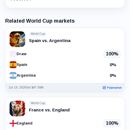
Related World Cup markets
World Cup
Spain vs. Argentina
100%
Draw
0%
Spain
0%
Argentina
Jul 19, 2026
Vol $47.09M
World Cup
France vs. England
100%
England