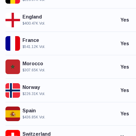
England
Yes
$400.47K Vol.
France
Yes
$541.12K Vol.
Morocco
Yes
$307.65K Vol.
Norway
Yes
$226.31K Vol.
Spain
Yes
$436.85K Vol.
Switzerland