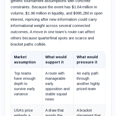
generic tournament assumptions with concrete
constraints. Because the event has $1.64 million in
volume, $1.96 million in liquidity, and $995,280 in open
interest, repricing after new information could carry
informational weight across several connected
outcomes. A move in one team’s route can affect
others because quarterfinal spots are scarce and
bracket paths collide.
Market
What would
What would
assumption
support it
pressure it
Top teams
A route with
An early path
have enough
manageable
through
depth to
early
another highly
survive early
opposition and
priced team
variance
stable squad
news
USA’s price
A draw that
A bracket
embeds a
avoids the
placement that