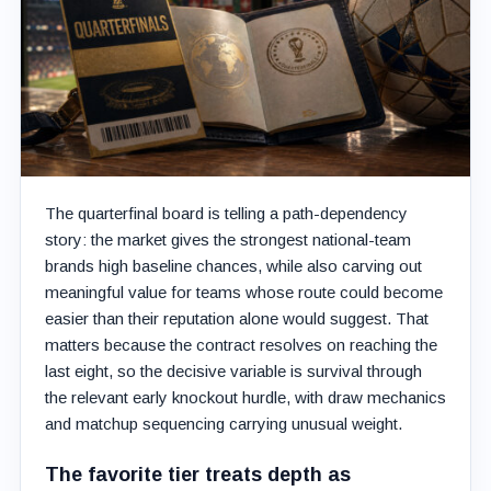
The quarterfinal board is telling a path-dependency
story: the market gives the strongest national-team
brands high baseline chances, while also carving out
meaningful value for teams whose route could become
easier than their reputation alone would suggest. That
matters because the contract resolves on reaching the
last eight, so the decisive variable is survival through
the relevant early knockout hurdle, with draw mechanics
and matchup sequencing carrying unusual weight.
The favorite tier treats depth as