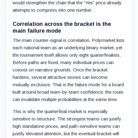
would strengthen the chain that the “Yes” price already
attempts to compress into one number.
Correlation across the bracket is the
main failure mode
The main counter-signal is correlation. Polymarket lists
each national team as an underlying binary market, yet
the tournament itself allows only eight quarterfinalists.
Before paths are fixed, many individual prices can
coexist on narrative grounds. Once the bracket
hardens, several attractive stories can become
mutually exclusive. That is the failure mode for a board
built around broad team-by-team confidence: the route
can invalidate multiple probabilities at the same time.
This is why the quarterfinal market is especially
sensitive to structure. The strongest teams can justify
high standalone prices, and path-sensitive teams can
justify elevated attention, but the eventual bracket will