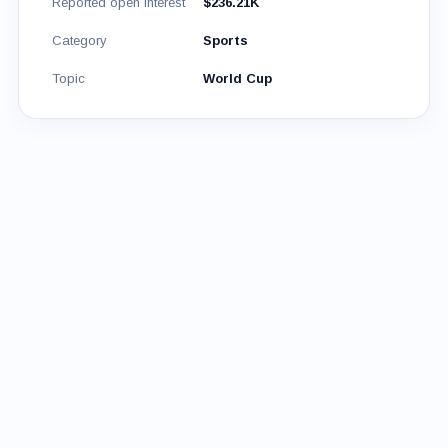
Reported open interest
$236.21K
Category
Sports
Topic
World Cup