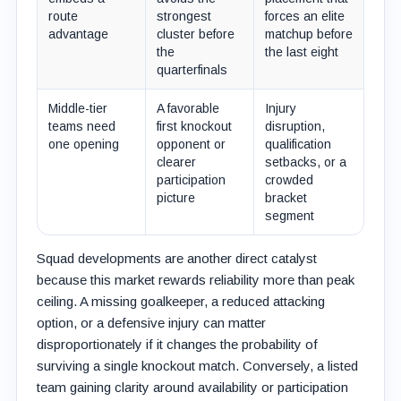
route
strongest
forces an elite
advantage
cluster before
matchup before
the
the last eight
quarterfinals
Middle-tier
A favorable
Injury
teams need
first knockout
disruption,
one opening
opponent or
qualification
clearer
setbacks, or a
participation
crowded
picture
bracket
segment
Squad developments are another direct catalyst
because this market rewards reliability more than peak
ceiling. A missing goalkeeper, a reduced attacking
option, or a defensive injury can matter
disproportionately if it changes the probability of
surviving a single knockout match. Conversely, a listed
team gaining clarity around availability or participation