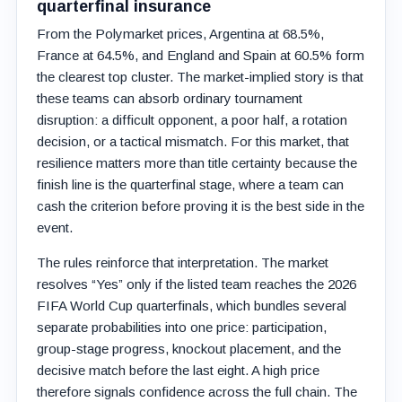
quarterfinal insurance
From the Polymarket prices, Argentina at 68.5%,
France at 64.5%, and England and Spain at 60.5% form
the clearest top cluster. The market-implied story is that
these teams can absorb ordinary tournament
disruption: a difficult opponent, a poor half, a rotation
decision, or a tactical mismatch. For this market, that
resilience matters more than title certainty because the
finish line is the quarterfinal stage, where a team can
cash the criterion before proving it is the best side in the
event.
The rules reinforce that interpretation. The market
resolves “Yes” only if the listed team reaches the 2026
FIFA World Cup quarterfinals, which bundles several
separate probabilities into one price: participation,
group-stage progress, knockout placement, and the
decisive match before the last eight. A high price
therefore signals confidence across the full chain. The