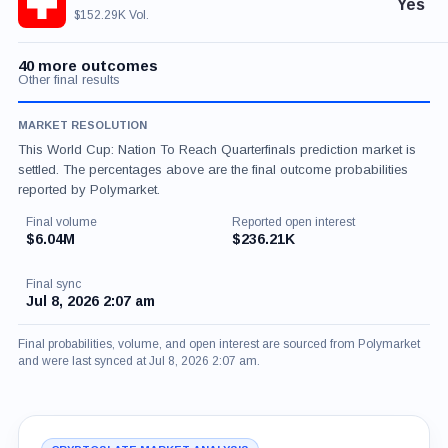
Yes
$152.29K Vol.
40 more outcomes
Other final results
MARKET RESOLUTION
This World Cup: Nation To Reach Quarterfinals prediction market is
settled. The percentages above are the final outcome probabilities
reported by Polymarket.
Final volume
Reported open interest
$6.04M
$236.21K
Final sync
Jul 8, 2026 2:07 am
Final probabilities, volume, and open interest are sourced from Polymarket
and were last synced at Jul 8, 2026 2:07 am.