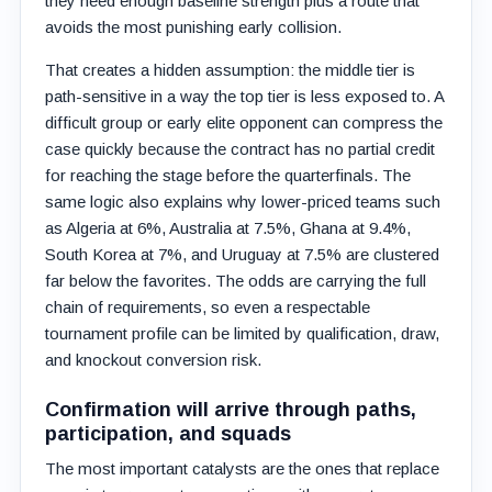
they need enough baseline strength plus a route that
avoids the most punishing early collision.
That creates a hidden assumption: the middle tier is
path-sensitive in a way the top tier is less exposed to. A
difficult group or early elite opponent can compress the
case quickly because the contract has no partial credit
for reaching the stage before the quarterfinals. The
same logic also explains why lower-priced teams such
as Algeria at 6%, Australia at 7.5%, Ghana at 9.4%,
South Korea at 7%, and Uruguay at 7.5% are clustered
far below the favorites. The odds are carrying the full
chain of requirements, so even a respectable
tournament profile can be limited by qualification, draw,
and knockout conversion risk.
Confirmation will arrive through paths,
participation, and squads
The most important catalysts are the ones that replace