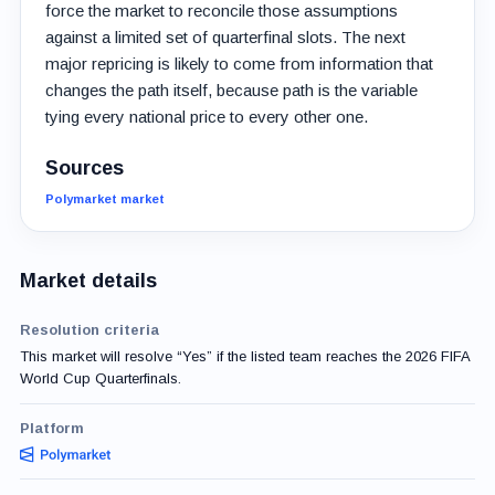
force the market to reconcile those assumptions
against a limited set of quarterfinal slots. The next
major repricing is likely to come from information that
changes the path itself, because path is the variable
tying every national price to every other one.
Sources
Polymarket market
Market details
Resolution criteria
This market will resolve “Yes” if the listed team reaches the 2026 FIFA
World Cup Quarterfinals.
Platform