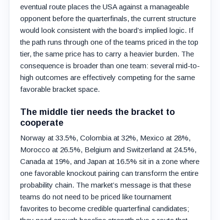
eventual route places the USA against a manageable
opponent before the quarterfinals, the current structure
would look consistent with the board’s implied logic. If
the path runs through one of the teams priced in the top
tier, the same price has to carry a heavier burden. The
consequence is broader than one team: several mid-to-
high outcomes are effectively competing for the same
favorable bracket space.
The middle tier needs the bracket to
cooperate
Norway at 33.5%, Colombia at 32%, Mexico at 28%,
Morocco at 26.5%, Belgium and Switzerland at 24.5%,
Canada at 19%, and Japan at 16.5% sit in a zone where
one favorable knockout pairing can transform the entire
probability chain. The market’s message is that these
teams do not need to be priced like tournament
favorites to become credible quarterfinal candidates;