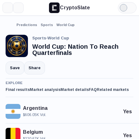
CryptoSlate
More
Search
Light
Mode
Predictions
Sports
World Cup
Sports
·
World Cup
World Cup: Nation To Reach
Quarterfinals
Save
Share
EXPLORE
Final results
Market analysis
Market details
FAQ
Related markets
Argentina
Yes
$606.05K Vol.
Belgium
Yes
$220.67K Vol.