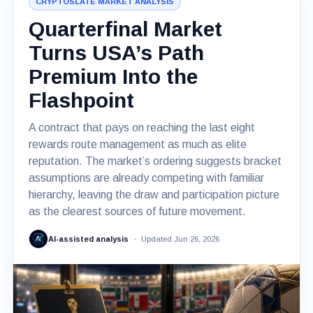
CRYPTOSLATE MARKET ANALYSIS
Quarterfinal Market
Turns USA’s Path
Premium Into the
Flashpoint
A contract that pays on reaching the last eight
rewards route management as much as elite
reputation. The market’s ordering suggests bracket
assumptions are already competing with familiar
hierarchy, leaving the draw and participation picture
as the clearest sources of future movement.
AI-assisted analysis
Updated Jun 26, 2026