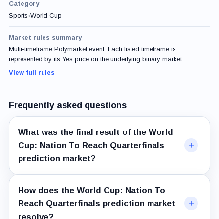
Category
Sports
›
World Cup
Market rules summary
Multi-timeframe Polymarket event. Each listed timeframe is
represented by its Yes price on the underlying binary market.
View full rules
Frequently asked questions
What was the final result of the World
Cup: Nation To Reach Quarterfinals
prediction market?
How does the World Cup: Nation To
Reach Quarterfinals prediction market
resolve?