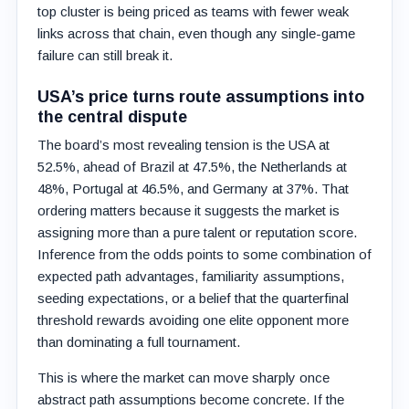
top cluster is being priced as teams with fewer weak
links across that chain, even though any single-game
failure can still break it.
USA’s price turns route assumptions into
the central dispute
The board’s most revealing tension is the USA at
52.5%, ahead of Brazil at 47.5%, the Netherlands at
48%, Portugal at 46.5%, and Germany at 37%. That
ordering matters because it suggests the market is
assigning more than a pure talent or reputation score.
Inference from the odds points to some combination of
expected path advantages, familiarity assumptions,
seeding expectations, or a belief that the quarterfinal
threshold rewards avoiding one elite opponent more
than dominating a full tournament.
This is where the market can move sharply once
abstract path assumptions become concrete. If the