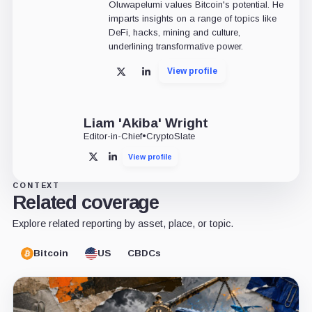
Oluwapelumi values Bitcoin's potential. He
imparts insights on a range of topics like
DeFi, hacks, mining and culture,
underlining transformative power.
View profile
X
LinkedIn
Liam 'Akiba' Wright
Editor-in-Chief
•
CryptoSlate
View profile
X
LinkedIn
CONTEXT
Related coverage
Explore related reporting by asset, place, or topic.
Bitcoin
US
CBDCs