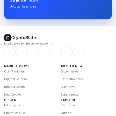
Join 100,000+ readers
through
Unsubscribe anytime
Substack.
CryptoSlate
footer
CryptoSlate
Intelligence for the crypto economy
MARKET VIEWS
CRYPTO NEWS
Coin Rankings
Bitcoin news
Biggest Gainers
Ethereum news
Biggest Losers
XRP news
New Cryptos
Solana news
PRICES
EXPLORE
Bitcoin price
Predictions
Ethereum price
Guides