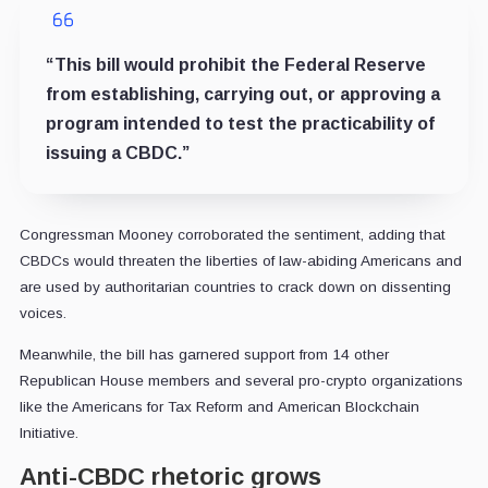
“This bill would prohibit the Federal Reserve
from establishing, carrying out, or approving a
program intended to test the practicability of
issuing a CBDC.”
Congressman Mooney corroborated the sentiment, adding that
CBDCs would threaten the liberties of law-abiding Americans and
are used by authoritarian countries to crack down on dissenting
voices.
Meanwhile, the bill has garnered support from 14 other
Republican House members and several pro-crypto organizations
like the Americans for Tax Reform and American Blockchain
Initiative.
Anti-CBDC rhetoric grows