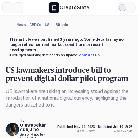
CryptoSlate
More
Search
Light
×
Mode
Expand
News
CBDCs
US
Bitcoin
More about
This article was published 3 years ago. Some details may no
longer reflect current market conditions or recent
developments.
If you spot anything that needs an update,
contact us
.
US lawmakers introduce bill to
prevent digital dollar pilot program
US lawmakers are taking an increasing stand against the
introduction of a national digital currency, highlighting the
dangers attached to it.
By
Oluwapelumi
Published May. 31, 2023
Updated Jul. 10, 2023
Adejumo
at 9:37 am GMT
at 9:38 am GMT
Senior Reporter
•