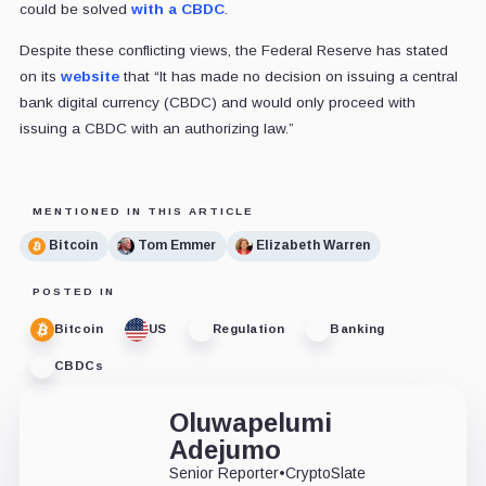
could be solved
with a CBDC
.
Despite these conflicting views, the Federal Reserve has stated
on its
website
that “It has made no decision on issuing a central
bank digital currency (CBDC) and would only proceed with
issuing a CBDC with an authorizing law.”
MENTIONED IN THIS ARTICLE
Bitcoin
Tom Emmer
Elizabeth Warren
POSTED IN
Bitcoin
US
Regulation
Banking
CBDCs
Oluwapelumi
Adejumo
Senior Reporter
•
CryptoSlate