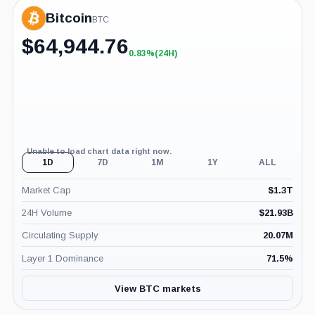
Bitcoin
BTC
$
64,944.76
0.83%
(24H)
+0.83%
(24H)
Unable to load chart data right now.
1D
7D
1M
1Y
ALL
Market Cap
$
1.3T
24H Volume
$
21.93B
Circulating Supply
20.07M
Layer 1 Dominance
71.5
%
View BTC markets