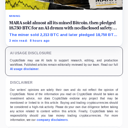
MINING
MARA sold almost all its mined Bitcoin, then pledged
18,750 BTC for an AI dream with no disclosed safety
net
The miner sold 2,213 BTC and later pledged 18,750 BTC,
while the differently dated collateral pools cannot be
3 min read
8 hours ago
reconciled.
AI USAGE DISCLOSURE
CryptoSlate may use AI tools to support research, editing, and production
workflows. Published articles remain editorially reviewed by our team. Read our full
AI usage disclaimer
.
DISCLAIMER
Our writers' opinions are solely their own and do not reflect the opinion of
CryptoSlate. None of the information you read on CryptoSlate should be taken as
investment advice, nor does CryptoSlate endorse any project that may be
mentioned or linked to in this article. Buying and trading cryptocurrencies should
be considered a high-risk activity. Please do your own due diligence before taking
any action related to content within this article. Finally, CryptoSlate takes no
responsibility should you lose money trading cryptocurrencies. For more
information, see our
company disclaimers
.