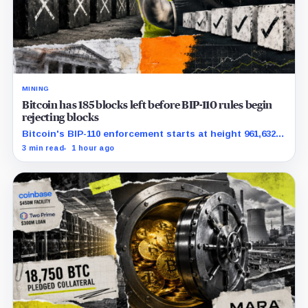
MINING
Bitcoin has 185 blocks left before BIP-110 rules begin
rejecting blocks
Bitcoin's BIP-110 enforcement starts at height 961,632,
with adoption still waiting on hashpower and economic
3 min read
1 hour ago
support.