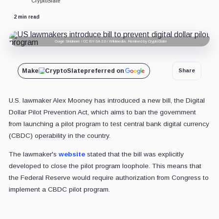
CryptoSlate
2 min read
Gage Skidmore / CC BY-SA 2.0 / Wikimedia. Remixed by CryptoSlate
Make
CryptoSlate
preferred on
Share
U.S. lawmaker Alex Mooney has introduced a new bill, the Digital
Dollar Pilot Prevention Act, which aims to ban the government
from launching a pilot program to test central bank digital currency
(CBDC) operability in the country.
The lawmaker's
website
stated that the bill was explicitly
developed to close the pilot program loophole. This means that
the Federal Reserve would require authorization from Congress to
implement a CBDC pilot program.