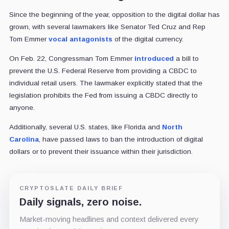
Since the beginning of the year, opposition to the digital dollar has
grown, with several lawmakers like Senator Ted Cruz and Rep
Tom Emmer
vocal antagonists
of the digital currency.
On Feb. 22, Congressman Tom Emmer
introduced
a bill to
prevent the U.S. Federal Reserve from providing a CBDC to
individual retail users. The lawmaker explicitly stated that the
legislation prohibits the Fed from issuing a CBDC directly to
anyone.
Additionally, several U.S. states, like Florida and
North
Carolina
, have passed laws to ban the introduction of digital
dollars or to prevent their issuance within their jurisdiction.
CRYPTOSLATE DAILY BRIEF
Daily signals, zero noise.
Market-moving headlines and context delivered every