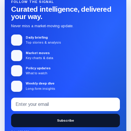
FOLLOW THE SIGNAL
Curated intelligence, delivered
your way.
Never miss a market-moving update.
Daily briefing
Top stories & analysis
Market moves
Key charts & data
Policy updates
What to watch
Weekly deep dive
Long-form insights
Email
Subscribe
address
to
the
Subscribe
CryptoSlate
newsletter