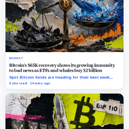
MARKET
Bitcoin’s $65K recovery shows its growing immunity
to bad news as ETFs and whales buy $2 billion
Spot Bitcoin funds are heading for their best week
since April while whales add more than $1.2 billion, even
6 min read
14 mins ago
as derivatives traders refuse to chase the rally.