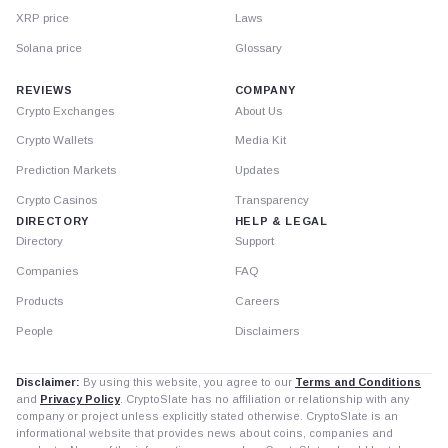
XRP price
Laws
Solana price
Glossary
REVIEWS
COMPANY
Crypto Exchanges
About Us
Crypto Wallets
Media Kit
Prediction Markets
Updates
Crypto Casinos
Transparency
DIRECTORY
HELP & LEGAL
Directory
Support
Companies
FAQ
Products
Careers
People
Disclaimers
Disclaimer:
By using this website, you agree to our
Terms and Conditions
and
Privacy Policy
. CryptoSlate has no affiliation or relationship with any
company or project unless explicitly stated otherwise. CryptoSlate is an
informational website that provides news about coins, companies and