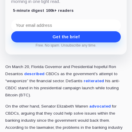
morning in one tight read.
5-minute digest
100k+ readers
Email
address
Get the brief
Free. No spam. Unsubscribe any time.
On March 20, Florida Governor and Presidential hopeful Ron
Desantos
described
CBDCs as the government's attempt to
“weaponize” the financial sector. DeSantis
reiterated
his anti-
CBDC stand in his presidential campaign launch while touting
Bitcoin (BTC).
On the other hand, Senator Elizabeth Warren
advocated
for
CBDCs, arguing that they could help solve issues within the
banking industry since the government would back them.
According to the lawmaker, the problems in the banking industry