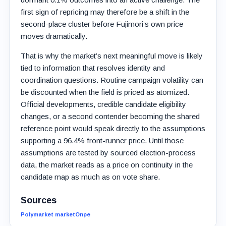
first sign of repricing may therefore be a shift in the
second-place cluster before Fujimori’s own price
moves dramatically.
That is why the market’s next meaningful move is likely
tied to information that resolves identity and
coordination questions. Routine campaign volatility can
be discounted when the field is priced as atomized.
Official developments, credible candidate eligibility
changes, or a second contender becoming the shared
reference point would speak directly to the assumptions
supporting a 96.4% front-runner price. Until those
assumptions are tested by sourced election-process
data, the market reads as a price on continuity in the
candidate map as much as on vote share.
Sources
Polymarket market
Onpe