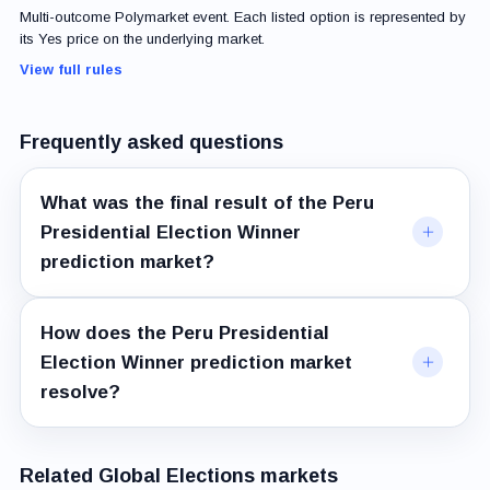
Multi-outcome Polymarket event. Each listed option is represented by
its Yes price on the underlying market.
View full rules
Frequently asked questions
What was the final result of the Peru
Presidential Election Winner
prediction market?
How does the Peru Presidential
Election Winner prediction market
resolve?
Related Global Elections markets