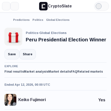
CryptoSlate
More
Search
Light
Mode
Predictions
Politics
Global Elections
Politics
·
Global Elections
Peru Presidential Election Winner
Save
Share
EXPLORE
Final results
Market analysis
Market details
FAQ
Related markets
Ended Apr 12, 2026, 00:00 UTC
Keiko Fujimori
Yes