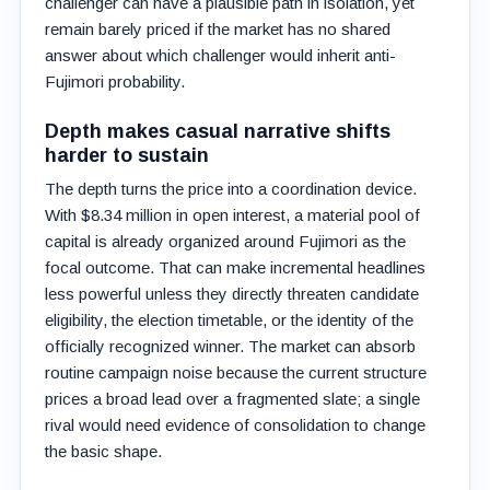
challenger can have a plausible path in isolation, yet
remain barely priced if the market has no shared
answer about which challenger would inherit anti-
Fujimori probability.
Depth makes casual narrative shifts
harder to sustain
The depth turns the price into a coordination device.
With $8.34 million in open interest, a material pool of
capital is already organized around Fujimori as the
focal outcome. That can make incremental headlines
less powerful unless they directly threaten candidate
eligibility, the election timetable, or the identity of the
officially recognized winner. The market can absorb
routine campaign noise because the current structure
prices a broad lead over a fragmented slate; a single
rival would need evidence of consolidation to change
the basic shape.