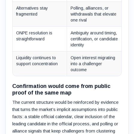
Alternatives stay
Polling, alliances, or
fragmented
withdrawals that elevate
one rival
ONPE resolution is
Ambiguity around timing,
straightforward
certification, or candidate
identity
Liquidity continues to
Open interest migrating
support concentration
into a challenger
outcome
Confirmation would come from public
proof of the same map
The current structure would be reinforced by evidence
that turns the market’s implicit assumptions into public
facts: a stable official calendar, clear inclusion of the
leading candidate in the official process, and polling or
alliance signals that keep challengers from clustering