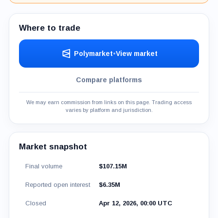
Where to trade
Polymarket
•
View market
Compare platforms
We may earn commission from links on this page. Trading access
varies by platform and jurisdiction.
Market snapshot
Final volume
$107.15M
Reported open interest
$6.35M
Closed
Apr 12, 2026, 00:00 UTC