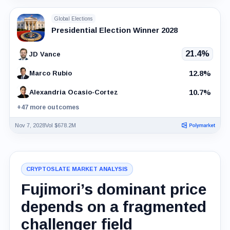
Global Elections
Presidential Election Winner 2028
21.4%
JD Vance
12.8%
Marco Rubio
10.7%
Alexandria Ocasio-Cortez
+47 more outcomes
Nov 7, 2028
Vol $678.2M
CRYPTOSLATE MARKET ANALYSIS
Fujimori’s dominant price
depends on a fragmented
challenger field