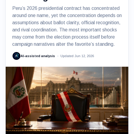
Peru’s 2026 presidential contract has concentrated
around one name, yet the concentration depends on
assumptions about ballot clarity, official recognition,
and rival coordination. The most important shocks
may come from the election process itself before
campaign narratives alter the favorite’s standing.
AI-assisted analysis
Updated Jun 12, 2026