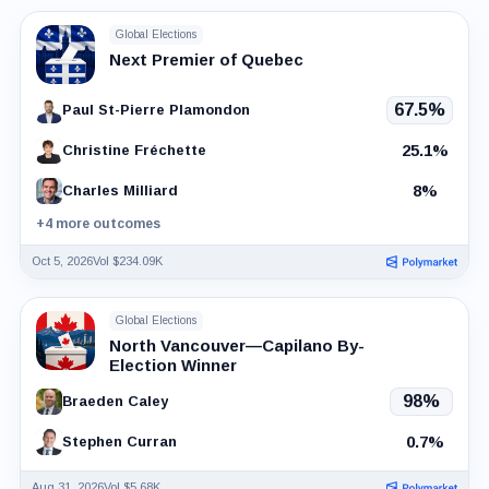
Global Elections
Next Premier of Quebec
67.5%
Paul St-Pierre Plamondon
25.1%
Christine Fréchette
8%
Charles Milliard
+4 more outcomes
Oct 5, 2026
Vol $234.09K
Global Elections
North Vancouver—Capilano By-
Election Winner
98%
Braeden Caley
0.7%
Stephen Curran
Aug 31, 2026
Vol $5.68K