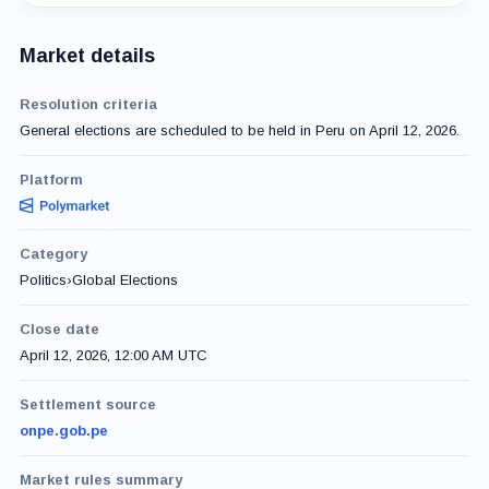
Market details
Resolution criteria
General elections are scheduled to be held in Peru on April 12, 2026.
Platform
Category
Politics
›
Global Elections
Close date
April 12, 2026, 12:00 AM UTC
Settlement source
onpe.gob.pe
Market rules summary