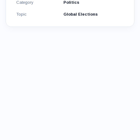
Category
Politics
Topic
Global Elections