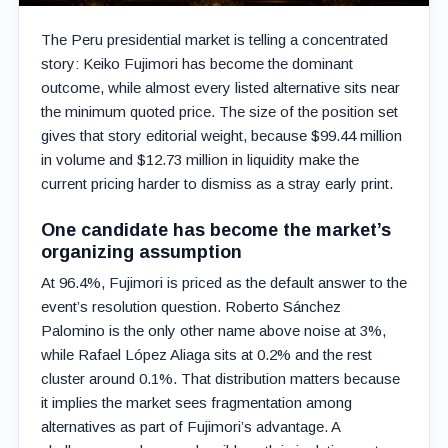
The Peru presidential market is telling a concentrated
story: Keiko Fujimori has become the dominant
outcome, while almost every listed alternative sits near
the minimum quoted price. The size of the position set
gives that story editorial weight, because $99.44 million
in volume and $12.73 million in liquidity make the
current pricing harder to dismiss as a stray early print.
One candidate has become the market’s
organizing assumption
At 96.4%, Fujimori is priced as the default answer to the
event’s resolution question. Roberto Sánchez
Palomino is the only other name above noise at 3%,
while Rafael López Aliaga sits at 0.2% and the rest
cluster around 0.1%. That distribution matters because
it implies the market sees fragmentation among
alternatives as part of Fujimori’s advantage. A