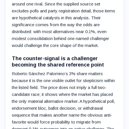
around one rival. Since the supplied source set
excludes polls and party registration detail, those items
are hypothetical catalysts in this analysis. Their
significance comes from the way the odds are
distributed: with most alternatives near 0.1%, even
modest consolidation behind one named challenger
would challenge the core shape of the market.
The counter-signal is a challenger
becoming the shared reference point
Roberto Sánchez Palomino’s 3% share matters
because it is the one visible outlet for skepticism within
the listed field. The price does not imply a full two-
candidate race; it shows where the market has placed
the only material alternative marker. A hypothetical poll,
endorsement bloc, ballot decision, or withdrawal
sequence that makes another name the obvious anti-
favorite would force probability to migrate from
dormant 0.1% outcomes into an active challenge. The