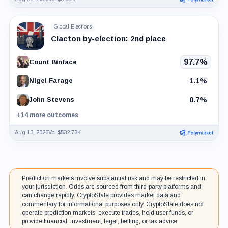
Global Elections
Clacton by-election: 2nd place
97.7%
Count Binface
1.1%
Nigel Farage
0.7%
John Stevens
+14 more outcomes
Aug 13, 2026
Vol $532.73K
Prediction markets involve substantial risk and may be restricted in
your jurisdiction. Odds are sourced from third-party platforms and
can change rapidly. CryptoSlate provides market data and
commentary for informational purposes only. CryptoSlate does not
operate prediction markets, execute trades, hold user funds, or
provide financial, investment, legal, betting, or tax advice.