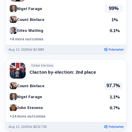
99%
Nigel Farage
1%
Count Binface
0.1%
Giles Watling
+8 more outcomes
Aug 13, 2026
Vol $3.88M
Global Elections
Clacton by-election: 2nd place
97.7%
Count Binface
1.1%
Nigel Farage
0.7%
John Stevens
+14 more outcomes
Aug 13, 2026
Vol $532.73K