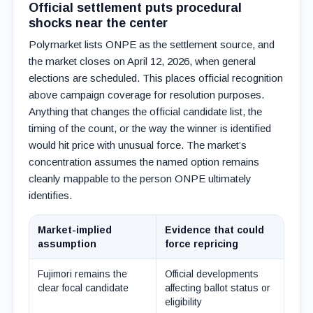
Official settlement puts procedural
shocks near the center
Polymarket lists ONPE as the settlement source, and
the market closes on April 12, 2026, when general
elections are scheduled. This places official recognition
above campaign coverage for resolution purposes.
Anything that changes the official candidate list, the
timing of the count, or the way the winner is identified
would hit price with unusual force. The market’s
concentration assumes the named option remains
cleanly mappable to the person ONPE ultimately
identifies.
Market-implied
Evidence that could
assumption
force repricing
Fujimori remains the
Official developments
clear focal candidate
affecting ballot status or
eligibility