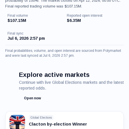
probability of 100%. The market closed on Apr 12, 2026, 00:00 UTC.
Final reported trading volume was $107.15M.
Final volume
Reported open interest
$107.15M
$6.35M
Final sync
Jul 6, 2026 2:57 pm
Final probabilities, volume, and open interest are sourced from Polymarket
and were last synced at Jul 6, 2026 2:57 pm.
Explore active markets
Continue with live Global Elections markets and the latest
reported odds.
Open now
Global Elections
Clacton by-election Winner