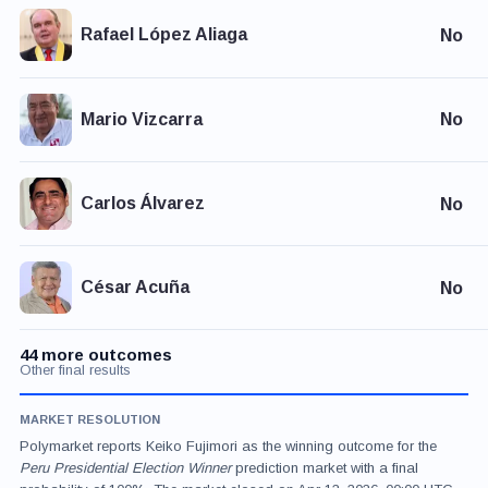
Rafael López Aliaga
No
Mario Vizcarra
No
Carlos Álvarez
No
César Acuña
No
44 more outcomes
Other final results
MARKET RESOLUTION
Polymarket reports Keiko Fujimori as the winning outcome for the
Peru Presidential Election Winner
prediction market with a final