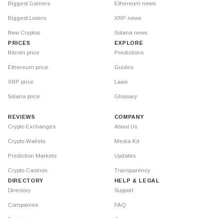
Biggest Gainers
Ethereum news
Biggest Losers
XRP news
New Cryptos
Solana news
PRICES
EXPLORE
Bitcoin price
Predictions
Ethereum price
Guides
XRP price
Laws
Solana price
Glossary
REVIEWS
COMPANY
Crypto Exchanges
About Us
Crypto Wallets
Media Kit
Prediction Markets
Updates
Crypto Casinos
Transparency
DIRECTORY
HELP & LEGAL
Directory
Support
Companies
FAQ