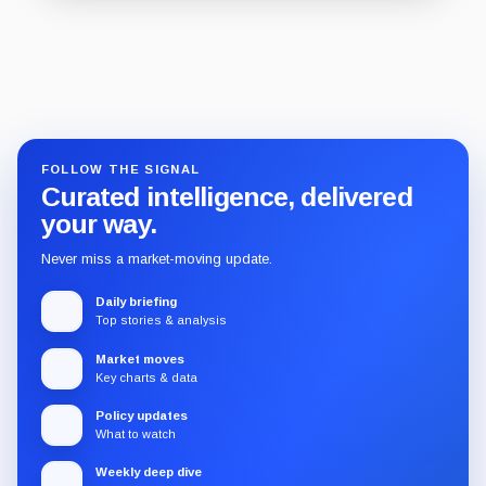
Guide
Review
Report
FOLLOW THE SIGNAL
Curated intelligence, delivered
your way.
Never miss a market-moving update.
Daily briefing
Top stories & analysis
Market moves
Key charts & data
Policy updates
What to watch
Weekly deep dive