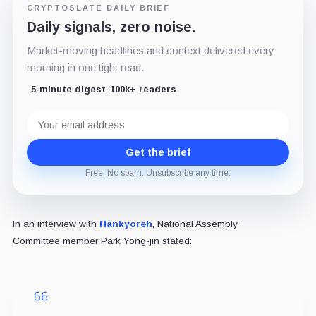
CRYPTOSLATE DAILY BRIEF
Daily signals, zero noise.
Market-moving headlines and context delivered every
morning in one tight read.
5-minute digest
100k+ readers
Email
address
Get the brief
Free. No spam. Unsubscribe any time.
In an interview with
Hankyoreh
, National Assembly
Committee member Park Yong-jin stated: