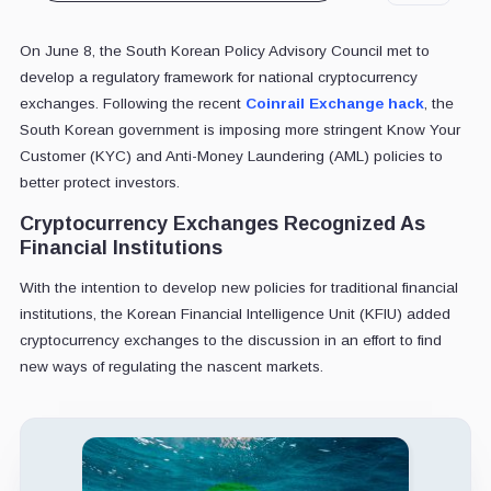
On June 8, the South Korean Policy Advisory Council met to
develop a regulatory framework for national cryptocurrency
exchanges. Following the recent
Coinrail Exchange hack
, the
South Korean government is imposing more stringent Know Your
Customer (KYC) and Anti-Money Laundering (AML) policies to
better protect investors.
Cryptocurrency Exchanges Recognized As
Financial Institutions
With the intention to develop new policies for traditional financial
institutions, the Korean Financial Intelligence Unit (KFIU) added
cryptocurrency exchanges to the discussion in an effort to find
new ways of regulating the nascent markets.