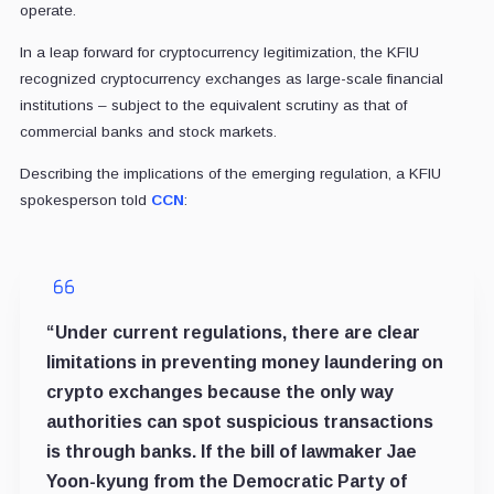
operate.
In a leap forward for cryptocurrency legitimization, the KFIU
recognized cryptocurrency exchanges as large-scale financial
institutions – subject to the equivalent scrutiny as that of
commercial banks and stock markets.
Describing the implications of the emerging regulation, a KFIU
spokesperson told
CCN
:
“Under current regulations, there are clear
limitations in preventing money laundering on
crypto exchanges because the only way
authorities can spot suspicious transactions
is through banks. If the bill of lawmaker Jae
Yoon-kyung from the Democratic Party of