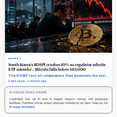
MARKET
South Korea’s KOSPI crashes 10% as regulator admits
ETF mistake – Bitcoin falls below $63,000
The KOSPI rout hit chipmakers that dominate the index
and spilled into crypto markets already weakened by
5 min read
1 month ago
persistent ETF outflows.
AI USAGE DISCLOSURE
CryptoSlate may use AI tools to support research, editing, and production
workflows. Published articles remain editorially reviewed by our team. Read our full
AI usage disclaimer
.