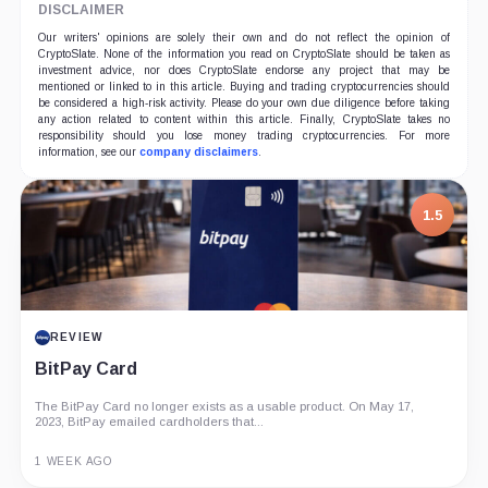
DISCLAIMER
Our writers' opinions are solely their own and do not reflect the opinion of
CryptoSlate. None of the information you read on CryptoSlate should be taken as
investment advice, nor does CryptoSlate endorse any project that may be
mentioned or linked to in this article. Buying and trading cryptocurrencies should
be considered a high-risk activity. Please do your own due diligence before taking
any action related to content within this article. Finally, CryptoSlate takes no
responsibility should you lose money trading cryptocurrencies. For more
information, see our
company disclaimers
.
1.5
REVIEW
BitPay Card
The BitPay Card no longer exists as a usable product. On May 17,
2023, BitPay emailed cardholders that...
1 WEEK AGO