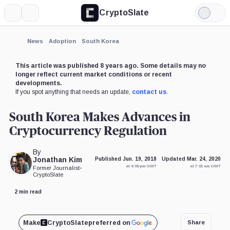
CryptoSlate
More
Search
Light
Mode
News
Adoption
South Korea
This article was published 8 years ago. Some details may no
longer reflect current market conditions or recent
developments.
If you spot anything that needs an update,
contact us
.
South Korea Makes Advances in
Cryptocurrency Regulation
By
Jonathan Kim
Published Jun. 19, 2018
Updated Mar. 24, 2020
at 4:00 pm GMT
at 7:01 am GMT
Former Journalist
•
CryptoSlate
2 min read
Make
CryptoSlate
preferred on
Share