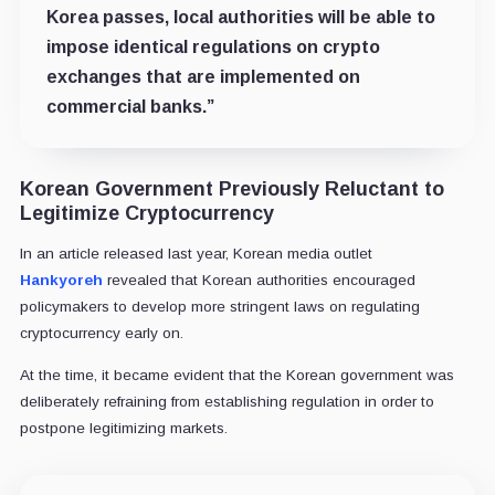
Korea passes, local authorities will be able to
impose identical regulations on crypto
exchanges that are implemented on
commercial banks.”
Korean Government Previously Reluctant to
Legitimize Cryptocurrency
In an article released last year, Korean media outlet
Hankyoreh
revealed that Korean authorities encouraged
policymakers to develop more stringent laws on regulating
cryptocurrency early on.
At the time, it became evident that the Korean government was
deliberately refraining from establishing regulation in order to
postpone legitimizing markets.