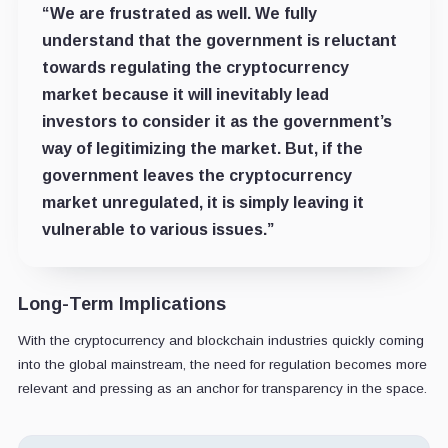
“We are frustrated as well. We fully
understand that the government is reluctant
towards regulating the cryptocurrency
market because it will inevitably lead
investors to consider it as the government’s
way of legitimizing the market. But, if the
government leaves the cryptocurrency
market unregulated, it is simply leaving it
vulnerable to various issues.”
Long-Term Implications
With the cryptocurrency and blockchain industries quickly coming
into the global mainstream, the need for regulation becomes more
relevant and pressing as an anchor for transparency in the space.