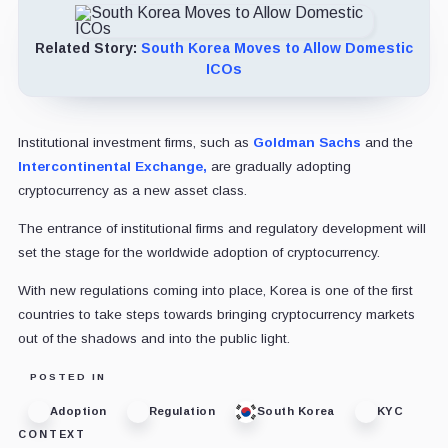
Related Story:
South Korea Moves to Allow Domestic
ICOs
Institutional investment firms, such as
Goldman Sachs
and the
Intercontinental Exchange,
are gradually adopting
cryptocurrency as a new asset class.
The entrance of institutional firms and regulatory development will
set the stage for the worldwide adoption of cryptocurrency.
With new regulations coming into place, Korea is one of the first
countries to take steps towards bringing cryptocurrency markets
out of the shadows and into the public light.
POSTED IN
Adoption
Regulation
South Korea
KYC
CONTEXT