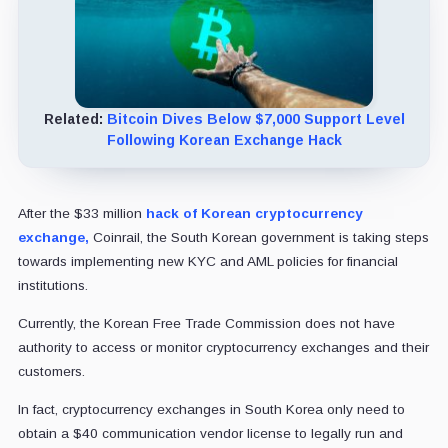
Related:
Bitcoin Dives Below $7,000 Support Level
Following Korean Exchange Hack
After the $33 million
hack of Korean cryptocurrency
exchange,
Coinrail, the South Korean government is taking steps
towards implementing new KYC and AML policies for financial
institutions.
Currently, the Korean Free Trade Commission does not have
authority to access or monitor cryptocurrency exchanges and their
customers.
In fact, cryptocurrency exchanges in South Korea only need to
obtain a $40 communication vendor license to legally run and