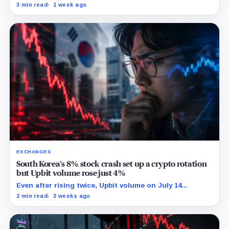
while TradeXYZ investigated the price inputs submitted
3 min read
1 week ago
to HyperCore.
EXCHANGES
South Korea’s 8% stock crash set up a crypto rotation
but Upbit volume rose just 4%
Even after rising twice, Upbit volume on July 14
remained 27% below its 30-point average.
2 min read
3 weeks ago