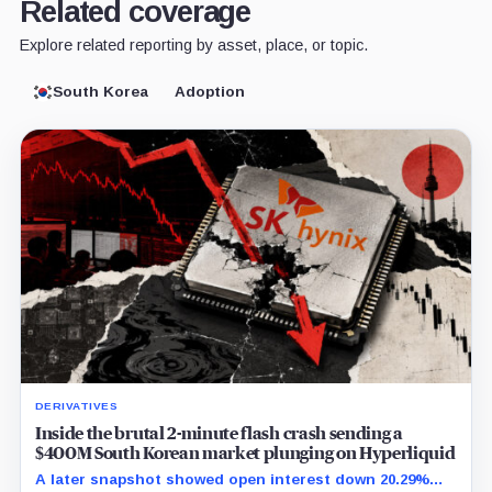
Related coverage
Explore related reporting by asset, place, or topic.
South Korea
Adoption
DERIVATIVES
Inside the brutal 2-minute flash crash sending a
$400M South Korean market plunging on Hyperliquid
A later snapshot showed open interest down 20.29%