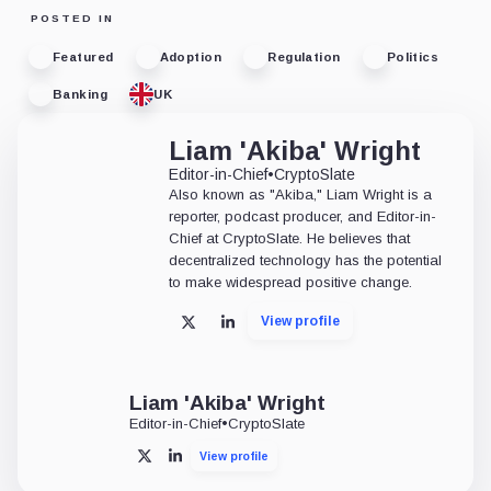
POSTED IN
Featured
Adoption
Regulation
Politics
Banking
UK
Liam 'Akiba' Wright
Editor-in-Chief
•
CryptoSlate
Also known as "Akiba," Liam Wright is a
reporter, podcast producer, and Editor-in-
Chief at CryptoSlate. He believes that
decentralized technology has the potential
to make widespread positive change.
View profile
X
LinkedIn
Liam 'Akiba' Wright
Editor-in-Chief
•
CryptoSlate
View profile
X
LinkedIn