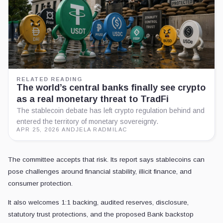
RELATED READING
The world’s central banks finally see crypto
as a real monetary threat to TradFi
The stablecoin debate has left crypto regulation behind and
entered the territory of monetary sovereignty.
APR 25, 2026
·
ANDJELA RADMILAC
The committee accepts that risk. Its report says stablecoins can
pose challenges around financial stability, illicit finance, and
consumer protection.
It also welcomes 1:1 backing, audited reserves, disclosure,
statutory trust protections, and the proposed Bank backstop