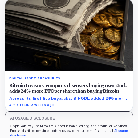
DIGITAL ASSET TREASURIES
Bitcoin treasury company discovers buying own stock
adds 24% more BTC per share than buying Bitcoin
Across its first five buybacks, B HODL added 24% more
gross Bitcoin per share for every pound spent than a
3 min read
3 weeks ago
direct BTC purchase would have.
AI USAGE DISCLOSURE
CryptoSlate may use AI tools to support research, editing, and production workflows.
Published articles remain editorially reviewed by our team. Read our full
AI usage
disclaimer
.