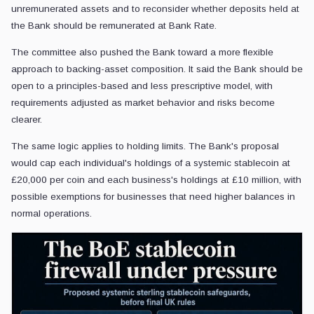
unremunerated assets and to reconsider whether deposits held at
the Bank should be remunerated at Bank Rate.
The committee also pushed the Bank toward a more flexible
approach to backing-asset composition. It said the Bank should be
open to a principles-based and less prescriptive model, with
requirements adjusted as market behavior and risks become
clearer.
The same logic applies to holding limits. The Bank's proposal
would cap each individual's holdings of a systemic stablecoin at
£20,000 per coin and each business's holdings at £10 million, with
possible exemptions for businesses that need higher balances in
normal operations.