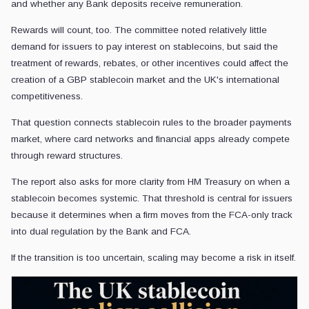
and whether any Bank deposits receive remuneration.
Rewards will count, too. The committee noted relatively little
demand for issuers to pay interest on stablecoins, but said the
treatment of rewards, rebates, or other incentives could affect the
creation of a GBP stablecoin market and the UK's international
competitiveness.
That question connects stablecoin rules to the broader payments
market, where card networks and financial apps already compete
through reward structures.
The report also asks for more clarity from HM Treasury on when a
stablecoin becomes systemic. That threshold is central for issuers
because it determines when a firm moves from the FCA-only track
into dual regulation by the Bank and FCA.
If the transition is too uncertain, scaling may become a risk in itself.