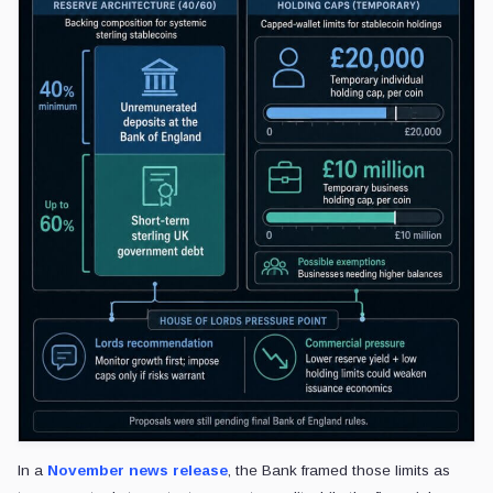
In a
November news release
, the Bank framed those limits as