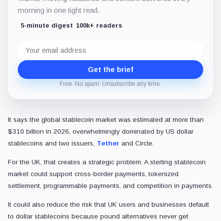
morning in one tight read.
5-minute digest
100k+ readers
Email
address
Get the brief
Free. No spam. Unsubscribe any time.
It says the global stablecoin market was estimated at more than
$310 billion in 2026, overwhelmingly dominated by US dollar
stablecoins and two issuers,
Tether
and Circle.
For the UK, that creates a strategic problem. A sterling stablecoin
market could support cross-border payments, tokenized
settlement, programmable payments, and competition in payments.
It could also reduce the risk that UK users and businesses default
to dollar stablecoins because pound alternatives never get