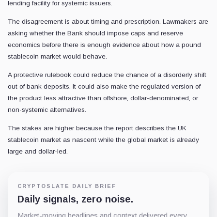
lending facility for systemic issuers.
The disagreement is about timing and prescription. Lawmakers are
asking whether the Bank should impose caps and reserve
economics before there is enough evidence about how a pound
stablecoin market would behave.
A protective rulebook could reduce the chance of a disorderly shift
out of bank deposits. It could also make the regulated version of
the product less attractive than offshore, dollar-denominated, or
non-systemic alternatives.
The stakes are higher because the report describes the UK
stablecoin market as nascent while the global market is already
large and dollar-led.
CRYPTOSLATE DAILY BRIEF
Daily signals, zero noise.
Market-moving headlines and context delivered every