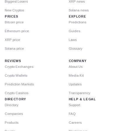
Biggest Losers
XRP news
New Cryptos
Solana news
PRICES
EXPLORE
Bitcoin price
Predictions
Ethereum price
Guides
XRP price
Laws
Solana price
Glossary
REVIEWS
COMPANY
Crypto Exchanges
About Us
Crypto Wallets
Media Kit
Prediction Markets
Updates
Crypto Casinos
Transparency
DIRECTORY
HELP & LEGAL
Directory
Support
Companies
FAQ
Products
Careers