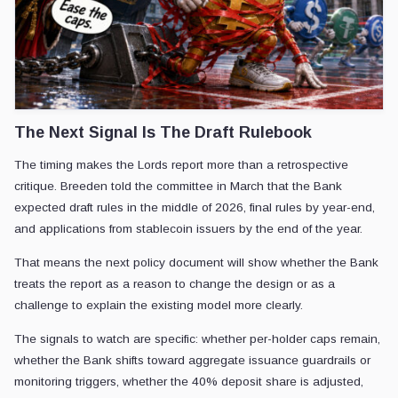
The Next Signal Is The Draft Rulebook
The timing makes the Lords report more than a retrospective
critique. Breeden told the committee in March that the Bank
expected draft rules in the middle of 2026, final rules by year-end,
and applications from stablecoin issuers by the end of the year.
That means the next policy document will show whether the Bank
treats the report as a reason to change the design or as a
challenge to explain the existing model more clearly.
The signals to watch are specific: whether per-holder caps remain,
whether the Bank shifts toward aggregate issuance guardrails or
monitoring triggers, whether the 40% deposit share is adjusted,