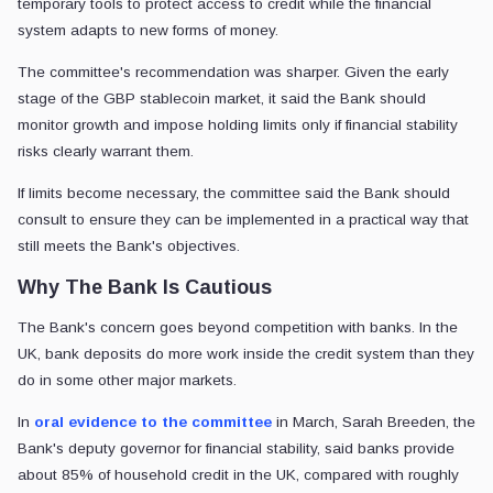
temporary tools to protect access to credit while the financial
system adapts to new forms of money.
The committee's recommendation was sharper. Given the early
stage of the GBP stablecoin market, it said the Bank should
monitor growth and impose holding limits only if financial stability
risks clearly warrant them.
If limits become necessary, the committee said the Bank should
consult to ensure they can be implemented in a practical way that
still meets the Bank's objectives.
Why The Bank Is Cautious
The Bank's concern goes beyond competition with banks. In the
UK, bank deposits do more work inside the credit system than they
do in some other major markets.
In
oral evidence to the committee
in March, Sarah Breeden, the
Bank's deputy governor for financial stability, said banks provide
about 85% of household credit in the UK, compared with roughly