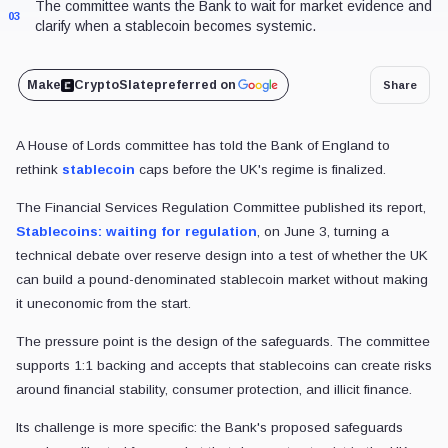
The committee wants the Bank to wait for market evidence and
03
clarify when a stablecoin becomes systemic.
Make
CryptoSlate
preferred on
Share
A House of Lords committee has told the Bank of England to
rethink
stablecoin
caps before the UK's regime is finalized.
The Financial Services Regulation Committee published its report,
Stablecoins: waiting for regulation
, on June 3, turning a
technical debate over reserve design into a test of whether the UK
can build a pound-denominated stablecoin market without making
it uneconomic from the start.
The pressure point is the design of the safeguards. The committee
supports 1:1 backing and accepts that stablecoins can create risks
around financial stability, consumer protection, and illicit finance.
Its challenge is more specific: the Bank's proposed safeguards