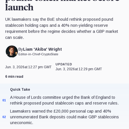
launch
UK lawmakers say the BoE should rethink proposed pound
stablecoin holding caps and a 40% non-yielding reserve
requirement before the regime decides whether a GBP market
can scale.
Liam 'Akiba' Wright
By
Editor-in-Chief
•
CryptoSlate
UPDATED
Jun. 3, 2026
at 12:27 pm GMT
Jun. 3, 2026
at 12:29 pm GMT
6 min read
Quick Take
A House of Lords committee urged the Bank of England to
01
rethink proposed pound stablecoin caps and reserve rules.
Lawmakers warned the £20,000 personal cap and 40%
unremunerated Bank deposits could make GBP stablecoins
02
uneconomic.