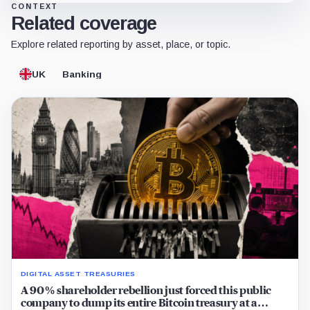
CONTEXT
Related coverage
Explore related reporting by asset, place, or topic.
UK
Banking
DIGITAL ASSET TREASURIES
A 90% shareholder rebellion just forced this public
company to dump its entire Bitcoin treasury at a