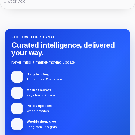
3 MONTHS AGO
Guide
Review
Report
FOLLOW THE SIGNAL
Curated intelligence, delivered
your way.
Never miss a market-moving update.
Daily briefing
Top stories & analysis
Market moves
Key charts & data
Policy updates
What to watch
Weekly deep dive
Long-form insights