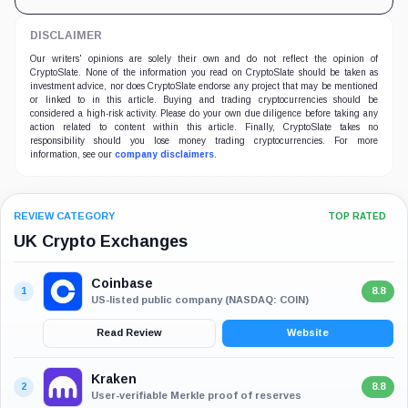
DISCLAIMER
Our writers' opinions are solely their own and do not reflect the opinion of
CryptoSlate. None of the information you read on CryptoSlate should be taken as
investment advice, nor does CryptoSlate endorse any project that may be mentioned
or linked to in this article. Buying and trading cryptocurrencies should be
considered a high-risk activity. Please do your own due diligence before taking any
action related to content within this article. Finally, CryptoSlate takes no
responsibility should you lose money trading cryptocurrencies. For more
information, see our
company disclaimers
.
REVIEW CATEGORY
TOP RATED
UK Crypto Exchanges
Coinbase
1
8.8
US-listed public company (NASDAQ: COIN)
Read Review
Website
Kraken
2
8.8
User-verifiable Merkle proof of reserves