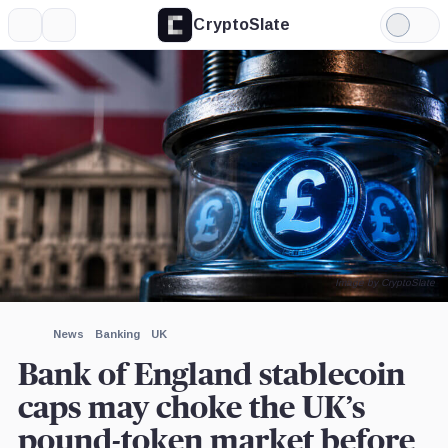
CryptoSlate
More
Search
Light
Mode
Image by CryptoSlate
News
Banking
UK
Bank of England stablecoin
caps may choke the UK’s
pound-token market before