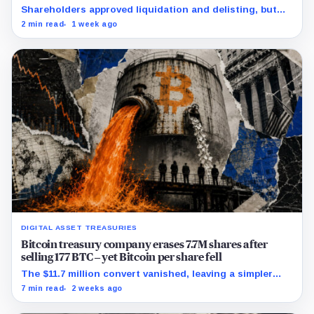
crushing £39,984 per-coin loss
Shareholders approved liquidation and delisting, but
the record time fixes participation, not payment or
2 min read
1 week ago
court approval.
DIGITAL ASSET TREASURIES
Bitcoin treasury company erases 7.7M shares after
selling 177 BTC – yet Bitcoin per share fell
The $11.7 million convert vanished, leaving a simpler
capital stack and a tougher test for replacement
7 min read
2 weeks ago
funding.