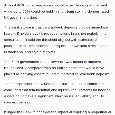
At least 40% of backing assets would sit as deposits at the Bank,
while up to 60% could be held in short-term sterling-denominated
UK government debt.
The Bank's case is that central-bank deposits provide immediate
liquidity if holders seek large redemptions in a short period. In its
consultation, it said the threshold aligned with estimates of
possible short-term redemption requests drawn from stress events
in traditional and crypto markets.
The 60% government-debt allowance was meant to improve
issuer viability compared with an earlier model that would have
placed all backing assets in unremunerated central-bank deposits.
That compromise is now under pressure. The Lords committee
concluded that remuneration and liquidity requirements for backing
assets could have a significant effect on issuer viability and UK
competitiveness.
It urged the Bank to consider the impact of requiring a proportion of