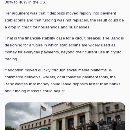
30% to 40% in the US.
Her argument was that if deposits moved rapidly into payment
stablecoins and that funding was not replaced, the result could be
a drop in credit for households and businesses.
That is the financial-stability case for a circuit breaker. The Bank is
designing for a future in which stablecoins are widely used as
money for everyday payments, beyond their current use in crypto
trading.
If adoption moved quickly through social media platforms, e-
commerce networks, wallets, or automated payment tools, the
Bank worries that money could leave deposits faster than banks
and funding markets could adjust.