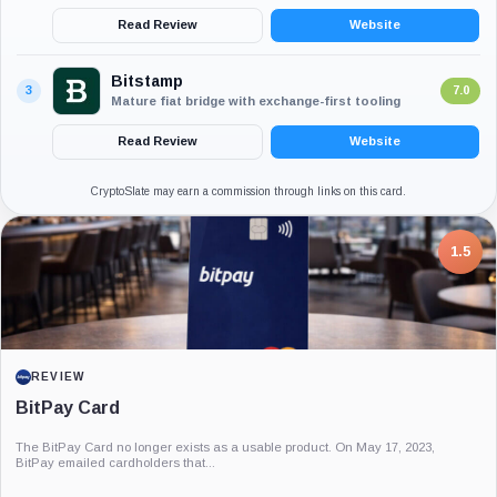
Read Review
Website
Bitstamp
3
7.0
Mature fiat bridge with exchange-first tooling
Read Review
Website
CryptoSlate may earn a commission through links on this card.
7.5
PROJECT REPORT
G Coin: Playnance’s On-Chain Entertainment
Economy
An independent analysis of G Coin, covering its role in Playnance’s on-chain
entertainment ecosystem, token utility, tokenomics, audits,...