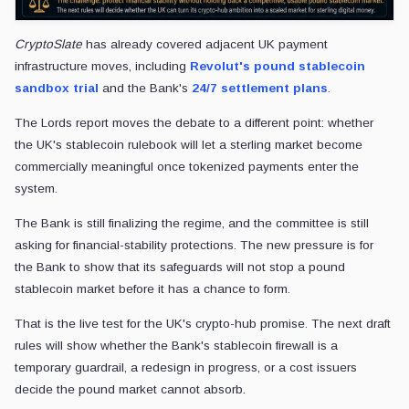
CryptoSlate
has already covered adjacent UK payment
infrastructure moves, including
Revolut's pound stablecoin
sandbox trial
and the Bank's
24/7 settlement plans
.
The Lords report moves the debate to a different point: whether
the UK's stablecoin rulebook will let a sterling market become
commercially meaningful once tokenized payments enter the
system.
The Bank is still finalizing the regime, and the committee is still
asking for financial-stability protections. The new pressure is for
the Bank to show that its safeguards will not stop a pound
stablecoin market before it has a chance to form.
That is the live test for the UK's crypto-hub promise. The next draft
rules will show whether the Bank's stablecoin firewall is a
temporary guardrail, a redesign in progress, or a cost issuers
decide the pound market cannot absorb.