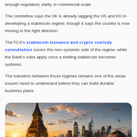
enough regulatory clarity or commercial scale.
The committee says the UK is already lagging the US and EU in
developing a stablecoin regime, though it says the country is now
moving in the right direction.
The FCA's
stablecoin issuance and crypto custody
consultation
covers the non-systemic side of the regime, while
the Bank's rules apply once a sterling stablecoin becomes
systemic.
The transition between those regimes remains one of the areas
issuers need to understand before they can build durable
business plans.