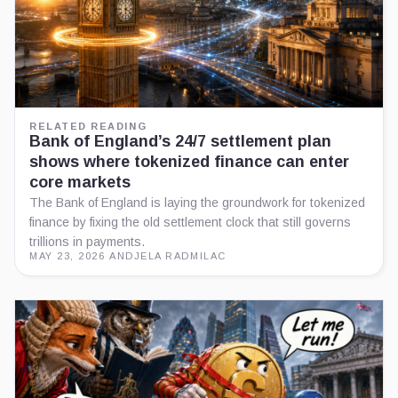
RELATED READING
Bank of England’s 24/7 settlement plan
shows where tokenized finance can enter
core markets
The Bank of England is laying the groundwork for tokenized
finance by fixing the old settlement clock that still governs
trillions in payments.
MAY 23, 2026
·
ANDJELA RADMILAC