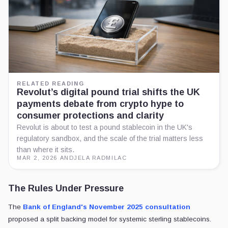
RELATED READING
Revolut’s digital pound trial shifts the UK
payments debate from crypto hype to
consumer protections and clarity
Revolut is about to test a pound stablecoin in the UK's
regulatory sandbox, and the scale of the trial matters less
than where it sits.
MAR 2, 2026
·
ANDJELA RADMILAC
The Rules Under Pressure
The
Bank of England's November 2025 consultation
proposed a split backing model for systemic sterling stablecoins.