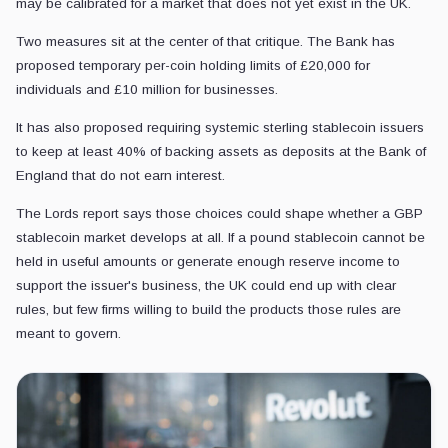
may be calibrated for a market that does not yet exist in the UK.
Two measures sit at the center of that critique. The Bank has
proposed temporary per-coin holding limits of £20,000 for
individuals and £10 million for businesses.
It has also proposed requiring systemic sterling stablecoin issuers
to keep at least 40% of backing assets as deposits at the Bank of
England that do not earn interest.
The Lords report says those choices could shape whether a GBP
stablecoin market develops at all. If a pound stablecoin cannot be
held in useful amounts or generate enough reserve income to
support the issuer's business, the UK could end up with clear
rules, but few firms willing to build the products those rules are
meant to govern.