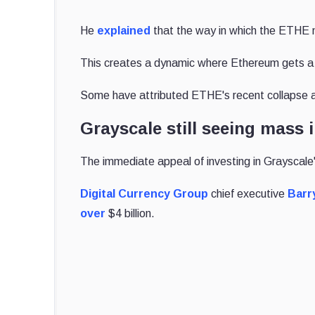
He
explained
that the way in which the ETHE m
This creates a dynamic where Ethereum gets a “
Some have attributed ETHE's recent collapse a
Grayscale still seeing mass
The immediate appeal of investing in Grayscale'
Digital Currency Group
chief executive
Barry
over
$4 billion.