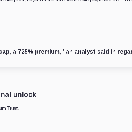
ap, a 725% premium,” an analyst said in rega
onal unlock
eum Trust.