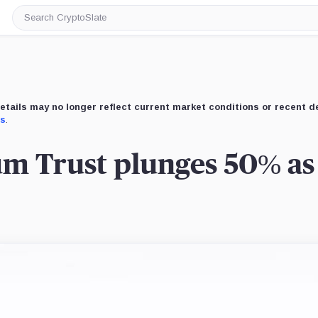
Search
CryptoSlate
etails may no longer reflect current market conditions or recent 
us
.
m Trust plunges 50% as 