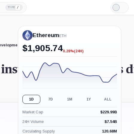
/
TYPE
Light
Mode
Ethereum
ETH
developments.
$
1,905.74
0.28%
(24H)
-0.28%
(24H)
institutional investors
1D
7D
1M
1Y
ALL
Market Cap
$
229.99B
24H Volume
$
7.54B
Circulating Supply
120.68M