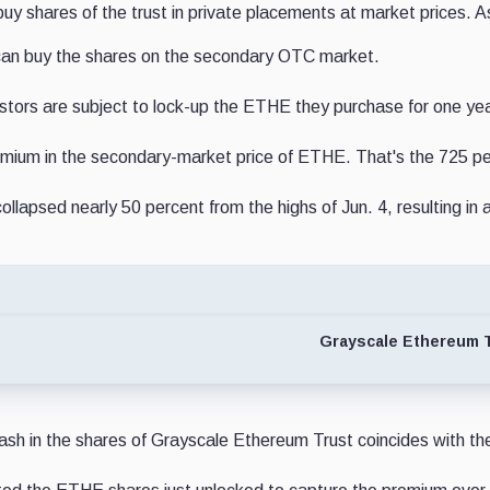
 buy shares of the trust in private placements at market prices
 can buy the shares on the secondary OTC market.
vestors are subject to lock-up the ETHE they purchase for one yea
premium in the secondary-market price of ETHE. That's the 725 p
llapsed nearly 50 percent from the highs of Jun. 4, resulting i
Grayscale Ethereum T
ash in the shares of Grayscale Ethereum Trust coincides with the