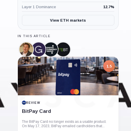
Layer 1 Dominance
12.7
%
View ETH markets
IN THIS ARTICLE
Barry
Grayscale,
Digital
BlockTower
Silbert,
Company
Currency
Capital,
Person
Group,
Company
Company
1.5
REVIEW
BitPay Card
The BitPay Card no longer exists as a usable product.
On May 17, 2023, BitPay emailed cardholders that...