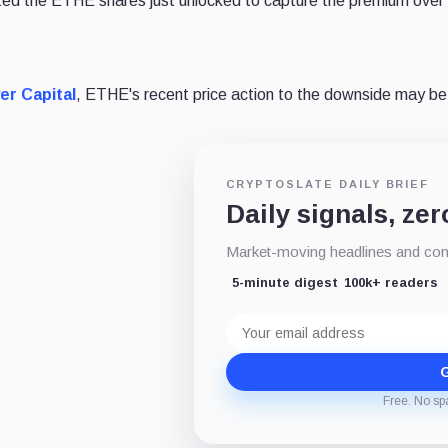
idated the ETHE shares just unlocked to capture the premium over
r Capital
, ETHE's recent price action to the downside may be 
CRYPTOSLATE DAILY BRIEF
Daily signals, zer
Market-moving headlines and conte
5-minute digest
100k+ readers
Email
address
G
Free. No sp