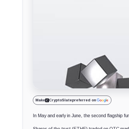
Make
CryptoSlate
preferred on
In May and early in June, the second flagship 
Shares of the trust (ETHE) traded on OTC market