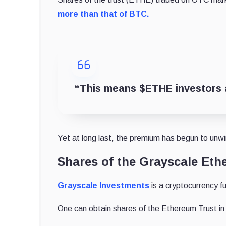
more than that of BTC.
“This means $ETHE investors a
Yet at long last, the premium has begun to unwi
Shares of the Grayscale Ethe
Grayscale Investments
is a cryptocurrency 
One can obtain shares of the Ethereum Trust in