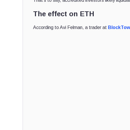
That's to say, accredited investors likely liqu
The effect on ETH
According to Avi Felman, a trader at
BlockTowe