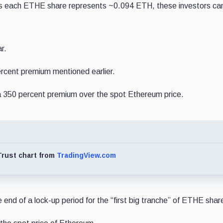
. As each ETHE share represents ~0.094 ETH, these investors ca
r.
ercent premium mentioned earlier.
n a 350 percent premium over the spot Ethereum price.
rust chart from
TradingView.com
 end of a lock-up period for the “first big tranche” of ETHE shar