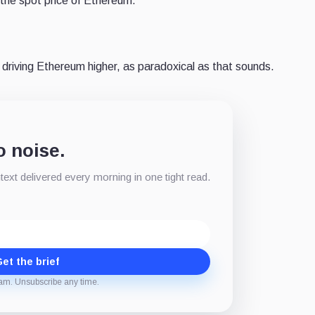
 the spot price of Ethereum.
driving Ethereum higher, as paradoxical as that sounds.
o noise.
xt delivered every morning in one tight read.
et the brief
am. Unsubscribe any time.