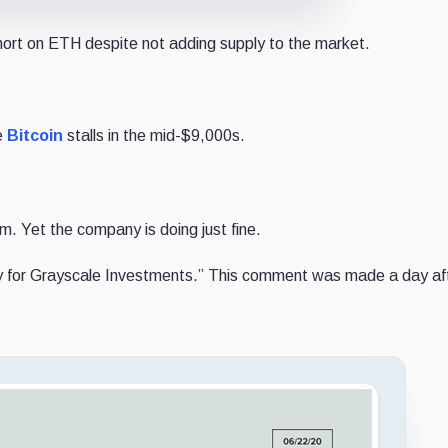
hort on ETH despite not adding supply to the market.
e
Bitcoin
stalls in the mid-$9,000s.
m. Yet the company is doing just fine.
y for Grayscale Investments.” This comment was made a day af