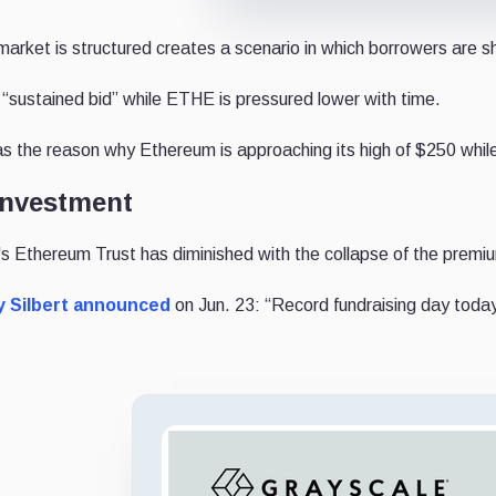
arket is structured creates a scenario in which borrowers are s
sustained bid” while ETHE is pressured lower with time.
s the reason why Ethereum is approaching its high of $250 whil
 investment
s Ethereum Trust has diminished with the collapse of the premiu
 Silbert
announced
on Jun. 23: “
Record fundraising day toda