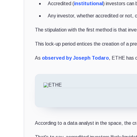
Accredited (
institutional
) investors can
Any investor, whether accredited or not,
The stipulation with the first method is that in
This lock-up period entices the creation of a 
As
observed by Joseph Todaro
, ETHE has co
According to a data analyst in the space, the cr