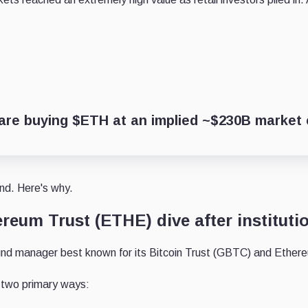
re buying $ETH at an implied ~$230B market c
nd. Here's why.
reum Trust (ETHE) dive after instituti
fund manager best known for its Bitcoin Trust (GBTC) and Ether
 two primary ways: