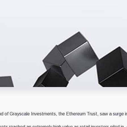
fund of Grayscale Investments, the Ethereum Trust, saw a surge 
s reached an extremely high value as retail investors piled in.