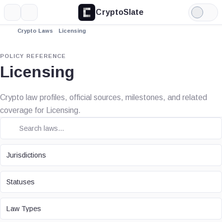
CryptoSlate
More
Search
Light
Mode
Crypto Laws
Licensing
POLICY REFERENCE
Licensing
Crypto law profiles, official sources, milestones, and related
coverage for Licensing.
JURISDICTION
Jurisdictions
STATUS
Statuses
LAW TYPE
Law Types