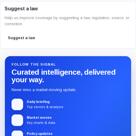
Suggest a law
Help us improve coverage by suggesting a law, regulation, source, or
correction.
Suggest a law
FOLLOW THE SIGNAL
Curated intelligence, delivered
your way.
Never miss a market-moving update.
Daily briefing
Top stories & analysis
Market moves
Key charts & data
Policy updates