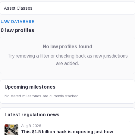
ASSET CLASS
Asset Classes
SEARCH
LAW DATABASE
0 law profiles
No law profiles found
Try removing a filter or checking back as new jurisdictions
are added.
Upcoming milestones
No dated milestones are currently tracked.
Latest regulation news
Aug 8, 2026
This $1.5 billion hack is exposing just how