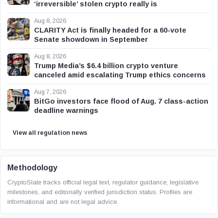
‘irreversible’ stolen crypto really is
Aug 8, 2026
CLARITY Act is finally headed for a 60-vote
Senate showdown in September
Aug 8, 2026
Trump Media’s $6.4 billion crypto venture
canceled amid escalating Trump ethics concerns
Aug 7, 2026
BitGo investors face flood of Aug. 7 class-action
deadline warnings
View all regulation news
Methodology
CryptoSlate tracks official legal text, regulator guidance, legislative
milestones, and editorially verified jurisdiction status. Profiles are
informational and are not legal advice.