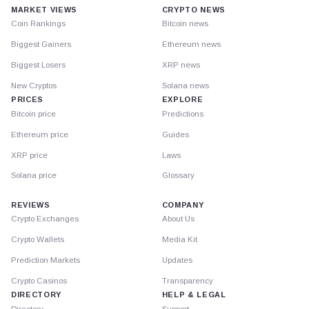
MARKET VIEWS
CRYPTO NEWS
Coin Rankings
Bitcoin news
Biggest Gainers
Ethereum news
Biggest Losers
XRP news
New Cryptos
Solana news
PRICES
EXPLORE
Bitcoin price
Predictions
Ethereum price
Guides
XRP price
Laws
Solana price
Glossary
REVIEWS
COMPANY
Crypto Exchanges
About Us
Crypto Wallets
Media Kit
Prediction Markets
Updates
Crypto Casinos
Transparency
DIRECTORY
HELP & LEGAL
Directory
Support