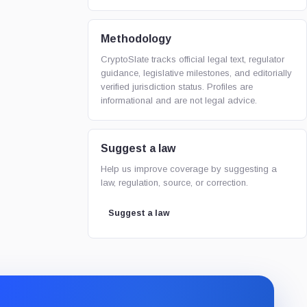
Methodology
CryptoSlate tracks official legal text, regulator
guidance, legislative milestones, and editorially
verified jurisdiction status. Profiles are
informational and are not legal advice.
Suggest a law
Help us improve coverage by suggesting a
law, regulation, source, or correction.
Suggest a law