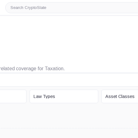
Search
CryptoSlate
 related coverage for Taxation.
LAW TYPE
ASSET CLASS
Law Types
Asset Classes