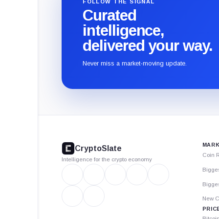
FOLLOW THE SIGNAL
Curated
intelligence,
delivered your way.
Never miss a market-moving update.
CryptoSlate
footer
MARK
CryptoSlate
Coin 
Intelligence for the crypto economy
Bigge
Bigges
New C
PRIC
Bitcoi