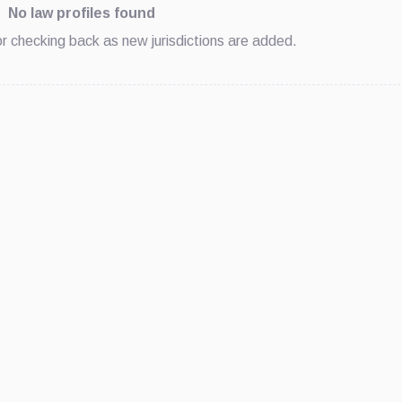
No law profiles found
 or checking back as new jurisdictions are added.