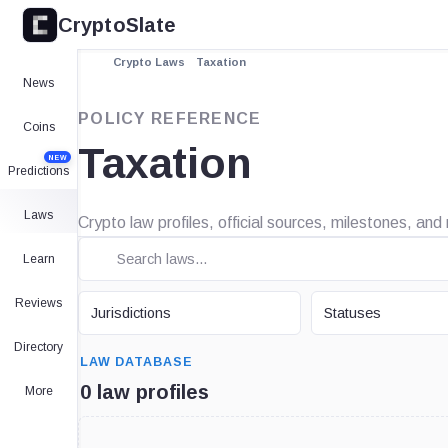
CryptoSlate
Crypto Laws
Taxation
News
POLICY REFERENCE
Coins
Taxation
NEW
Predictions
Laws
Crypto law profiles, official sources, milestones, and
Learn
JURISDICTION
STATUS
Reviews
Jurisdictions
Statuses
SEARCH
Directory
LAW DATABASE
0 law profiles
More