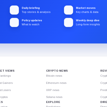
Daily briefing
Market moves
Top stories & analysis
Key charts & data
Policy updates
Weekly deep dive
What to watch
Long-form insights
ET VIEWS
CRYPTO NEWS
REV
Rankings
Bitcoin news
Cryp
st Gainers
Ethereum news
Crypt
t Losers
XRP news
Predi
ryptos
Solana news
Cryp
ES
EXPLORE
DIR
n price
Predictions
Direc