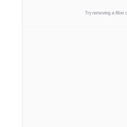
Try removing a filter