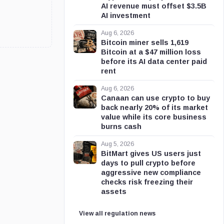
AI revenue must offset $3.5B
AI investment
Aug 6, 2026
Bitcoin miner sells 1,619
Bitcoin at a $47 million loss
before its AI data center paid
rent
Aug 6, 2026
Canaan can use crypto to buy
back nearly 20% of its market
value while its core business
burns cash
Aug 5, 2026
BitMart gives US users just
days to pull crypto before
aggressive new compliance
checks risk freezing their
assets
View all regulation news