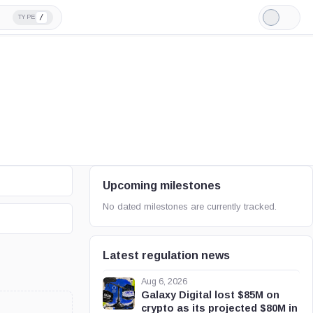
/
TYPE
Light
Mode
Upcoming milestones
No dated milestones are currently tracked.
Latest regulation news
Aug 6, 2026
Galaxy Digital lost $85M on
crypto as its projected $80M in