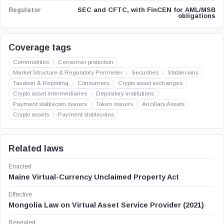
SEC and CFTC, with FinCEN for AML/MSB
Regulator
obligations
Coverage tags
Commodities
Consumer protection
Market Structure & Regulatory Perimeter
Securities
Stablecoins
Taxation & Reporting
Consumers
Crypto asset exchanges
Crypto asset intermediaries
Depository institutions
Payment stablecoin issuers
Token issuers
Ancillary Assets
Crypto assets
Payment stablecoins
Related laws
Enacted
Maine Virtual-Currency Unclaimed Property Act
Effective
Mongolia Law on Virtual Asset Service Provider (2021)
Repealed