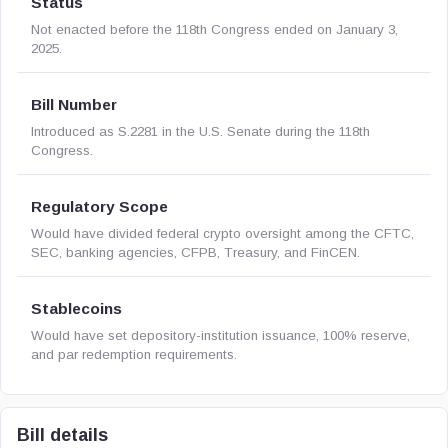
Status
Not enacted before the 118th Congress ended on January 3,
2025.
Bill Number
Introduced as S.2281 in the U.S. Senate during the 118th
Congress.
Regulatory Scope
Would have divided federal crypto oversight among the CFTC,
SEC, banking agencies, CFPB, Treasury, and FinCEN.
Stablecoins
Would have set depository-institution issuance, 100% reserve,
and par redemption requirements.
Bill details