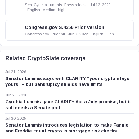
Sen. Cynthia Lummis
Press release
Jul 12, 2023
English
Medium-high
Congress.gov S.4356 Prior Version
Congress.gov
Prior bill
Jun 7, 2022
English
High
Related CryptoSlate coverage
Jul 21, 2026
Senator Lummis says with CLARITY “your crypto stays
yours” – but bankruptcy shields have limits
Jun 25, 2026
Cynthia Lummis gave CLARITY Act a July promise, but it
still needs a Senate path
Jul 30, 2025
Senator Lummis introduces legislation to make Fannie
and Freddie count crypto in mortgage risk checks