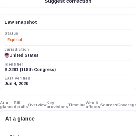
Suggest correction
Law snapshot
Status
Expired
Jurisdiction
United States
Identifier
S.2281 (118th Congress)
Last verified
Jun 4, 2026
At a
Bill
Key
Who it
Overview
Timeline
Sources
Coverag
glance
details
provisions
affects
At a glance