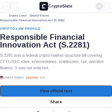
CryptoSlate
More
Search
Light
Mode
Crypto Laws
United States
Responsible Financial Innovation Act (S.2281)
CRYPTO LAW PROFILE
Responsible Financial
Innovation Act (S.2281)
S.2281 was a federal crypto market-structure bill covering
CFTC/SEC roles, intermediaries, stablecoins, tax, and illicit
finance. It was not enacted.
United States
Act
Expired
View official text
Share