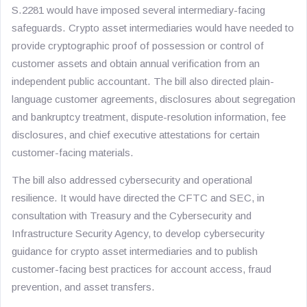
S.2281 would have imposed several intermediary-facing
safeguards. Crypto asset intermediaries would have needed to
provide cryptographic proof of possession or control of
customer assets and obtain annual verification from an
independent public accountant. The bill also directed plain-
language customer agreements, disclosures about segregation
and bankruptcy treatment, dispute-resolution information, fee
disclosures, and chief executive attestations for certain
customer-facing materials.
The bill also addressed cybersecurity and operational
resilience. It would have directed the CFTC and SEC, in
consultation with Treasury and the Cybersecurity and
Infrastructure Security Agency, to develop cybersecurity
guidance for crypto asset intermediaries and to publish
customer-facing best practices for account access, fraud
prevention, and asset transfers.