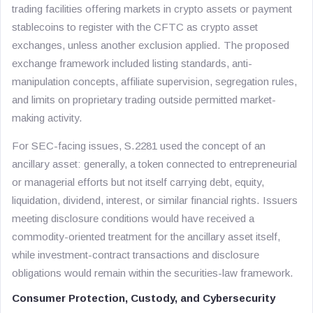
trading facilities offering markets in crypto assets or payment
stablecoins to register with the CFTC as crypto asset
exchanges, unless another exclusion applied. The proposed
exchange framework included listing standards, anti-
manipulation concepts, affiliate supervision, segregation rules,
and limits on proprietary trading outside permitted market-
making activity.
For SEC-facing issues, S.2281 used the concept of an
ancillary asset: generally, a token connected to entrepreneurial
or managerial efforts but not itself carrying debt, equity,
liquidation, dividend, interest, or similar financial rights. Issuers
meeting disclosure conditions would have received a
commodity-oriented treatment for the ancillary asset itself,
while investment-contract transactions and disclosure
obligations would remain within the securities-law framework.
Consumer Protection, Custody, and Cybersecurity