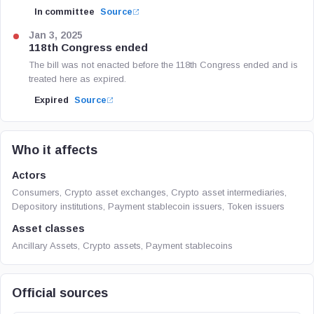
In committee
Source
Jan 3, 2025
118th Congress ended
The bill was not enacted before the 118th Congress ended and is
treated here as expired.
Expired
Source
Who it affects
Actors
Consumers, Crypto asset exchanges, Crypto asset intermediaries,
Depository institutions, Payment stablecoin issuers, Token issuers
Asset classes
Ancillary Assets, Crypto assets, Payment stablecoins
Official sources