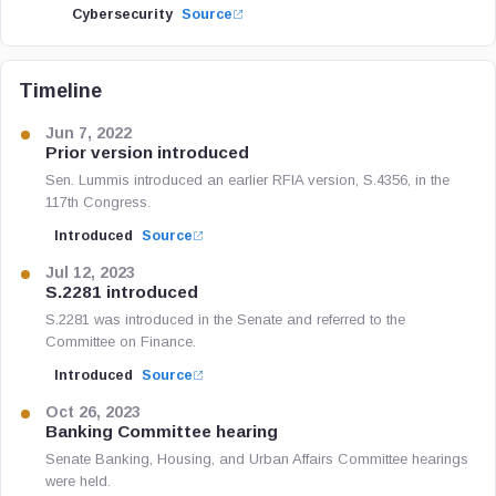
Cybersecurity
Source
Timeline
Jun 7, 2022
Prior version introduced
Sen. Lummis introduced an earlier RFIA version, S.4356, in the
117th Congress.
Introduced
Source
Jul 12, 2023
S.2281 introduced
S.2281 was introduced in the Senate and referred to the
Committee on Finance.
Introduced
Source
Oct 26, 2023
Banking Committee hearing
Senate Banking, Housing, and Urban Affairs Committee hearings
were held.