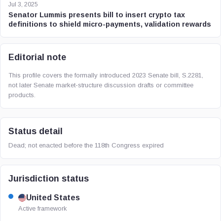
Jul 3, 2025
Senator Lummis presents bill to insert crypto tax
definitions to shield micro-payments, validation rewards
Editorial note
This profile covers the formally introduced 2023 Senate bill, S.2281,
not later Senate market-structure discussion drafts or committee
products.
Status detail
Dead; not enacted before the 118th Congress expired
Jurisdiction status
United States
Active framework