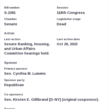
Bill number
Session
S.2281
118th Congress
Chamber
Legislative stage
Senate
Dead
Action
Last action
Last action date
Senate Banking, Housing,
Oct 26, 2023
and Urban Affairs
Committee hearings held.
Sponsor
Primary sponsor
Sen. Cynthia M. Lummis
Sponsor party
Republican
Co-sponsors
Sen. Kirsten E. Gillibrand [D-NY] (original cosponsor).