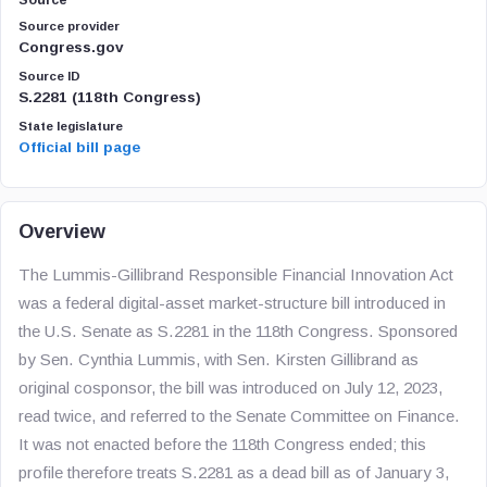
Source
Source provider
Congress.gov
Source ID
S.2281 (118th Congress)
State legislature
Official bill page
Overview
The Lummis-Gillibrand Responsible Financial Innovation Act
was a federal digital-asset market-structure bill introduced in
the U.S. Senate as S.2281 in the 118th Congress. Sponsored
by Sen. Cynthia Lummis, with Sen. Kirsten Gillibrand as
original cosponsor, the bill was introduced on July 12, 2023,
read twice, and referred to the Senate Committee on Finance.
It was not enacted before the 118th Congress ended; this
profile therefore treats S.2281 as a dead bill as of January 3,