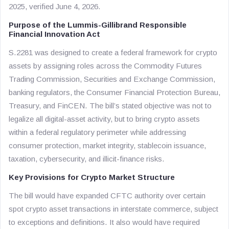
2025, verified June 4, 2026.
Purpose of the Lummis-Gillibrand Responsible
Financial Innovation Act
S.2281 was designed to create a federal framework for crypto
assets by assigning roles across the Commodity Futures
Trading Commission, Securities and Exchange Commission,
banking regulators, the Consumer Financial Protection Bureau,
Treasury, and FinCEN. The bill’s stated objective was not to
legalize all digital-asset activity, but to bring crypto assets
within a federal regulatory perimeter while addressing
consumer protection, market integrity, stablecoin issuance,
taxation, cybersecurity, and illicit-finance risks.
Key Provisions for Crypto Market Structure
The bill would have expanded CFTC authority over certain
spot crypto asset transactions in interstate commerce, subject
to exceptions and definitions. It also would have required