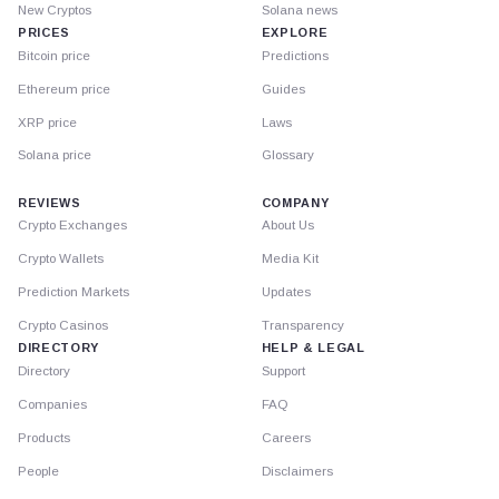
New Cryptos
Solana news
PRICES
EXPLORE
Bitcoin price
Predictions
Ethereum price
Guides
XRP price
Laws
Solana price
Glossary
REVIEWS
COMPANY
Crypto Exchanges
About Us
Crypto Wallets
Media Kit
Prediction Markets
Updates
Crypto Casinos
Transparency
DIRECTORY
HELP & LEGAL
Directory
Support
Companies
FAQ
Products
Careers
People
Disclaimers