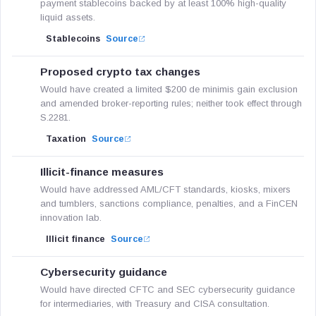
payment stablecoins backed by at least 100% high-quality
liquid assets.
Stablecoins
Source
Proposed crypto tax changes
Would have created a limited $200 de minimis gain exclusion
and amended broker-reporting rules; neither took effect through
S.2281.
Taxation
Source
Illicit-finance measures
Would have addressed AML/CFT standards, kiosks, mixers
and tumblers, sanctions compliance, penalties, and a FinCEN
innovation lab.
Illicit finance
Source
Cybersecurity guidance
Would have directed CFTC and SEC cybersecurity guidance
for intermediaries, with Treasury and CISA consultation.