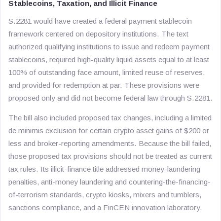
Stablecoins, Taxation, and Illicit Finance
S.2281 would have created a federal payment stablecoin
framework centered on depository institutions. The text
authorized qualifying institutions to issue and redeem payment
stablecoins, required high-quality liquid assets equal to at least
100% of outstanding face amount, limited reuse of reserves,
and provided for redemption at par. These provisions were
proposed only and did not become federal law through S.2281.
The bill also included proposed tax changes, including a limited
de minimis exclusion for certain crypto asset gains of $200 or
less and broker-reporting amendments. Because the bill failed,
those proposed tax provisions should not be treated as current
tax rules. Its illicit-finance title addressed money-laundering
penalties, anti-money laundering and countering-the-financing-
of-terrorism standards, crypto kiosks, mixers and tumblers,
sanctions compliance, and a FinCEN innovation laboratory.