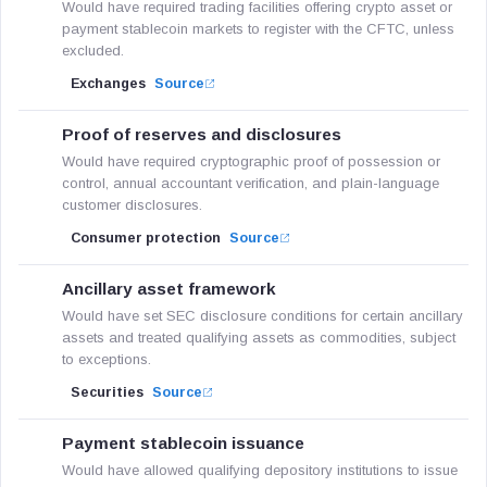
Would have required trading facilities offering crypto asset or
payment stablecoin markets to register with the CFTC, unless
excluded.
Exchanges
Source
Proof of reserves and disclosures
Would have required cryptographic proof of possession or
control, annual accountant verification, and plain-language
customer disclosures.
Consumer protection
Source
Ancillary asset framework
Would have set SEC disclosure conditions for certain ancillary
assets and treated qualifying assets as commodities, subject
to exceptions.
Securities
Source
Payment stablecoin issuance
Would have allowed qualifying depository institutions to issue