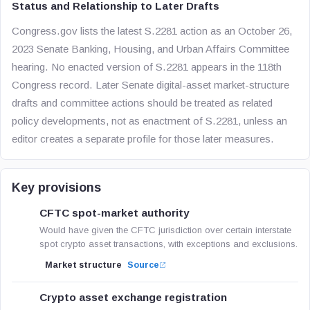
Status and Relationship to Later Drafts
Congress.gov lists the latest S.2281 action as an October 26,
2023 Senate Banking, Housing, and Urban Affairs Committee
hearing. No enacted version of S.2281 appears in the 118th
Congress record. Later Senate digital-asset market-structure
drafts and committee actions should be treated as related
policy developments, not as enactment of S.2281, unless an
editor creates a separate profile for those later measures.
Key provisions
CFTC spot-market authority
Would have given the CFTC jurisdiction over certain interstate
spot crypto asset transactions, with exceptions and exclusions.
Market structure
Source
Crypto asset exchange registration