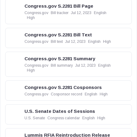
Congress.gov S.2281 Bill Page
Congress.gov
Bill tracker
Jul 12, 2023
English
High
Congress.gov S.2281 Bill Text
Congress.gov
Bill text
Jul 12, 2023
English
High
Congress.gov S.2281 Summary
Congress.gov
Bill summary
Jul 12, 2023
English
High
Congress.gov S.2281 Cosponsors
Congress.gov
Cosponsor record
English
High
U.S. Senate Dates of Sessions
U.S. Senate
Congress calendar
English
High
Lummis RFIA Reintroduction Release