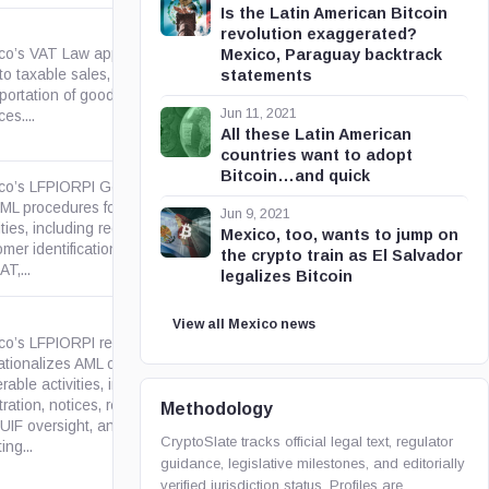
Is the Latin American Bitcoin
revolution exaggerated?
co’s VAT Law applies a 16%
Mexico, Paraguay backtrack
o taxable sales, services, use
statements
gob.mx
portation of goods or
Jun 11, 2021
ces....
All these Latin American
countries want to adopt
Bitcoin…and quick
co’s LFPIORPI General Rules
AML procedures for vulnerable
Jun 9, 2021
ities, including registration,
gob.mx
Mexico, too, wants to jump on
mer identification, UIF notices
the crypto train as El Salvador
AT,...
legalizes Bitcoin
View all Mexico news
co’s LFPIORPI regulation
tionalizes AML obligations for
rable activities, including
gob.mx
tration, notices, recordkeeping,
Methodology
UIF oversight, and procedures
CryptoSlate tracks official legal text, regulator
ing...
guidance, legislative milestones, and editorially
verified jurisdiction status. Profiles are