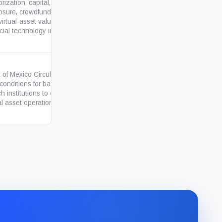
rization, capital, accounting,
osure, crowdfunding, continuity
gob.mx
irtual-asset valuation rules for
cial technology institutions.
 of Mexico Circular 4/2019
 conditions for banks and
org.mx
ch institutions to conduct
al asset operations only...