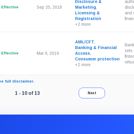
Disclosure &
autho
Effective
Sep 25, 2018
Marketing
,
discl
Licensing &
and v
Registration
finan
+2 more
AML/CFT
,
Bank
Banking & Financial
sets
Effective
Mar 9, 2019
Access
,
finte
Consumer protection
virtu
+2 more
e full disclaimer.
Page 1 of 2. Showing results 1 through 10 of 13.
1 - 10 of 13
Next