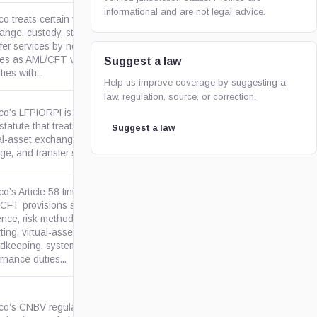
informational and are not legal advice.
o treats certain virtual-asset
ange, custody, storage, and
fer services by non-financial
gob.mx
ties as AML/CFT vulnerable
Suggest a law
ties with...
Help us improve coverage by suggesting a
law, regulation, source, or correction.
co’s LFPIORPI is an in-force
tatute that treats certain
Suggest a law
gob.mx
ual-asset exchange, custody,
ge, and transfer services as...
o’s Article 58 fintech
CFT provisions set due
ence, risk methodology,
gob.mx
ting, virtual-asset
rdkeeping, systems, and
rnance duties...
co’s CNBV regulation sets