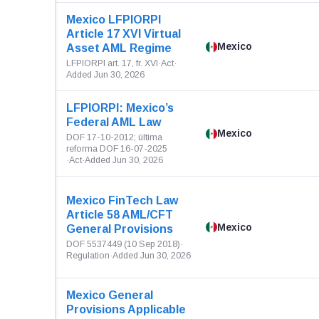
Mexico LFPIORPI
Article 17 XVI Virtual
Mexico
Asset AML Regime
LFPIORPI art. 17, fr. XVI
·
Act
·
Added Jun 30, 2026
LFPIORPI: Mexico’s
Federal AML Law
Mexico
DOF 17-10-2012; última
reforma DOF 16-07-2025
·
Act
·
Added Jun 30, 2026
Mexico FinTech Law
Article 58 AML/CFT
Mexico
General Provisions
DOF 5537449 (10 Sep 2018)
·
Regulation
·
Added Jun 30, 2026
Mexico General
Provisions Applicable