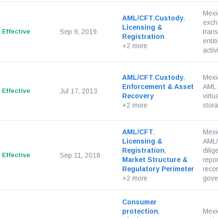
Mexic
AML/CFT
,
Custody
,
exch
Licensing &
Effective
Sep 9, 2019
trans
Registration
enti
+2 more
activi
AML/CFT
,
Custody
,
Mexi
Enforcement & Asset
AML s
Effective
Jul 17, 2013
Recovery
virt
+2 more
stora
AML/CFT
,
Mexic
Licensing &
AML/
Registration
,
dilig
Effective
Sep 11, 2018
Market Structure &
repor
Regulatory Perimeter
reco
+2 more
gove
Consumer
protection
,
Mexi