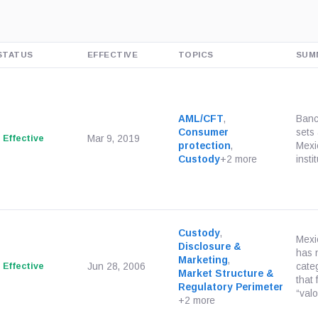
STATUS
EFFECTIVE
TOPICS
SUM
AML/CFT
,
Banc
Consumer
sets 
Effective
Mar 9, 2019
protection
,
Mexi
Custody
+2 more
insti
Custody
,
Mexi
Disclosure &
has 
Marketing
,
Effective
Jun 28, 2006
cate
Market Structure &
that 
Regulatory Perimeter
“valo
+2 more