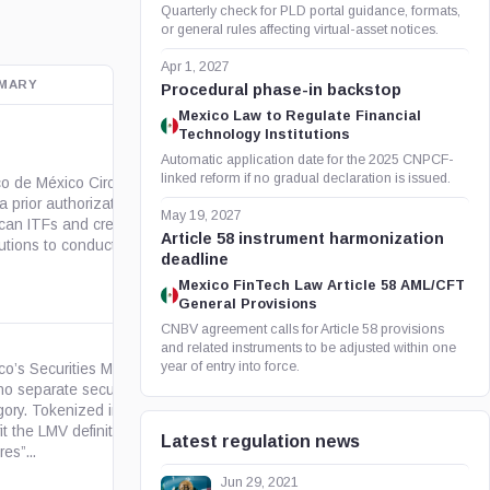
Quarterly check for PLD portal guidance, formats,
or general rules affecting virtual-asset notices.
Apr 1, 2027
MARY
OFFICIAL SOURCE
Procedural phase-in backstop
Mexico Law to Regulate Financial
Technology Institutions
Automatic application date for the 2025 CNPCF-
linked reform if no gradual declaration is issued.
o de México Circular 4/2019
a prior authorization regime for
org.mx
May 19, 2027
can ITFs and credit
Article 58 instrument harmonization
tutions to conduct...
deadline
Mexico FinTech Law Article 58 AML/CFT
General Provisions
CNBV agreement calls for Article 58 provisions
and related instruments to be adjusted within one
year of entry into force.
co’s Securities Market Law
no separate security-token
gory. Tokenized instruments
gob.mx
fit the LMV definition of
Latest regulation news
res”...
Jun 29, 2021