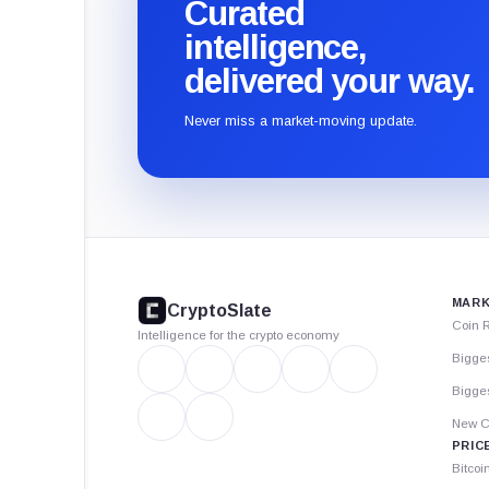
Curated
intelligence,
delivered your way.
Never miss a market-moving update.
CryptoSlate
footer
MARK
CryptoSlate
Coin 
Intelligence for the crypto economy
Bigge
Bigges
New C
PRIC
Bitcoi