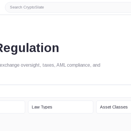
Search
CryptoSlate
Regulation
s, exchange oversight, taxes, AML compliance, and
LAW TYPE
ASSET CLASS
Law Types
Asset Classes