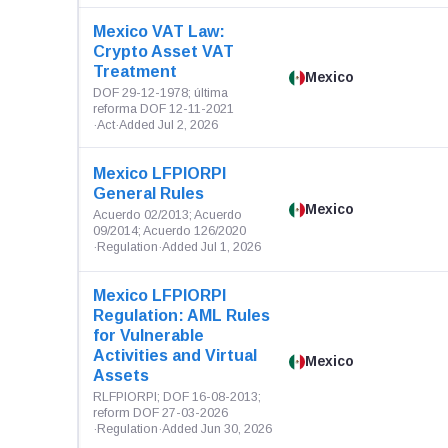
Mexico VAT Law:
Crypto Asset VAT
Treatment
Mexico
DOF 29-12-1978; última
reforma DOF 12-11-2021
·
Act
·
Added Jul 2, 2026
Mexico LFPIORPI
General Rules
Mexico
Acuerdo 02/2013; Acuerdo
09/2014; Acuerdo 126/2020
·
Regulation
·
Added Jul 1, 2026
Mexico LFPIORPI
Regulation: AML Rules
for Vulnerable
Activities and Virtual
Mexico
Assets
RLFPIORPI; DOF 16-08-2013;
reform DOF 27-03-2026
·
Regulation
·
Added Jun 30, 2026