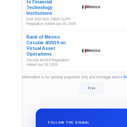
to Financial
Mexico
Technology
Institutions
DOF 5537450; CNBV CUITF
·
Regulation
·
Added Jun 30, 2026
Bank of Mexico
Circular 4/2019 on
Virtual Asset
Mexico
Operations
Circular 4/2019
·
Regulation
·
Added Jun 30, 2026
Information is for general purposes only and not legal advice.
Se
Prev
FOLLOW THE SIGNAL