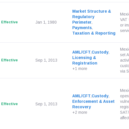
Market Structure &
Mexi
Regulatory
VAT t
Effective
Jan 1, 1980
Perimeter
,
or im
Payments
,
servi
Taxation & Reporting
Mexi
AML/CFT
,
Custody
,
set 
Licensing &
Effective
Sep 1, 2013
activ
Registration
custo
+1 more
via S
Mexi
AML/CFT
,
Custody
,
opera
Enforcement & Asset
vulne
Effective
Sep 1, 2013
Recovery
regis
+2 more
SAT/
affect