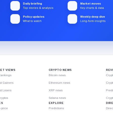
Daily briefing
Market moves
Top stories & analysis
Key charts & data
Policy updates
Weekly deep dive
What to watch
Long-form insights
ET VIEWS
CRYPTO NEWS
REV
Rankings
Bitcoin news
Cryp
st Gainers
Ethereum news
Crypt
t Losers
XRP news
Predi
ryptos
Solana news
Cryp
ES
EXPLORE
DIR
n price
Predictions
Direc