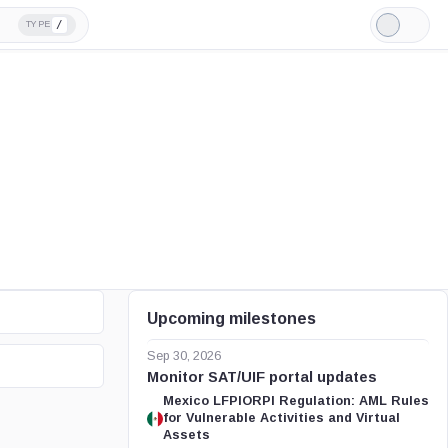
/
TYPE
Light
Mode
Upcoming milestones
Sep 30, 2026
Monitor SAT/UIF portal updates
Mexico LFPIORPI Regulation: AML Rules
for Vulnerable Activities and Virtual
Assets