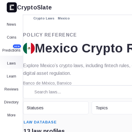
CryptoSlate
Crypto Laws
Mexico
News
POLICY REFERENCE
Coins
Mexico Crypto 
NEW
Predictions
Laws
Explore Mexico’s crypto laws, including fintech rule
digital asset regulation.
Learn
Banco de México, Banxico
Reviews
Directory
STATUS
TOPIC
Statuses
Topics
More
SEARCH
LAW DATABASE
13 law profiles