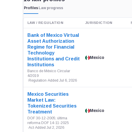
Profiles
Law progress
LAW / REGULATION
JURISDICTION
Bank of Mexico Virtual
Asset Authorization
Regime for Financial
Technology
Mexico
Institutions and Credit
Institutions
Banco de México Circular
4/2019
·
Regulation
·
Added Jul 6, 2026
Mexico Securities
Market Law:
Tokenized Securities
Mexico
Treatment
DOF 30-12-2005; última
reforma DOF 14-11-2025
·
Act
·
Added Jul 2, 2026