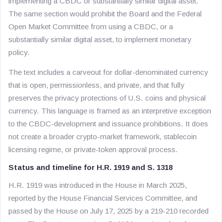
implementing a CBDC or substantially similar digital asset.
The same section would prohibit the Board and the Federal
Open Market Committee from using a CBDC, or a
substantially similar digital asset, to implement monetary
policy.
The text includes a carveout for dollar-denominated currency
that is open, permissionless, and private, and that fully
preserves the privacy protections of U.S. coins and physical
currency. This language is framed as an interpretive exception
to the CBDC-development and issuance prohibitions. It does
not create a broader crypto-market framework, stablecoin
licensing regime, or private-token approval process.
Status and timeline for H.R. 1919 and S. 1318
H.R. 1919 was introduced in the House in March 2025,
reported by the House Financial Services Committee, and
passed by the House on July 17, 2025 by a 219-210 recorded