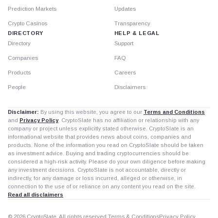
Prediction Markets
Updates
Crypto Casinos
Transparency
DIRECTORY
HELP & LEGAL
Directory
Support
Companies
FAQ
Products
Careers
People
Disclaimers
Disclaimer:
By using this website, you agree to our
Terms and Conditions
and
Privacy Policy
. CryptoSlate has no affiliation or relationship with any
company or project unless explicitly stated otherwise. CryptoSlate is an
informational website that provides news about coins, companies and
products. None of the information you read on CryptoSlate should be taken
as investment advice. Buying and trading cryptocurrencies should be
considered a high-risk activity. Please do your own diligence before making
any investment decisions. CryptoSlate is not accountable, directly or
indirectly, for any damage or loss incurred, alleged or otherwise, in
connection to the use of or reliance on any content you read on the site.
Read all disclaimers
© 2026 CryptoSlate. All rights reserved.
Terms & Conditions
Privacy Policy