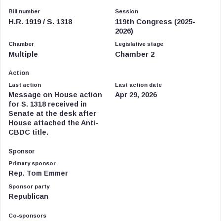
Bill number
Session
H.R. 1919 / S. 1318
119th Congress (2025-
2026)
Chamber
Legislative stage
Multiple
Chamber 2
Action
Last action
Last action date
Message on House action
Apr 29, 2026
for S. 1318 received in
Senate at the desk after
House attached the Anti-
CBDC title.
Sponsor
Primary sponsor
Rep. Tom Emmer
Sponsor party
Republican
Co-sponsors