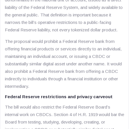
liability of the Federal Reserve System, and widely available to
the general public. That definition is important because it
narrows the bill’s operative restrictions to a public-facing
Federal Reserve liability, not every tokenized dollar product.
The proposal would prohibit a Federal Reserve bank from
offering financial products or services directly to an individual,
maintaining an individual account, or issuing a CBDC or
substantially similar digital asset under another name. It would
also prohibit a Federal Reserve bank from offering a CBDC
indirectly to individuals through a financial institution or other
intermediary.
Federal Reserve restrictions and privacy carveout
The bill would also restrict the Federal Reserve Board’s
internal work on CBDCs. Section 4 of H.R. 1919 would bar the
Board from testing, studying, developing, creating, or