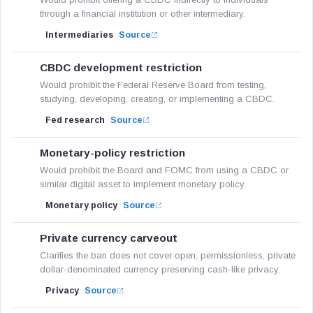
through a financial institution or other intermediary.
Intermediaries
Source
CBDC development restriction
Would prohibit the Federal Reserve Board from testing,
studying, developing, creating, or implementing a CBDC.
Fed research
Source
Monetary-policy restriction
Would prohibit the Board and FOMC from using a CBDC or
similar digital asset to implement monetary policy.
Monetary policy
Source
Private currency carveout
Clarifies the ban does not cover open, permissionless, private
dollar-denominated currency preserving cash-like privacy.
Privacy
Source