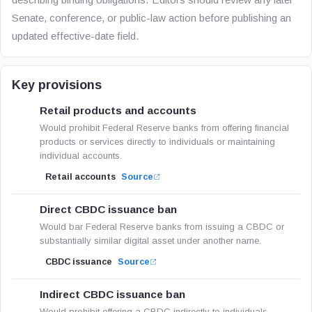
Senate, conference, or public-law action before publishing an
updated effective-date field.
Key provisions
Retail products and accounts
Would prohibit Federal Reserve banks from offering financial
products or services directly to individuals or maintaining
individual accounts.
Retail accounts
Source
Direct CBDC issuance ban
Would bar Federal Reserve banks from issuing a CBDC or
substantially similar digital asset under another name.
CBDC issuance
Source
Indirect CBDC issuance ban
Would prohibit offering a CBDC indirectly to individuals