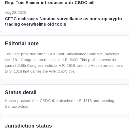
Rep. Tom Emmer introduces anti-CBDC bill
Aug 28, 2025
CFTC embraces Nasdaq surveillance as nonstop crypto
trading overwhelms old tools
Editorial note
The user-provided title “CBDC Anti-Surveillance State Act” matches
the 118th Congress predecessor, H.R. 5403. This profile covers the
current 119th Congress vehicle, H.R. 1919, and the House amendment
to S. 1318 that carries the Anti-CBDC title.
Status detail
House-passed; Anti-CBDC title attached to S. 1318 and pending
Senate action.
Jurisdiction status