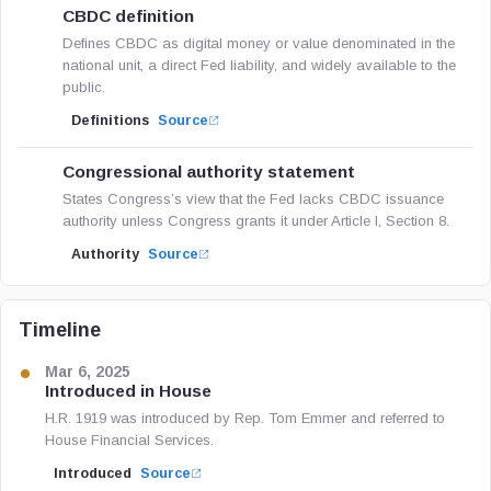
CBDC definition
Defines CBDC as digital money or value denominated in the
national unit, a direct Fed liability, and widely available to the
public.
Definitions
Source
Congressional authority statement
States Congress’s view that the Fed lacks CBDC issuance
authority unless Congress grants it under Article I, Section 8.
Authority
Source
Timeline
Mar 6, 2025
Introduced in House
H.R. 1919 was introduced by Rep. Tom Emmer and referred to
House Financial Services.
Introduced
Source