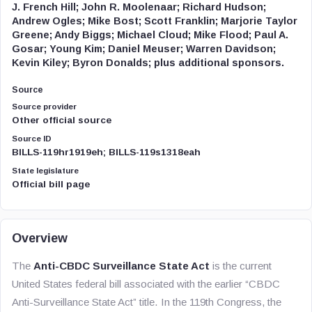
J. French Hill; John R. Moolenaar; Richard Hudson;
Andrew Ogles; Mike Bost; Scott Franklin; Marjorie Taylor
Greene; Andy Biggs; Michael Cloud; Mike Flood; Paul A.
Gosar; Young Kim; Daniel Meuser; Warren Davidson;
Kevin Kiley; Byron Donalds; plus additional sponsors.
Source
Source provider
Other official source
Source ID
BILLS-119hr1919eh; BILLS-119s1318eah
State legislature
Official bill page
Overview
The
Anti-CBDC Surveillance State Act
is the current
United States federal bill associated with the earlier “CBDC
Anti-Surveillance State Act” title. In the 119th Congress, the