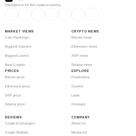
Intelligence for the crypto economy
MARKET VIEWS
CRYPTO NEWS
Coin Rankings
Bitcoin news
Biggest Gainers
Ethereum news
Biggest Losers
XRP news
New Cryptos
Solana news
PRICES
EXPLORE
Bitcoin price
Predictions
Ethereum price
Guides
XRP price
Laws
Solana price
Glossary
REVIEWS
COMPANY
Crypto Exchanges
About Us
Crypto Wallets
Media Kit