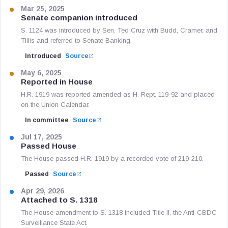
Mar 25, 2025
Senate companion introduced
S. 1124 was introduced by Sen. Ted Cruz with Budd, Cramer, and
Tillis and referred to Senate Banking.
Introduced
Source
May 6, 2025
Reported in House
H.R. 1919 was reported amended as H. Rept. 119-92 and placed
on the Union Calendar.
In committee
Source
Jul 17, 2025
Passed House
The House passed H.R. 1919 by a recorded vote of 219-210.
Passed
Source
Apr 29, 2026
Attached to S. 1318
The House amendment to S. 1318 included Title II, the Anti-CBDC
Surveillance State Act.