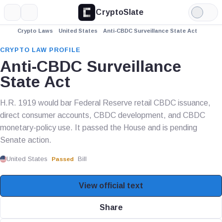
CryptoSlate
More
Search
Light
Mode
Crypto Laws
United States
Anti-CBDC Surveillance State Act
CRYPTO LAW PROFILE
Anti-CBDC Surveillance
State Act
H.R. 1919 would bar Federal Reserve retail CBDC issuance,
direct consumer accounts, CBDC development, and CBDC
monetary-policy use. It passed the House and is pending
Senate action.
United States
Bill
Passed
View official text
Share