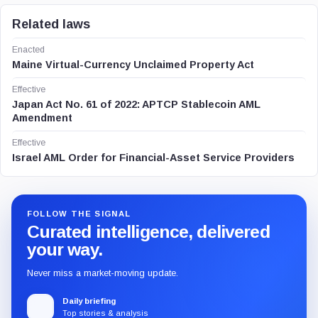
Related laws
Enacted
Maine Virtual-Currency Unclaimed Property Act
Effective
Japan Act No. 61 of 2022: APTCP Stablecoin AML
Amendment
Effective
Israel AML Order for Financial-Asset Service Providers
FOLLOW THE SIGNAL
Curated intelligence, delivered
your way.
Never miss a market-moving update.
Daily briefing
Top stories & analysis