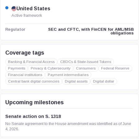
United States
Active framework
SEC and CFTC, with FinCEN for AML/MSB
Regulator
obligations
Coverage tags
Banking & Financial Access
CBDCs & State-Issued Tokens
Payments
Privacy & Cybersecurity
Consumers
Federal Reserve
Financial institutions
Payment intermediaries
Central bank digital currencies
Digital assets
Digital dollar
Upcoming milestones
Senate action on S. 1318
No Senate agreement to the House amendment was identified as of June
4, 2026.