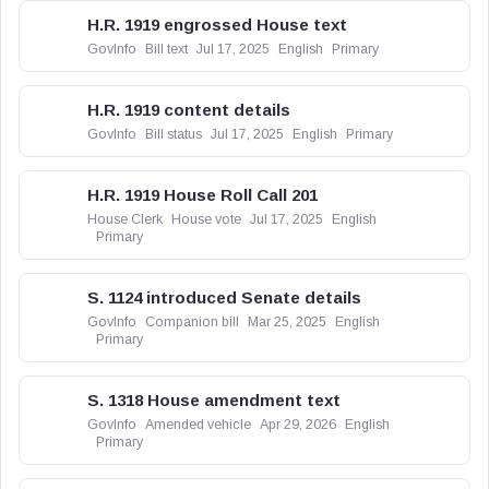
H.R. 1919 engrossed House text
GovInfo
Bill text
Jul 17, 2025
English
Primary
H.R. 1919 content details
GovInfo
Bill status
Jul 17, 2025
English
Primary
H.R. 1919 House Roll Call 201
House Clerk
House vote
Jul 17, 2025
English
Primary
S. 1124 introduced Senate details
GovInfo
Companion bill
Mar 25, 2025
English
Primary
S. 1318 House amendment text
GovInfo
Amended vehicle
Apr 29, 2026
English
Primary