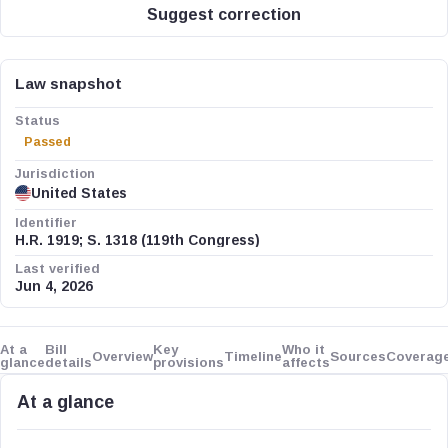
Suggest correction
Law snapshot
Status
Passed
Jurisdiction
United States
Identifier
H.R. 1919; S. 1318 (119th Congress)
Last verified
Jun 4, 2026
At a
Bill
Key
Who it
Overview
Timeline
Sources
Coverag
glance
details
provisions
affects
At a glance