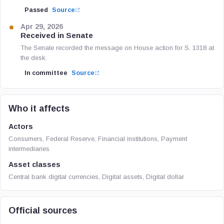
Passed
Source
Apr 29, 2026
Received in Senate
The Senate recorded the message on House action for S. 1318 at
the desk.
In committee
Source
Who it affects
Actors
Consumers, Federal Reserve, Financial institutions, Payment
intermediaries
Asset classes
Central bank digital currencies, Digital assets, Digital dollar
Official sources