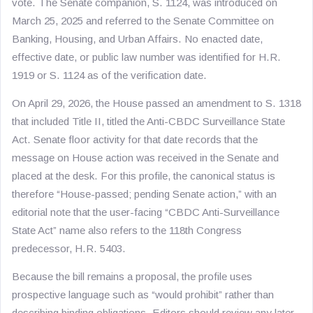
vote. The Senate companion, S. 1124, was introduced on
March 25, 2025 and referred to the Senate Committee on
Banking, Housing, and Urban Affairs. No enacted date,
effective date, or public law number was identified for H.R.
1919 or S. 1124 as of the verification date.
On April 29, 2026, the House passed an amendment to S. 1318
that included Title II, titled the Anti-CBDC Surveillance State
Act. Senate floor activity for that date records that the
message on House action was received in the Senate and
placed at the desk. For this profile, the canonical status is
therefore “House-passed; pending Senate action,” with an
editorial note that the user-facing “CBDC Anti-Surveillance
State Act” name also refers to the 118th Congress
predecessor, H.R. 5403.
Because the bill remains a proposal, the profile uses
prospective language such as “would prohibit” rather than
describing binding obligations. Editors should review any later