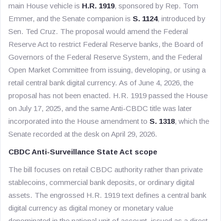
main House vehicle is
H.R. 1919
, sponsored by Rep. Tom
Emmer, and the Senate companion is
S. 1124
, introduced by
Sen. Ted Cruz. The proposal would amend the Federal
Reserve Act to restrict Federal Reserve banks, the Board of
Governors of the Federal Reserve System, and the Federal
Open Market Committee from issuing, developing, or using a
retail central bank digital currency. As of June 4, 2026, the
proposal has not been enacted. H.R. 1919 passed the House
on July 17, 2025, and the same Anti-CBDC title was later
incorporated into the House amendment to
S. 1318
, which the
Senate recorded at the desk on April 29, 2026.
CBDC Anti-Surveillance State Act scope
The bill focuses on retail CBDC authority rather than private
stablecoins, commercial bank deposits, or ordinary digital
assets. The engrossed H.R. 1919 text defines a central bank
digital currency as digital money or monetary value
denominated in the national unit of account, issued as a direct