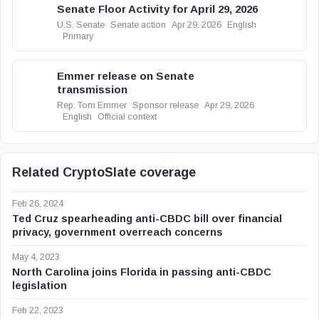
Senate Floor Activity for April 29, 2026
U.S. Senate
Senate action
Apr 29, 2026
English
Primary
Emmer release on Senate
transmission
Rep. Tom Emmer
Sponsor release
Apr 29, 2026
English
Official context
Related CryptoSlate coverage
Feb 26, 2024
Ted Cruz spearheading anti-CBDC bill over financial
privacy, government overreach concerns
May 4, 2023
North Carolina joins Florida in passing anti-CBDC
legislation
Feb 22, 2023