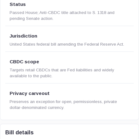
Status
Passed House; Anti-CBDC title attached to S. 1318 and
pending Senate action.
Jurisdiction
United States federal bill amending the Federal Reserve Act.
CBDC scope
Targets retail CBDCs that are Fed liabilities and widely
available to the public.
Privacy carveout
Preserves an exception for open, permissionless, private
dollar-denominated currency.
Bill details