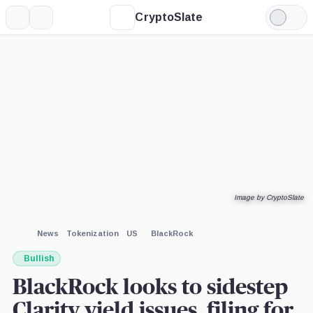
CryptoSlate
More
Search
Light
Mode
Image by CryptoSlate
News
Tokenization
US
BlackRock
Bullish
BlackRock looks to sidestep
Clarity yield issues, filing for