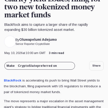
two new tokenized money
market funds
BlackRock aims to capture a larger share of the rapidly
expanding $30 billion tokenized asset market.
Oluwapelumi Adejumo
By
Senior Reporter
•
CryptoSlate
May. 10, 2026
at 10:00 am GMT
3 min read
Make
CryptoSlate
preferred on
Share
BlackRock
is accelerating its push to bring Wall Street yields to
the blockchain, filing paperwork with US regulators to introduce a
pair of tokenized money market funds.
The move represents a major escalation in the asset management
giant's strategy to bridge traditional financial instruments with the