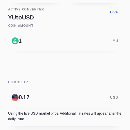
ACTIVE CONVERTER
LIVE
YU
to
USD
COIN AMOUNT
YU
US DOLLAR
USD
Using the live USD market price. Additional fiat rates will appear after the
daily sync.