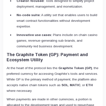
Creator-focused:
Tools designed to simplify project
deployment, management, and monetization.
No-code suite:
A utility set that enables users to build
smart contract functionalities without development
expertise.
Innovative use cases:
Plans include on-chain casino
games, revenue-generating sub-brands, and
community-led business development.
The Graphite Token (GP): Payment and
Ecosystem Utility
At the heart of the protocol lies the
Graphite Token (GP)
, the
preferred currency for accessing Graphite’s tools and services.
While GP is the primary method of payment, the platform also
accepts native chain tokens such as
SOL
,
MATIC
, or
ETH
where necessary.
When payments are made in other currencies, a portion is
allocated to the development team and used to repurchase