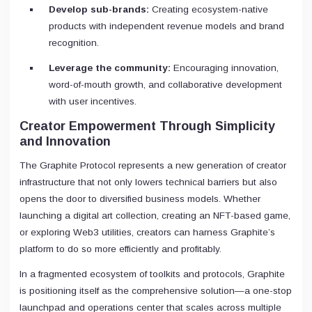
Develop sub-brands:
Creating ecosystem-native
products with independent revenue models and brand
recognition.
Leverage the community:
Encouraging innovation,
word-of-mouth growth, and collaborative development
with user incentives.
Creator Empowerment Through Simplicity
and Innovation
The Graphite Protocol represents a new generation of creator
infrastructure that not only lowers technical barriers but also
opens the door to diversified business models. Whether
launching a digital art collection, creating an NFT-based game,
or exploring Web3 utilities, creators can harness Graphite’s
platform to do so more efficiently and profitably.
In a fragmented ecosystem of toolkits and protocols, Graphite
is positioning itself as the comprehensive solution—a one-stop
launchpad and operations center that scales across multiple