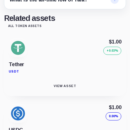
Related assets
ALL TOKEN ASSETS
$1.00
+0.03%
Tether
USDT
VIEW ASSET
$1.00
0.00%
USDC