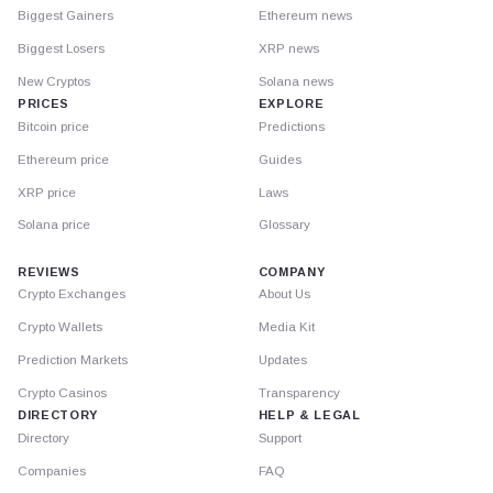
Biggest Gainers
Ethereum news
Biggest Losers
XRP news
New Cryptos
Solana news
PRICES
EXPLORE
Bitcoin price
Predictions
Ethereum price
Guides
XRP price
Laws
Solana price
Glossary
REVIEWS
COMPANY
Crypto Exchanges
About Us
Crypto Wallets
Media Kit
Prediction Markets
Updates
Crypto Casinos
Transparency
DIRECTORY
HELP & LEGAL
Directory
Support
Companies
FAQ