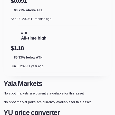
$0.091
90.72% above ATL
Sep 16, 2025
•
11 months ago
ATH
All-time high
$1.18
85.33% below ATH
Jun 3, 2025
•
1 year ago
Yala Markets
No spot markets are currently available for this asset.
No spot market pairs are currently available for this asset.
YU price converter