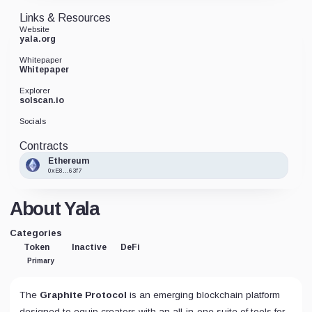
Links & Resources
Website
yala.org
Whitepaper
Whitepaper
Explorer
solscan.io
Socials
Contracts
Ethereum
0xE8...63f7
About Yala
Categories
Token
Inactive
DeFi
Primary
The
Graphite Protocol
is an emerging blockchain platform
designed to equip creators with an all-in-one suite of tools for