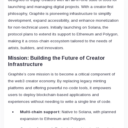
launching and managing digital projects. With a creator-first
philosophy, Graphite is pioneering infrastructure to simplify
development, expand accessibility, and enhance monetization
for non-technical users. Initially launching on Solana, the
protocol plans to extend its support to Ethereum and Polygon,
making it a cross-chain ecosystem tailored to the needs of
artists, builders, and innovators.
Mission: Building the Future of Creator
Infrastructure
Graphite’s core mission is to become a critical component of
the web3 creator economy. By replacing legacy minting
platforms and offering powerful no-code tools, it empowers
users to deploy blockchain-based applications and
experiences without needing to write a single line of code.
Multi-chain support:
Native to Solana, with planned
expansion to Ethereum and Polygon.