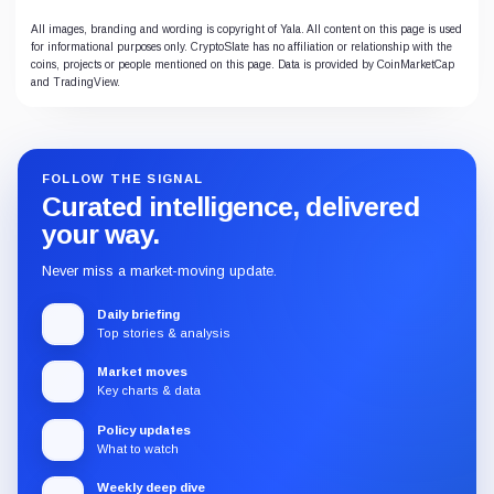
All images, branding and wording is copyright of Yala. All content on this page is used
for informational purposes only. CryptoSlate has no affiliation or relationship with the
coins, projects or people mentioned on this page. Data is provided by CoinMarketCap
and TradingView.
FOLLOW THE SIGNAL
Curated intelligence, delivered
your way.
Never miss a market-moving update.
Daily briefing
Top stories & analysis
Market moves
Key charts & data
Policy updates
What to watch
Weekly deep dive