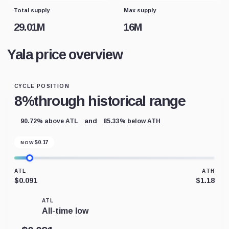
Total supply
Max supply
29.01M
16M
Yala price overview
CYCLE POSITION
8%
through historical range
and
90.72% above ATL
85.33% below ATH
$
0.17
NOW
ATL
ATH
$0.091
$1.18
ATL
All-time low