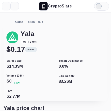
CryptoSlate
More
Search
Light
Mode
Coins
Token
Yala
Yala
Token
YU
$
0.17
0.00%
Market cap
Token Dominance
$
14.39M
0.0
%
Volume (24h)
Circ. supply
$
0
83.26M
0.00%
FDV
$
2.77M
Yala price chart