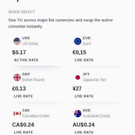
QUICK SELECT
See YU across major fiat currencies and swap the active
converter instantly.
USD
EUR
US Dollar
Euro
$0.17
€0,15
ACTIVE RATE
LIVE RATE
GBP
JPY
British Pound
Japanese Yen
£0.13
¥27
LIVE RATE
LIVE RATE
CAD
AUD
Canadian Dollar
Australian Dollar
CA$0.24
AU$0.24
LIVE RATE
LIVE RATE