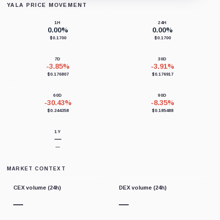
YALA PRICE MOVEMENT
Loading chart data...
1H
24H
0.00%
0.00%
$0.1700
$0.1700
7D
30D
-3.85%
-3.91%
$0.176807
$0.176917
60D
90D
-30.43%
-8.35%
$0.244358
$0.185488
1Y
—
—
MARKET CONTEXT
CEX volume (24h)
DEX volume (24h)
—
—