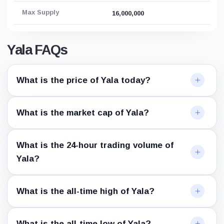
Max Supply
16,000,000
Yala FAQs
What is the price of Yala today?
What is the market cap of Yala?
What is the 24-hour trading volume of
Yala?
What is the all-time high of Yala?
What is the all-time low of Yala?