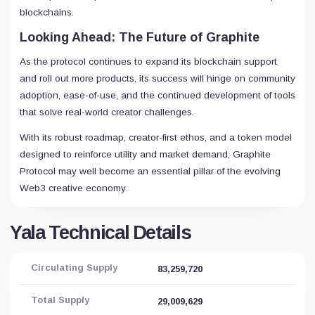
blockchains.
Looking Ahead: The Future of Graphite
As the protocol continues to expand its blockchain support
and roll out more products, its success will hinge on community
adoption, ease-of-use, and the continued development of tools
that solve real-world creator challenges.
With its robust roadmap, creator-first ethos, and a token model
designed to reinforce utility and market demand, Graphite
Protocol may well become an essential pillar of the evolving
Web3 creative economy.
Yala Technical Details
Circulating Supply
83,259,720
Total Supply
29,009,629