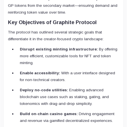
GP tokens from the secondary market—ensuring demand and
reinforcing token value over time.
Key Objectives of Graphite Protocol
The protocol has outlined several strategic goals that
differentiate it in the creator-focused crypto landscape:
Disrupt existing minting infrastructure:
By offering
more efficient, customizable tools for NFT and token
minting.
Enable accessibility:
With a user interface designed
for non-technical creators.
Deploy no-code utilities:
Enabling advanced
blockchain use cases such as staking, gating, and
tokenomics with drag-and-drop simplicity.
Build on-chain casino games:
Driving engagement
and revenue via gamified decentralized experiences.