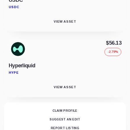
USDC
VIEW ASSET
$56.13
-2.79%
Hyperliquid
HYPE
VIEW ASSET
CLAIM PROFILE
SUGGEST AN EDIT
REPORT LISTING