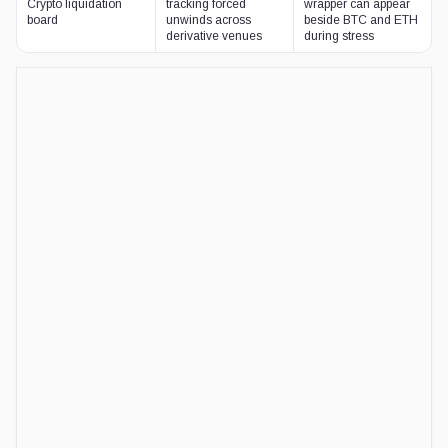
RELATED READING
Tokenized stocks as DeFi collateral arrive befor
Venus added Tesla, Nvidia, and SpaceX-linked bStocks as collater
liquidation risks remain untested.
JUN 22, 2026
·
LIAM 'AKIBA' WRIGHT