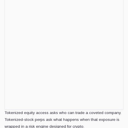
The current stress is different: a wrapper can start liquidating traders 
the same valuation shock.
CRYPTOSLATE DAILY BRIEF
Daily signals, zero noise.
Market-moving headlines and context delivered eve
5-minute digest
100k+ readers
Email
address
Get the brief
Free. No spam. Unsubscribe any
Price discovery now has two clocks