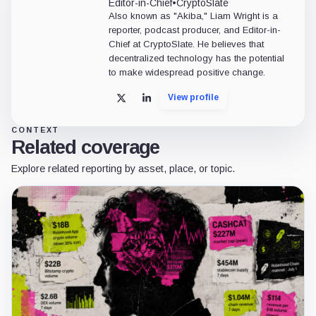
our full
AI usage disclaimer
.
DISCLAIMER
Our writers' opinions are solely their own and do not reflect the opinion of CryptoSlate. No
as investment advice, nor does CryptoSlate endorse any project that may be mentioned or li
should be considered a high-risk activity. Please do your own due diligence before taking 
CryptoSlate takes no responsibility should you lose money trading cryptocurrencies. For mo
RELATED COMPANY
SpaceX
Technology
SpaceX, legally Space Exploration Technologies Corp., is a U.S. aerospace,
satellite communications, and launch services company best known for
reusable rockets, Starlink broadband, Dragon spacecraft, and the Starship
launch system. Founded in 2002 by Elon Musk, SpaceX has become one of
the most influential...
View Profile
Website
CryptoSlate may earn a commission through links on this card.
IN THIS ARTICLE