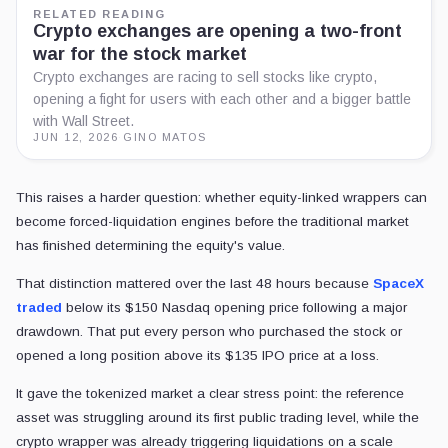
bigger battle with Wall Street.
JUN 12, 2026
·
GINO MATOS
This raises a harder question: whether equity-linked wrappers can be
traditional market has finished determining the equity's value.
That distinction mattered over the last 48 hours because
SpaceX tr
following a major drawdown. That put every person who purchased th
$135 IPO price at a loss.
It gave the tokenized market a clear stress point: the reference asset w
level, while the crypto wrapper was already triggering liquidations on 
assets.
The wrapper carries the liquidation risk
SPCX-style products are better understood as derivatives plumbing
ordinary shares moving on-chain.