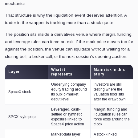
For a SpaceX-linked perp to be reported behind only those two asset
how quickly demand for a familiar equity story can be converted into cr
That risk can emerge even while the underlying stock avoids collap
interest, and enough movement between the wrapper's mark price and
reference can still be searching for a floor while the perp venue ha
collateral.
This is the part that people debating the pros and cons of tokenized 
of coverage focused on access, allocations, investor rights, and whe
holding shares.
CryptoSlate has already covered SpaceX tokenized-stock friction, in
SPCX's earlier meme-stock-style trading,
and the arrival of
token
markets
.