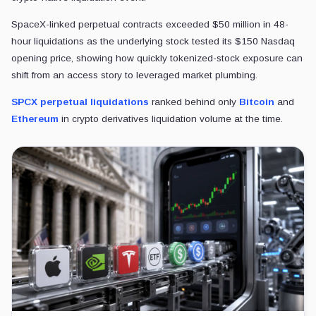
RELATED READING
Crypto exchanges are opening a two-front war 
Crypto exchanges are racing to sell stocks like crypto, opening a 