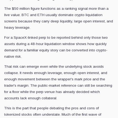
Traditional equity price discovery has session boundaries, market mak
controls, and a legal structure around the actual share.
A tokenized stock perp has a different clock. It can run all day, use a
liquidate accounts whenever margin fails.
That leaves the crypto wrapper faster at enforcing leverage than the s
When the underlying equity is volatile, the perp can turn disagreement
A falling reference price can trigger forced selling or position closure
investors are still debating whether the drawdown is temporary, fundame
If liquidity deepens, funding stabilizes, and leverage cools, tokeniz
transferring risk on equities that otherwise remain difficult to access.
If open interest stays large while the underlying stock keeps swingin
forced liquidations convert disagreement into mechanical exits.
SPCX shows only a specific version of tokenized stock risk. The dang
continuously traded, cash-settled, and plugged into liquidation engin
The wrapper can transmit risk without being actual equity because it a