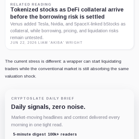
X
LinkedIn
CONTEXT
Related coverage
Explore related reporting by asset, place, or topic.