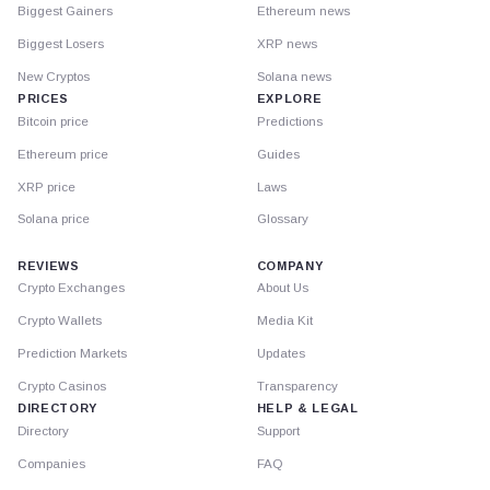
Biggest Gainers
Ethereum news
Biggest Losers
XRP news
New Cryptos
Solana news
PRICES
EXPLORE
Bitcoin price
Predictions
Ethereum price
Guides
XRP price
Laws
Solana price
Glossary
REVIEWS
COMPANY
Crypto Exchanges
About Us
Crypto Wallets
Media Kit
Prediction Markets
Updates
Crypto Casinos
Transparency
DIRECTORY
HELP & LEGAL
Directory
Support
Companies
FAQ