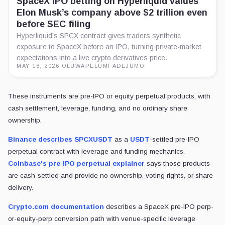
The position sits inside a derivatives venue where margin, funding, an
price moves too far against the position, the venue can liquidate without
the next session's opening auction.
Layer
What it represents
Underlying company equity tradi
SpaceX stock
around its public-market debut le
Leveraged, cash-settled or synthe
SPCX-style perp
exposure linked to SpaceX price 
Market-data layer tracking forced
Crypto liquidation board
unwinds across derivative venue
Tokenized equity access asks who can trade a coveted company. T
that exposure is wrapped in a risk engine designed for crypto.
The $50 million figure functions as a ranking signal more than a liv
liquidation screens because they carry deep liquidity, large open inte