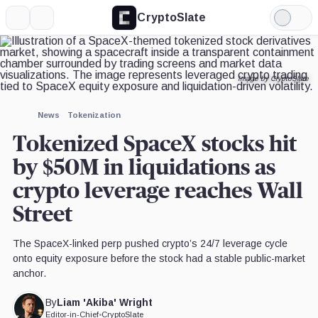
CryptoSlate
More
Search
Light
×
Mode
Expand
More about
News
Tokenization
Tokenized SpaceX stocks hit b
liquidations as crypto leverag
The SpaceX-linked perp pushed crypto’s 24/7 leverage cycle onto
equity exposure before the stock had a stable public-market anchor
Liam 'Akiba' Wright
By
Editor-in-Chief
•
CryptoSlate
UPDATED
Jun. 25, 2026
at 6:05 am GMT
Jun. 25, 2026
at 9:04 am GMT
4 min read
Quick Take