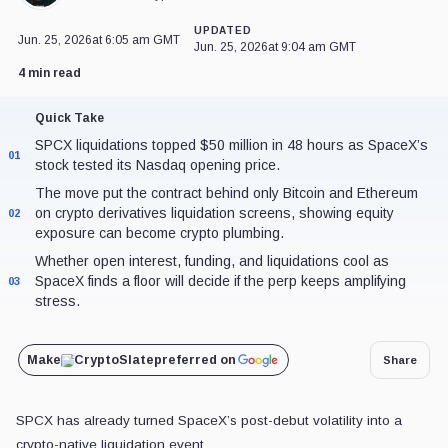
SPCX liquidations topped $50 million in 48 hours as SpaceX’s st
01
The move put the contract behind only Bitcoin and Ethereum on cr
02
showing equity exposure can become crypto plumbing.
Whether open interest, funding, and liquidations cool as SpaceX fi
03
amplifying stress.
Make
CryptoSlate
preferred on
SPCX has already turned SpaceX’s post-debut volatility into a crypto-
SpaceX-linked perpetual contracts exceeded $50 million in 48-hour liq
$150 Nasdaq opening price, showing how quickly tokenized-stock exp
leveraged market plumbing.
SPCX perpetual liquidations
ranked behind only
Bitcoin
and
Eth
at the time.