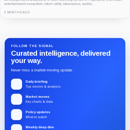
FOLLOW THE SIGNAL
Curated intelligence, delivered
your way.
Never miss a market-moving update.
Daily briefing
Top stories & analysis
Market moves
Key charts & data
Policy updates
What to watch
Weekly deep dive