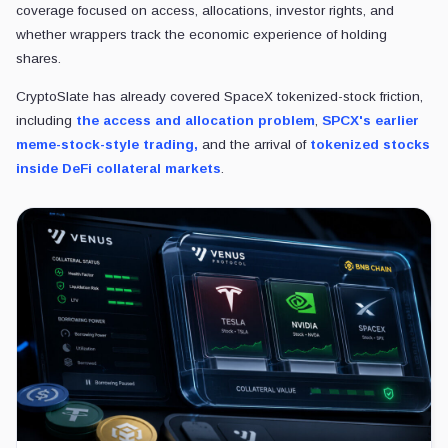
reference asset.
That is the answer to the core question. Tokenized equities can inherit
finance achieves stable price discovery when packaged as perpetual
The next signal is whether SPCX open interest, funding, and liquidat
stable range. If they do, the product may appear to be a volatile yet fu
If they keep flaring, SPCX will remain a reminder that tokenized stocks
funding, and forced liquidation long before the equity story itself is set
POSTED IN
Analysis
Technology
Trading
Tokenization
Liam 'Akiba' Wright
Editor-in-Chief
•
CryptoSlate
Also known as "Akiba," Liam Wright is a reporte
in-Chief at CryptoSlate. He believes that decent
potential to make widespread positive change.
View profile