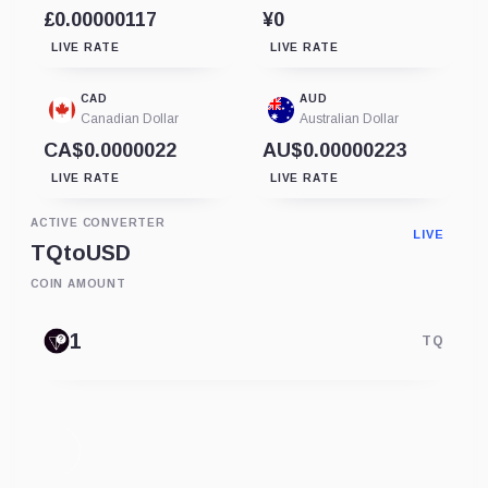
£0.00000117
¥0
LIVE RATE
LIVE RATE
CAD
AUD
Canadian Dollar
Australian Dollar
CA$0.0000022
AU$0.00000223
LIVE RATE
LIVE RATE
ACTIVE CONVERTER
LIVE
TQ
to
USD
COIN AMOUNT
TQ