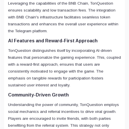
Leveraging the capabilities of the BNB Chain, TonQuestion
ensures scalability and low transaction fees. The integration
with BNB Chain's infrastructure facilitates seamless token
transactions and enhances the overall user experience within
the Telegram platform.
AI Features and Reward-First Approach
TonQuestion distinguishes itself by incorporating AI-driven
features that personalize the gaming experience. This, coupled
with a reward-first approach, ensures that users are
consistently motivated to engage with the game. The
emphasis on tangible rewards for participation fosters
sustained user interest and loyalty.
Community-Driven Growth
Understanding the power of community, TonQuestion employs
social mechanics and referral incentives to drive viral growth.
Players are encouraged to invite friends, with both parties
benefiting from the referral system. This strategy not only