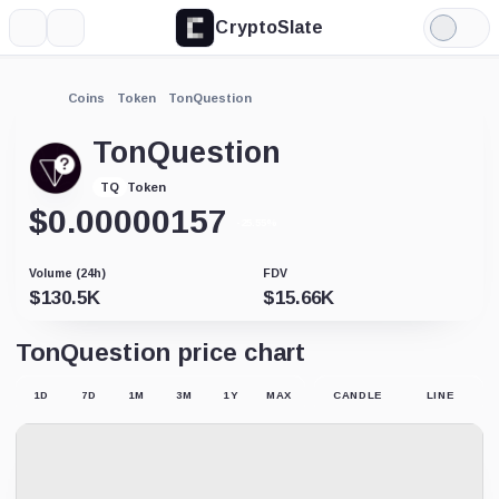
CryptoSlate
More
Search
Light
Mode
Coins
Token
TonQuestion
TonQuestion
Token
TQ
$
0.00000157
-25.55%
Volume (24h)
FDV
$
130.5K
$
15.66K
TonQuestion price chart
1D
7D
1M
3M
1Y
MAX
CANDLE
LINE