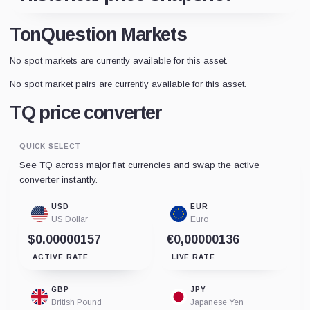
TonQuestion Markets
No spot markets are currently available for this asset.
No spot market pairs are currently available for this asset.
TQ price converter
QUICK SELECT
See TQ across major fiat currencies and swap the active
converter instantly.
USD
EUR
US Dollar
Euro
$0.00000157
€0,00000136
ACTIVE RATE
LIVE RATE
GBP
JPY
British Pound
Japanese Yen