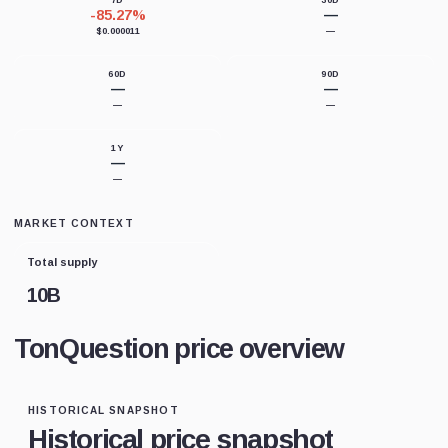
7D
30D
-85.27%
—
$0.000011
—
60D
90D
—
—
—
—
1Y
—
—
MARKET CONTEXT
Total supply
10B
TonQuestion price overview
HISTORICAL SNAPSHOT
Historical price snapshot