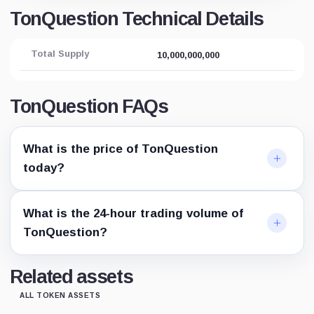
TonQuestion Technical Details
Total Supply
10,000,000,000
TonQuestion FAQs
What is the price of TonQuestion
today?
What is the 24-hour trading volume of
TonQuestion?
Related assets
ALL TOKEN ASSETS