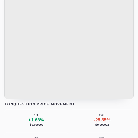
TONQUESTION PRICE MOVEMENT
Loading chart data...
1H
24H
+1.68%
-25.55%
$0.000002
$0.000002