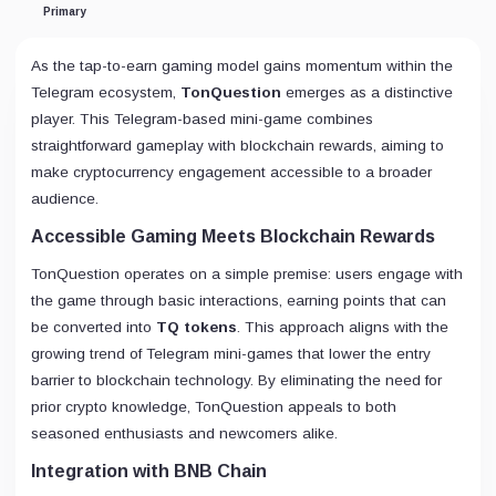
Primary
As the tap-to-earn gaming model gains momentum within the
Telegram ecosystem,
TonQuestion
emerges as a distinctive
player. This Telegram-based mini-game combines
straightforward gameplay with blockchain rewards, aiming to
make cryptocurrency engagement accessible to a broader
audience.
Accessible Gaming Meets Blockchain Rewards
TonQuestion operates on a simple premise: users engage with
the game through basic interactions, earning points that can
be converted into
TQ tokens
. This approach aligns with the
growing trend of Telegram mini-games that lower the entry
barrier to blockchain technology. By eliminating the need for
prior crypto knowledge, TonQuestion appeals to both
seasoned enthusiasts and newcomers alike.
Integration with BNB Chain