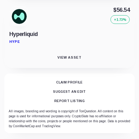
$56.54
+1.73%
Hyperliquid
HYPE
VIEW ASSET
CLAIM PROFILE
SUGGEST AN EDIT
REPORT LISTING
All images, branding and wording is copyright of TonQuestion. All content on this
page is used for informational purposes only. CryptoSlate has no affiliation or
relationship with the coins, projects or people mentioned on this page. Data is provided
by CoinMarketCap and TradingView.