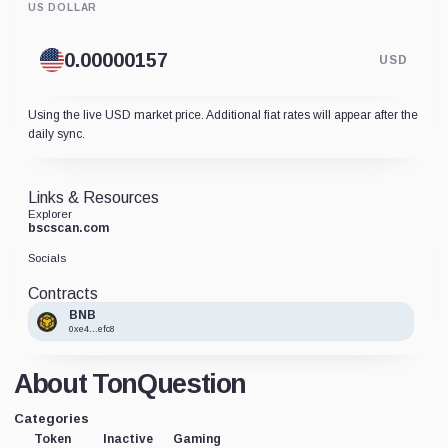
US DOLLAR
USD
Using the live USD market price. Additional fiat rates will appear after the
daily sync.
Links & Resources
Explorer
bscscan.com
Socials
Contracts
BNB
0xe4...efc8
About TonQuestion
Categories
Token
Inactive
Gaming