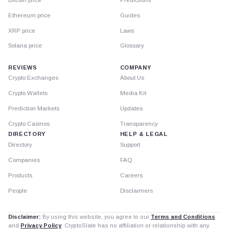
Ethereum price
Guides
XRP price
Laws
Solana price
Glossary
REVIEWS
COMPANY
Crypto Exchanges
About Us
Crypto Wallets
Media Kit
Prediction Markets
Updates
Crypto Casinos
Transparency
DIRECTORY
HELP & LEGAL
Directory
Support
Companies
FAQ
Products
Careers
People
Disclaimers
Disclaimer:
By using this website, you agree to our
Terms and Conditions
and
Privacy Policy
. CryptoSlate has no affiliation or relationship with any