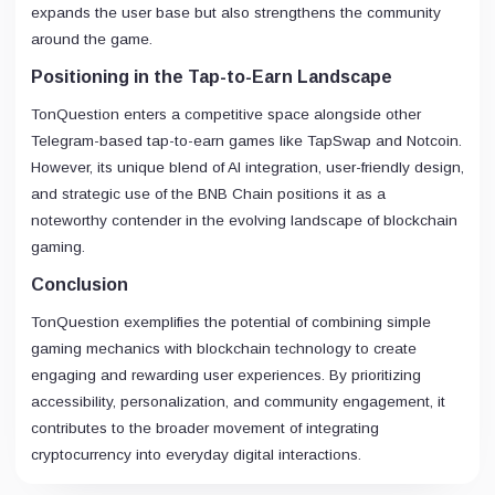
expands the user base but also strengthens the community
around the game.
Positioning in the Tap-to-Earn Landscape
TonQuestion enters a competitive space alongside other
Telegram-based tap-to-earn games like TapSwap and Notcoin.
However, its unique blend of AI integration, user-friendly design,
and strategic use of the BNB Chain positions it as a
noteworthy contender in the evolving landscape of blockchain
gaming.
Conclusion
TonQuestion exemplifies the potential of combining simple
gaming mechanics with blockchain technology to create
engaging and rewarding user experiences. By prioritizing
accessibility, personalization, and community engagement, it
contributes to the broader movement of integrating
cryptocurrency into everyday digital interactions.