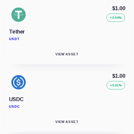
$1.00
+0.04%
Tether
USDT
VIEW ASSET
$1.00
+0.01%
USDC
USDC
VIEW ASSET