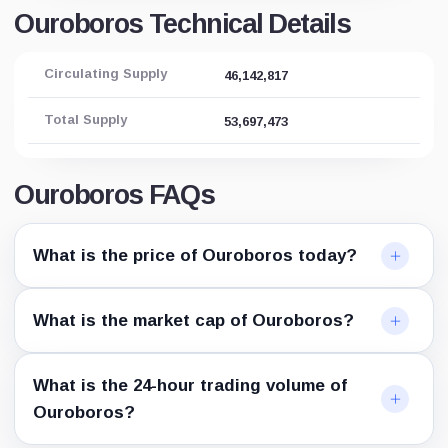
Ouroboros Technical Details
Circulating Supply
46,142,817
Total Supply
53,697,473
Ouroboros FAQs
What is the price of Ouroboros today?
What is the market cap of Ouroboros?
What is the 24-hour trading volume of
Ouroboros?