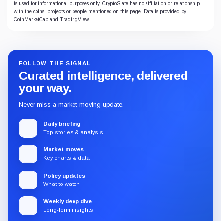
is used for informational purposes only. CryptoSlate has no affiliation or relationship
with the coins, projects or people mentioned on this page. Data is provided by
CoinMarketCap and TradingView.
FOLLOW THE SIGNAL
Curated intelligence, delivered
your way.
Never miss a market-moving update.
Daily briefing
Top stories & analysis
Market moves
Key charts & data
Policy updates
What to watch
Weekly deep dive
Long-form insights