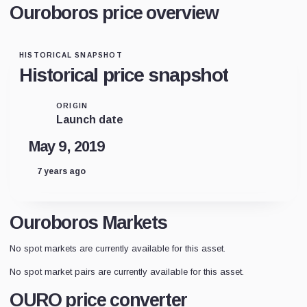
Ouroboros price overview
HISTORICAL SNAPSHOT
Historical price snapshot
ORIGIN
Launch date
May 9, 2019
7 years ago
Ouroboros Markets
No spot markets are currently available for this asset.
No spot market pairs are currently available for this asset.
OURO price converter