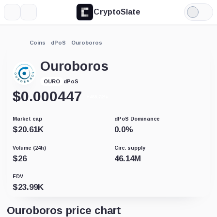
CryptoSlate
More
Search
Light
Mode
Coins
dPoS
Ouroboros
Ouroboros
dPoS
OURO
$
0.000447
+458.72%
Market cap
dPoS Dominance
$
20.61K
0.0
%
Volume (24h)
Circ. supply
$
26
46.14M
FDV
$
23.99K
Ouroboros price chart