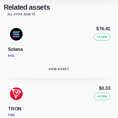
Related assets
ALL DPOS ASSETS
$76.41
+1.61%
Solana
SOL
VIEW ASSET
$0.33
+0.32%
TRON
TRX