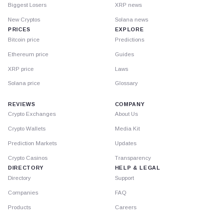
Biggest Losers
XRP news
New Cryptos
Solana news
PRICES
EXPLORE
Bitcoin price
Predictions
Ethereum price
Guides
XRP price
Laws
Solana price
Glossary
REVIEWS
COMPANY
Crypto Exchanges
About Us
Crypto Wallets
Media Kit
Prediction Markets
Updates
Crypto Casinos
Transparency
DIRECTORY
HELP & LEGAL
Directory
Support
Companies
FAQ
Products
Careers