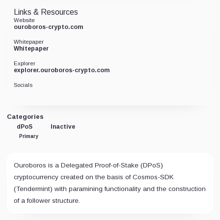
Links & Resources
Website
ouroboros-crypto.com
Whitepaper
Whitepaper
Explorer
explorer.ouroboros-crypto.com
Socials
Categories
dPoS
Inactive
Primary
Ouroboros is a Delegated Proof-of-Stake (DPoS)
cryptocurrency created on the basis of Cosmos-SDK
(Tendermint) with paramining functionality and the construction
of a follower structure.