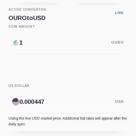
ACTIVE CONVERTER
LIVE
OURO
to
USD
COIN AMOUNT
OURO
US DOLLAR
USD
Using the live USD market price. Additional fiat rates will appear after the
daily sync.