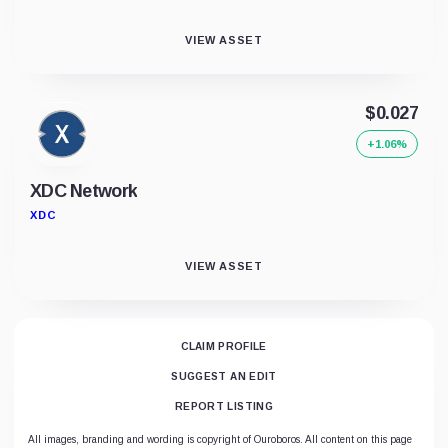
VIEW ASSET
$0.027
+1.06%
XDC Network
XDC
VIEW ASSET
CLAIM PROFILE
SUGGEST AN EDIT
REPORT LISTING
All images, branding and wording is copyright of Ouroboros. All content on this page