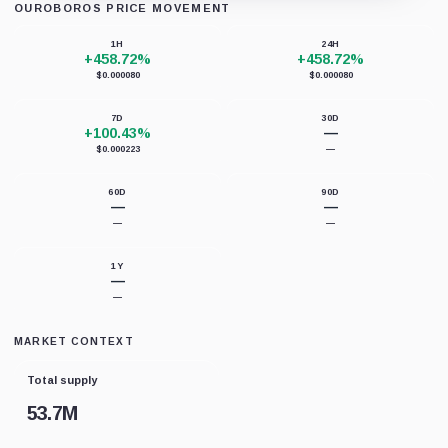
OUROBOROS PRICE MOVEMENT
Loading chart data...
1H
24H
+458.72%
+458.72%
$0.000080
$0.000080
7D
30D
+100.43%
—
$0.000223
—
60D
90D
—
—
—
—
1Y
—
—
MARKET CONTEXT
Total supply
53.7M