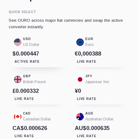
QUICK SELECT
See OURO across major fiat currencies and swap the active
converter instantly.
USD
EUR
US Dollar
Euro
$0.000447
€0,000388
ACTIVE RATE
LIVE RATE
GBP
JPY
British Pound
Japanese Yen
£0.000332
¥0
LIVE RATE
LIVE RATE
CAD
AUD
Canadian Dollar
Australian Dollar
CA$0.000626
AU$0.000635
LIVE RATE
LIVE RATE