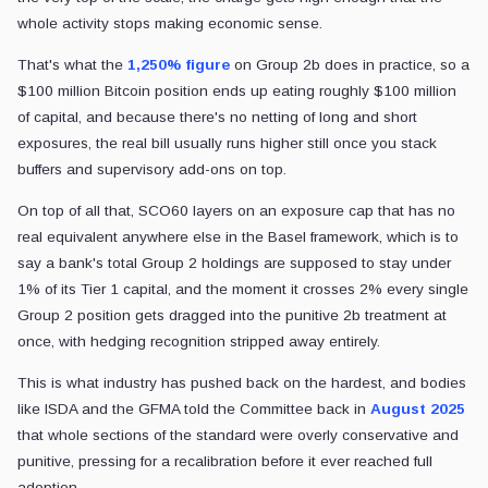
whole activity stops making economic sense.
That's what the
1,250% figure
on Group 2b does in practice, so a
$100 million Bitcoin position ends up eating roughly $100 million
of capital, and because there's no netting of long and short
exposures, the real bill usually runs higher still once you stack
buffers and supervisory add-ons on top.
On top of all that, SCO60 layers on an exposure cap that has no
real equivalent anywhere else in the Basel framework, which is to
say a bank's total Group 2 holdings are supposed to stay under
1% of its Tier 1 capital, and the moment it crosses 2% every single
Group 2 position gets dragged into the punitive 2b treatment at
once, with hedging recognition stripped away entirely.
This is what industry has pushed back on the hardest, and bodies
like ISDA and the GFMA told the Committee back in
August 2025
that whole sections of the standard were overly conservative and
punitive, pressing for a recalibration before it ever reached full
adoption.