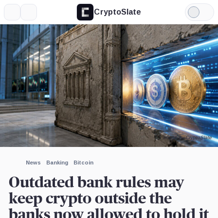
CryptoSlate
More
Search
Light
Mode
Image by CryptoSlate
News
Banking
Bitcoin
Outdated bank rules may
keep crypto outside the
banks now allowed to hold it