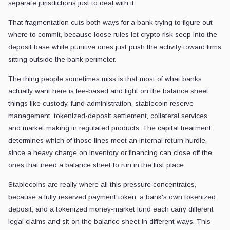
separate jurisdictions just to deal with it.
That fragmentation cuts both ways for a bank trying to figure out
where to commit, because loose rules let crypto risk seep into the
deposit base while punitive ones just push the activity toward firms
sitting outside the bank perimeter.
The thing people sometimes miss is that most of what banks
actually want here is fee-based and light on the balance sheet,
things like custody, fund administration, stablecoin reserve
management, tokenized-deposit settlement, collateral services,
and market making in regulated products. The capital treatment
determines which of those lines meet an internal return hurdle,
since a heavy charge on inventory or financing can close off the
ones that need a balance sheet to run in the first place.
Stablecoins are really where all this pressure concentrates,
because a fully reserved payment token, a bank's own tokenized
deposit, and a tokenized money-market fund each carry different
legal claims and sit on the balance sheet in different ways. This