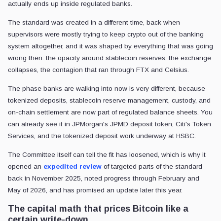
actually ends up inside regulated banks.
The standard was created in a different time, back when
supervisors were mostly trying to keep crypto out of the banking
system altogether, and it was shaped by everything that was going
wrong then: the opacity around stablecoin reserves, the exchange
collapses, the contagion that ran through FTX and Celsius.
The phase banks are walking into now is very different, because
tokenized deposits, stablecoin reserve management, custody, and
on-chain settlement are now part of regulated balance sheets. You
can already see it in JPMorgan's JPMD deposit token, Citi's Token
Services, and the tokenized deposit work underway at HSBC.
The Committee itself can tell the fit has loosened, which is why it
opened an
expedited review
of targeted parts of the standard
back in November 2025, noted progress through February and
May of 2026, and has promised an update later this year.
The capital math that prices Bitcoin like a
certain write-down