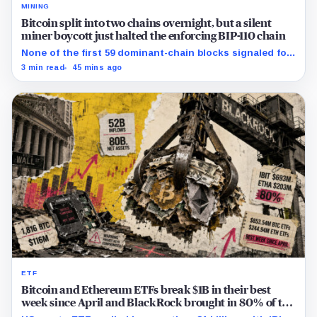
MINING
Bitcoin split into two chains overnight, but a silent
miner boycott just halted the enforcing BIP-110 chain
None of the first 59 dominant-chain blocks signaled for
the proposal, while its enforcing branch mined one
3 min read
45 mins ago
successor before stalling.
ETF
Bitcoin and Ethereum ETFs break $1B in their best
week since April and BlackRock brought in 80% of the
cash