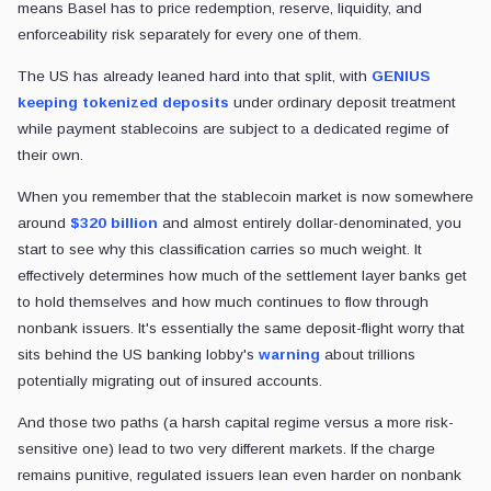
means Basel has to price redemption, reserve, liquidity, and
enforceability risk separately for every one of them.
The US has already leaned hard into that split, with
GENIUS
keeping tokenized deposits
under ordinary deposit treatment
while payment stablecoins are subject to a dedicated regime of
their own.
When you remember that the stablecoin market is now somewhere
around
$320 billion
and almost entirely dollar-denominated, you
start to see why this classification carries so much weight. It
effectively determines how much of the settlement layer banks get
to hold themselves and how much continues to flow through
nonbank issuers. It's essentially the same deposit-flight worry that
sits behind the US banking lobby's
warning
about trillions
potentially migrating out of insured accounts.
And those two paths (a harsh capital regime versus a more risk-
sensitive one) lead to two very different markets. If the charge
remains punitive, regulated issuers lean even harder on nonbank