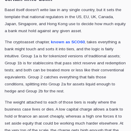
Basel itself doesn't write law in any single country, but it sets the
template that national regulators in the US, EU, UK, Canada,
Japan, Singapore, and Hong Kong use to decide how much equity
a bank must hold against any given asset.
The cryptoasset chapter,
known as SCO60
, takes everything a
bank might touch and sorts it into tiers, and the logic is fairly
intuitive. Group 1a is for tokenized versions of traditional assets;
Group 1b is for stablecoins that pass strict reserve and redemption
tests; and both can be treated more or less like their conventional
equivalents. Group 2 catches everything that fails those
conditions, splitting into Group 2a for assets liquid enough to
hedge and Group 2b for the rest.
The weight attached to each of those tiers is really where the
business case lives or dies. A low capital charge allows a bank to
hold or finance an asset cheaply, whereas a high one forces it to
set aside equity that could be working much harder elsewhere. At
the very top of the scale, the charge gets high enough that the