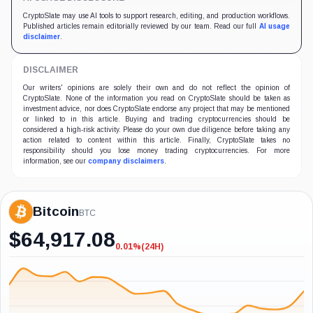
CryptoSlate may use AI tools to support research, editing, and production workflows.
Published articles remain editorially reviewed by our team. Read our full
AI usage
disclaimer
.
DISCLAIMER
Our writers' opinions are solely their own and do not reflect the opinion of
CryptoSlate. None of the information you read on CryptoSlate should be taken as
investment advice, nor does CryptoSlate endorse any project that may be mentioned
or linked to in this article. Buying and trading cryptocurrencies should be
considered a high-risk activity. Please do your own due diligence before taking any
action related to content within this article. Finally, CryptoSlate takes no
responsibility should you lose money trading cryptocurrencies. For more
information, see our
company disclaimers
.
Bitcoin
BTC
$
64,917.08
0.01%
(24H)
-0.01%
(24H)