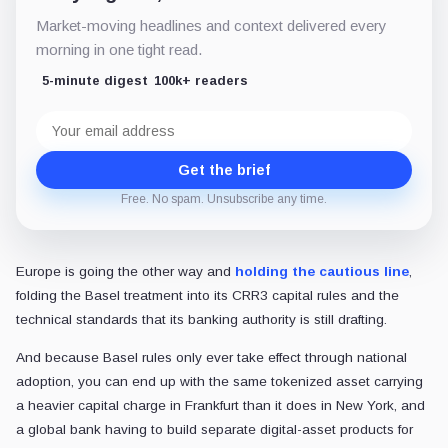
Market-moving headlines and context delivered every
morning in one tight read.
5-minute digest
100k+ readers
Email
address
Get the brief
Free. No spam. Unsubscribe any time.
Europe is going the other way and
holding the cautious line
,
folding the Basel treatment into its CRR3 capital rules and the
technical standards that its banking authority is still drafting.
And because Basel rules only ever take effect through national
adoption, you can end up with the same tokenized asset carrying
a heavier capital charge in Frankfurt than it does in New York, and
a global bank having to build separate digital-asset products for