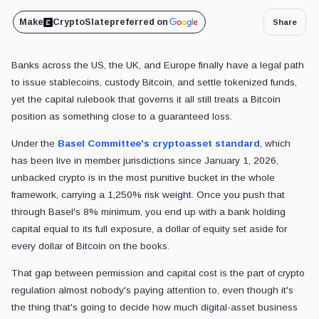
Make
CryptoSlate
preferred on
Share
Banks across the US,
the UK, and Europe finally have a legal path
to issue stablecoins, custody Bitcoin, and settle tokenized funds,
yet the capital rulebook that governs it all
still treats a Bitcoin
position as something close to a guaranteed loss.
Under the
Basel Committee's cryptoasset standard
, which
has been live in member jurisdictions since January 1, 2026,
unbacked crypto is in the most punitive bucket in the whole
framework, carrying a 1,250% risk weight. Once you push that
through Basel's 8% minimum, you end up with a bank holding
capital equal to its full exposure, a dollar of equity set aside for
every dollar of Bitcoin on the books.
That gap between permission and capital cost is the part of crypto
regulation almost nobody's paying attention to, even though it's
the thing that's going to decide how much digital-asset business