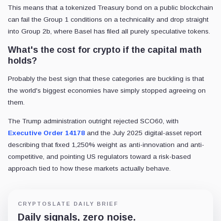
This means that a tokenized Treasury bond on a public blockchain
can fail the Group 1 conditions on a technicality and drop straight
into Group 2b, where Basel has filed all purely speculative tokens.
What's the cost for crypto if the capital math
holds?
Probably the best sign that these categories are buckling is that
the world's biggest economies have simply stopped agreeing on
them.
The Trump administration outright rejected SCO60, with
Executive Order 14178
and the July 2025 digital-asset report
describing that fixed 1,250% weight as anti-innovation and anti-
competitive, and pointing US regulators toward a risk-based
approach tied to how these markets actually behave.
CRYPTOSLATE DAILY BRIEF
Daily signals, zero noise.