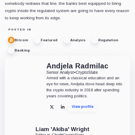
somebody redraws that line, the banks best equipped to bring
crypto inside the regulated system are going to have every reason
to keep working from its edge.
POSTED IN
Bitcoin
Featured
Analysis
Regulation
Banking
Andjela Radmilac
Senior Analyst
•
CryptoSlate
Armed with a classical education and an
eye for news, Andjela dove head deep into
the crypto industry in 2018 after spending
years covering politics.
View profile
X
LinkedIn
Liam 'Akiba' Wright
Editor-in-Chief
•
CryptoSlate