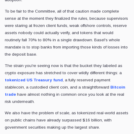
To be fair to the Committee, all of that caution made complete
sense at the moment they finalized the rules, because supervisors
were staring at frozen client funds, weak offshore controls, reserve
assets nobody could actually verify, and tokens that would
routinely fall 70% to 80% in a single drawdown. Basel's whole
mandate is to stop banks from importing those kinds of losses into
the deposit base.
The strain you're seeing now is that the bucket they labeled as
crypto exposure has stretched to cover wildly different things: a
tokenized US Treasury fund
, a fully reserved payment
stablecoin, a custodied client coin, and a straightforward
Bitcoin
trade
have almost nothing in common once you look at the real
risk underneath.
We also have the problem of scale, as tokenized real-world assets
on public chains have already surpassed $16 billion, with
government securities making up the largest share.