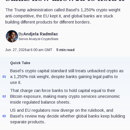
The Trump administration called Basel's 1,250% crypto weight
anti-competitive, the EU kept it, and global banks are stuck
building different products for different borders.
Andjela Radmilac
By
Senior Analyst
•
CryptoSlate
Jun. 27, 2026
at 6:00 am GMT
5 min read
Quick Take
Basel’s crypto capital standard still treats unbacked crypto as
a 1,250% risk weight, despite banks gaining legal paths to
01
use it.
That charge can force banks to hold capital equal to their
Bitcoin exposure, making many crypto services uneconomic
02
inside regulated balance sheets.
US and EU regulators now diverge on the rulebook, and
Basel’s review may decide whether global banks keep building
03
separate products.