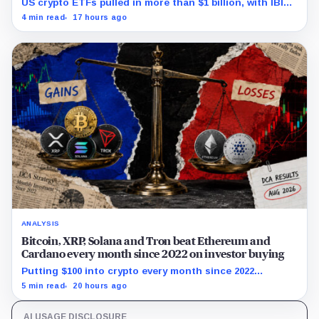
US crypto ETFs pulled in more than $1 billion, with IBIT
and ETHA absorbing roughly $896 million combined.
4 min read
17 hours ago
ANALYSIS
Bitcoin, XRP, Solana and Tron beat Ethereum and
Cardano every month since 2022 on investor buying
Putting $100 into crypto every month since 2022
produced a 195% gain in TRX but left Cardano buyers
5 min read
20 hours ago
down more than 50%.
AI USAGE DISCLOSURE