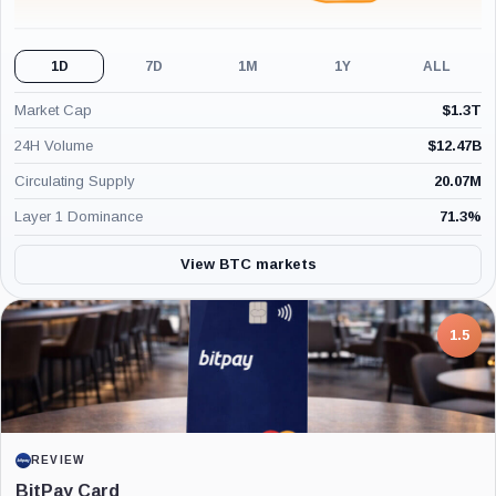
1D
7D
1M
1Y
ALL
Market Cap
$
1.3T
24H Volume
$
12.47B
Circulating Supply
20.07M
Layer 1 Dominance
71.3
%
View BTC markets
7.5
1.5
PROJECT REPORT
REVIEW
G Coin: Playnance’s On-Chain Entertainment