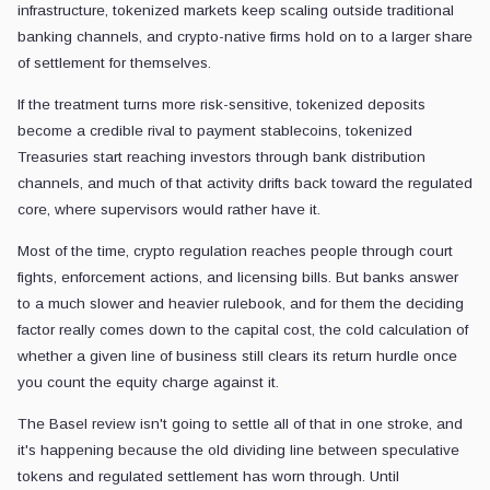
infrastructure, tokenized markets keep scaling outside traditional
banking channels, and crypto-native firms hold on to a larger share
of settlement for themselves.
If the treatment turns more risk-sensitive, tokenized deposits
become a credible rival to payment stablecoins, tokenized
Treasuries start reaching investors through bank distribution
channels, and much of that activity drifts back toward the regulated
core, where supervisors would rather have it.
Most of the time, crypto regulation reaches people through court
fights, enforcement actions, and licensing bills. But banks answer
to a much slower and heavier rulebook, and for them the deciding
factor really comes down to the capital cost, the cold calculation of
whether a given line of business still clears its return hurdle once
you count the equity charge against it.
The Basel review isn't going to settle all of that in one stroke, and
it's happening because the old dividing line between speculative
tokens and regulated settlement has worn through. Until