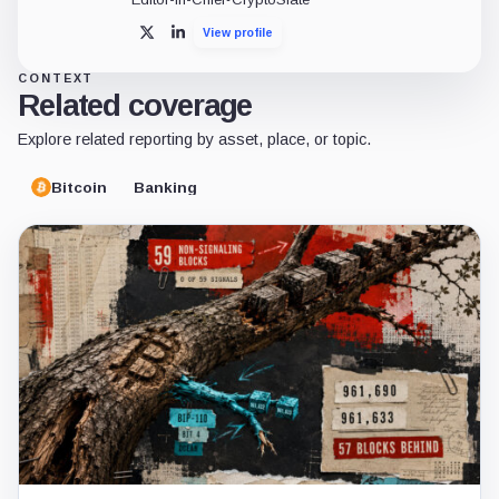
View profile
X
LinkedIn
CONTEXT
Related coverage
Explore related reporting by asset, place, or topic.
Bitcoin
Banking