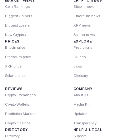
MARKET VIEWS
CRYPTO NEWS
Coin Rankings
Bitcoin news
Biggest Gainers
Ethereum news
Biggest Losers
XRP news
New Cryptos
Solana news
PRICES
EXPLORE
Bitcoin price
Predictions
Ethereum price
Guides
XRP price
Laws
Solana price
Glossary
REVIEWS
COMPANY
Crypto Exchanges
About Us
Crypto Wallets
Media Kit
Prediction Markets
Updates
Crypto Casinos
Transparency
DIRECTORY
HELP & LEGAL
Directory
Support