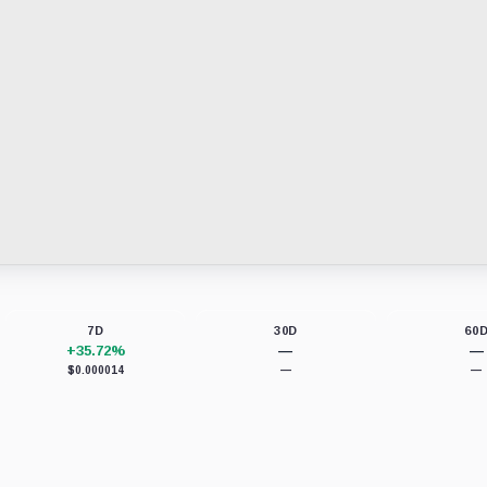
7D
30D
60
+35.72%
—
—
$0.000014
—
—