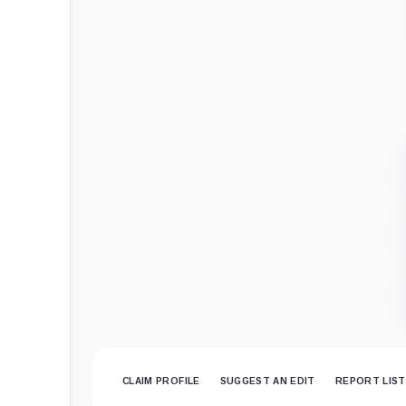
CLAIM PROFILE
SUGGEST AN EDIT
REPORT LIST