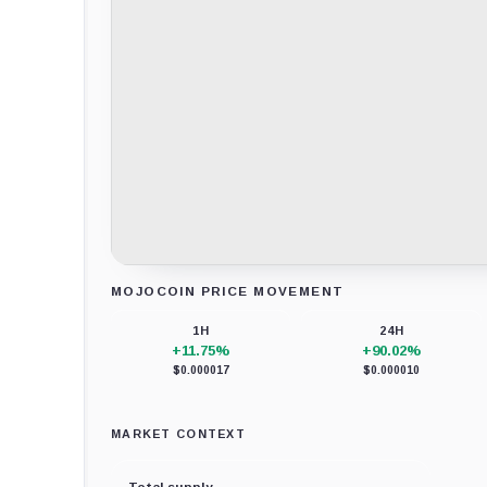
MOJOCOIN PRICE MOVEMENT
Loading chart data...
1H
24H
+11.75%
+90.02%
$0.000017
$0.000010
MARKET CONTEXT
Total supply