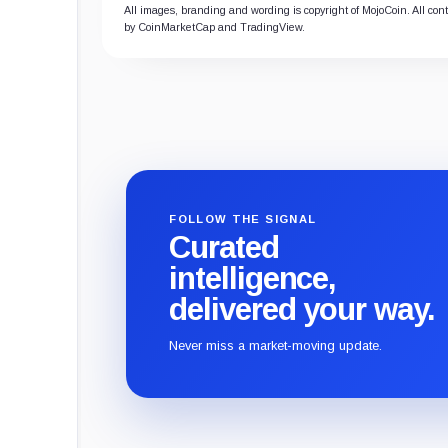
All images, branding and wording is copyright of MojoCoin. All conte
by CoinMarketCap and TradingView.
FOLLOW THE SIGNAL
Curated
intelligence,
delivered your way.
Never miss a market-moving update.