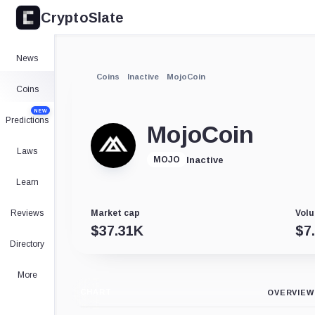
CryptoSlate
News
Coins
Inactive
MojoCoin
Coins
NEW
Predictions
MojoCoin
Laws
Inactive
MOJO
Learn
Reviews
Market cap
Volu
$
37.31K
$
7
Directory
More
CHART
OVERVIEW