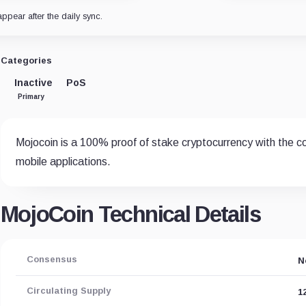
appear after the daily sync.
Categories
Inactive
PoS
Primary
Mojocoin is a 100% proof of stake cryptocurrency with the c
mobile applications.
MojoCoin Technical Details
Consensus
N
Circulating Supply
1