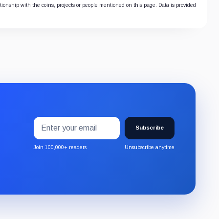
ationship with the coins, projects or people mentioned on this page. Data is provided
Email
Subscribe
address
Subscribe
to
the
Join 100,000+ readers
Unsubscribe anytime
CryptoSlate
newsletter
through
Substack.