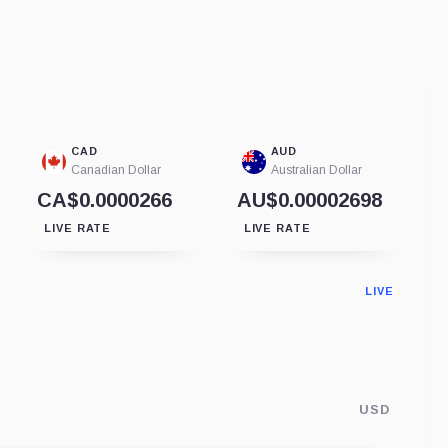
CAD
AUD
Canadian Dollar
Australian Dollar
CA$0.0000266
AU$0.00002698
LIVE RATE
LIVE RATE
LIVE
USD