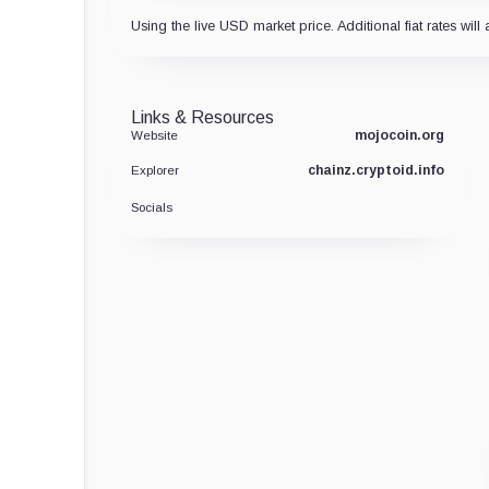
Using the live USD market price. Additional fiat rates will 
Links & Resources
mojocoin.org
Website
chainz.cryptoid.info
Explorer
Socials