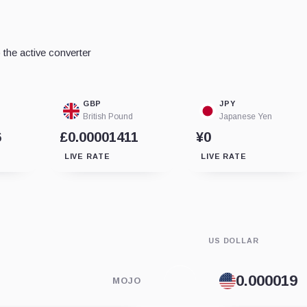
the active converter
GBP
JPY
British Pound
Japanese Yen
6
£0.00001411
¥0
LIVE RATE
LIVE RATE
US DOLLAR
MOJO