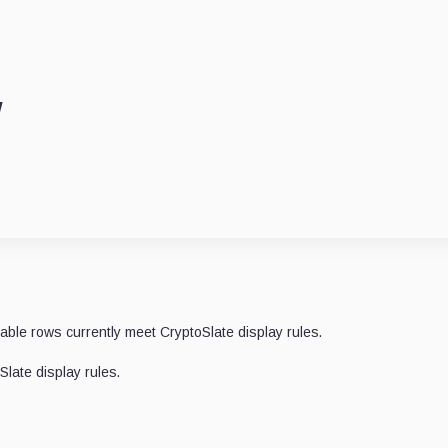
w
lable rows currently meet CryptoSlate display rules.
late display rules.