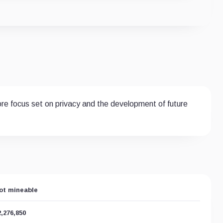
ore focus set on privacy and the development of future
ot mineable
2,276,850