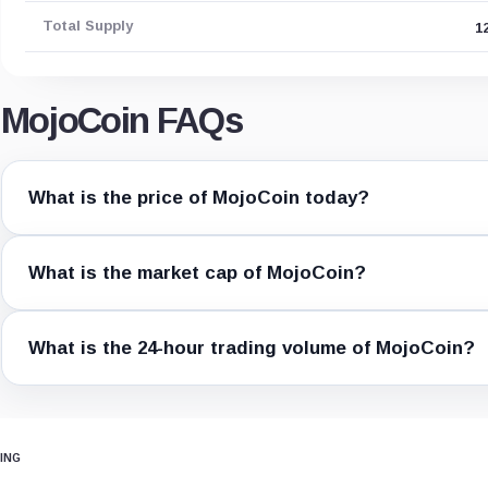
Total Supply
1
MojoCoin FAQs
What is the price of MojoCoin today?
What is the market cap of MojoCoin?
What is the 24-hour trading volume of MojoCoin?
ING