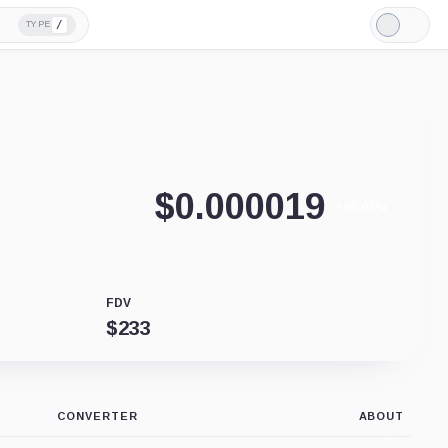
/
TYPE
Light
Mode
$
0.000019
+90.02%
FDV
$
233
CONVERTER
ABOUT