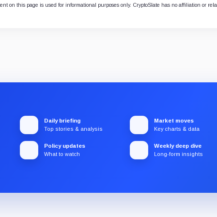
nt on this page is used for informational purposes only. CryptoSlate has no affiliation or rel
Daily briefing
Market moves
Top stories & analysis
Key charts & data
Policy updates
Weekly deep dive
What to watch
Long-form insights