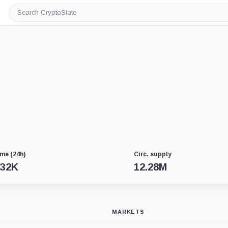
Search
CryptoSlate
me (24h)
Circ. supply
.32K
12.28M
MARKETS