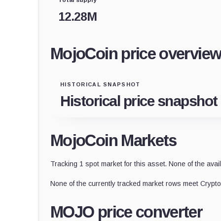
12.28M
MojoCoin price overvie
HISTORICAL SNAPSHOT
Historical price snapshot
MojoCoin Markets
Tracking 1 spot market for this asset. None of the avai
None of the currently tracked market rows meet CryptoS
MOJO price converter