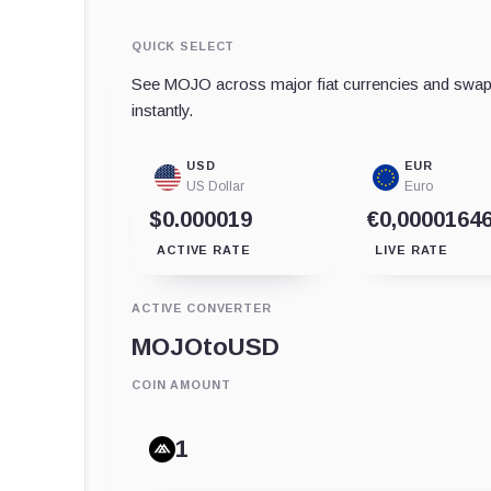
QUICK SELECT
See MOJO across major fiat currencies and swap 
instantly.
USD
EUR
US Dollar
Euro
$0.000019
€0,0000164
ACTIVE RATE
LIVE RATE
ACTIVE CONVERTER
MOJO
to
USD
COIN AMOUNT