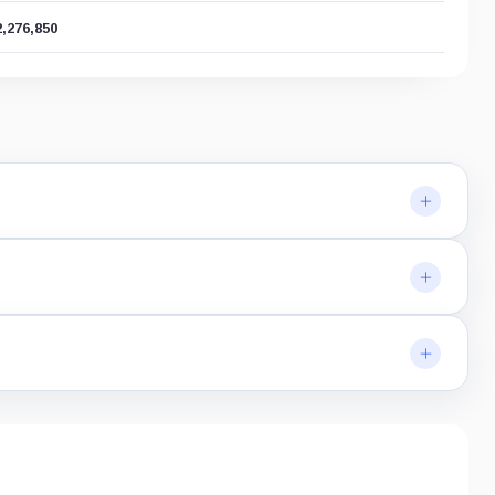
2,276,850