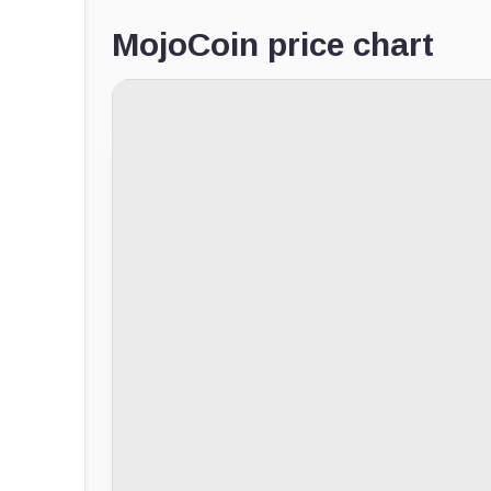
MojoCoin price chart