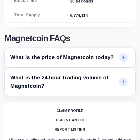
Block Time
30 seconds
Total Supply
6,774,114
Magnetcoin FAQs
What is the price of Magnetcoin today?
What is the 24-hour trading volume of
Magnetcoin?
CLAIM PROFILE
SUGGEST AN EDIT
REPORT LISTING
All images, branding and wording is copyright of Magnetcoin. All content on this page