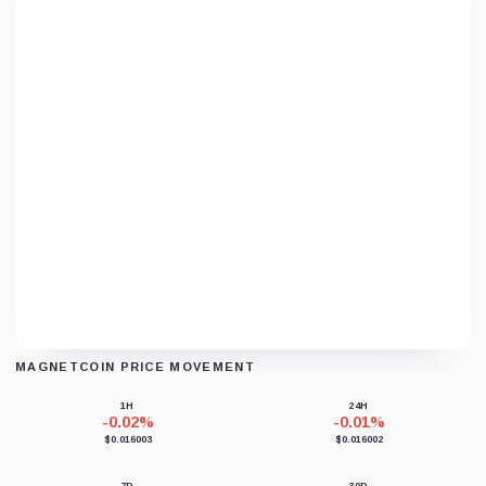
MAGNETCOIN PRICE MOVEMENT
Loading chart data...
1H
24H
-0.02%
-0.01%
$0.016003
$0.016002