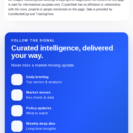
is used for informational purposes only. CryptoSlate has no affiliation or relationship
with the coins, projects or people mentioned on this page. Data is provided by
CoinMarketCap and TradingView.
FOLLOW THE SIGNAL
Curated intelligence, delivered
your way.
Never miss a market-moving update.
Daily briefing
Top stories & analysis
Market moves
Key charts & data
Policy updates
What to watch
Weekly deep dive
Long-form insights