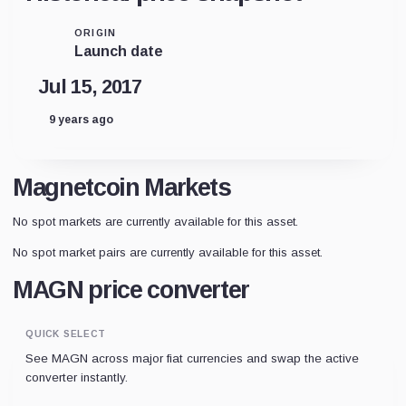
ORIGIN
Launch date
Jul 15, 2017
9 years ago
Magnetcoin Markets
No spot markets are currently available for this asset.
No spot market pairs are currently available for this asset.
MAGN price converter
QUICK SELECT
See MAGN across major fiat currencies and swap the active
converter instantly.