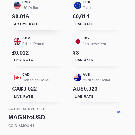
USD
EUR
US Dollar
Euro
$0.016
€0,014
ACTIVE RATE
LIVE RATE
GBP
JPY
British Pound
Japanese Yen
£0.012
¥3
LIVE RATE
LIVE RATE
CAD
AUD
Canadian Dollar
Australian Dollar
CA$0.022
AU$0.023
LIVE RATE
LIVE RATE
ACTIVE CONVERTER
LIVE
MAGN
to
USD
COIN AMOUNT