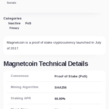
Socials
Categories
Inactive
PoS
Primary
Magnetcoin is a proof of stake cryptocurrency launched in July
of 2017.
Magnetcoin Technical Details
Consensus
Proof of Stake (PoS)
Mining Algorithm
SHA256
Staking APR
60.00%