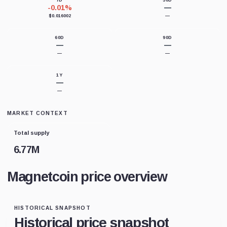
7D
30D
-0.01%
—
$0.016002
—
60D
90D
—
—
—
—
1Y
—
—
MARKET CONTEXT
Total supply
6.77M
Magnetcoin price overview
HISTORICAL SNAPSHOT
Historical price snapshot