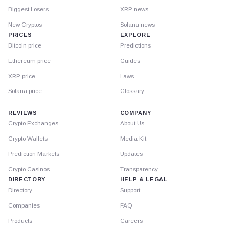
Biggest Losers
XRP news
New Cryptos
Solana news
PRICES
EXPLORE
Bitcoin price
Predictions
Ethereum price
Guides
XRP price
Laws
Solana price
Glossary
REVIEWS
COMPANY
Crypto Exchanges
About Us
Crypto Wallets
Media Kit
Prediction Markets
Updates
Crypto Casinos
Transparency
DIRECTORY
HELP & LEGAL
Directory
Support
Companies
FAQ
Products
Careers