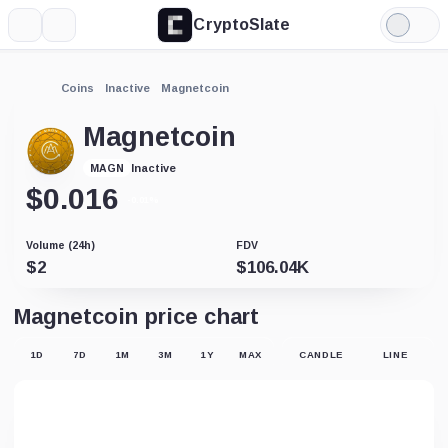
CryptoSlate
More
Search
Light
Mode
Coins
Inactive
Magnetcoin
Magnetcoin
Inactive
MAGN
$
0.016
-0.01%
Volume (24h)
FDV
$
2
$
106.04K
Magnetcoin price chart
1D
7D
1M
3M
1Y
MAX
CANDLE
LINE