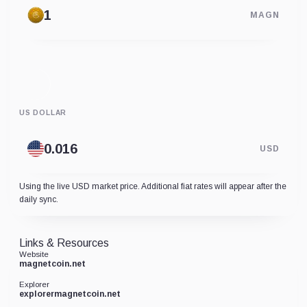
MAGN
US DOLLAR
USD
Using the live USD market price. Additional fiat rates will appear after the
daily sync.
Links & Resources
Website
magnetcoin.net
Explorer
explorermagnetcoin.net