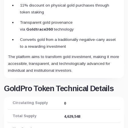
11% discount on physical gold purchases through
token staking
Transparent gold provenance
via
Goldtrace360
technology
Converts gold from a traditionally negative-carry asset
to a rewarding investment
The platform aims to transform gold investment, making it more
accessible, transparent, and technologically advanced for
individual and institutional investors.
GoldPro Token Technical Details
Circulating Supply
0
Total Supply
4,629,548