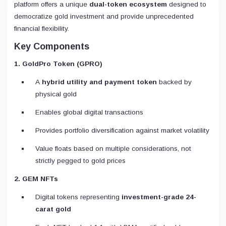
platform offers a unique
dual-token ecosystem
designed to
democratize gold investment and provide unprecedented
financial flexibility.
Key Components
1. GoldPro Token (GPRO)
A
hybrid utility and payment token
backed by
physical gold
Enables global digital transactions
Provides portfolio diversification against market volatility
Value floats based on multiple considerations, not
strictly pegged to gold prices
2. GEM NFTs
Digital tokens representing
investment-grade 24-
carat gold