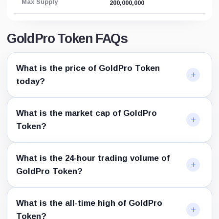
Max Supply
200,000,000
GoldPro Token FAQs
What is the price of GoldPro Token
today?
What is the market cap of GoldPro
Token?
What is the 24-hour trading volume of
GoldPro Token?
What is the all-time high of GoldPro
Token?