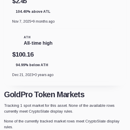
$2.45
104.40% above ATL
Nov 7, 2025
•
9 months ago
ATH
All-time high
$100.16
94.99% below ATH
Dec 21, 2023
•
3 years ago
GoldPro Token Markets
Tracking 1 spot market for this asset. None of the available rows
currently meet CryptoSlate display rules.
None of the currently tracked market rows meet CryptoSlate display
rules.