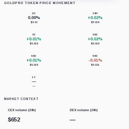
GOLDPRO TOKEN PRICE MOVEMENT
Loading chart data...
1H
24H
0.00%
+0.02%
$5.02
$5.019
7D
30D
+0.01%
+0.02%
$5.019
$5.019
60D
90D
+0.01%
-0.01%
$5.019
$5.021
1Y
—
—
MARKET CONTEXT
CEX volume (24h)
DEX volume (24h)
$
652
—