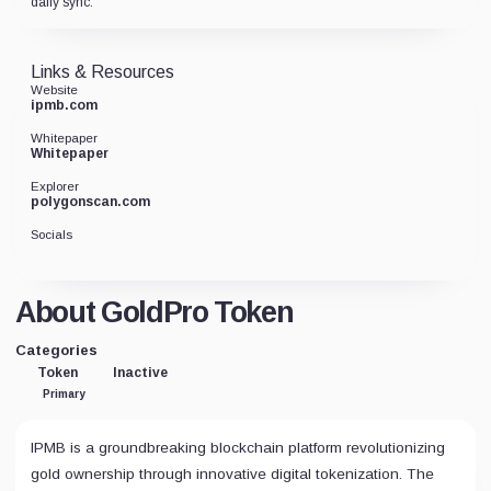
daily sync.
Links & Resources
Website
ipmb.com
Whitepaper
Whitepaper
Explorer
polygonscan.com
Socials
About GoldPro Token
Categories
Token
Inactive
Primary
IPMB is a groundbreaking blockchain platform revolutionizing
gold ownership through innovative digital tokenization. The