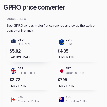
GPRO price converter
QUICK SELECT
See GPRO across major fiat currencies and swap the active
converter instantly.
USD
EUR
US Dollar
Euro
$5.02
€4,35
ACTIVE RATE
LIVE RATE
GBP
JPY
British Pound
Japanese Yen
£3.73
¥795
LIVE RATE
LIVE RATE
CAD
AUD
Canadian Dollar
Australian Dollar