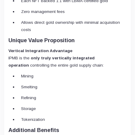
Each NFT backed 1:1 with LBMA-certified gold
Zero management fees
Allows direct gold ownership with minimal acquisition
costs
Unique Value Proposition
Vertical Integration Advantage
IPMB is the
only truly vertically integrated
operation
controlling the entire gold supply chain:
Mining
Smelting
Refining
Storage
Tokenization
Additional Benefits