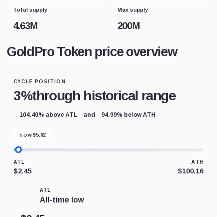
Total supply
Max supply
4.63M
200M
GoldPro Token price overview
CYCLE POSITION
3%
through historical range
and
104.40% above ATL
94.99% below ATH
$
5.02
NOW
ATL
ATH
$2.45
$100.16
ATL
All-time low