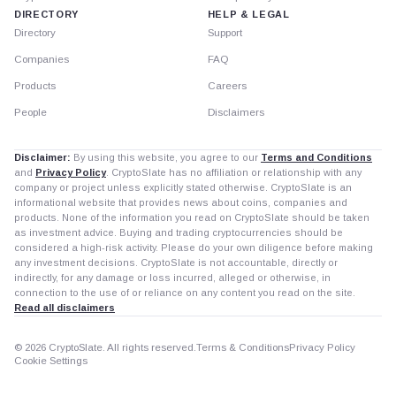
DIRECTORY
HELP & LEGAL
Directory
Support
Companies
FAQ
Products
Careers
People
Disclaimers
Disclaimer:
By using this website, you agree to our
Terms and Conditions
and
Privacy Policy
. CryptoSlate has no affiliation or relationship with any
company or project unless explicitly stated otherwise. CryptoSlate is an
informational website that provides news about coins, companies and
products. None of the information you read on CryptoSlate should be taken
as investment advice. Buying and trading cryptocurrencies should be
considered a high-risk activity. Please do your own diligence before making
any investment decisions. CryptoSlate is not accountable, directly or
indirectly, for any damage or loss incurred, alleged or otherwise, in
connection to the use of or reliance on any content you read on the site.
Read all disclaimers
© 2026 CryptoSlate. All rights reserved.
Terms & Conditions
Privacy Policy
Cookie Settings