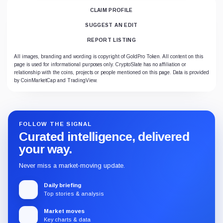
CLAIM PROFILE
SUGGEST AN EDIT
REPORT LISTING
All images, branding and wording is copyright of GoldPro Token. All content on this
page is used for informational purposes only. CryptoSlate has no affiliation or
relationship with the coins, projects or people mentioned on this page. Data is provided
by CoinMarketCap and TradingView.
FOLLOW THE SIGNAL
Curated intelligence, delivered
your way.
Never miss a market-moving update.
Daily briefing
Top stories & analysis
Market moves
Key charts & data