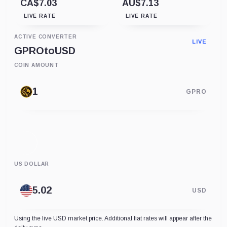
CA$7.03
AU$7.13
LIVE RATE
LIVE RATE
ACTIVE CONVERTER
LIVE
GPRO
to
USD
COIN AMOUNT
GPRO
US DOLLAR
USD
Using the live USD market price. Additional fiat rates will appear after the