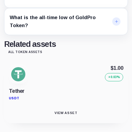
What is the all-time low of GoldPro
Token?
Related assets
ALL TOKEN ASSETS
$1.00
+0.03%
Tether
USDT
VIEW ASSET