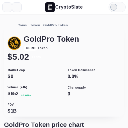
CryptoSlate
More
Search
Light
Mode
Coins
Token
GoldPro Token
GoldPro Token
Token
GPRO
$
5.02
+0.02%
Market cap
Token Dominance
$
0
0.0
%
Volume (24h)
Circ. supply
$
652
0
+0.02%
FDV
$
1B
GoldPro Token price chart