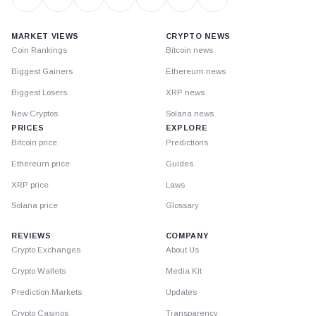
MARKET VIEWS
CRYPTO NEWS
Coin Rankings
Bitcoin news
Biggest Gainers
Ethereum news
Biggest Losers
XRP news
New Cryptos
Solana news
PRICES
EXPLORE
Bitcoin price
Predictions
Ethereum price
Guides
XRP price
Laws
Solana price
Glossary
REVIEWS
COMPANY
Crypto Exchanges
About Us
Crypto Wallets
Media Kit
Prediction Markets
Updates
Crypto Casinos
Transparency