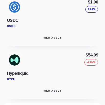
$1.00
0.00%
USDC
USDC
VIEW ASSET
$54.09
-2.85%
Hyperliquid
HYPE
VIEW ASSET