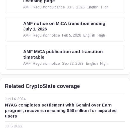
licensing page
AMF
Regulator guidance
Jul 3, 2026
English
High
AMF notice on MiCA transition ending
July 1, 2026
AMF
Regulator notice
Feb 5, 2026
English
High
AMF MiCA publication and transition
timetable
AMF
Regulator notice
Sep 22, 2023
English
High
Related CryptoSlate coverage
Jun 14, 2024
NYAG completes settlement with Gemini over Earn
program, recovers remaining $50 million for impacted
users
Jul 6, 2022