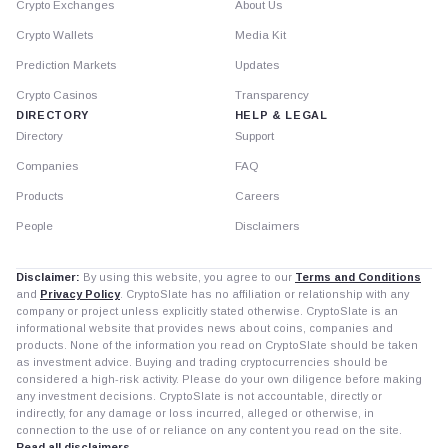
Crypto Exchanges
About Us
Crypto Wallets
Media Kit
Prediction Markets
Updates
Crypto Casinos
Transparency
DIRECTORY
HELP & LEGAL
Directory
Support
Companies
FAQ
Products
Careers
People
Disclaimers
Disclaimer:
By using this website, you agree to our
Terms and Conditions
and
Privacy Policy
. CryptoSlate has no affiliation or relationship with any
company or project unless explicitly stated otherwise. CryptoSlate is an
informational website that provides news about coins, companies and
products. None of the information you read on CryptoSlate should be taken
as investment advice. Buying and trading cryptocurrencies should be
considered a high-risk activity. Please do your own diligence before making
any investment decisions. CryptoSlate is not accountable, directly or
indirectly, for any damage or loss incurred, alleged or otherwise, in
connection to the use of or reliance on any content you read on the site.
Read all disclaimers