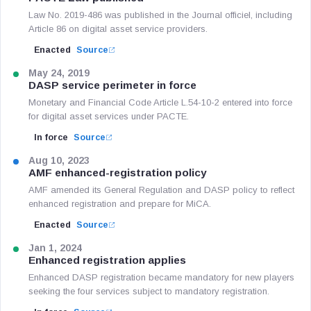
Law No. 2019-486 was published in the Journal officiel, including
Article 86 on digital asset service providers.
Enacted
Source
May 24, 2019
DASP service perimeter in force
Monetary and Financial Code Article L.54-10-2 entered into force
for digital asset services under PACTE.
In force
Source
Aug 10, 2023
AMF enhanced-registration policy
AMF amended its General Regulation and DASP policy to reflect
enhanced registration and prepare for MiCA.
Enacted
Source
Jan 1, 2024
Enhanced registration applies
Enhanced DASP registration became mandatory for new players
seeking the four services subject to mandatory registration.