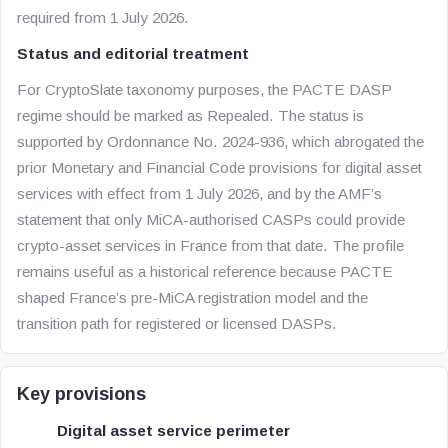
required from 1 July 2026.
Status and editorial treatment
For CryptoSlate taxonomy purposes, the PACTE DASP
regime should be marked as Repealed. The status is
supported by Ordonnance No. 2024-936, which abrogated the
prior Monetary and Financial Code provisions for digital asset
services with effect from 1 July 2026, and by the AMF’s
statement that only MiCA-authorised CASPs could provide
crypto-asset services in France from that date. The profile
remains useful as a historical reference because PACTE
shaped France’s pre-MiCA registration model and the
transition path for registered or licensed DASPs.
Key provisions
Digital asset service perimeter