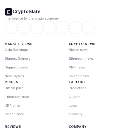
CryptoSlate
footer
CryptoSlate
Intelligence for the crypto economy
MARKET VIEWS
CRYPTO NEWS
Coin Rankings
Bitcoin news
Biggest Gainers
Ethereum news
Biggest Losers
XRP news
New Cryptos
Solana news
PRICES
EXPLORE
Bitcoin price
Predictions
Ethereum price
Guides
XRP price
Laws
Solana price
Glossary
REVIEWS
COMPANY