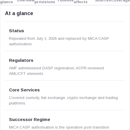
Overview
Timeline
Sources
Coverage
glance
provisions
affects
At a glance
Status
Repealed from July 1, 2026 and replaced by MiCA CASP
authorisation.
Regulators
AMF administered DASP registration; ACPR reviewed
AML/CFT elements.
Core Services
Covered custody, fiat exchange, crypto exchange and trading
platforms.
Successor Regime
MiCA CASP authorisation is the operative post-transition