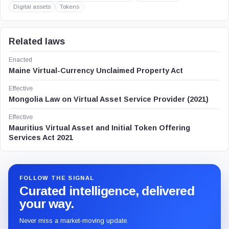
Digital assets
Tokens
Related laws
Enacted
Maine Virtual-Currency Unclaimed Property Act
Effective
Mongolia Law on Virtual Asset Service Provider (2021)
Effective
Mauritius Virtual Asset and Initial Token Offering
Services Act 2021
FOLLOW THE SIGNAL
Curated intelligence, delivered
your way.
Never miss a market-moving update.