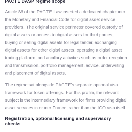
PACTE DASP regime scope
Article 86 of the PACTE Law inserted a dedicated chapter into
the Monetary and Financial Code for digital asset service
providers. The original service perimeter covered custody of
digital assets or access to digital assets for third parties,
buying or selling digital assets for legal tender, exchanging
digital assets for other digital assets, operating a digital asset
trading platform, and ancillary activities such as order reception
and transmission, portfolio management, advice, underwriting
and placement of digital assets.
The regime sat alongside PACTE’s separate optional visa
framework for token offerings. For this profile, the relevant
subject is the intermediary framework for firms providing digital
asset services in or into France, rather than the ICO visa itself.
Registration, optional licensing and supervisory
checks