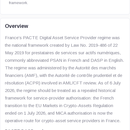
framework.
Overview
France’s PACTE Digital Asset Service Provider regime was
the national framework created by Law No. 2019-486 of 22
May 2019 for prestataires de services sur actifs numériques,
commonly abbreviated PSAN in French and DASP in English.
The regime was administered by the Autorité des marchés
financiers (AMF), with the Autorité de contrôle prudentiel et de
résolution (ACPR) involved in AML/CFT review. As of 6 July
2026, the regime should be treated as a repealed historical
framework for service-provider authorisation: the French
transition to the EU Markets in Crypto-Assets Regulation
ended on 1 July 2026, and MiCA authorisation is now the
operative route for crypto-asset service providers in France.