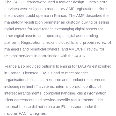
The PACTE framework used a two-tier design. Certain core
services were subject to mandatory AMF registration before
the provider could operate in France. The AMF described the
mandatory registration perimeter as custody, buying or selling
digital assets for legal tender, exchanging digital assets for
other digital assets, and operating a digital asset trading
platform. Registration checks included fit-and-proper review of
managers and beneficial owners, and AML/CFT review for
relevant services in coordination with the ACPR.
France also provided optional licensing for DASPs established
in France. Licensed DASPs had to meet broader
organisational, financial-resource and conduct requirements,
including resilient IT systems, internal control, conflict-of-
interest arrangements, complaint handling, client information,
client agreements and service-specific requirements. This
optional license did not create an EU passport under the
national PACTE regime.