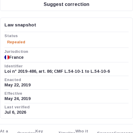
Suggest correction
Law snapshot
Status
Repealed
Jurisdiction
France
Identifier
Loi n° 2019-486, art. 86; CMF L.54-10-1 to L.54-10-6
Enacted
May 22, 2019
Effective
May 24, 2019
Last verified
Jul 6, 2026
At a
Key
Who it