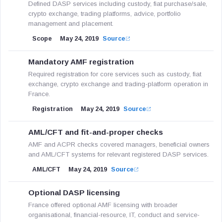
Defined DASP services including custody, fiat purchase/sale,
crypto exchange, trading platforms, advice, portfolio
management and placement.
Scope
May 24, 2019
Source
Mandatory AMF registration
Required registration for core services such as custody, fiat
exchange, crypto exchange and trading-platform operation in
France.
Registration
May 24, 2019
Source
AML/CFT and fit-and-proper checks
AMF and ACPR checks covered managers, beneficial owners
and AML/CFT systems for relevant registered DASP services.
AML/CFT
May 24, 2019
Source
Optional DASP licensing
France offered optional AMF licensing with broader
organisational, financial-resource, IT, conduct and service-