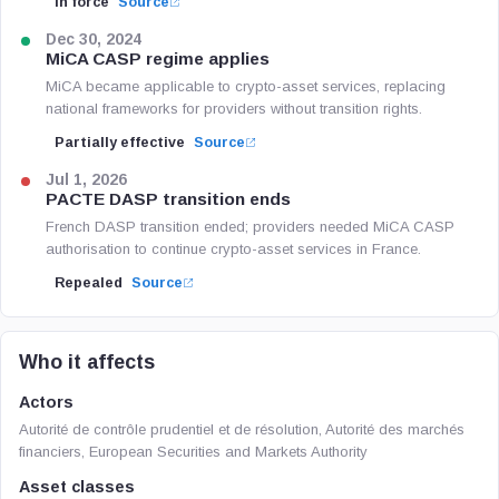
In force
Source
Dec 30, 2024
MiCA CASP regime applies
MiCA became applicable to crypto-asset services, replacing
national frameworks for providers without transition rights.
Partially effective
Source
Jul 1, 2026
PACTE DASP transition ends
French DASP transition ended; providers needed MiCA CASP
authorisation to continue crypto-asset services in France.
Repealed
Source
Who it affects
Actors
Autorité de contrôle prudentiel et de résolution, Autorité des marchés
financiers, European Securities and Markets Authority
Asset classes