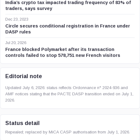
India’s crypto tax impacted trading frequency of 83% of
traders, says survey
Dec 23, 2023
Circle secures conditional registration in France under
DASP rules
Jul 20, 2026
France blocked Polymarket after its transaction
controls failed to stop 578,751 new French visitors
Editorial note
Updated July 6, 2026: status reflects Ordonnance n° 2024-936 and
AMF notices stating that the PACTE DASP transition ended on July 1,
2026.
Status detail
Repealed; replaced by MiCA CASP authorisation from July 1, 2026.