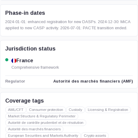
Phase-in dates
2024-01-01: enhanced registration for new DASPs. 2024-12-30: MiCA
applied to new CASP activity. 2026-07-01: PACTE transition ended.
Jurisdiction status
France
Comprehensive framework
Autorité des marchés financiers (AMF)
Regulator
Coverage tags
AML/CFT
Consumer protection
Custody
Licensing & Registration
Market Structure & Regulatory Perimeter
Autorité de contrôle prudentiel et de résolution
Autorité des marchés financiers
European Securities and Markets Authority
Crypto assets