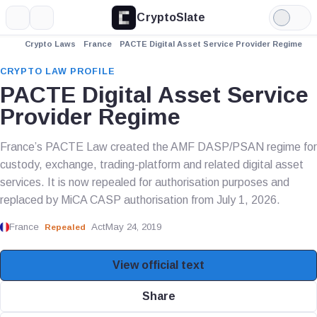
CryptoSlate
More
Search
Light
Mode
Crypto Laws
France
PACTE Digital Asset Service Provider Regime
CRYPTO LAW PROFILE
PACTE Digital Asset Service
Provider Regime
France’s PACTE Law created the AMF DASP/PSAN regime for
custody, exchange, trading-platform and related digital asset
services. It is now repealed for authorisation purposes and
replaced by MiCA CASP authorisation from July 1, 2026.
France
Act
May 24, 2019
Repealed
View official text
Share