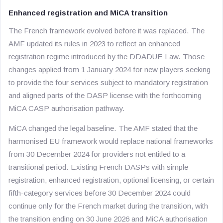
Enhanced registration and MiCA transition
The French framework evolved before it was replaced. The
AMF updated its rules in 2023 to reflect an enhanced
registration regime introduced by the DDADUE Law. Those
changes applied from 1 January 2024 for new players seeking
to provide the four services subject to mandatory registration
and aligned parts of the DASP license with the forthcoming
MiCA CASP authorisation pathway.
MiCA changed the legal baseline. The AMF stated that the
harmonised EU framework would replace national frameworks
from 30 December 2024 for providers not entitled to a
transitional period. Existing French DASPs with simple
registration, enhanced registration, optional licensing, or certain
fifth-category services before 30 December 2024 could
continue only for the French market during the transition, with
the transition ending on 30 June 2026 and MiCA authorisation