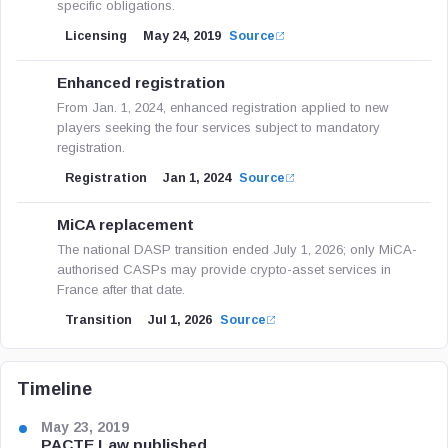
specific obligations.
Licensing
May 24, 2019
Source
Enhanced registration
From Jan. 1, 2024, enhanced registration applied to new
players seeking the four services subject to mandatory
registration.
Registration
Jan 1, 2024
Source
MiCA replacement
The national DASP transition ended July 1, 2026; only MiCA-
authorised CASPs may provide crypto-asset services in
France after that date.
Transition
Jul 1, 2026
Source
Timeline
May 23, 2019
PACTE Law published