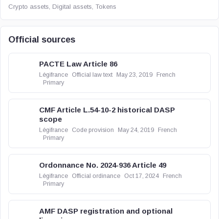
Crypto assets, Digital assets, Tokens
Official sources
PACTE Law Article 86
Légifrance
Official law text
May 23, 2019
French
Primary
CMF Article L.54-10-2 historical DASP
scope
Légifrance
Code provision
May 24, 2019
French
Primary
Ordonnance No. 2024-936 Article 49
Légifrance
Official ordinance
Oct 17, 2024
French
Primary
AMF DASP registration and optional