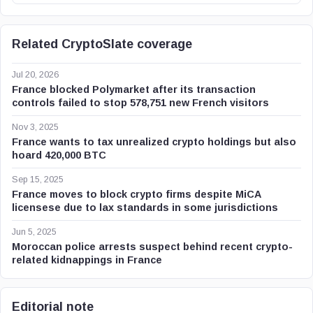
Related CryptoSlate coverage
Jul 20, 2026
France blocked Polymarket after its transaction
controls failed to stop 578,751 new French visitors
Nov 3, 2025
France wants to tax unrealized crypto holdings but also
hoard 420,000 BTC
Sep 15, 2025
France moves to block crypto firms despite MiCA
licensese due to lax standards in some jurisdictions
Jun 5, 2025
Moroccan police arrests suspect behind recent crypto-
related kidnappings in France
Editorial note