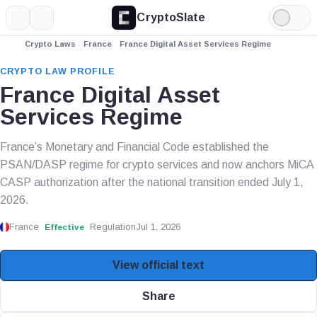
CryptoSlate
More
Search
Light
Mode
Crypto Laws
France
France Digital Asset Services Regime
CRYPTO LAW PROFILE
France Digital Asset
Services Regime
France’s Monetary and Financial Code established the
PSAN/DASP regime for crypto services and now anchors MiCA
CASP authorization after the national transition ended July 1,
2026.
France
Regulation
Jul 1, 2026
Effective
View official text
Share