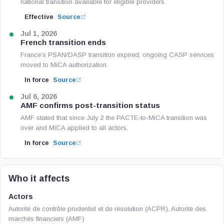
national transition available for eligible providers.
Effective
Source
Jul 1, 2026
French transition ends
France’s PSAN/DASP transition expired; ongoing CASP services
moved to MiCA authorization.
In force
Source
Jul 6, 2026
AMF confirms post-transition status
AMF stated that since July 2 the PACTE-to-MiCA transition was
over and MiCA applied to all actors.
In force
Source
Who it affects
Actors
Autorité de contrôle prudentiel et de résolution (ACPR), Autorité des
marchés financiers (AMF)