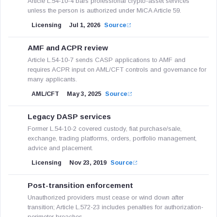
Article L.54-10-4 bars professional crypto-asset services
unless the person is authorized under MiCA Article 59.
Licensing
Jul 1, 2026
Source
AMF and ACPR review
Article L.54-10-7 sends CASP applications to AMF and
requires ACPR input on AML/CFT controls and governance for
many applicants.
AML/CFT
May 3, 2025
Source
Legacy DASP services
Former L.54-10-2 covered custody, fiat purchase/sale,
exchange, trading platforms, orders, portfolio management,
advice and placement.
Licensing
Nov 23, 2019
Source
Post-transition enforcement
Unauthorized providers must cease or wind down after
transition; Article L.572-23 includes penalties for authorization-
perimeter breaches.