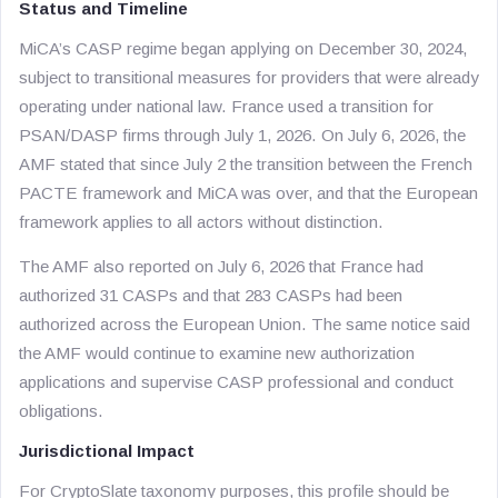
Status and Timeline
MiCA’s CASP regime began applying on December 30, 2024,
subject to transitional measures for providers that were already
operating under national law. France used a transition for
PSAN/DASP firms through July 1, 2026. On July 6, 2026, the
AMF stated that since July 2 the transition between the French
PACTE framework and MiCA was over, and that the European
framework applies to all actors without distinction.
The AMF also reported on July 6, 2026 that France had
authorized 31 CASPs and that 283 CASPs had been
authorized across the European Union. The same notice said
the AMF would continue to examine new authorization
applications and supervise CASP professional and conduct
obligations.
Jurisdictional Impact
For CryptoSlate taxonomy purposes, this profile should be