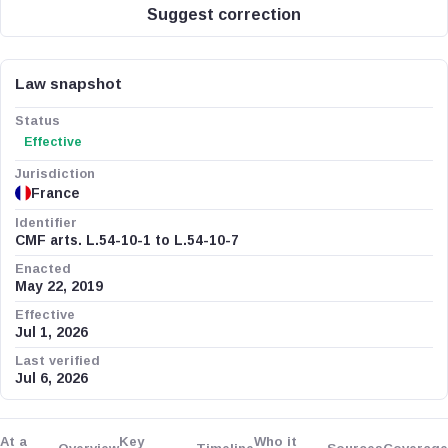
Suggest correction
Law snapshot
Status
Effective
Jurisdiction
France
Identifier
CMF arts. L.54-10-1 to L.54-10-7
Enacted
May 22, 2019
Effective
Jul 1, 2026
Last verified
Jul 6, 2026
At a
Key
Who it