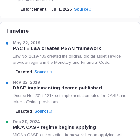
Enforcement
Jul 1, 2026
Source
Timeline
May 22, 2019
PACTE Law creates PSAN framework
Law No. 2019-486 created the original digital asset service
provider regime in the Monetary and Financial Code.
Enacted
Source
Nov 22, 2019
DASP implementing decree published
Decree No. 2019-1213 set implementation rules for DASP and
token-offering provisions.
Enacted
Source
Dec 30, 2024
MiCA CASP regime begins applying
MiCA’s CASP authorization framework began applying, with