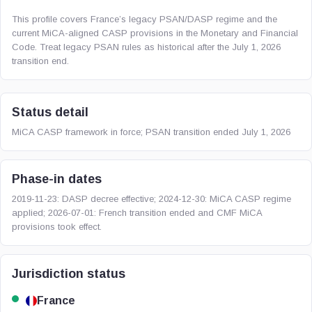
This profile covers France’s legacy PSAN/DASP regime and the
current MiCA-aligned CASP provisions in the Monetary and Financial
Code. Treat legacy PSAN rules as historical after the July 1, 2026
transition end.
Status detail
MiCA CASP framework in force; PSAN transition ended July 1, 2026
Phase-in dates
2019-11-23: DASP decree effective; 2024-12-30: MiCA CASP regime
applied; 2026-07-01: French transition ended and CMF MiCA
provisions took effect.
Jurisdiction status
France