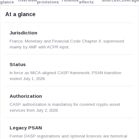
Overview
Timeline
Sources
Coverage
glance
provisions
affects
At a glance
Jurisdiction
France; Monetary and Financial Code Chapter X, supervised
mainly by AMF with ACPR input.
Status
In force as MiCA-aligned CASP framework; PSAN transition
ended July 1, 2026.
Authorization
CASP authorization is mandatory for covered crypto-asset
services from July 2, 2026.
Legacy PSAN
Former DASP registrations and optional licences are historical