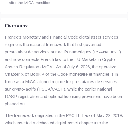
after the MiCA transition.
Overview
France’s Monetary and Financial Code digital asset services
regime is the national framework that first governed
prestataires de services sur actifs numériques
(PSAN/DASP)
and now connects French law to the EU Markets in Crypto-
Assets Regulation (MiCA). As of July 6, 2026, the operative
Chapter X of Book V of the
Code monétaire et financier
is in
force as a MiCA-aligned regime for
prestataires de services
sur crypto-actifs
(PSCA/CASP), while the earlier national
DASP registration and optional licensing provisions have been
phased out.
The framework originated in the PACTE Law of May 22, 2019,
which inserted a dedicated digital-asset chapter into the