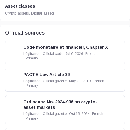
Asset classes
Crypto assets, Digital assets
Official sources
Code monétaire et financier, Chapter X
Légifrance
Official code
Jul 6, 2026
French
Primary
PACTE Law Article 86
Légifrance
Official gazette
May 23, 2019
French
Primary
Ordinance No. 2024-936 on crypto-
asset markets
Légifrance
Official gazette
Oct 15, 2024
French
Primary