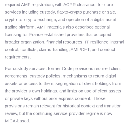
required AMF registration, with ACPR clearance, for core
services including custody, fiat-to-crypto purchase or sale,
crypto-to-crypto exchange, and operation of a digital asset
trading platform. AMF materials also described optional
licensing for France-established providers that accepted
broader organization, financial resources, IT resilience, internal
control, conflicts, claims-handling, AML/CFT, and conduct
requirements.
For custody services, former Code provisions required client
agreements, custody policies, mechanisms to return digital
assets or access to them, segregation of client holdings from
the provider’s own holdings, and limits on use of client assets
or private keys without prior express consent. Those
provisions remain relevant for historical context and transition
review, but the continuing service-provider regime is now
MiCA-based.