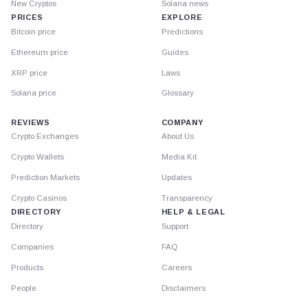
New Cryptos
Solana news
PRICES
EXPLORE
Bitcoin price
Predictions
Ethereum price
Guides
XRP price
Laws
Solana price
Glossary
REVIEWS
COMPANY
Crypto Exchanges
About Us
Crypto Wallets
Media Kit
Prediction Markets
Updates
Crypto Casinos
Transparency
DIRECTORY
HELP & LEGAL
Directory
Support
Companies
FAQ
Products
Careers
People
Disclaimers