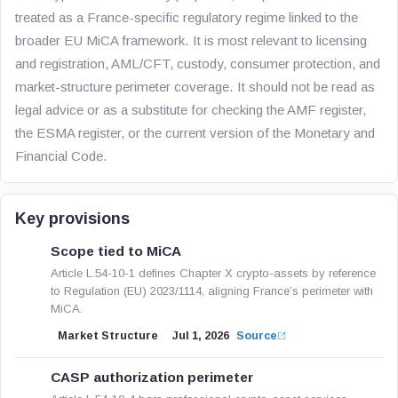
treated as a France-specific regulatory regime linked to the
broader EU MiCA framework. It is most relevant to licensing
and registration, AML/CFT, custody, consumer protection, and
market-structure perimeter coverage. It should not be read as
legal advice or as a substitute for checking the AMF register,
the ESMA register, or the current version of the Monetary and
Financial Code.
Key provisions
Scope tied to MiCA
Article L.54-10-1 defines Chapter X crypto-assets by reference
to Regulation (EU) 2023/1114, aligning France’s perimeter with
MiCA.
Market Structure
Jul 1, 2026
Source
CASP authorization perimeter