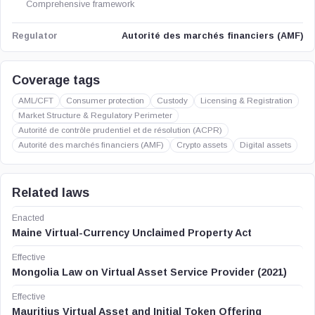
Comprehensive framework
Autorité des marchés financiers (AMF)
Regulator
Coverage tags
AML/CFT
Consumer protection
Custody
Licensing & Registration
Market Structure & Regulatory Perimeter
Autorité de contrôle prudentiel et de résolution (ACPR)
Autorité des marchés financiers (AMF)
Crypto assets
Digital assets
Related laws
Enacted
Maine Virtual-Currency Unclaimed Property Act
Effective
Mongolia Law on Virtual Asset Service Provider (2021)
Effective
Mauritius Virtual Asset and Initial Token Offering