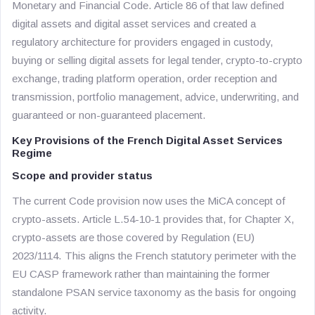
Monetary and Financial Code. Article 86 of that law defined
digital assets and digital asset services and created a
regulatory architecture for providers engaged in custody,
buying or selling digital assets for legal tender, crypto-to-crypto
exchange, trading platform operation, order reception and
transmission, portfolio management, advice, underwriting, and
guaranteed or non-guaranteed placement.
Key Provisions of the French Digital Asset Services
Regime
Scope and provider status
The current Code provision now uses the MiCA concept of
crypto-assets. Article L.54-10-1 provides that, for Chapter X,
crypto-assets are those covered by Regulation (EU)
2023/1114. This aligns the French statutory perimeter with the
EU CASP framework rather than maintaining the former
standalone PSAN service taxonomy as the basis for ongoing
activity.