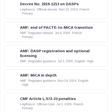
Decree No. 2019-1213 on DASPs
Légifrance
Official decree
Nov 22, 2019
French
Primary
AMF: end of PACTE-to-MiCA transition
AMF
Regulator release
Jul 6, 2026
French
Primary
AMF: DASP registration and optional
licensing
AMF
Regulator guidance
Jul 3, 2026
English
High
AMF: MiCA in depth
AMF
Regulator guidance
Nov 29, 2024
English
High
CMF Article L.572-23 penalties
Légifrance
Official code
Jul 1, 2026
French
Primary