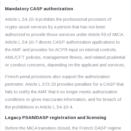
Mandatory CASP authorization
Article L.54-10-4 prohibits the professional provision of
crypto-asset services by a person that has not been
authorized to provide those services under Article 59 of MiCA.
Article L.54-10-7 directs CASP authorization applications to
the AMF and provides for ACPR input on internal controls,
AML/CFT policies, management fitness, and related prudential
or conduct concerns, depending on the applicant and services.
French penal provisions also support the authorization
perimeter. Article L.572-23 provides penalties for a CASP that
fails to notify the AMF that it no longer meets authorization
conditions or gives inaccurate information, and for breach of
the prohibitions in Article L.54-10-4.
Legacy PSAN/DASP registration and licensing
Before the MiCA transition closed, the French DASP regime