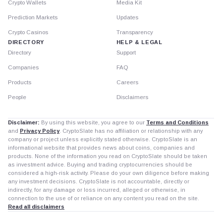
Crypto Wallets
Media Kit
Prediction Markets
Updates
Crypto Casinos
Transparency
DIRECTORY
HELP & LEGAL
Directory
Support
Companies
FAQ
Products
Careers
People
Disclaimers
Disclaimer:
By using this website, you agree to our
Terms and Conditions
and
Privacy Policy
. CryptoSlate has no affiliation or relationship with any
company or project unless explicitly stated otherwise. CryptoSlate is an
informational website that provides news about coins, companies and
products. None of the information you read on CryptoSlate should be taken
as investment advice. Buying and trading cryptocurrencies should be
considered a high-risk activity. Please do your own diligence before making
any investment decisions. CryptoSlate is not accountable, directly or
indirectly, for any damage or loss incurred, alleged or otherwise, in
connection to the use of or reliance on any content you read on the site.
Read all disclaimers