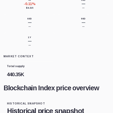
7D
30D
-0.11%
—
$4.215
—
60D
90D
—
—
—
—
1Y
—
—
MARKET CONTEXT
Total supply
440.35K
Blockchain Index price overview
HISTORICAL SNAPSHOT
Historical price snapshot