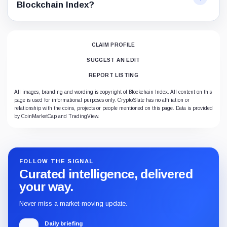
Blockchain Index?
CLAIM PROFILE
SUGGEST AN EDIT
REPORT LISTING
All images, branding and wording is copyright of Blockchain Index. All content on this
page is used for informational purposes only. CryptoSlate has no affiliation or
relationship with the coins, projects or people mentioned on this page. Data is provided
by CoinMarketCap and TradingView.
FOLLOW THE SIGNAL
Curated intelligence, delivered
your way.
Never miss a market-moving update.
Daily briefing