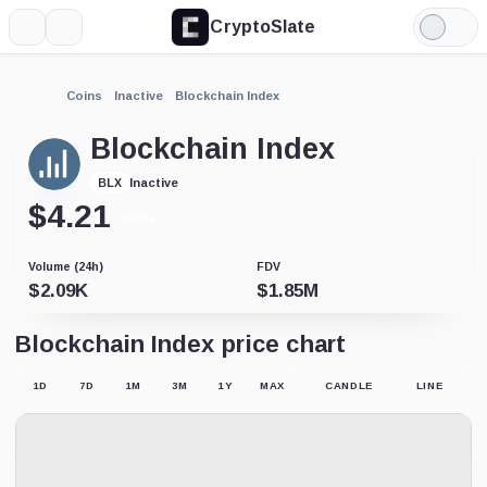
CryptoSlate
More
Search
Light
Mode
Coins
Inactive
Blockchain Index
Blockchain Index
Inactive
BLX
$
4.21
-0.14%
Volume (24h)
FDV
$
2.09K
$
1.85M
Blockchain Index price chart
1D
7D
1M
3M
1Y
MAX
CANDLE
LINE