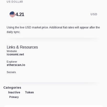
US DOLLAR
USD
Using the live USD market price. Additional fiat rates will appear after the
daily sync.
Links & Resources
Website
iconomi.net
Explorer
etherscan.io
Socials
Categories
Inactive
Token
Primary