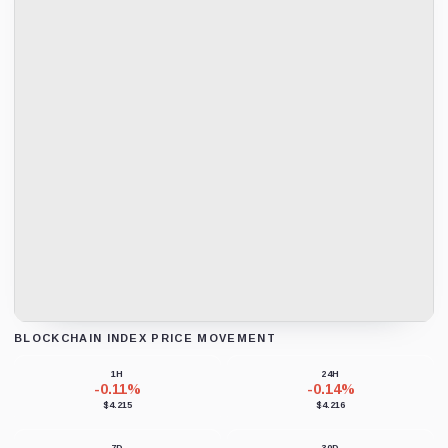
BLOCKCHAIN INDEX PRICE MOVEMENT
Loading chart data...
1H
24H
-0.11%
-0.14%
$4.215
$4.216