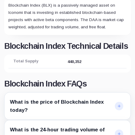
Blockchain Index (BLX) is a passively managed asset on
Iconomi that is investing in established blockchain-based
projects with active beta components. The DAA is market-cap
weighted, adjusted for trading volume, and free float.
Blockchain Index Technical Details
Total Supply
440,352
Blockchain Index FAQs
What is the price of Blockchain Index
today?
What is the 24-hour trading volume of