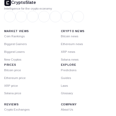
CryptoSlate
Intelligence for the crypto economy
MARKET VIEWS
CRYPTO NEWS
Coin Rankings
Bitcoin news
Biggest Gainers
Ethereum news
Biggest Losers
XRP news
New Cryptos
Solana news
PRICES
EXPLORE
Bitcoin price
Predictions
Ethereum price
Guides
XRP price
Laws
Solana price
Glossary
REVIEWS
COMPANY
Crypto Exchanges
About Us