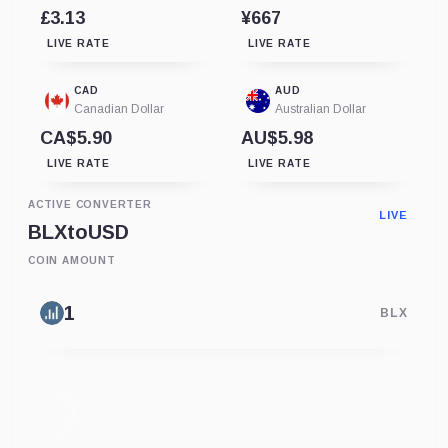
£3.13
¥667
LIVE RATE
LIVE RATE
CAD
AUD
Canadian Dollar
Australian Dollar
CA$5.90
AU$5.98
LIVE RATE
LIVE RATE
ACTIVE CONVERTER
LIVE
BLX
to
USD
COIN AMOUNT
BLX