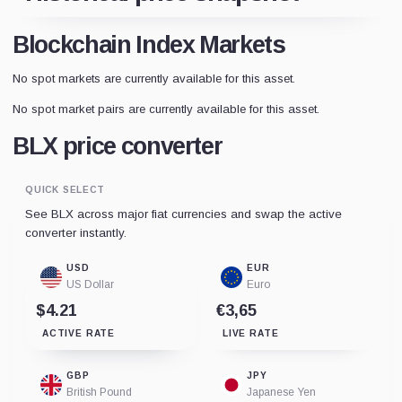
Blockchain Index Markets
No spot markets are currently available for this asset.
No spot market pairs are currently available for this asset.
BLX price converter
QUICK SELECT
See BLX across major fiat currencies and swap the active
converter instantly.
USD
EUR
US Dollar
Euro
$4.21
€3,65
ACTIVE RATE
LIVE RATE
GBP
JPY
British Pound
Japanese Yen