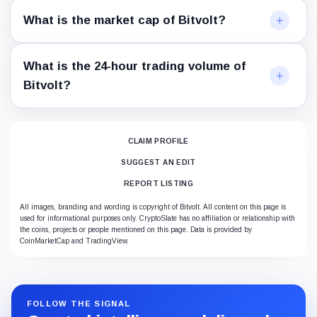
What is the market cap of Bitvolt?
What is the 24-hour trading volume of
Bitvolt?
CLAIM PROFILE
SUGGEST AN EDIT
REPORT LISTING
All images, branding and wording is copyright of Bitvolt. All content on this page is
used for informational purposes only. CryptoSlate has no affiliation or relationship with
the coins, projects or people mentioned on this page. Data is provided by
CoinMarketCap and TradingView.
FOLLOW THE SIGNAL