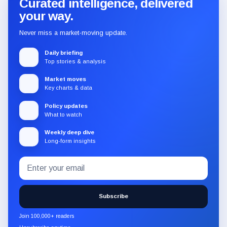
Curated intelligence, delivered
your way.
Never miss a market-moving update.
Daily briefing
Top stories & analysis
Market moves
Key charts & data
Policy updates
What to watch
Weekly deep dive
Long-form insights
Email
Subscribe
address
to
the
Subscribe
CryptoSlate
newsletter
Join 100,000+ readers
through