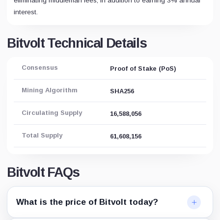
eliminating middleman fees, in addition to earning 3% annual
interest.
Bitvolt Technical Details
Consensus
Proof of Stake (PoS)
Mining Algorithm
SHA256
Circulating Supply
16,588,056
Total Supply
61,608,156
Bitvolt FAQs
What is the price of Bitvolt today?