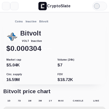
CryptoSlate
More
Search
Light
Mode
Coins
Inactive
Bitvolt
Bitvolt
Inactive
VOLT
$
0.000304
+1.26%
Market cap
Volume (24h)
$
5.04K
$
7
Circ. supply
FDV
16.59M
$
18.72K
Bitvolt price chart
1D
7D
1M
3M
1Y
MAX
CANDLE
LINE