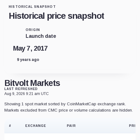
HISTORICAL SNAPSHOT
Historical price snapshot
ORIGIN
Launch date
May 7, 2017
9 years ago
Bitvolt Markets
LAST REFRESHED
Aug 9, 2026 9:21 am UTC
Showing 1 spot market sorted by CoinMarketCap exchange rank.
Markets excluded from CMC price or volume calculations are hidden.
#
EXCHANGE
PAIR
PRIC