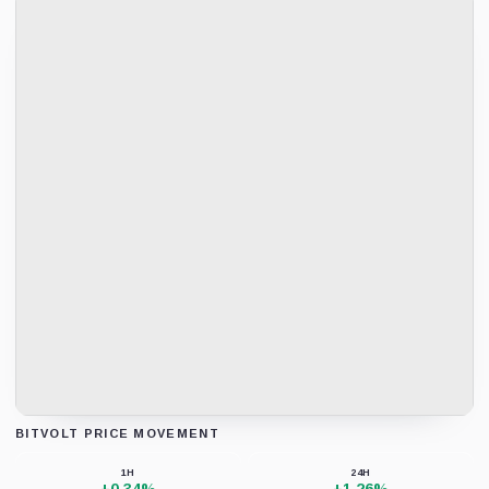
BITVOLT PRICE MOVEMENT
Loading chart data...
1H
24H