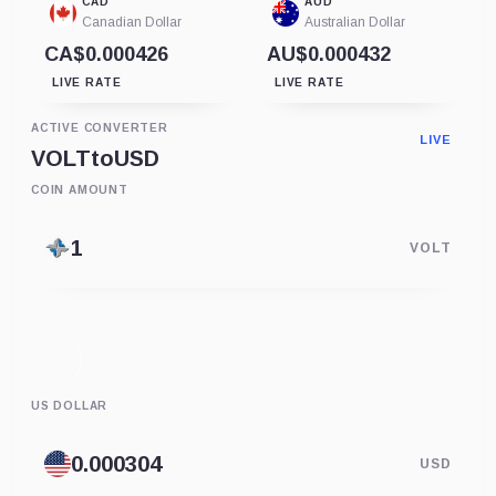
CAD
AUD
Canadian Dollar
Australian Dollar
CA$0.000426
AU$0.000432
LIVE RATE
LIVE RATE
ACTIVE CONVERTER
LIVE
VOLT
to
USD
COIN AMOUNT
VOLT
US DOLLAR
USD