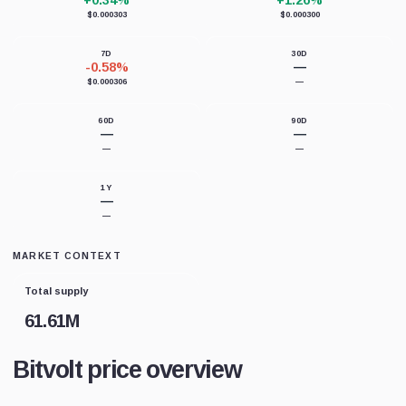
+0.34%
+1.26%
$0.000303
$0.000300
7D
30D
-0.58%
—
$0.000306
—
60D
90D
—
—
—
—
1Y
—
—
MARKET CONTEXT
Total supply
61.61M
Bitvolt price overview