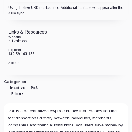
Using the live USD market price. Additional fiat rates will appear after the
daily sync.
Links & Resources
Website
bitvolt.co
Explorer
139.59.163.156
Socials
Categories
Inactive
PoS
Primary
Volt is a decentralized crypto-currency that enables lighting
fast transactions directly between individuals, merchants,
companies and financial institutions. Volt users save money by