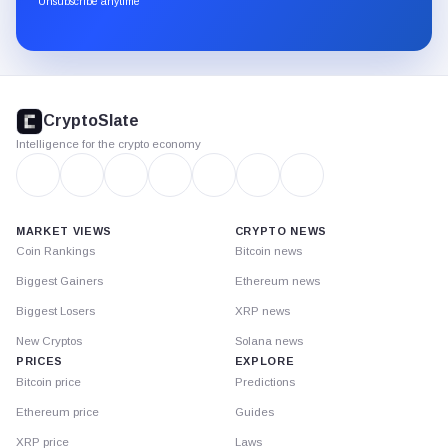
Unsubscribe anytime
Substack.
CryptoSlate
footer
CryptoSlate
Intelligence for the crypto economy
MARKET VIEWS
CRYPTO NEWS
Coin Rankings
Bitcoin news
Biggest Gainers
Ethereum news
Biggest Losers
XRP news
New Cryptos
Solana news
PRICES
EXPLORE
Bitcoin price
Predictions
Ethereum price
Guides
XRP price
Laws