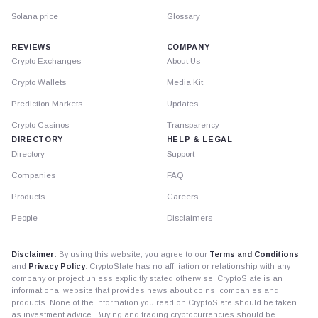
Solana price
Glossary
REVIEWS
COMPANY
Crypto Exchanges
About Us
Crypto Wallets
Media Kit
Prediction Markets
Updates
Crypto Casinos
Transparency
DIRECTORY
HELP & LEGAL
Directory
Support
Companies
FAQ
Products
Careers
People
Disclaimers
Disclaimer:
By using this website, you agree to our
Terms and Conditions
and
Privacy Policy
. CryptoSlate has no affiliation or relationship with any
company or project unless explicitly stated otherwise. CryptoSlate is an
informational website that provides news about coins, companies and
products. None of the information you read on CryptoSlate should be taken
as investment advice. Buying and trading cryptocurrencies should be