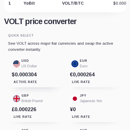
1
YoBit
VOLT/BTC
$0.0006
VOLT price converter
QUICK SELECT
See VOLT across major fiat currencies and swap the active
converter instantly.
USD
EUR
US Dollar
Euro
$0.000304
€0,000264
ACTIVE RATE
LIVE RATE
GBP
JPY
British Pound
Japanese Yen
£0.000226
¥0
LIVE RATE
LIVE RATE