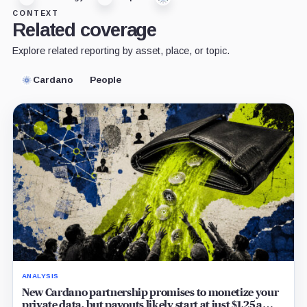
CONTEXT
Related coverage
Explore related reporting by asset, place, or topic.
Cardano
People
ANALYSIS
New Cardano partnership promises to monetize your
private data, but payouts likely start at just $1.25 a