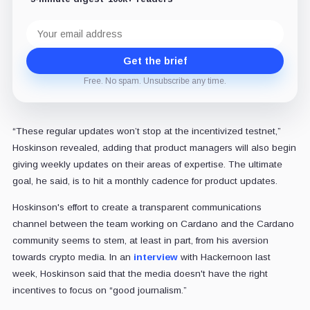
Email
address
Get the brief
Free. No spam. Unsubscribe any time.
“These regular updates won’t stop at the incentivized testnet,”
Hoskinson revealed, adding that product managers will also begin
giving weekly updates on their areas of expertise. The ultimate
goal, he said, is to hit a monthly cadence for product updates.
Hoskinson's effort to create a transparent communications
channel between the team working on Cardano and the Cardano
community seems to stem, at least in part, from his aversion
towards crypto media. In an
interview
with Hackernoon last
week, Hoskinson said that the media doesn't have the right
incentives to focus on “good journalism.”