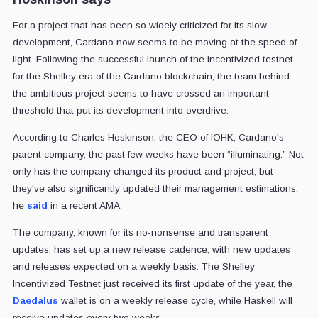
For a project that has been so widely criticized for its slow
development, Cardano now seems to be moving at the speed of
light. Following the successful launch of the incentivized testnet
for the Shelley era of the Cardano blockchain, the team behind
the ambitious project seems to have crossed an important
threshold that put its development into overdrive.
According to Charles Hoskinson, the CEO of IOHK, Cardano's
parent company, the past few weeks have been “illuminating.” Not
only has the company changed its product and project, but
they've also significantly updated their management estimations,
he
said
in a recent AMA.
The company, known for its no-nonsense and transparent
updates, has set up a new release cadence, with new updates
and releases expected on a weekly basis. The Shelley
Incentivized Testnet just received its first update of the year, the
Daedalus
wallet is on a weekly release cycle, while Haskell will
receive updates every two weeks.