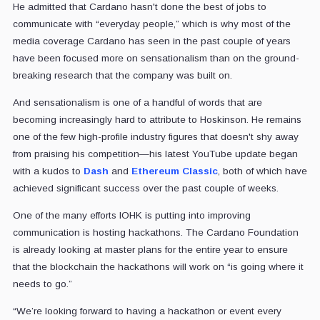
He admitted that Cardano hasn't done the best of jobs to
communicate with “everyday people,” which is why most of the
media coverage Cardano has seen in the past couple of years
have been focused more on sensationalism than on the ground-
breaking research that the company was built on.
And sensationalism is one of a handful of words that are
becoming increasingly hard to attribute to Hoskinson. He remains
one of the few high-profile industry figures that doesn't shy away
from praising his competition—his latest YouTube update began
with a kudos to
Dash
and
Ethereum Classic
, both of which have
achieved significant success over the past couple of weeks.
One of the many efforts IOHK is putting into improving
communication is hosting hackathons. The Cardano Foundation
is already looking at master plans for the entire year to ensure
that the blockchain the hackathons will work on “is going where it
needs to go.”
“We’re looking forward to having a hackathon or event every