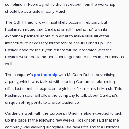
sometime in February, while the first output from the workshop
should be available in early March.
The OBFT hard fork will most likely occur in February, but
Hoskinson noted that Cardano is still “interfacing” with its
exchange partners about it in order to make sure all of the
infrastructure necessary for the fork to occur is lined up. The
Haskell node for the Byron reboot will be integrated with the
Haskell wallet backend and should get out to users in February as
well.
The company's
partnership
with McCann Dublin advertising
agency, which was tasked with leading Cardano's rebranding
effort last month, is expected to yield its first results in March. This,
Hoskinson said, will allow the company to talk about Cardano's
unique selling points to a wider audience.
Cardano's work with the European Union is also expected to pick
up the pace in the following few weeks. Hoskinson said that the
company was working alongside IBM research and the Horizons