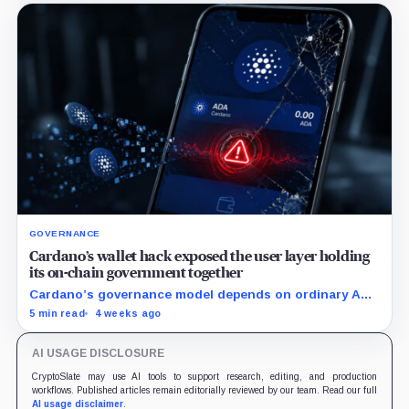
GOVERNANCE
Cardano’s wallet hack exposed the user layer holding
its on-chain government together
Cardano’s governance model depends on ordinary ADA
holders participating, and the SecondFi exploit shows
5 min read
4 weeks ago
how much that model depends on secure wallet UX.
AI USAGE DISCLOSURE
CryptoSlate may use AI tools to support research, editing, and production
workflows. Published articles remain editorially reviewed by our team. Read our full
AI usage disclaimer
.