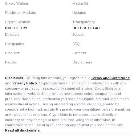
Crypto Wallets
Media Kit
Prediction Markets
Updates
Crypto Casinos
Transparency
DIRECTORY
HELP & LEGAL
Directory
Support
Companies
FAQ
Products
Careers
People
Disclaimers
Disclaimer:
By using this website, you agree to our
Terms and Conditions
and
Privacy Policy
. CryptoSlate has no affiliation or relationship with any
company or project unless explicitly stated otherwise. CryptoSlate is an
informational website that provides news about coins, companies and
products. None of the information you read on CryptoSlate should be taken
as investment advice. Buying and trading cryptocurrencies should be
considered a high-risk activity. Please do your own diligence before making
any investment decisions. CryptoSlate is not accountable, directly or
indirectly, for any damage or loss incurred, alleged or otherwise, in
connection to the use of or reliance on any content you read on the site.
Read all disclaimers