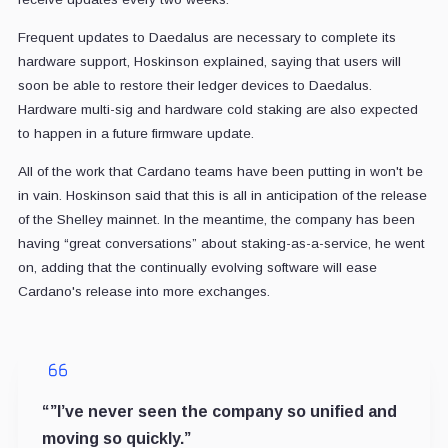
Frequent updates to Daedalus are necessary to complete its
hardware support, Hoskinson explained, saying that users will
soon be able to restore their ledger devices to Daedalus.
Hardware multi-sig and hardware cold staking are also expected
to happen in a future firmware update.
All of the work that Cardano teams have been putting in won't be
in vain. Hoskinson said that this is all in anticipation of the release
of the Shelley mainnet. In the meantime, the company has been
having “great conversations” about staking-as-a-service, he went
on, adding that the continually evolving software will ease
Cardano's release into more exchanges.
“”I’ve never seen the company so unified and
moving so quickly.”