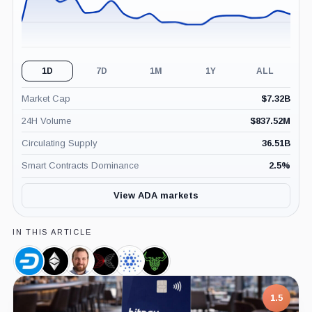
1D
7D
1M
1Y
ALL
Market Cap
$
7.32B
24H Volume
$
837.52M
Circulating Supply
36.51B
Smart Contracts Dominance
2.5
%
View ADA markets
IN THIS ARTICLE
Dash,
Ethereum
Charles
Input
Cardano
Daedalus,
Coin
Classic,
Hoskinson,
Output,
Foundation,
Product
Coin
Person
Company
Company
1.5