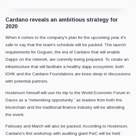
Cardano reveals an ambitious strategy for
2020
When it comes to the company's plan for the upcoming year, it's
safe to say that the team's schedule will be packed. The launch
requirements for Goguen, the era of Cardano that will enable
Dapps on the network, are currently being prepared. To create an
infrastructure that will facilitate a healthy dapp ecosystem, both
IOHK and the Cardano Foundations are knee-deep in discussions
with potential partners.
Hoskinson himself will use his trip to the World Economic Forum in
Davos as a “networking opportunity,” as leaders from both the
blockchain and the traditional finance industry will be attending
the event.
February and March will also be packed. According to Hoskinson,
Cardano's first workshop with auditing giant PwC will be held