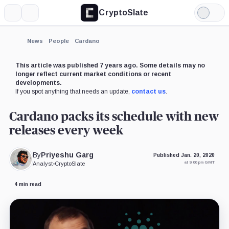
CryptoSlate
More
Search
Light
×
Mode
Expand
News
People
Cardano
More about
This article was published 7 years ago. Some details may no
longer reflect current market conditions or recent
developments.
If you spot anything that needs an update,
contact us
.
Cardano packs its schedule with new
releases every week
By
Priyeshu Garg
Published Jan. 20, 2020
at 9:00 pm GMT
Analyst
•
CryptoSlate
4 min read