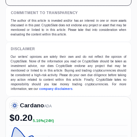
COMMITMENT TO TRANSPARENCY
The author of this article is invested and/or has an interest in one or more assets
discussed in this post. CryptoSlate does not endorse any project or asset that may be
mentioned or linked to in this article. Please take that into consideration when
evaluating the content within this article.
DISCLAIMER
Our writers' opinions are solely their own and do not reflect the opinion of
CryptoSlate. None of the information you read on CryptoSlate should be taken as
investment advice, nor does CryptoSlate endorse any project that may be
mentioned or linked to in this article. Buying and trading cryptocurrencies should
be considered a high-risk activity. Please do your own due diligence before taking
any action related to content within this article. Finally, CryptoSlate takes no
responsibility should you lose money trading cryptocurrencies. For more
information, see our
company disclaimers
.
Cardano
ADA
$
0.20
5.16%
(24H)
+5.16%
(24H)