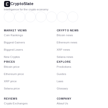
footer
CryptoSlate
Intelligence for the crypto economy
MARKET VIEWS
CRYPTO NEWS
Coin Rankings
Bitcoin news
Biggest Gainers
Ethereum news
Biggest Losers
XRP news
New Cryptos
Solana news
PRICES
EXPLORE
Bitcoin price
Predictions
Ethereum price
Guides
XRP price
Laws
Solana price
Glossary
REVIEWS
COMPANY
Crypto Exchanges
About Us