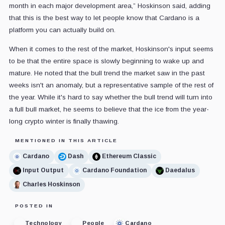
month in each major development area,” Hoskinson said, adding
that this is the best way to let people know that Cardano is a
platform you can actually build on.
When it comes to the rest of the market, Hoskinson's input seems
to be that the entire space is slowly beginning to wake up and
mature. He noted that the bull trend the market saw in the past
weeks isn't an anomaly, but a representative sample of the rest of
the year. While it's hard to say whether the bull trend will turn into
a full bull market, he seems to believe that the ice from the year-
long crypto winter is finally thawing.
MENTIONED IN THIS ARTICLE
Cardano
Dash
Ethereum Classic
Input Output
Cardano Foundation
Daedalus
Charles Hoskinson
POSTED IN
Technology
People
Cardano