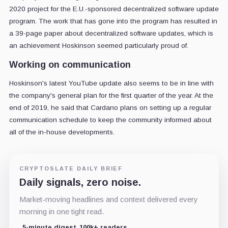
2020 project for the E.U.-sponsored decentralized software update
program. The work that has gone into the program has resulted in
a 39-page paper about decentralized software updates, which is
an achievement Hoskinson seemed particularly proud of.
Working on communication
Hoskinson's latest YouTube update also seems to be in line with
the company's general plan for the first quarter of the year. At the
end of 2019, he said that Cardano plans on setting up a regular
communication schedule to keep the community informed about
all of the in-house developments.
CRYPTOSLATE DAILY BRIEF
Daily signals, zero noise.
Market-moving headlines and context delivered every
morning in one tight read.
5-minute digest
100k+ readers