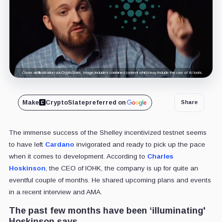
Cover art/illustration via CryptoSlate. Image includes combined content which may include the use of AI tools.
Make
CryptoSlate
preferred on
Share
The immense success of the Shelley incentivized testnet seems
to have left
Cardano
invigorated and ready to pick up the pace
when it comes to development. According to
Charles
Hoskinson
, the CEO of IOHK, the company is up for quite an
eventful couple of months. He shared upcoming plans and events
in a recent interview and AMA.
The past few months have been ‘illuminating'
Hoskinson says