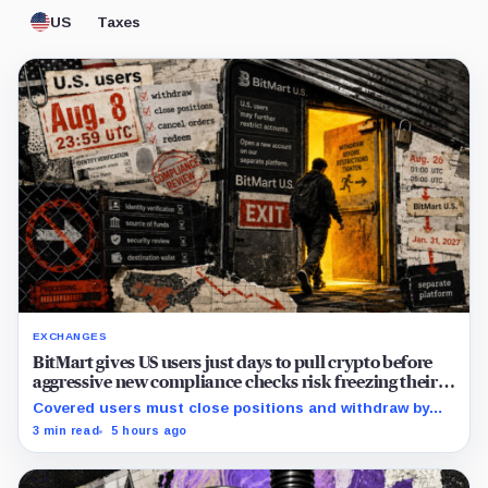
US
Taxes
EXCHANGES
BitMart gives US users just days to pull crypto before
aggressive new compliance checks risk freezing their
assets
Covered users must close positions and withdraw by
23:59 UTC, while the wider platform keeps two Aug. 26
3 min read
5 hours ago
clocks.