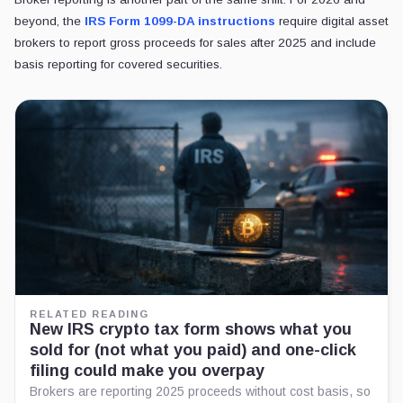
beyond, the
IRS Form 1099-DA instructions
require digital asset
brokers to report gross proceeds for sales after 2025 and include
basis reporting for covered securities.
RELATED READING
New IRS crypto tax form shows what you
sold for (not what you paid) and one-click
filing could make you overpay
Brokers are reporting 2025 proceeds without cost basis, so