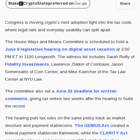
Make
CryptoSlate
preferred on
Share
Congress is moving crypto’s next adoption fight into the tax code,
where legal rails and everyday usability can split apart.
The House Ways and Means Committee is scheduled to hold a
June 9 legislative hearing on digital asset taxation
at 2:00
PM ET in 1100 Longworth. The witness list includes Sarah Reilly of
Fidelity Investments
, Lawrence Zlatkin of Coinbase, Jason
Somensatto of Coin Center, and Mike Kaercher of the Tax Law
Center at NYU Law.
The committee also set a
June 23 deadline for written
comments
, giving tax writers two weeks after the hearing to build
the record.
The hearing puts tax rules on the same policy track as market
structure and payment stablecoins.
The GENIUS Act
created a
federal payment-stablecoin framework, while the
CLARITY Act