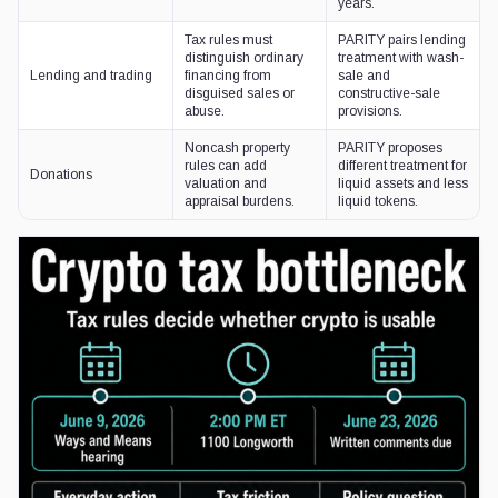
years.
Tax rules must
PARITY pairs lending
distinguish ordinary
treatment with wash-
Lending and trading
financing from
sale and
disguised sales or
constructive-sale
abuse.
provisions.
Noncash property
PARITY proposes
rules can add
different treatment for
Donations
valuation and
liquid assets and less
appraisal burdens.
liquid tokens.