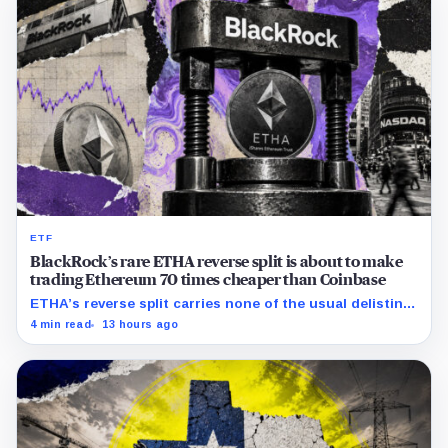
ETF
BlackRock’s rare ETHA reverse split is about to make
trading Ethereum 70 times cheaper than Coinbase
ETHA’s reverse split carries none of the usual delisting
pressure and could instead improve its price profile and
4 min read
13 hours ago
trading costs.