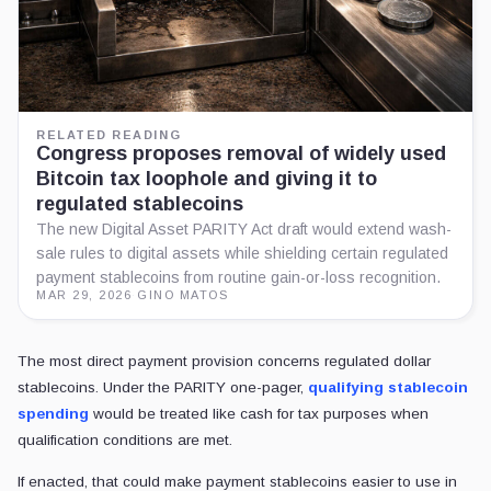
RELATED READING
Congress proposes removal of widely used
Bitcoin tax loophole and giving it to
regulated stablecoins
The new Digital Asset PARITY Act draft would extend wash-
sale rules to digital assets while shielding certain regulated
payment stablecoins from routine gain-or-loss recognition.
MAR 29, 2026
·
GINO MATOS
The most direct payment provision concerns regulated dollar
stablecoins. Under the PARITY one-pager,
qualifying stablecoin
spending
would be treated like cash for tax purposes when
qualification conditions are met.
If enacted, that could make payment stablecoins easier to use in