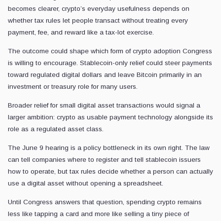
becomes clearer, crypto’s everyday usefulness depends on
whether tax rules let people transact without treating every
payment, fee, and reward like a tax-lot exercise.
The outcome could shape which form of crypto adoption Congress
is willing to encourage. Stablecoin-only relief could steer payments
toward regulated digital dollars and leave Bitcoin primarily in an
investment or treasury role for many users.
Broader relief for small digital asset transactions would signal a
larger ambition: crypto as usable payment technology alongside its
role as a regulated asset class.
The June 9 hearing is a policy bottleneck in its own right. The law
can tell companies where to register and tell stablecoin issuers
how to operate, but tax rules decide whether a person can actually
use a digital asset without opening a spreadsheet.
Until Congress answers that question, spending crypto remains
less like tapping a card and more like selling a tiny piece of