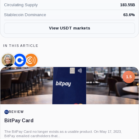
Circulating Supply
183.55B
Stablecoin Dominance
63.6
%
View USDT markets
IN THIS ARTICLE
Cynthia
Coinbase,
Coin
Lummis,
Company
Center,
Person
Company
7.5
PROJECT REPORT
G Coin: Playnance’s On-Chain Entertainment
Economy
An independent analysis of G Coin, covering its role in Playnance’s on-chain
entertainment ecosystem, token utility, tokenomics, audits,...