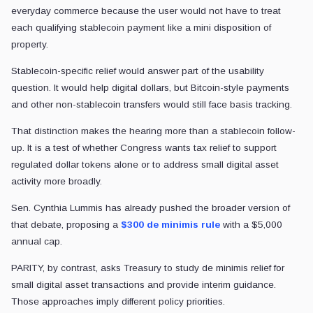
everyday commerce because the user would not have to treat
each qualifying stablecoin payment like a mini disposition of
property.
Stablecoin-specific relief would answer part of the usability
question. It would help digital dollars, but Bitcoin-style payments
and other non-stablecoin transfers would still face basis tracking.
That distinction makes the hearing more than a stablecoin follow-
up. It is a test of whether Congress wants tax relief to support
regulated dollar tokens alone or to address small digital asset
activity more broadly.
Sen. Cynthia Lummis has already pushed the broader version of
that debate, proposing a
$300 de minimis rule
with a $5,000
annual cap.
PARITY, by contrast, asks Treasury to study de minimis relief for
small digital asset transactions and provide interim guidance.
Those approaches imply different policy priorities.