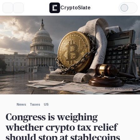
CryptoSlate
More
Search
Light
×
Mode
Expand
More about
Image by CryptoSlate
News
Taxes
US
Congress is weighing
whether crypto tax relief
should stop at stablecoins