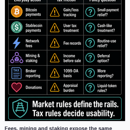
Fees, mining and staking expose the same