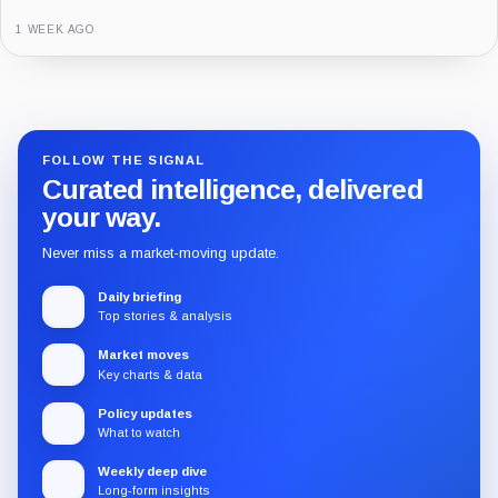
3 MONTHS AGO
Guide
Review
Report
FOLLOW THE SIGNAL
Curated intelligence, delivered
your way.
Never miss a market-moving update.
Daily briefing
Top stories & analysis
Market moves
Key charts & data
Policy updates
What to watch
Weekly deep dive
Long-form insights