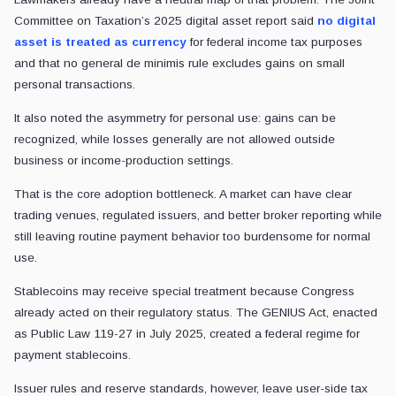
Committee on Taxation’s 2025 digital asset report said
no digital
asset is treated as currency
for federal income tax purposes
and that no general de minimis rule excludes gains on small
personal transactions.
It also noted the asymmetry for personal use: gains can be
recognized, while losses generally are not allowed outside
business or income-production settings.
That is the core adoption bottleneck. A market can have clear
trading venues, regulated issuers, and better broker reporting while
still leaving routine payment behavior too burdensome for normal
use.
Stablecoins may receive special treatment because Congress
already acted on their regulatory status. The GENIUS Act, enacted
as Public Law 119-27 in July 2025, created a federal regime for
payment stablecoins.
Issuer rules and reserve standards, however, leave user-side tax