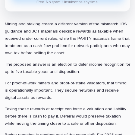
Free. No spam. Unsubscribe any time.
Mining and staking create a different version of the mismatch. IRS
guidance and JCT materials describe rewards as taxable when
received under current rules, while the PARITY materials frame that
treatment as a cash-flow problem for network participants who may
owe tax before selling the asset.
The proposed answer is an election to defer income recognition for
up to five taxable years until disposition.
For proof-of-work miners and proof-of-stake validators, that timing
is operationally important. They secure networks and receive
digital assets as rewards.
Taxing those rewards at receipt can force a valuation and liability
before there is cash to pay it. Deferral would preserve taxation
while moving the timing closer to a sale or other disposition.
Broker reporting is another part of the same shift. For 2026 and