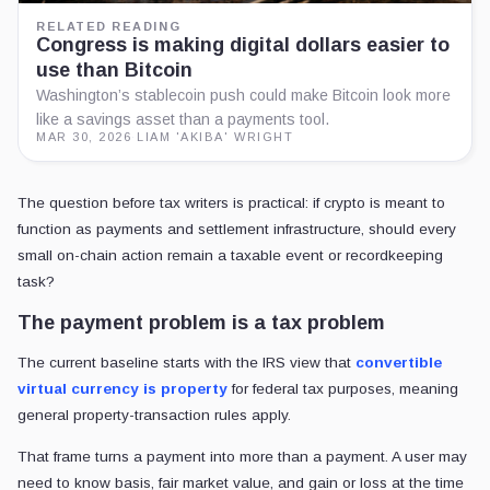
RELATED READING
Congress is making digital dollars easier to
use than Bitcoin
Washington’s stablecoin push could make Bitcoin look more
like a savings asset than a payments tool.
MAR 30, 2026
·
LIAM 'AKIBA' WRIGHT
The question before tax writers is practical: if crypto is meant to
function as payments and settlement infrastructure, should every
small on-chain action remain a taxable event or recordkeeping
task?
The payment problem is a tax problem
The current baseline starts with the IRS view that
convertible
virtual currency is property
for federal tax purposes, meaning
general property-transaction rules apply.
That frame turns a payment into more than a payment. A user may
need to know basis, fair market value, and gain or loss at the time