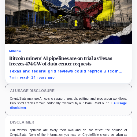
MINING
Bitcoin miners’ AI pipelines are on trial as Texas
freezes 474 GW of data center requests
Texas and federal grid reviews could reprice Bitcoin
miners’ AI pipelines based on secured power, financing
7 min read
14 hours ago
and construction progress.
AI USAGE DISCLOSURE
CryptoSlate may use AI tools to support research, editing, and production workflows.
Published articles remain editorially reviewed by our team. Read our full
AI usage
disclaimer
.
DISCLAIMER
Our writers' opinions are solely their own and do not reflect the opinion of
CryptoSlate. None of the information you read on CryptoSlate should be taken as