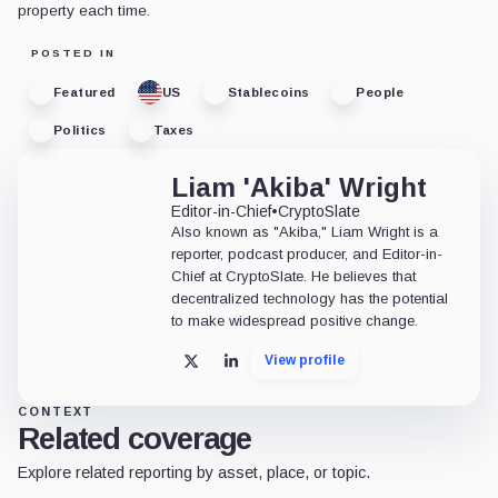
property each time.
POSTED IN
Featured
US
Stablecoins
People
Politics
Taxes
Liam 'Akiba' Wright
Editor-in-Chief
•
CryptoSlate
Also known as "Akiba," Liam Wright is a
reporter, podcast producer, and Editor-in-
Chief at CryptoSlate. He believes that
decentralized technology has the potential
to make widespread positive change.
View profile
X
LinkedIn
CONTEXT
Related coverage
Explore related reporting by asset, place, or topic.