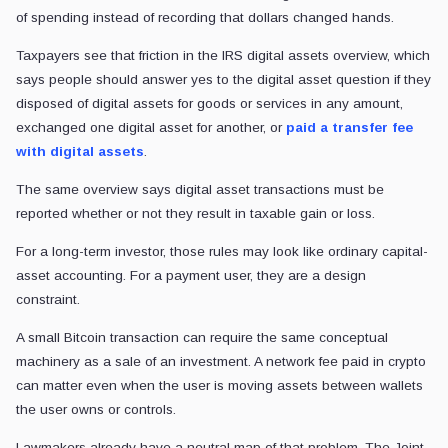
of spending instead of recording that dollars changed hands.
Taxpayers see that friction in the IRS digital assets overview, which
says people should answer yes to the digital asset question if they
disposed of digital assets for goods or services in any amount,
exchanged one digital asset for another, or
paid a transfer fee
with digital assets
.
The same overview says digital asset transactions must be
reported whether or not they result in taxable gain or loss.
For a long-term investor, those rules may look like ordinary capital-
asset accounting. For a payment user, they are a design
constraint.
A small Bitcoin transaction can require the same conceptual
machinery as a sale of an investment. A network fee paid in crypto
can matter even when the user is moving assets between wallets
the user owns or controls.
Lawmakers already have a neutral map of that problem. The Joint