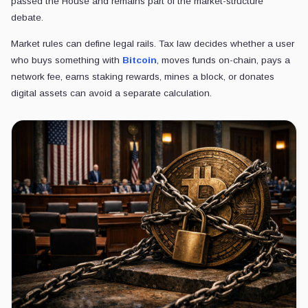
passed the House and remains part of the market-structure
debate.
Market rules can define legal rails. Tax law decides whether a user
who buys something with
Bitcoin
, moves funds on-chain, pays a
network fee, earns staking rewards, mines a block, or donates
digital assets can avoid a separate calculation.