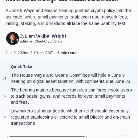
A June 9 Ways and Means hearing pushes crypto policy into the
tax code, where small payments, stablecoin use, network fees,
mining, staking, and donations all face the same usability test.
Liam 'Akiba' Wright
By
Editor-in-Chief
•
CryptoSlate
Jun. 8, 2026
at 2:10 pm GMT
6 min read
Quick Take
The House Ways and Means Committee will hold a June 9
01
hearing on digital asset taxation, with comments due June 23.
The hearing matters because tax rules can force crypto users
to track basis, gains, and records for even small payments
02
and fees.
Lawmakers still must decide whether relief should cover only
regulated stablecoins or extend to small Bitcoin and on-chain
03
transactions.