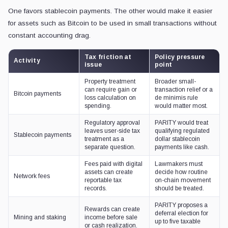
One favors stablecoin payments. The other would make it easier
for assets such as Bitcoin to be used in small transactions without
constant accounting drag.
Tax friction at
Policy pressure
Activity
issue
point
Property treatment
Broader small-
can require gain or
transaction relief or a
Bitcoin payments
loss calculation on
de minimis rule
spending.
would matter most.
Regulatory approval
PARITY would treat
leaves user-side tax
qualifying regulated
Stablecoin payments
treatment as a
dollar stablecoin
separate question.
payments like cash.
Fees paid with digital
Lawmakers must
assets can create
decide how routine
Network fees
reportable tax
on-chain movement
records.
should be treated.
PARITY proposes a
Rewards can create
deferral election for
Mining and staking
income before sale
up to five taxable
or cash realization.