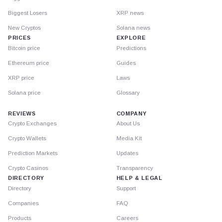
Biggest Losers
XRP news
New Cryptos
Solana news
PRICES
EXPLORE
Bitcoin price
Predictions
Ethereum price
Guides
XRP price
Laws
Solana price
Glossary
REVIEWS
COMPANY
Crypto Exchanges
About Us
Crypto Wallets
Media Kit
Prediction Markets
Updates
Crypto Casinos
Transparency
DIRECTORY
HELP & LEGAL
Directory
Support
Companies
FAQ
Products
Careers