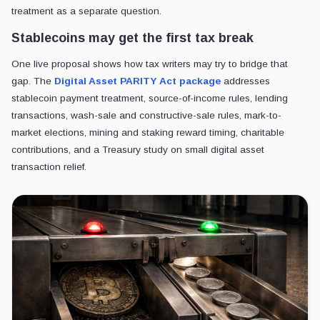
treatment as a separate question.
Stablecoins may get the first tax break
One live proposal shows how tax writers may try to bridge that
gap. The
Digital Asset PARITY Act package
addresses
stablecoin payment treatment, source-of-income rules, lending
transactions, wash-sale and constructive-sale rules, mark-to-
market elections, mining and staking reward timing, charitable
contributions, and a Treasury study on small digital asset
transaction relief.