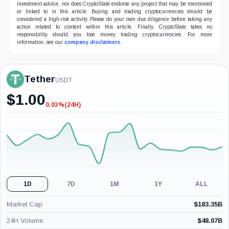
investment advice, nor does CryptoSlate endorse any project that may be mentioned
or linked to in this article. Buying and trading cryptocurrencies should be
considered a high-risk activity. Please do your own due diligence before taking any
action related to content within this article. Finally, CryptoSlate takes no
responsibility should you lose money trading cryptocurrencies. For more
information, see our
company disclaimers
.
Tether
USDT
$
1.00
0.03%
(24H)
-0.03%
(24H)
1D
7D
1M
1Y
ALL
Market Cap
$
183.35B
24H Volume
$
48.07B