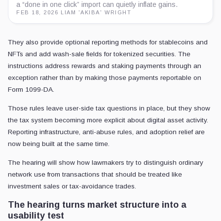
a “done in one click” import can quietly inflate gains.
FEB 18, 2026
·
LIAM 'AKIBA' WRIGHT
They also provide optional reporting methods for stablecoins and
NFTs and add wash-sale fields for tokenized securities. The
instructions address rewards and staking payments through an
exception rather than by making those payments reportable on
Form 1099-DA.
Those rules leave user-side tax questions in place, but they show
the tax system becoming more explicit about digital asset activity.
Reporting infrastructure, anti-abuse rules, and adoption relief are
now being built at the same time.
The hearing will show how lawmakers try to distinguish ordinary
network use from transactions that should be treated like
investment sales or tax-avoidance trades.
The hearing turns market structure into a
usability test