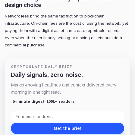
design choice
Network fees bring the same tax friction to blockchain
infrastructure. On-chain fees are the cost of using the network, yet
paying them with a digital asset can create reportable records
even when the user is only settling or moving assets outside a
commercial purchase.
CRYPTOSLATE DAILY BRIEF
Daily signals, zero noise.
Market-moving headlines and context delivered every
morning in one tight read.
5-minute digest
100k+ readers
Email
address
Get the brief