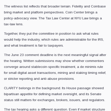
The witness list reflects that broader terrain. Fidelity and Coinbase
bring market and platform perspectives. Coin Center brings a
policy-advocacy view. The Tax Law Center at NYU Law brings a
tax-law lens.
Together, they put the committee in position to ask what rules
would help the industry, which rules are administrable for the IRS,
and what treatment is fair to taxpayers.
The June 23 comment deadline is the next meaningful signal after
the hearing. Written submissions may show whether commenters
converge around stablecoin-specific treatment, a de minimis rule
for small digital asset transactions, mining and staking timing relief,
or stricter reporting and anti-abuse provisions.
CLARITY belongs in the background. Its House passage showed
bipartisan appetite for defining market oversight, and its Senate
status still matters for exchanges, brokers, issuers, and regulators.
The tax hearing asks a different question. Even if market structure