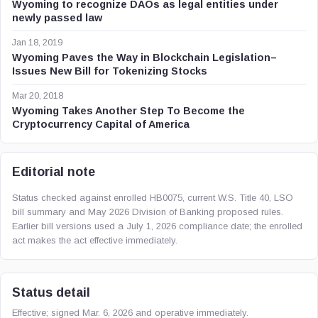
Wyoming to recognize DAOs as legal entities under
newly passed law
Jan 18, 2019
Wyoming Paves the Way in Blockchain Legislation–
Issues New Bill for Tokenizing Stocks
Mar 20, 2018
Wyoming Takes Another Step To Become the
Cryptocurrency Capital of America
Editorial note
Status checked against enrolled HB0075, current W.S. Title 40, LSO
bill summary and May 2026 Division of Banking proposed rules.
Earlier bill versions used a July 1, 2026 compliance date; the enrolled
act makes the act effective immediately.
Status detail
Effective; signed Mar. 6, 2026 and operative immediately.