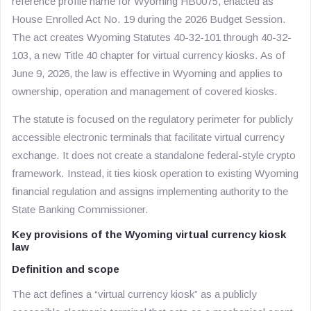
reference profile name for Wyoming HB0075, enacted as
House Enrolled Act No. 19 during the 2026 Budget Session.
The act creates Wyoming Statutes 40-32-101 through 40-32-
103, a new Title 40 chapter for virtual currency kiosks. As of
June 9, 2026, the law is effective in Wyoming and applies to
ownership, operation and management of covered kiosks.
The statute is focused on the regulatory perimeter for publicly
accessible electronic terminals that facilitate virtual currency
exchange. It does not create a standalone federal-style crypto
framework. Instead, it ties kiosk operation to existing Wyoming
financial regulation and assigns implementing authority to the
State Banking Commissioner.
Key provisions of the Wyoming virtual currency kiosk
law
Definition and scope
The act defines a “virtual currency kiosk” as a publicly