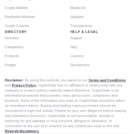
Crypto Wallets
Media Kit
Prediction Markets
Updates
Crypto Casinos
Transparency
DIRECTORY
HELP & LEGAL
Directory
Support
Companies
FAQ
Products
Careers
People
Disclaimers
Disclaimer:
By using this website, you agree to our
Terms and Conditions
and
Privacy Policy
. CryptoSlate has no affiliation or relationship with any
company or project unless explicitly stated otherwise. CryptoSlate is an
informational website that provides news about coins, companies and
products. None of the information you read on CryptoSlate should be taken
as investment advice. Buying and trading cryptocurrencies should be
considered a high-risk activity. Please do your own diligence before making
any investment decisions. CryptoSlate is not accountable, directly or
indirectly, for any damage or loss incurred, alleged or otherwise, in
connection to the use of or reliance on any content you read on the site.
Read all disclaimers