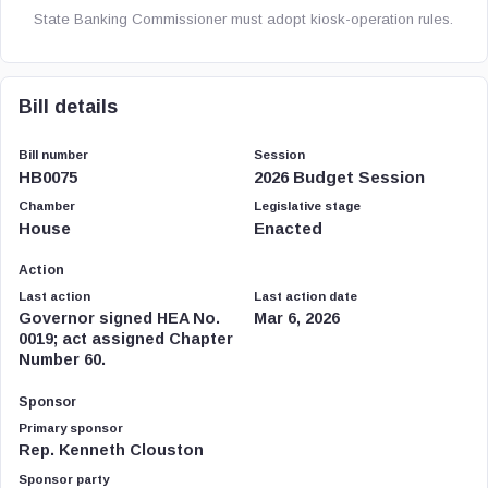
State Banking Commissioner must adopt kiosk-operation rules.
Bill details
Bill number
Session
HB0075
2026 Budget Session
Chamber
Legislative stage
House
Enacted
Action
Last action
Last action date
Governor signed HEA No.
Mar 6, 2026
0019; act assigned Chapter
Number 60.
Sponsor
Primary sponsor
Rep. Kenneth Clouston
Sponsor party