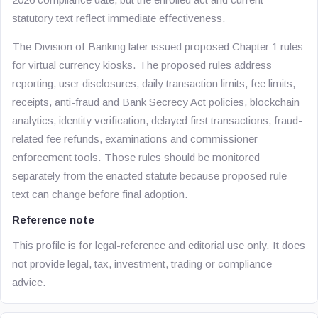
statutory text reflect immediate effectiveness.
The Division of Banking later issued proposed Chapter 1 rules
for virtual currency kiosks. The proposed rules address
reporting, user disclosures, daily transaction limits, fee limits,
receipts, anti-fraud and Bank Secrecy Act policies, blockchain
analytics, identity verification, delayed first transactions, fraud-
related fee refunds, examinations and commissioner
enforcement tools. Those rules should be monitored
separately from the enacted statute because proposed rule
text can change before final adoption.
Reference note
This profile is for legal-reference and editorial use only. It does
not provide legal, tax, investment, trading or compliance
advice.