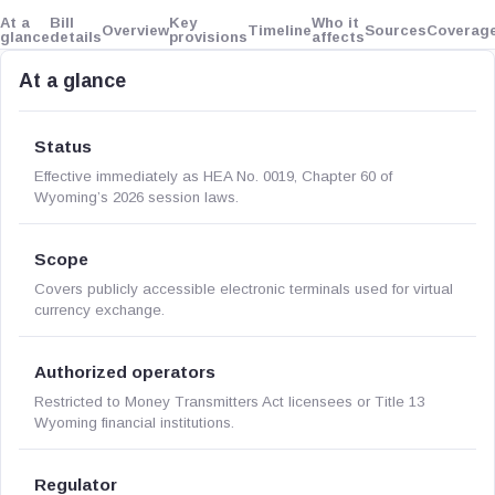
At a
Bill
Key
Who it
Overview
Timeline
Sources
Coverag
glance
details
provisions
affects
At a glance
Status
Effective immediately as HEA No. 0019, Chapter 60 of
Wyoming’s 2026 session laws.
Scope
Covers publicly accessible electronic terminals used for virtual
currency exchange.
Authorized operators
Restricted to Money Transmitters Act licensees or Title 13
Wyoming financial institutions.
Regulator