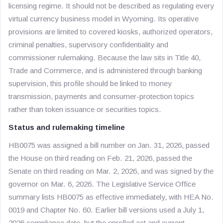
licensing regime. It should not be described as regulating every
virtual currency business model in Wyoming. Its operative
provisions are limited to covered kiosks, authorized operators,
criminal penalties, supervisory confidentiality and
commissioner rulemaking. Because the law sits in Title 40,
Trade and Commerce, and is administered through banking
supervision, this profile should be linked to money
transmission, payments and consumer-protection topics
rather than token issuance or securities topics.
Status and rulemaking timeline
HB0075 was assigned a bill number on Jan. 31, 2026, passed
the House on third reading on Feb. 21, 2026, passed the
Senate on third reading on Mar. 2, 2026, and was signed by the
governor on Mar. 6, 2026. The Legislative Service Office
summary lists HB0075 as effective immediately, with HEA No.
0019 and Chapter No. 60. Earlier bill versions used a July 1,
2026 compliance date, but the enrolled act and current