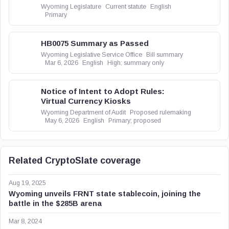
Wyoming Legislature
Current statute
English
Primary
HB0075 Summary as Passed
Wyoming Legislative Service Office
Bill summary
Mar 6, 2026
English
High; summary only
Notice of Intent to Adopt Rules:
Virtual Currency Kiosks
Wyoming Department of Audit
Proposed rulemaking
May 6, 2026
English
Primary; proposed
Related CryptoSlate coverage
Aug 19, 2025
Wyoming unveils FRNT state stablecoin, joining the
battle in the $285B arena
Mar 8, 2024