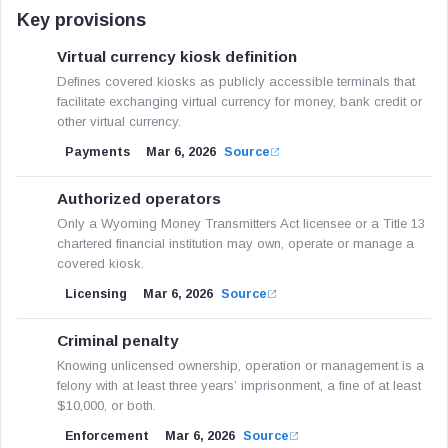
Key provisions
Virtual currency kiosk definition
Defines covered kiosks as publicly accessible terminals that
facilitate exchanging virtual currency for money, bank credit or
other virtual currency.
Payments
Mar 6, 2026
Source
Authorized operators
Only a Wyoming Money Transmitters Act licensee or a Title 13
chartered financial institution may own, operate or manage a
covered kiosk.
Licensing
Mar 6, 2026
Source
Criminal penalty
Knowing unlicensed ownership, operation or management is a
felony with at least three years’ imprisonment, a fine of at least
$10,000, or both.
Enforcement
Mar 6, 2026
Source