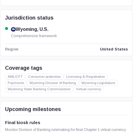
Jurisdiction status
Wyoming, U.S.
Comprehensive framework
United States
Region
Coverage tags
AML/CFT
Consumer protection
Licensing & Registration
Payments
Wyoming Division of Banking
Wyoming Legislature
Wyoming State Banking Commissioner
Virtual currency
Upcoming milestones
Final kiosk rules
Monitor Division of Banking rulemaking for final Chapter 1 virtual currency