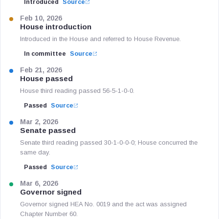
Introduced
Source
Feb 10, 2026
House introduction
Introduced in the House and referred to House Revenue.
In committee
Source
Feb 21, 2026
House passed
House third reading passed 56-5-1-0-0.
Passed
Source
Mar 2, 2026
Senate passed
Senate third reading passed 30-1-0-0-0; House concurred the
same day.
Passed
Source
Mar 6, 2026
Governor signed
Governor signed HEA No. 0019 and the act was assigned
Chapter Number 60.