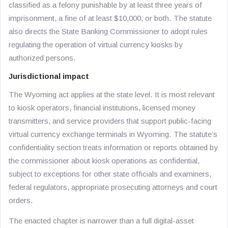
classified as a felony punishable by at least three years of
imprisonment, a fine of at least $10,000, or both. The statute
also directs the State Banking Commissioner to adopt rules
regulating the operation of virtual currency kiosks by
authorized persons.
Jurisdictional impact
The Wyoming act applies at the state level. It is most relevant
to kiosk operators, financial institutions, licensed money
transmitters, and service providers that support public-facing
virtual currency exchange terminals in Wyoming. The statute’s
confidentiality section treats information or reports obtained by
the commissioner about kiosk operations as confidential,
subject to exceptions for other state officials and examiners,
federal regulators, appropriate prosecuting attorneys and court
orders.
The enacted chapter is narrower than a full digital-asset