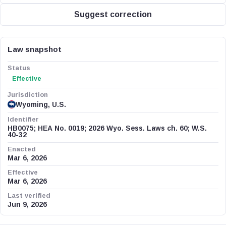
Suggest correction
Law snapshot
Status
Effective
Jurisdiction
Wyoming, U.S.
Identifier
HB0075; HEA No. 0019; 2026 Wyo. Sess. Laws ch. 60; W.S.
40-32
Enacted
Mar 6, 2026
Effective
Mar 6, 2026
Last verified
Jun 9, 2026