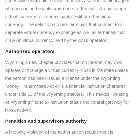
accessible electronic terminal that acts as a mechanical agent
of a person and enables members of the public to exchange
virtual currency for money, bank credit or other virtual
currency. The definition covers terminals that connect to a
separate virtual currency exchange as well as terminals that
draw on virtual currency held by the kiosk operator.
Authorized operators
Wyoming’s new chapter provides that no person may own,
operate or manage a virtual currency kiosk in the state unless
the person has been issued a license under the Wyoming
Money Transmitters Act or is a financial institution chartered
under Title 13 of the Wyoming statutes. This makes licensing
or Wyoming financial-institution status the central gateway for
kiosk activity.
Penalties and supervisory authority
A knowing violation of the authorization requirement is