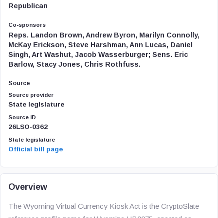
Republican
Co-sponsors
Reps. Landon Brown, Andrew Byron, Marilyn Connolly,
McKay Erickson, Steve Harshman, Ann Lucas, Daniel
Singh, Art Washut, Jacob Wasserburger; Sens. Eric
Barlow, Stacy Jones, Chris Rothfuss.
Source
Source provider
State legislature
Source ID
26LSO-0362
State legislature
Official bill page
Overview
The Wyoming Virtual Currency Kiosk Act is the CryptoSlate