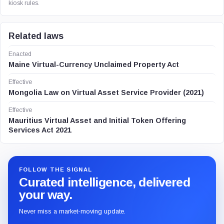
kiosk rules.
Related laws
Enacted
Maine Virtual-Currency Unclaimed Property Act
Effective
Mongolia Law on Virtual Asset Service Provider (2021)
Effective
Mauritius Virtual Asset and Initial Token Offering
Services Act 2021
FOLLOW THE SIGNAL
Curated intelligence, delivered
your way.
Never miss a market-moving update.