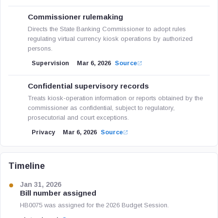
Commissioner rulemaking
Directs the State Banking Commissioner to adopt rules
regulating virtual currency kiosk operations by authorized
persons.
Supervision
Mar 6, 2026
Source
Confidential supervisory records
Treats kiosk-operation information or reports obtained by the
commissioner as confidential, subject to regulatory,
prosecutorial and court exceptions.
Privacy
Mar 6, 2026
Source
Timeline
Jan 31, 2026
Bill number assigned
HB0075 was assigned for the 2026 Budget Session.