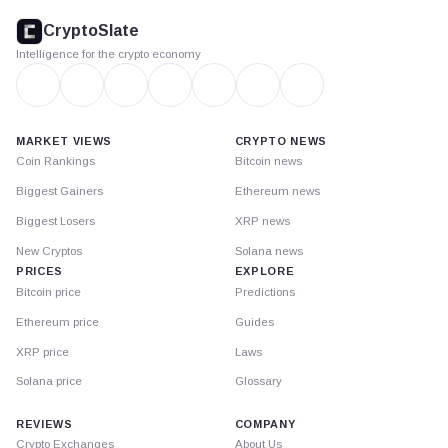
footer
CryptoSlate
Intelligence for the crypto economy
MARKET VIEWS
CRYPTO NEWS
Coin Rankings
Bitcoin news
Biggest Gainers
Ethereum news
Biggest Losers
XRP news
New Cryptos
Solana news
PRICES
EXPLORE
Bitcoin price
Predictions
Ethereum price
Guides
XRP price
Laws
Solana price
Glossary
REVIEWS
COMPANY
Crypto Exchanges
About Us