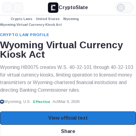
CryptoSlate
More
Search
Light
Mode
Crypto Laws
United States
Wyoming
Wyoming Virtual Currency Kiosk Act
CRYPTO LAW PROFILE
Wyoming Virtual Currency
Kiosk Act
Wyoming HB0075 creates W.S. 40-32-101 through 40-32-103
for virtual currency kiosks, limiting operation to licensed money
transmitters or Wyoming-chartered financial institutions and
directing Banking Commissioner rules.
Wyoming, U.S.
Act
Mar 6, 2026
Effective
View official text
Share