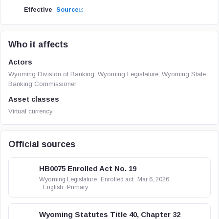
Effective
Source
Who it affects
Actors
Wyoming Division of Banking, Wyoming Legislature, Wyoming State
Banking Commissioner
Asset classes
Virtual currency
Official sources
HB0075 Enrolled Act No. 19
Wyoming Legislature
Enrolled act
Mar 6, 2026
English
Primary
Wyoming Statutes Title 40, Chapter 32