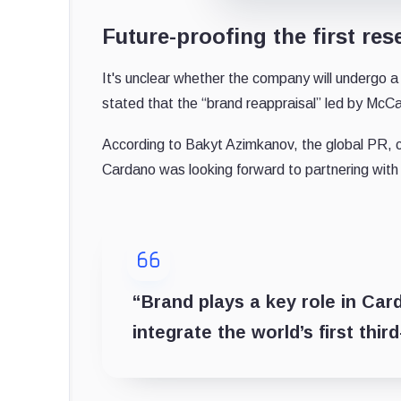
Future-proofing the first re
It's unclear whether the company will undergo
stated that the “brand reappraisal” led by McCa
According to Bakyt Azimkanov, the global PR, 
Cardano was looking forward to partnering with
“Brand plays a key role in Car
integrate the world’s first thi