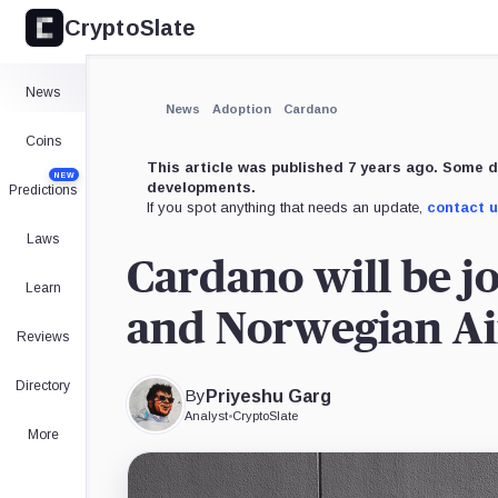
CryptoSlate
×
Expand
News
More about
News
Adoption
Cardano
Coins
This article was published 7 years ago. Some d
NEW
developments.
Predictions
If you spot anything that needs an update,
contact 
Laws
Cardano will be jo
Learn
and Norwegian Air
Reviews
Directory
By
Priyeshu Garg
Analyst
•
CryptoSlate
More