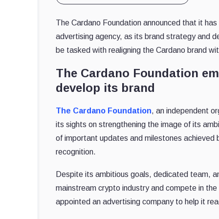
The Cardano Foundation announced that it has 
advertising agency, as its brand strategy and
be tasked with realigning the Cardano brand wi
The Cardano Foundation emp
develop its brand
The Cardano Foundation
, an independent o
its sights on strengthening the image of its amb
of important updates and milestones achieved b
recognition.
Despite its ambitious goals, dedicated team, an
mainstream crypto industry and compete in the
appointed an advertising company to help it rea