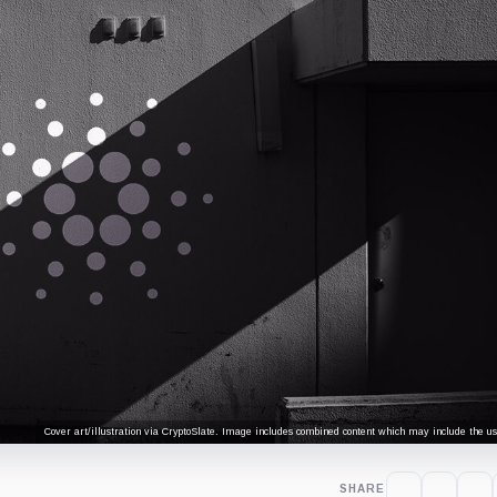
Cover art/illustration via CryptoSlate. Image includes combined content which may include the use
SHARE