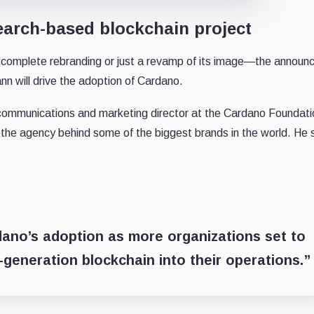
search-based blockchain project
 a complete rebranding or just a revamp of its image—the annou
nn will drive the adoption of Cardano.
communications and marketing director at the Cardano Foundati
 the agency behind some of the biggest brands in the world. He 
dano’s adoption as more organizations set to
rd-generation blockchain into their operations.”