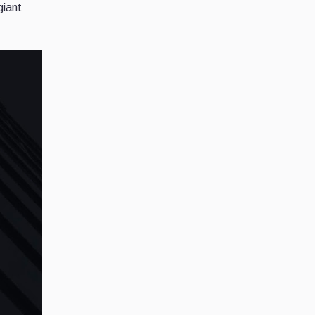
giant