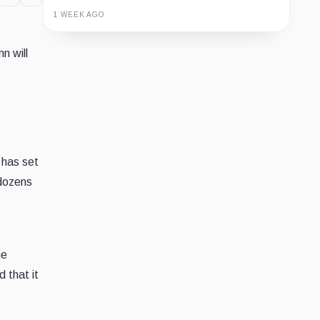
1 WEEK AGO
Guide
Review
Report
n will
 has set
 dozens
he
 that it