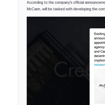
According to the company's official announceme
McCann, will be tasked with developing the co