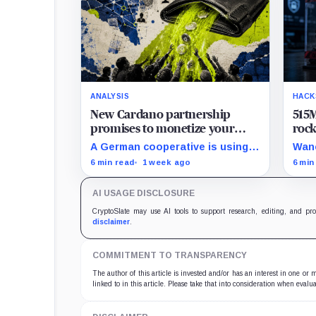
ANALYSIS
HACK
New Cardano partnership
515M
promises to monetize your
roc
private data, but payouts likely
8% 
A German cooperative is using
Wanc
start at just $1.25 a year
hard
Cardano to make personal data
BNB 
6 min read
1 week ago
6 min
sales and royalty payments
hund
independently auditable as the
were
AI USAGE DISCLOSURE
market heads toward $19 billion.
so f
secu
CryptoSlate may use AI tools to support research, editing, and pr
disclaimer
.
COMMITMENT TO TRANSPARENCY
The author of this article is invested and/or has an interest in one or
linked to in this article. Please take that into consideration when evalua