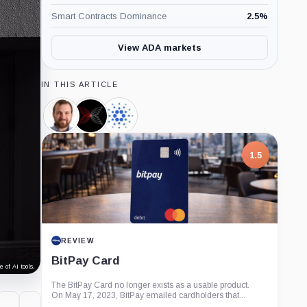
Smart Contracts Dominance
2.5
%
View ADA markets
IN THIS ARTICLE
Charles
Input
Cardano
Hoskinson,
Output,
Foundation,
Person
Company
Company
1.5
REVIEW
BitPay Card
 of AI tools.
The BitPay Card no longer exists as a usable product.
On May 17, 2023, BitPay emailed cardholders that...