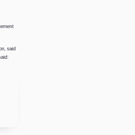
ncement
on, said
said: