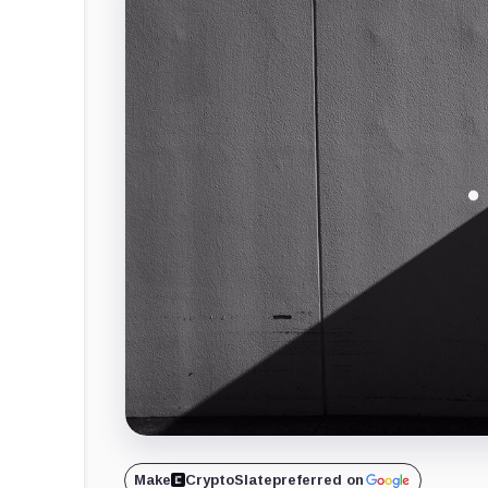
Make
CryptoSlate
preferred on