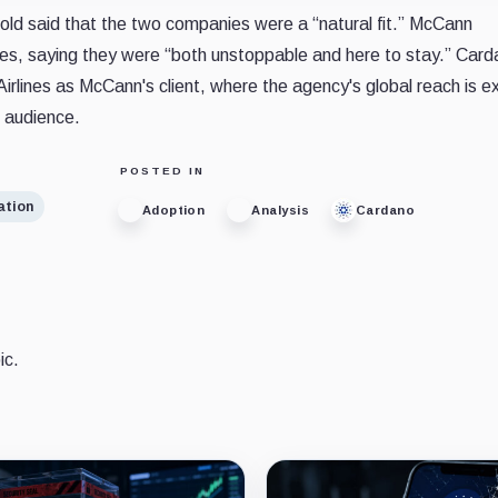
ld said that the two companies were a “natural fit.” McCann
s, saying they were “both unstoppable and here to stay.” Carda
Airlines as McCann's client, where the agency's global reach is 
 audience.
POSTED IN
ation
Adoption
Analysis
Cardano
ic.