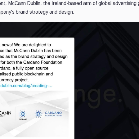
nt, McCann Dublin, the Ireland-based arm of global advertising 
mpany's brand strategy and design.