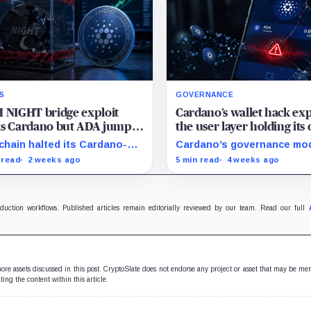
S
GOVERNANCE
 NIGHT bridge exploit
Cardano’s wallet hack ex
ks Cardano but ADA jumps
the user layer holding its 
anyway after landmark
chain government togeth
hain halted its Cardano-
Cardano’s governance mo
 fork
Chain bridge after
depends on ordinary ADA
 read
2 weeks ago
5 min read
4 weeks ago
reds of millions of NIGHT
holders participating, and 
 stolen, but the market has
SecondFi exploit shows h
ar avoided extending the
much that model depends 
rity discount to ADA.
secure wallet UX.
oduction workflows. Published articles remain editorially reviewed by our team. Read our full
 more assets discussed in this post. CryptoSlate does not endorse any project or asset that may be me
ting the content within this article.