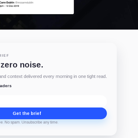
RIEF
 zero noise.
d context delivered every morning in one tight read.
eaders
Get the brief
ee. No spam. Unsubscribe any time.