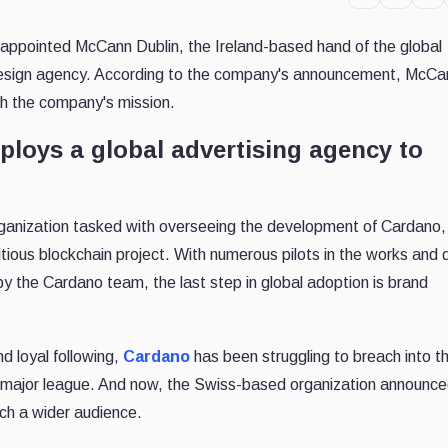
appointed McCann Dublin, the Ireland-based hand of the global
 design agency. According to the company's announcement, McCan
th the company's mission.
loys a global advertising agency to
rganization tasked with overseeing the development of Cardano,
itious blockchain project. With numerous pilots in the works and
y the Cardano team, the last step in global adoption is brand
d loyal following,
Cardano
has been struggling to breach into t
 major league. And now, the Swiss-based organization announced
ch a wider audience.