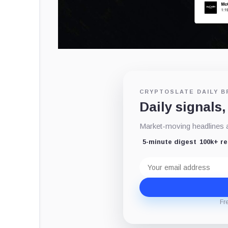
CRYPTOSLATE DAILY B
Daily signals,
Market-moving headlines an
5-minute digest
100k+ r
Email
address
Fr