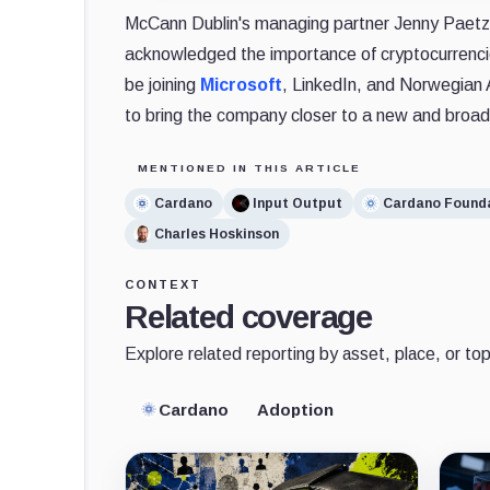
McCann Dublin's managing partner Jenny Paetzo
acknowledged the importance of cryptocurrencie
be joining
Microsoft
, LinkedIn, and Norwegian 
to bring the company closer to a new and broad
MENTIONED IN THIS ARTICLE
Cardano
Input Output
Cardano Found
Charles Hoskinson
CONTEXT
Related coverage
Explore related reporting by asset, place, or top
Cardano
Adoption