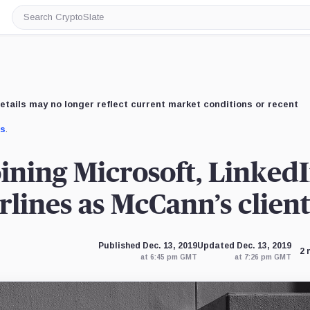
Search
CryptoSlate
etails may no longer reflect current market conditions or recent
us
.
ining Microsoft, LinkedI
lines as McCann’s clien
Published Dec. 13, 2019
Updated Dec. 13, 2019
2 
at 6:45 pm GMT
at 7:26 pm GMT