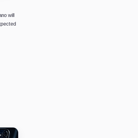
no will
expected