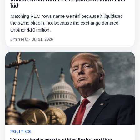
bid
Matching FEC rows name Gemini because it liquidated
the same bitcoin, not because the exchange donated
another $10 million.
3 min read
Jul 21, 2026
POLITICS