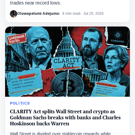
trades near record lows.
Oluwapelumi Adejumo
6 min read
Jul 25, 2026
POLITICS
CLARITY Act splits Wall Street and crypto as
Goldman Sachs breaks with banks and Charles
Hoskinson backs Warren
Wall Street is divided over stablecoin rewards while