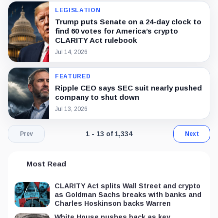
LEGISLATION
Trump puts Senate on a 24-day clock to
find 60 votes for America’s crypto
CLARITY Act rulebook
Jul 14, 2026
FEATURED
Ripple CEO says SEC suit nearly pushed
company to shut down
Jul 13, 2026
Page 1 of 103. Showing results 1 throu
1 - 13 of 1,334
Prev
Next
Most Read
CLARITY Act splits Wall Street and crypto
as Goldman Sachs breaks with banks and
Charles Hoskinson backs Warren
White House pushes back as key