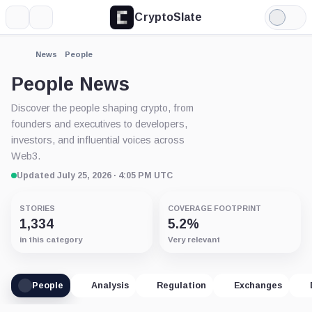
CryptoSlate
More
Search
Light
Mode
News
People
People News
Discover the people shaping crypto, from
founders and executives to developers,
investors, and influential voices across
Web3.
Updated July 25, 2026 · 4:05 PM UTC
STORIES
COVERAGE FOOTPRINT
1,334
5.2%
in this category
Very relevant
People
Analysis
Regulation
Exchanges