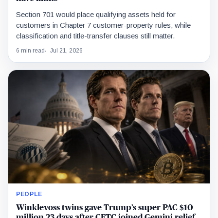
Section 701 would place qualifying assets held for
customers in Chapter 7 customer-property rules, while
classification and title-transfer clauses still matter.
6 min read
Jul 21, 2026
PEOPLE
Winklevoss twins gave Trump’s super PAC $10
million 23 days after CFTC joined Gemini relief