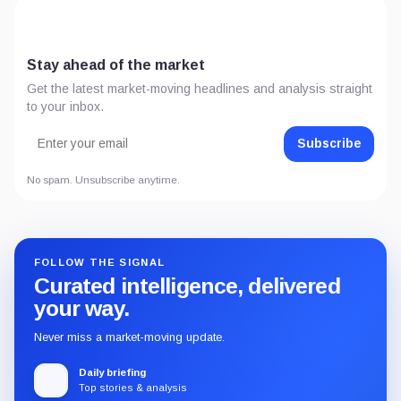
Stay ahead of the market
Get the latest market-moving headlines and analysis straight
to your inbox.
Subscribe
No spam. Unsubscribe anytime.
FOLLOW THE SIGNAL
Curated intelligence, delivered
your way.
Never miss a market-moving update.
Daily briefing
Top stories & analysis