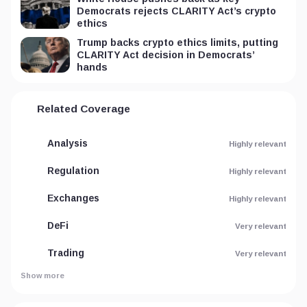
Democrats rejects CLARITY Act’s crypto
ethics
Trump backs crypto ethics limits, putting
CLARITY Act decision in Democrats’
hands
Related Coverage
Analysis
Highly relevant
Regulation
Highly relevant
Exchanges
Highly relevant
DeFi
Very relevant
Trading
Very relevant
Show more