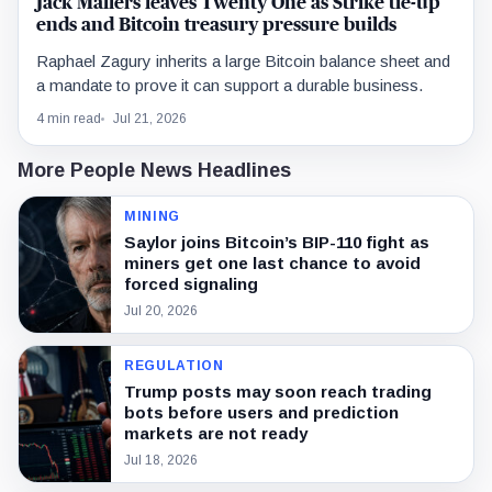
Jack Mallers leaves Twenty One as Strike tie-up
ends and Bitcoin treasury pressure builds
Raphael Zagury inherits a large Bitcoin balance sheet and
a mandate to prove it can support a durable business.
4 min read
Jul 21, 2026
More People News Headlines
MINING
Saylor joins Bitcoin’s BIP-110 fight as
miners get one last chance to avoid
forced signaling
Jul 20, 2026
REGULATION
Trump posts may soon reach trading
bots before users and prediction
markets are not ready
Jul 18, 2026