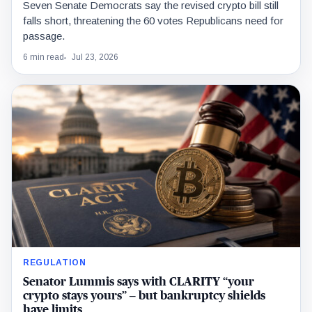
Seven Senate Democrats say the revised crypto bill still
falls short, threatening the 60 votes Republicans need for
passage.
6 min read
Jul 23, 2026
REGULATION
Senator Lummis says with CLARITY “your
crypto stays yours” – but bankruptcy shields
have limits