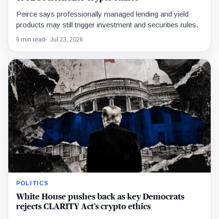
Peirce says professionally managed lending and yield
products may still trigger investment and securities rules.
6 min read
Jul 23, 2026
POLITICS
White House pushes back as key Democrats
rejects CLARITY Act’s crypto ethics