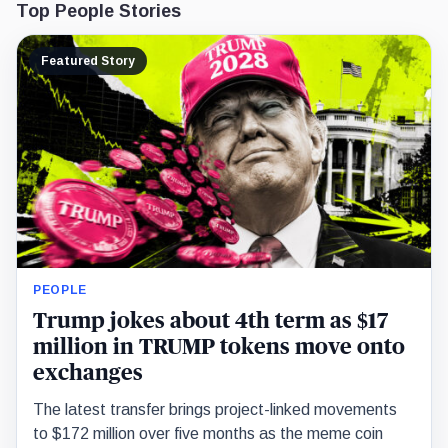
Top People Stories
Featured Story
PEOPLE
Trump jokes about 4th term as $17
million in TRUMP tokens move onto
exchanges
The latest transfer brings project-linked movements
to $172 million over five months as the meme coin