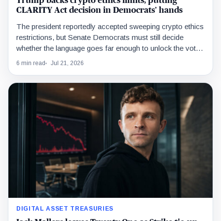
Trump backs crypto ethics limits, putting
CLARITY Act decision in Democrats’ hands
The president reportedly accepted sweeping crypto ethics
restrictions, but Senate Democrats must still decide
whether the language goes far enough to unlock the votes
needed for passage.
6 min read
Jul 21, 2026
DIGITAL ASSET TREASURIES