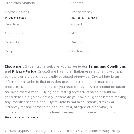
Prediction Markets
Updates
Crypto Casinos
Transparency
DIRECTORY
HELP & LEGAL
Directory
Support
Companies
FAQ
Products
Careers
People
Disclaimers
Disclaimer:
By using this website, you agree to our
Terms and Conditions
and
Privacy Policy
. CryptoSlate has no affiliation or relationship with any
company or project unless explicitly stated otherwise. CryptoSlate is an
informational website that provides news about coins, companies and
products. None of the information you read on CryptoSlate should be taken
as investment advice. Buying and trading cryptocurrencies should be
considered a high-risk activity. Please do your own diligence before making
any investment decisions. CryptoSlate is not accountable, directly or
indirectly, for any damage or loss incurred, alleged or otherwise, in
connection to the use of or reliance on any content you read on the site.
Read all disclaimers
© 2026 CryptoSlate. All rights reserved.
Terms & Conditions
Privacy Policy