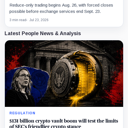
Reduce-only trading begins Aug. 26, with forced closes
possible before exchange services end Sept. 23.
3 min read
Jul 23, 2026
Latest People News & Analysis
REGULATION
$131 billion crypto vault boom will test the limits
of SEC’s friendlier crypto stance