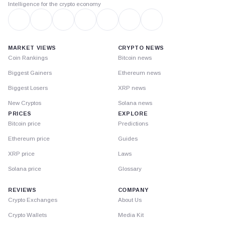
Intelligence for the crypto economy
MARKET VIEWS
CRYPTO NEWS
Coin Rankings
Bitcoin news
Biggest Gainers
Ethereum news
Biggest Losers
XRP news
New Cryptos
Solana news
PRICES
EXPLORE
Bitcoin price
Predictions
Ethereum price
Guides
XRP price
Laws
Solana price
Glossary
REVIEWS
COMPANY
Crypto Exchanges
About Us
Crypto Wallets
Media Kit