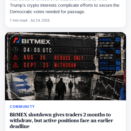
Trump’s crypto interests complicate efforts to secure the
Democratic votes needed for passage.
7 min read
Jul 24, 2026
COMMUNITY
BitMEX shutdown gives traders 2 months to
withdraw, but active positions face an earlier
deadline