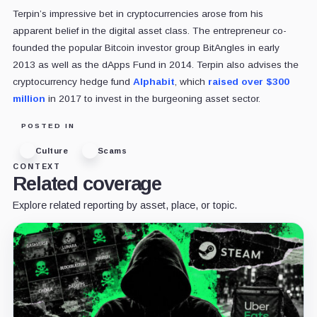
Terpin’s impressive bet in cryptocurrencies arose from his
apparent belief in the digital asset class. The entrepreneur co-
founded the popular Bitcoin investor group BitAngles in early
2013 as well as the dApps Fund in 2014. Terpin also advises the
cryptocurrency hedge fund
Alphabit
, which
raised over $300
million
in 2017 to invest in the burgeoning asset sector.
POSTED IN
Culture
Scams
CONTEXT
Related coverage
Explore related reporting by asset, place, or topic.