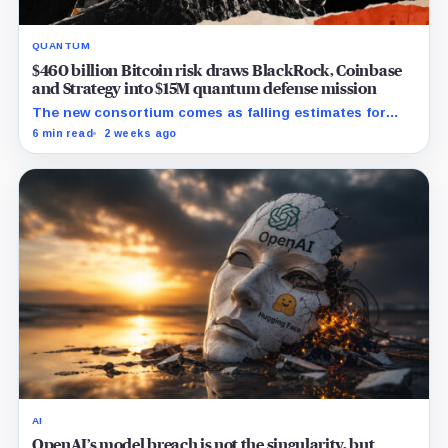
QUANTUM
$460 billion Bitcoin risk draws BlackRock, Coinbase
and Strategy into $15M quantum defense mission
The new consortium comes as falling estimates for
quantum computing requirements put greater focus on
6 min read
2 weeks ago
Bitcoin’s exposed public keys.
AI
OpenAI’s model breach is not the singularity, but