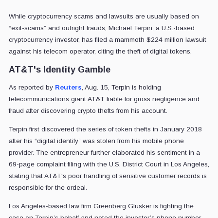
While cryptocurrency scams and lawsuits are usually based on
“exit-scams” and outright frauds, Michael Terpin, a U.S.-based
cryptocurrency investor, has filed a mammoth $224 million lawsuit
against his telecom operator, citing the theft of digital tokens.
AT&T's Identity Gamble
As reported by
Reuters
, Aug. 15, Terpin is holding
telecommunications giant AT&T liable for gross negligence and
fraud after discovering crypto thefts from his account.
Terpin first discovered the series of token thefts in January 2018
after his “digital identify” was stolen from his mobile phone
provider. The entrepreneur further elaborated his sentiment in a
69-page complaint filing with the U.S. District Court in Los Angeles,
stating that AT&T's poor handling of sensitive customer records is
responsible for the ordeal.
Los Angeles-based law firm Greenberg Glusker is fighting the
case on Terpin’s behalf and noted the investor’s phone number