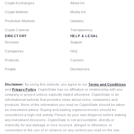
Crypto Exchanges
About Us
Crypto Wallets
Media Kit
Prediction Markets
Updates
Crypto Casinos
Transparency
DIRECTORY
HELP & LEGAL
Directory
Support
Companies
FAQ
Products
Careers
People
Disclaimers
Disclaimer:
By using this website, you agree to our
Terms and Conditions
and
Privacy Policy
. CryptoSlate has no affiliation or relationship with any
company or project unless explicitly stated otherwise. CryptoSlate is an
informational website that provides news about coins, companies and
products. None of the information you read on CryptoSlate should be taken
as investment advice. Buying and trading cryptocurrencies should be
considered a high-risk activity. Please do your own diligence before making
any investment decisions. CryptoSlate is not accountable, directly or
indirectly, for any damage or loss incurred, alleged or otherwise, in
connection to the use of or reliance on any content you read on the site.