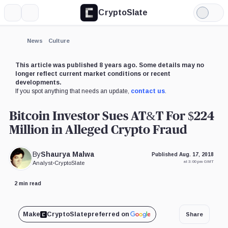
CryptoSlate
More
Search
Light
Mode
News
Culture
This article was published 8 years ago. Some details may no
longer reflect current market conditions or recent
developments.
If you spot anything that needs an update,
contact us
.
Bitcoin Investor Sues AT&T For $224
Million in Alleged Crypto Fraud
By
Shaurya Malwa
Published Aug. 17, 2018
at 3:00 pm GMT
Analyst
•
CryptoSlate
2 min read
Make
CryptoSlate
preferred on
Share