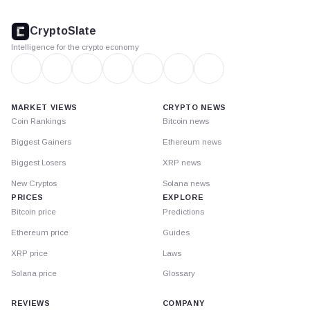
CryptoSlate
footer
CryptoSlate
Intelligence for the crypto economy
MARKET VIEWS
CRYPTO NEWS
Coin Rankings
Bitcoin news
Biggest Gainers
Ethereum news
Biggest Losers
XRP news
New Cryptos
Solana news
PRICES
EXPLORE
Bitcoin price
Predictions
Ethereum price
Guides
XRP price
Laws
Solana price
Glossary
REVIEWS
COMPANY