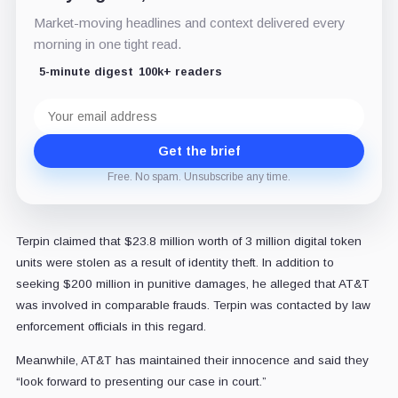
Market-moving headlines and context delivered every
morning in one tight read.
5-minute digest
100k+ readers
Email
address
Get the brief
Free. No spam. Unsubscribe any time.
Terpin claimed that $23.8 million worth of 3 million digital token
units were stolen as a result of identity theft. In addition to
seeking $200 million in punitive damages, he alleged that AT&T
was involved in comparable frauds. Terpin was contacted by law
enforcement officials in this regard.
Meanwhile, AT&T has maintained their innocence and said they
“look forward to presenting our case in court.”