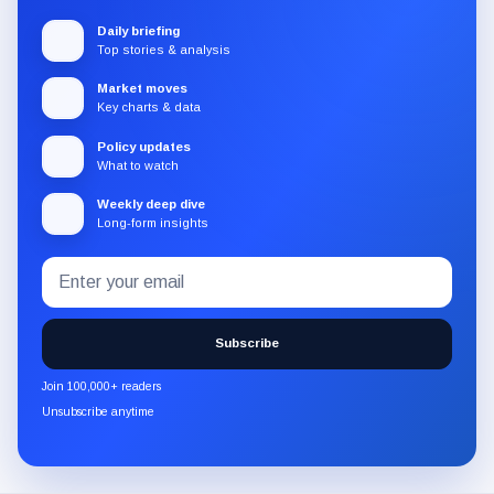
Daily briefing
Top stories & analysis
Market moves
Key charts & data
Policy updates
What to watch
Weekly deep dive
Long-form insights
Email
Subscribe
address
to
the
Subscribe
CryptoSlate
newsletter
Join 100,000+ readers
through
Unsubscribe anytime
Substack.