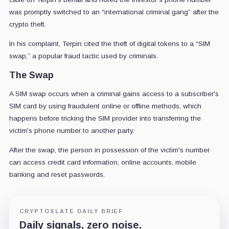
was promptly switched to an “international criminal gang” after the
crypto theft.
In his complaint, Terpin cited the theft of digital tokens to a “SIM
swap,” a popular fraud tactic used by criminals.
The Swap
A SIM swap occurs when a criminal gains access to a subscriber's
SIM card by using fraudulent online or offline methods, which
happens before tricking the SIM provider into transferring the
victim's phone number to another party.
After the swap, the person in possession of the victim's number
can access credit card information, online accounts, mobile
banking and reset passwords.
CRYPTOSLATE DAILY BRIEF
Daily signals, zero noise.