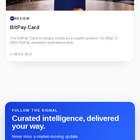
REVIEW
BitPay Card
The BitPay Card no longer exists as a usable product. On May 17,
2023, BitPay emailed cardholders that...
1 WEEK AGO
Guide
Review
Report
FOLLOW THE SIGNAL
Curated intelligence, delivered
your way.
Never miss a market-moving update.