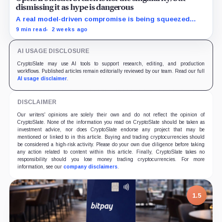
dismissing it as hype is dangerous
A real model-driven compromise is being squeezed
between singularity rhetoric and claims of marketing
9 min read
2 weeks ago
hype, making it harder to recognize what the incident
actually proves.
AI USAGE DISCLOSURE
CryptoSlate may use AI tools to support research, editing, and production
workflows. Published articles remain editorially reviewed by our team. Read our full
AI usage disclaimer
.
DISCLAIMER
Our writers' opinions are solely their own and do not reflect the opinion of
CryptoSlate. None of the information you read on CryptoSlate should be taken as
investment advice, nor does CryptoSlate endorse any project that may be
mentioned or linked to in this article. Buying and trading cryptocurrencies should
be considered a high-risk activity. Please do your own due diligence before taking
any action related to content within this article. Finally, CryptoSlate takes no
responsibility should you lose money trading cryptocurrencies. For more
information, see our
company disclaimers
.
1.5