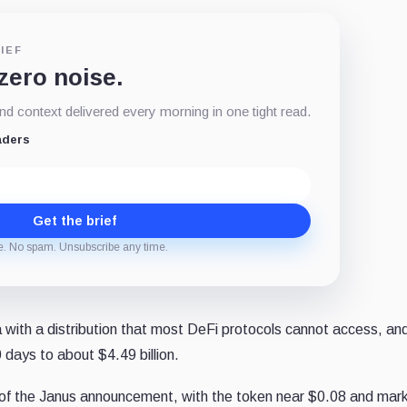
IEF
 zero noise.
d context delivered every morning in one tight read.
aders
Get the brief
e. No spam. Unsubscribe any time.
ith a distribution that most DeFi protocols cannot access, an
days to about $4.49 billion.
of the Janus announcement, with the token near $0.08 and mar