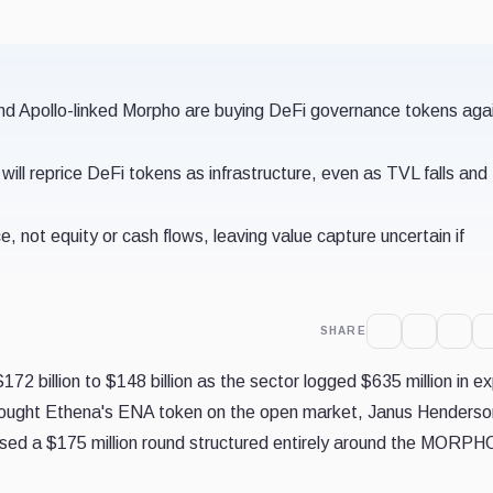
d Apollo-linked Morpho are buying DeFi governance tokens aga
n will reprice DeFi tokens as infrastructure, even as TVL falls and
ot equity or cash flows, leaving value capture uncertain if
SHARE
72 billion to $148 billion as the sector logged $635 million in ex
 bought Ethena's ENA token on the open market, Janus Henderso
osed a $175 million round structured entirely around the MORPH