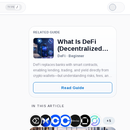
/
TYPE
Light
Mode
RELATED GUIDE
What Is DeFi
(Decentralized
Finance)?
DeFi · Beginner
DeFi replaces banks with smart contracts,
enabling lending, trading, and yield directly from
crypto wallets—but understanding risks, fees, and
mechanics is essential before using it.
Read Guide
IN THIS ARTICLE
+5
Ethena
Morpho,
Coinbase,
Coinbase
Bitwise,
Galaxy
Circle,
USDe,
Coin
Company
Ventures,
Company
Digital,
Company