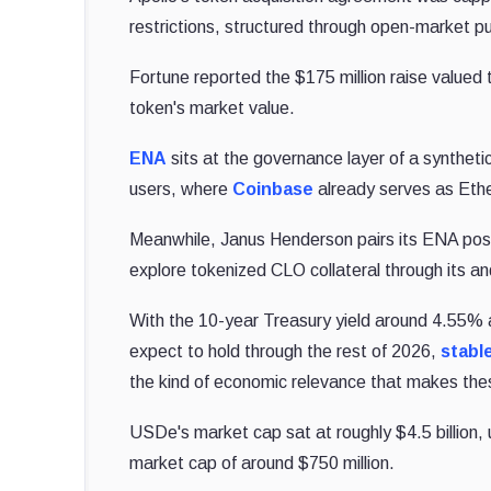
restrictions, structured through open-market 
Fortune reported the $175 million raise valued th
token's market value.
ENA
sits at the governance layer of a syntheti
users, where
Coinbase
already serves as Ethe
Meanwhile, Janus Henderson pairs its ENA posi
explore tokenized CLO collateral through its a
With the 10-year Treasury yield around 4.55%
expect to hold through the rest of 2026,
stabl
the kind of economic relevance that makes thes
USDe's market cap sat at roughly $4.5 billion,
market cap of around $750 million.