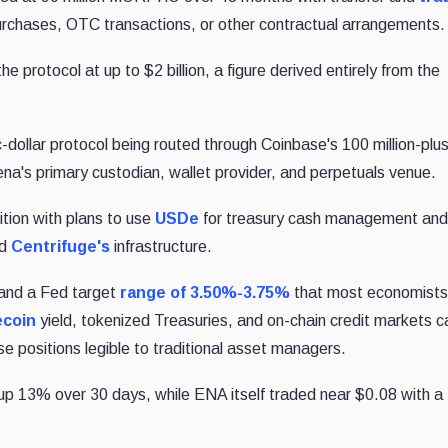
purchases, OTC transactions, or other contractual arrangements.
e protocol at up to $2 billion, a figure derived entirely from the
c-dollar protocol being routed through Coinbase's 100 million-plu
na's primary custodian, wallet provider, and perpetuals venue.
tion with plans to use
USDe
for treasury cash management and
nd
Centrifuge's
infrastructure.
 and a Fed target
range of 3.50%-3.75%
that most economist
ecoin
yield, tokenized Treasuries, and on-chain credit markets c
e positions legible to traditional asset managers.
 up 13% over 30 days, while ENA itself traded near $0.08 with a