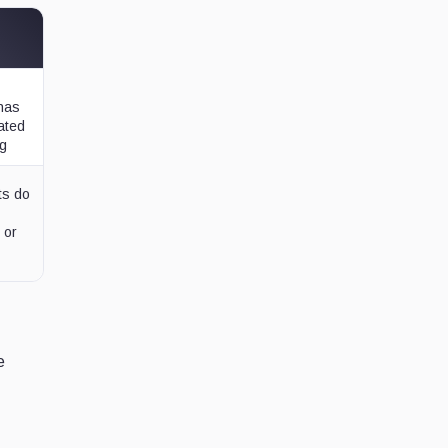
 has
lated
ng
ts do
 or
e