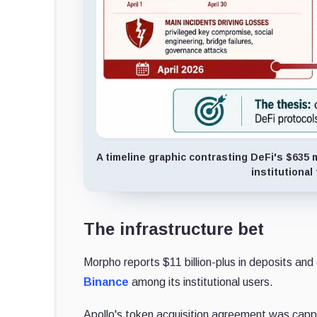
A timeline graphic contrasting DeFi's $635 mi
institutiona
The infrastructure bet
Morpho reports $11 billion-plus in deposits an
Binance
among its institutional users.
Apollo's token acquisition agreement was cap