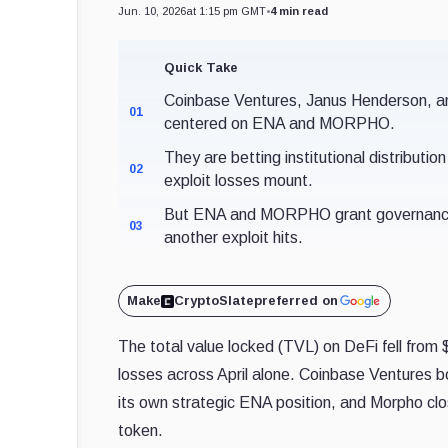
Jun. 10, 2026
at 1:15 pm GMT
•
4 min read
Quick Take
Coinbase Ventures, Janus Henderson, an
01
centered on ENA and MORPHO.
They are betting institutional distributio
02
exploit losses mount.
But ENA and MORPHO grant governance, n
03
another exploit hits.
Make
CryptoSlate
preferred on
The total value locked (TVL) on DeFi fell from $1
losses across April alone. Coinbase Ventures
its own strategic ENA position, and Morpho cl
token.