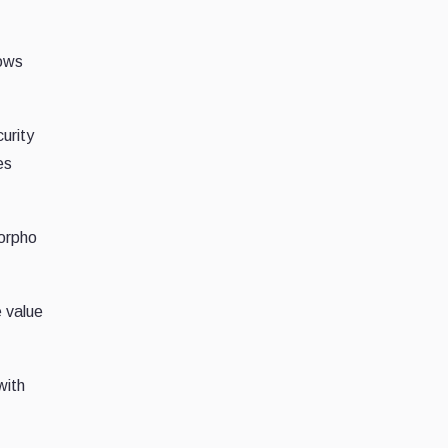
lows
curity
es
Morpho
e value
with