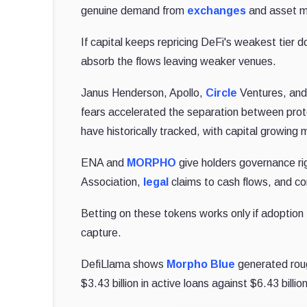
genuine demand from
exchanges
and asset ma
If capital keeps repricing DeFi's weakest tier
absorb the flows leaving weaker venues.
Janus Henderson, Apollo,
Circle
Ventures, an
fears accelerated the separation between proto
have historically tracked, with capital growing m
ENA and
MORPHO
give holders governance ri
Association,
legal
claims to cash flows, and co
Betting on these tokens works only if adoption
capture.
DefiLlama shows
Morpho Blue
generated rough
$3.43 billion in active loans against $6.43 billio