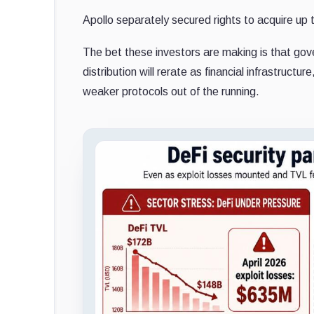
Apollo separately secured rights to acquire u
The bet these investors are making is that gove
distribution will rerate as financial infrastruct
weaker protocols out of the running.