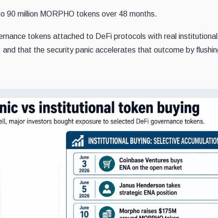
p to 90 million MORPHO tokens over 48 months.
rnance tokens attached to DeFi protocols with real institutional
ure, and that the security panic accelerates that outcome by flushi