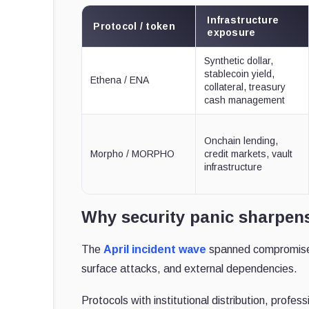
Infrastructure
Protocol / token
exposure
Synthetic dollar,
stablecoin yield,
Ethena / ENA
collateral, treasury
cash management
Onchain lending,
Morpho / MORPHO
credit markets, vault
infrastructure
Why security panic sharpens
The
April incident wave
spanned compromised 
surface attacks, and external dependencies.
Protocols with institutional distribution, profes