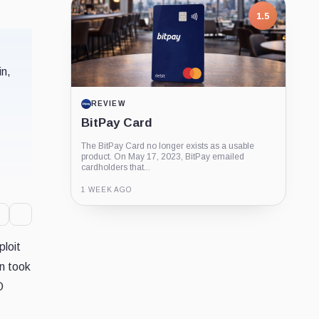
Coin
Company
Company
1.5
in,
REVIEW
BitPay Card
The BitPay Card no longer exists as a usable
product. On May 17, 2023, BitPay emailed
cardholders that...
1 WEEK AGO
Guide
Review
Report
ploit
n took
O