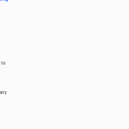
s
 to
s
arry