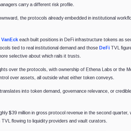
nagers carry a different risk profile.
 downward, the protocols already embedded in institutional workf
d
VanEck
each built positions in DeFi infrastructure tokens as se
cols tied to real institutional demand and those
DeFi
TVL figur
ore selective about which rails it trusts.
ghts over the protocols, with ownership of Ethena Labs or the 
ntrol over assets, all outside what either token conveys.
 translates into token demand, governance relevance, or credibl
ly $39 million in gross protocol revenue in the second quarter, 
n TVL flowing to liquidity providers and vault curators.