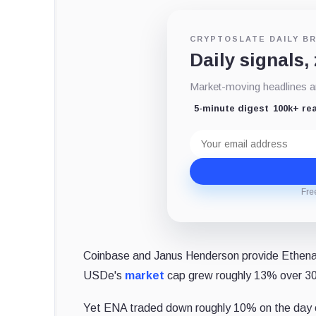
CRYPTOSLATE DAILY BR
Daily signals,
Market-moving headlines an
5-minute digest
100k+ re
Email
address
Fre
Coinbase and Janus Henderson provide Ethena w
USDe's
market
cap grew roughly 13% over 30 
Yet ENA traded down roughly 10% on the day 