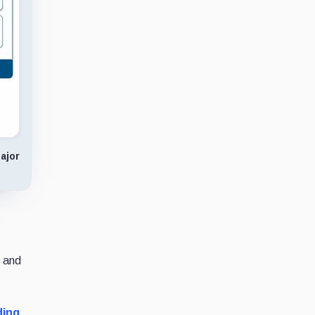
ajor
, and
ding