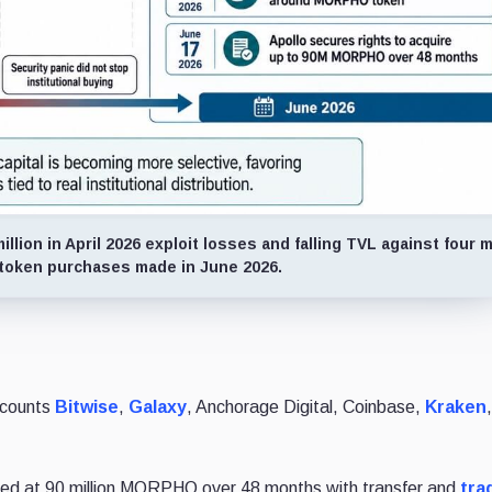
llion in April 2026 exploit losses and falling TVL against four m
l token purchases made in June 2026.
d counts
Bitwise
,
Galaxy
, Anchorage Digital, Coinbase,
Kraken
ped at 90 million MORPHO over 48 months with transfer and
tra