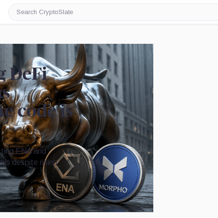
Search
CryptoSlate
g DeFi
as
e code is
etting ENA and
ils despite rising
Image by CryptoSlate