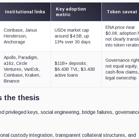
Key adoption
Institutional links
Token caveat
metric
ENA price near
Coinbase, Janus
USDe market cap
$0.08; adoption
Henderson,
around $4.5B, up
not clearly trans
Anchorage
13% over 30 days
into token rerati
Apollo, Paradigm,
Governance righ
a16z, Circle
$11B+ deposits;
not equal equity,
Ventures, VanEck,
$6.43B TVL; $3.43B
cash-flow claims,
Coinbase, Kraken,
active loans
legal ownership
Binance
 the thesis
privileged keys, social engineering, bridge failures, governanc
sional custody integration, transparent collateral structures, and