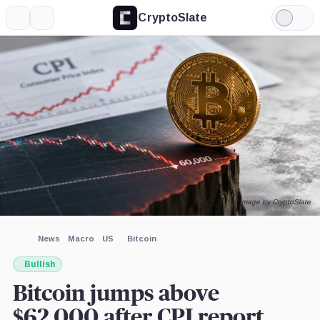
CryptoSlate
More
Search
Light
Mode
Image by CryptoSlate
News
Macro
US
Bitcoin
Bullish
Bitcoin jumps above
$62,000 after CPI report