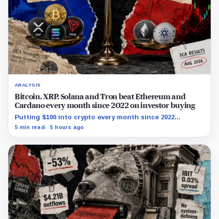
ANALYSIS
Bitcoin, XRP, Solana and Tron beat Ethereum and
Cardano every month since 2022 on investor buying
Putting $100 into crypto every month since 2022
produced a 195% gain in TRX but left Cardano buyers
5 min read
5 hours ago
down more than 50%.