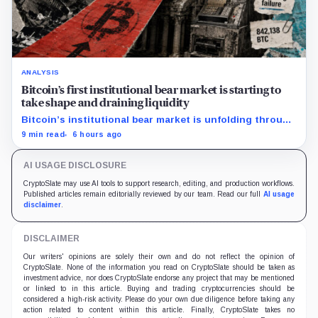
ANALYSIS
Bitcoin’s first institutional bear market is starting to
take shape and draining liquidity
Bitcoin’s institutional bear market is unfolding through
ETF redemptions and treasury-company sales.
9 min read
6 hours ago
AI USAGE DISCLOSURE
CryptoSlate may use AI tools to support research, editing, and production workflows.
Published articles remain editorially reviewed by our team. Read our full
AI usage
disclaimer
.
DISCLAIMER
Our writers' opinions are solely their own and do not reflect the opinion of
CryptoSlate. None of the information you read on CryptoSlate should be taken as
investment advice, nor does CryptoSlate endorse any project that may be mentioned
or linked to in this article. Buying and trading cryptocurrencies should be
considered a high-risk activity. Please do your own due diligence before taking any
action related to content within this article. Finally, CryptoSlate takes no