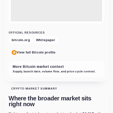
OFFICIAL RESOURCES
bitcoin.org
Whitepaper
View full Bitcoin profile
More Bitcoin market context
Supply, launch date, volume flow, and price-cycle context.
CRYPTO MARKET SUMMARY
Where the broader market sits
right now