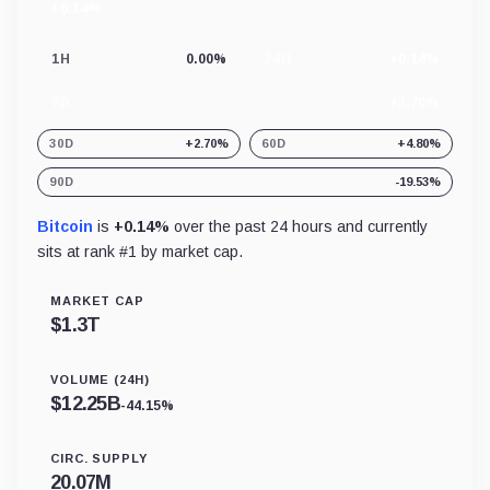
+0.14%
24
hour
change
1H
0.00%
24H
+0.14%
7D
+3.70%
30D
+2.70%
60D
+4.80%
90D
-19.53%
Bitcoin
is
+0.14%
over the past 24 hours and currently
sits at rank #
1
by market cap.
MARKET CAP
$
1.3T
VOLUME (24H)
$
12.25B
-44.15%
CIRC. SUPPLY
20.07M