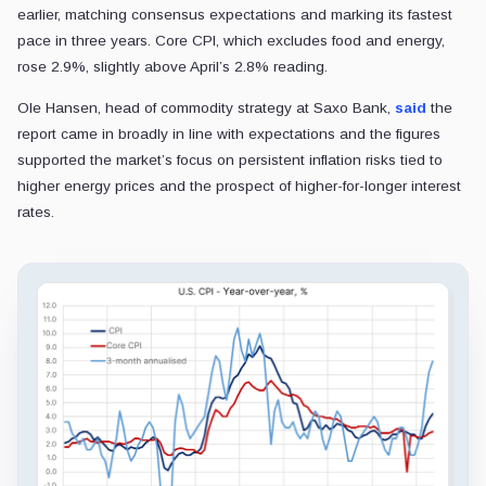
earlier, matching consensus expectations and marking its fastest
pace in three years. Core CPI, which excludes food and energy,
rose 2.9%, slightly above April’s 2.8% reading.
Ole Hansen, head of commodity strategy at Saxo Bank,
said
the
report came in broadly in line with expectations and the figures
supported the market’s focus on persistent inflation risks tied to
higher energy prices and the prospect of higher-for-longer interest
rates.