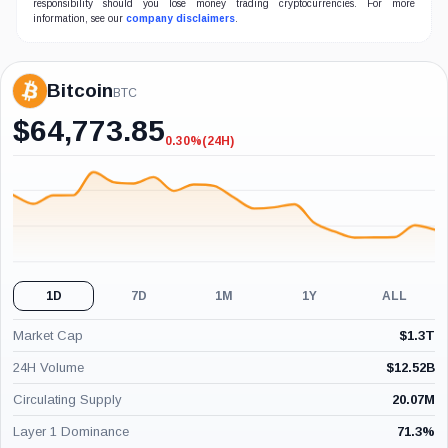
responsibility should you lose money trading cryptocurrencies. For more
information, see our
company disclaimers
.
Bitcoin
BTC
$
64,773.85
0.30%
(24H)
-0.30%
(24H)
1D
7D
1M
1Y
ALL
Market Cap
$
1.3T
24H Volume
$
12.52B
Circulating Supply
20.07M
Layer 1 Dominance
71.3
%