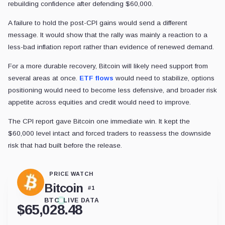
rebuilding confidence after defending $60,000.
A failure to hold the post-CPI gains would send a different
message. It would show that the rally was mainly a reaction to a
less-bad inflation report rather than evidence of renewed demand.
For a more durable recovery, Bitcoin will likely need support from
several areas at once.
ETF flows
would need to stabilize, options
positioning would need to become less defensive, and broader risk
appetite across equities and credit would need to improve.
The CPI report gave Bitcoin one immediate win. It kept the
$60,000 level intact and forced traders to reassess the downside
risk that had built before the release.
PRICE WATCH
Bitcoin
#
1
BTC
LIVE DATA
$
65,028.48