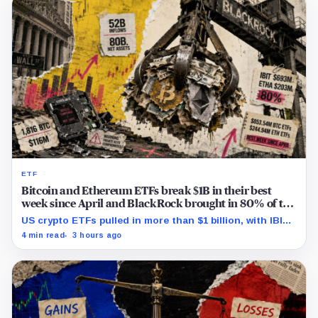
ETF
Bitcoin and Ethereum ETFs break $1B in their best
week since April and BlackRock brought in 80% of the
cash
US crypto ETFs pulled in more than $1 billion, with IBIT
and ETHA absorbing roughly $896 million combined.
4 min read
3 hours ago