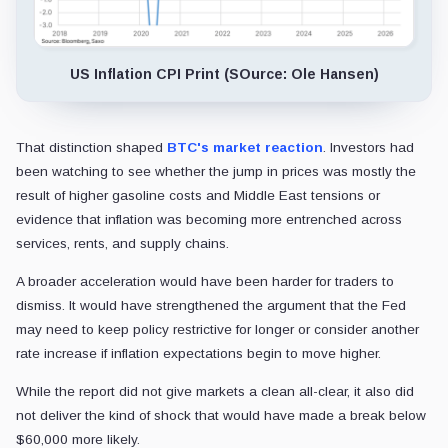
US Inflation CPI Print (SOurce: Ole Hansen)
That distinction shaped
BTC's market reaction
. Investors had
been watching to see whether the jump in prices was mostly the
result of higher gasoline costs and Middle East tensions or
evidence that inflation was becoming more entrenched across
services, rents, and supply chains.
A broader acceleration would have been harder for traders to
dismiss. It would have strengthened the argument that the Fed
may need to keep policy restrictive for longer or consider another
rate increase if inflation expectations begin to move higher.
While the report did not give markets a clean all-clear, it also did
not deliver the kind of shock that would have made a break below
$60,000 more likely.