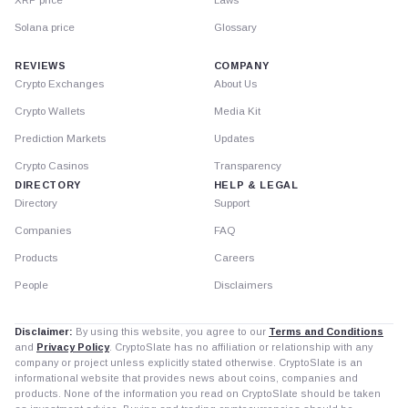
Solana price
Glossary
REVIEWS
COMPANY
Crypto Exchanges
About Us
Crypto Wallets
Media Kit
Prediction Markets
Updates
Crypto Casinos
Transparency
DIRECTORY
HELP & LEGAL
Directory
Support
Companies
FAQ
Products
Careers
People
Disclaimers
Disclaimer:
By using this website, you agree to our
Terms and Conditions
and
Privacy Policy
. CryptoSlate has no affiliation or relationship with any
company or project unless explicitly stated otherwise. CryptoSlate is an
informational website that provides news about coins, companies and
products. None of the information you read on CryptoSlate should be taken