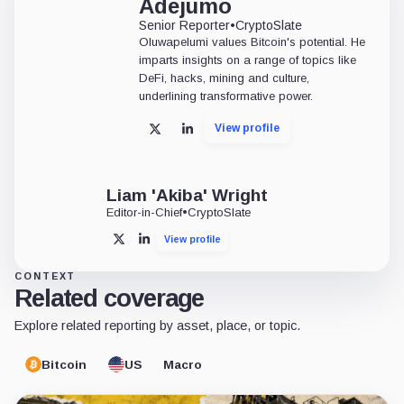
Adejumo
Senior Reporter
•
CryptoSlate
Oluwapelumi values Bitcoin's potential. He
imparts insights on a range of topics like
DeFi, hacks, mining and culture,
underlining transformative power.
View profile
X
LinkedIn
Liam 'Akiba' Wright
Editor-in-Chief
•
CryptoSlate
View profile
X
LinkedIn
CONTEXT
Related coverage
Explore related reporting by asset, place, or topic.
Bitcoin
US
Macro