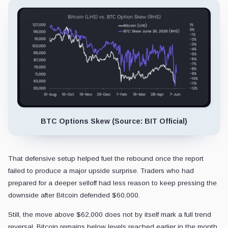
BTC Options Skew (Source: BIT Official)
That defensive setup helped fuel the rebound once the report
failed to produce a major upside surprise. Traders who had
prepared for a deeper selloff had less reason to keep pressing the
downside after Bitcoin defended $60,000.
Still, the move above $62,000 does not by itself mark a full trend
reversal. Bitcoin remains below levels reached earlier in the month,