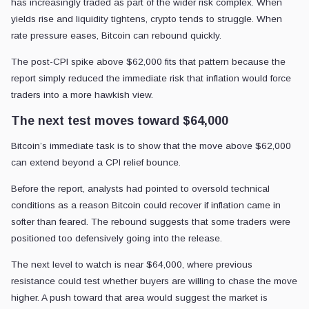
has increasingly traded as part of the wider risk complex. When
yields rise and liquidity tightens, crypto tends to struggle. When
rate pressure eases, Bitcoin can rebound quickly.
The post-CPI spike above $62,000 fits that pattern because the
report simply reduced the immediate risk that inflation would force
traders into a more hawkish view.
The next test moves toward $64,000
Bitcoin’s immediate task is to show that the move above $62,000
can extend beyond a CPI relief bounce.
Before the report, analysts had pointed to oversold technical
conditions as a reason Bitcoin could recover if inflation came in
softer than feared. The rebound suggests that some traders were
positioned too defensively going into the release.
The next level to watch is near $64,000, where previous
resistance could test whether buyers are willing to chase the move
higher. A push toward that area would suggest the market is