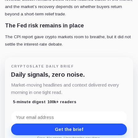
and the market’s recovery depends on whether buyers return
beyond a short-term relief trade.
The Fed risk remains in place
The CPI report gave crypto markets room to breathe, but it did not
settle the interest-rate debate.
CRYPTOSLATE DAILY BRIEF
Daily signals, zero noise.
Market-moving headlines and context delivered every
morning in one tight read.
5-minute digest
100k+ readers
Email
address
Get the brief