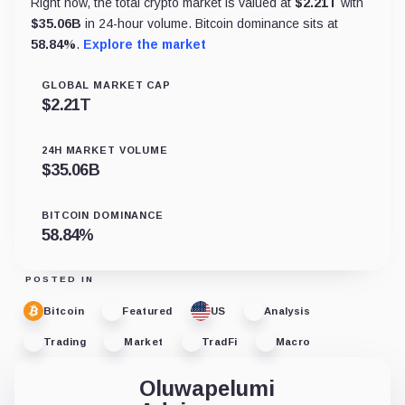
Right now, the total crypto market is valued at
$
2.21T
with
$
35.06B
in 24-hour volume. Bitcoin dominance sits at
58.84
%
.
Explore the market
GLOBAL MARKET CAP
$
2.21T
24H MARKET VOLUME
$
35.06B
BITCOIN DOMINANCE
58.84
%
POSTED IN
Bitcoin
Featured
US
Analysis
Trading
Market
TradFi
Macro
Oluwapelumi