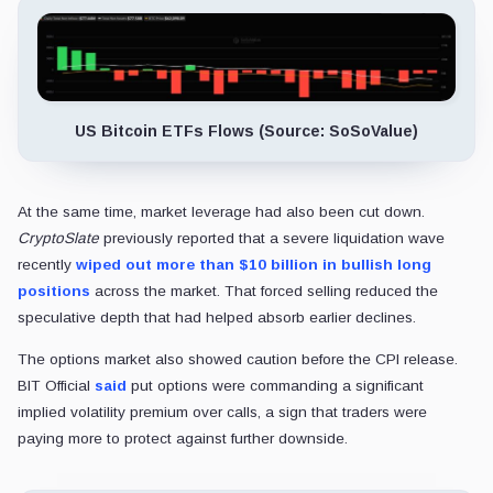
US Bitcoin ETFs Flows (Source: SoSoValue)
At the same time, market leverage had also been cut down.
CryptoSlate
previously reported that a severe liquidation wave
recently
wiped out more than $10 billion in bullish long
positions
across the market. That forced selling reduced the
speculative depth that had helped absorb earlier declines.
The options market also showed caution before the CPI release.
BIT Official
said
put options were commanding a significant
implied volatility premium over calls, a sign that traders were
paying more to protect against further downside.