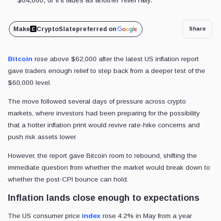
Make
CryptoSlate
preferred on
Share
Bitcoin
rose above $62,000 after the latest US inflation report
gave traders enough relief to step back from a deeper test of the
$60,000 level.
The move followed several days of pressure across crypto
markets, where investors had been preparing for the possibility
that a hotter inflation print would revive rate-hike concerns and
push risk assets lower.
However, the report gave Bitcoin room to rebound, shifting the
immediate question from whether the market would break down to
whether the post-CPI bounce can hold.
Inflation lands close enough to expectations
The US consumer price
index
rose 4.2% in May from a year