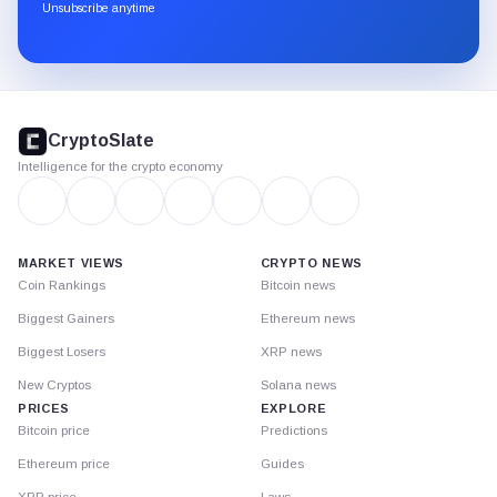
through
Unsubscribe anytime
Substack.
CryptoSlate
footer
CryptoSlate
Intelligence for the crypto economy
MARKET VIEWS
CRYPTO NEWS
Coin Rankings
Bitcoin news
Biggest Gainers
Ethereum news
Biggest Losers
XRP news
New Cryptos
Solana news
PRICES
EXPLORE
Bitcoin price
Predictions
Ethereum price
Guides
XRP price
Laws