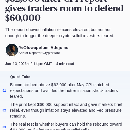
gives traders room to defend
$60,000
The report showed inflation remains elevated, but not hot
enough to trigger the deeper crypto selloff investors feared.
Oluwapelumi Adejumo
By
Senior Reporter
•
CryptoSlate
Jun. 10, 2026
at 2:14 pm GMT
4 min read
Quick Take
Bitcoin climbed above $62,000 after May CPI matched
expectations and avoided the hotter inflation shock traders
01
feared.
The print kept $60,000 support intact and gave markets brief
relief, even though inflation stays elevated and Fed pressure
02
remains.
The real test is whether buyers can hold the rebound toward
03
$64,000, or if it fades as another relief rally.