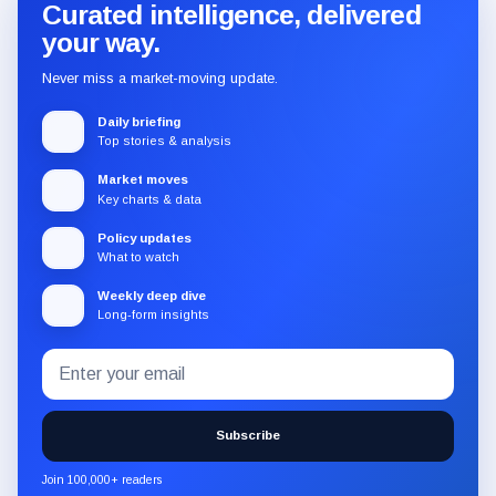
Curated intelligence, delivered
your way.
Never miss a market-moving update.
Daily briefing
Top stories & analysis
Market moves
Key charts & data
Policy updates
What to watch
Weekly deep dive
Long-form insights
Email
Subscribe
address
to
the
Subscribe
CryptoSlate
newsletter
Join 100,000+ readers