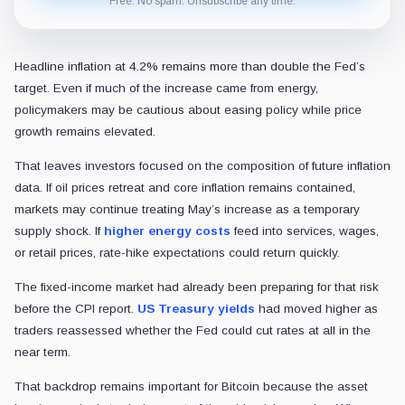
Free. No spam. Unsubscribe any time.
Headline inflation at 4.2% remains more than double the Fed’s
target. Even if much of the increase came from energy,
policymakers may be cautious about easing policy while price
growth remains elevated.
That leaves investors focused on the composition of future inflation
data. If oil prices retreat and core inflation remains contained,
markets may continue treating May’s increase as a temporary
supply shock. If
higher energy costs
feed into services, wages,
or retail prices, rate-hike expectations could return quickly.
The fixed-income market had already been preparing for that risk
before the CPI report.
US Treasury yields
had moved higher as
traders reassessed whether the Fed could cut rates at all in the
near term.
That backdrop remains important for Bitcoin because the asset