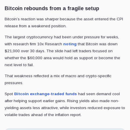
Bitcoin rebounds from a fragile setup
Bitcoin’s reaction was sharper because the asset entered the CPI
release from a weakened position.
The largest cryptocurrency had been under pressure for weeks,
with research firm 10x Research
noting
that Bitcoin was down
$21,000 over 30 days. The slide had left traders focused on
whether the $60,000 area would hold as support or become the
next level to fail.
That weakness reflected a mix of macro and crypto-specific
pressures.
Spot
Bitcoin exchange-traded funds
had seen demand cool
after helping support earlier gains. Rising yields also made non-
yielding assets less attractive, while investors reduced exposure to
volatile trades ahead of the inflation report.