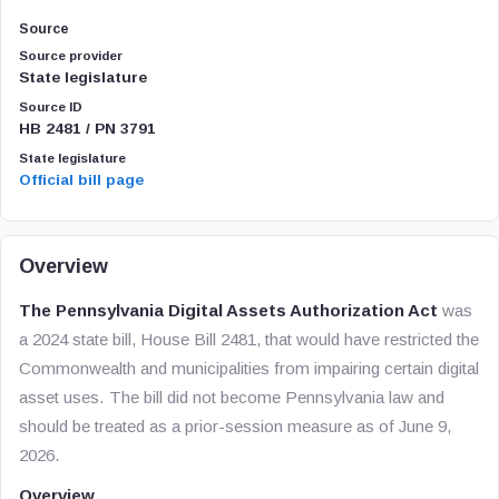
Source
Source provider
State legislature
Source ID
HB 2481 / PN 3791
State legislature
Official bill page
Overview
The Pennsylvania Digital Assets Authorization Act
was
a 2024 state bill, House Bill 2481, that would have restricted the
Commonwealth and municipalities from impairing certain digital
asset uses. The bill did not become Pennsylvania law and
should be treated as a prior-session measure as of June 9,
2026.
Overview