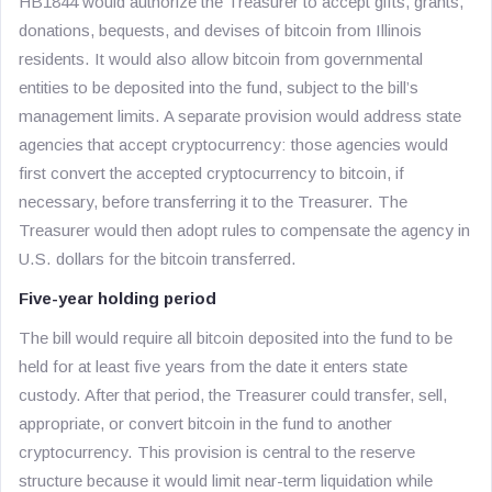
HB1844 would authorize the Treasurer to accept gifts, grants,
donations, bequests, and devises of bitcoin from Illinois
residents. It would also allow bitcoin from governmental
entities to be deposited into the fund, subject to the bill’s
management limits. A separate provision would address state
agencies that accept cryptocurrency: those agencies would
first convert the accepted cryptocurrency to bitcoin, if
necessary, before transferring it to the Treasurer. The
Treasurer would then adopt rules to compensate the agency in
U.S. dollars for the bitcoin transferred.
Five-year holding period
The bill would require all bitcoin deposited into the fund to be
held for at least five years from the date it enters state
custody. After that period, the Treasurer could transfer, sell,
appropriate, or convert bitcoin in the fund to another
cryptocurrency. This provision is central to the reserve
structure because it would limit near-term liquidation while