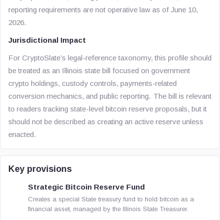
reporting requirements are not operative law as of June 10,
2026.
Jurisdictional Impact
For CryptoSlate’s legal-reference taxonomy, this profile should
be treated as an Illinois state bill focused on government
crypto holdings, custody controls, payments-related
conversion mechanics, and public reporting. The bill is relevant
to readers tracking state-level bitcoin reserve proposals, but it
should not be described as creating an active reserve unless
enacted.
Key provisions
Strategic Bitcoin Reserve Fund
Creates a special State treasury fund to hold bitcoin as a
financial asset, managed by the Illinois State Treasurer.