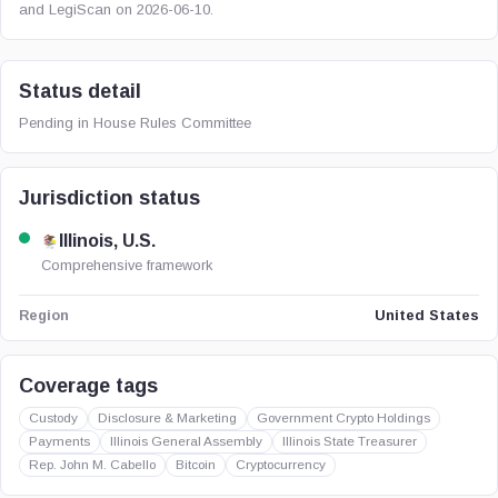
and LegiScan on 2026-06-10.
Status detail
Pending in House Rules Committee
Jurisdiction status
Illinois, U.S.
Comprehensive framework
United States
Region
Coverage tags
Custody
Disclosure & Marketing
Government Crypto Holdings
Payments
Illinois General Assembly
Illinois State Treasurer
Rep. John M. Cabello
Bitcoin
Cryptocurrency