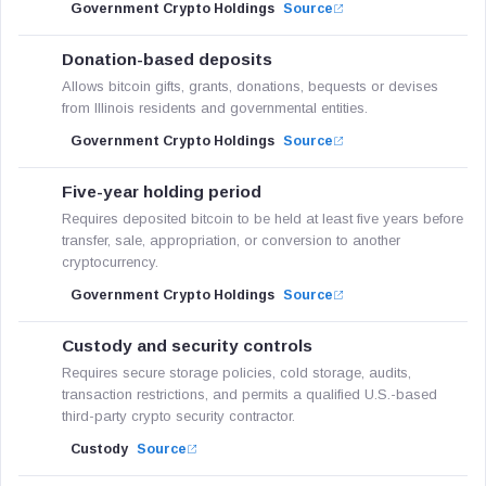
Government Crypto Holdings
Source
Donation-based deposits
Allows bitcoin gifts, grants, donations, bequests or devises
from Illinois residents and governmental entities.
Government Crypto Holdings
Source
Five-year holding period
Requires deposited bitcoin to be held at least five years before
transfer, sale, appropriation, or conversion to another
cryptocurrency.
Government Crypto Holdings
Source
Custody and security controls
Requires secure storage policies, cold storage, audits,
transaction restrictions, and permits a qualified U.S.-based
third-party crypto security contractor.
Custody
Source