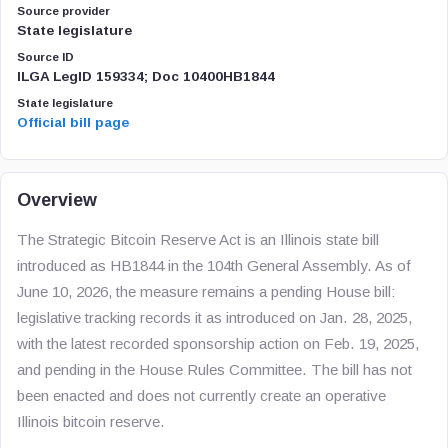
Source provider
State legislature
Source ID
ILGA LegID 159334; Doc 10400HB1844
State legislature
Official bill page
Overview
The Strategic Bitcoin Reserve Act is an Illinois state bill
introduced as HB1844 in the 104th General Assembly. As of
June 10, 2026, the measure remains a pending House bill:
legislative tracking records it as introduced on Jan. 28, 2025,
with the latest recorded sponsorship action on Feb. 19, 2025,
and pending in the House Rules Committee. The bill has not
been enacted and does not currently create an operative
Illinois bitcoin reserve.