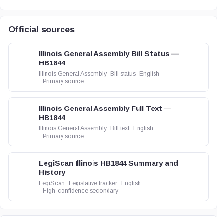
Official sources
Illinois General Assembly Bill Status —
HB1844
Illinois General Assembly
Bill status
English
Primary source
Illinois General Assembly Full Text —
HB1844
Illinois General Assembly
Bill text
English
Primary source
LegiScan Illinois HB1844 Summary and
History
LegiScan
Legislative tracker
English
High-confidence secondary