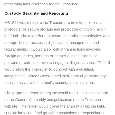
preserving later discretion for the Treasurer.
Custody, Security, and Reporting
HB1844 would require the Treasurer to develop policies and
protocols for secure storage and protection of bitcoin held in
the fund. The text refers to secure custodial technologies, cold
storage, best practices in digital asset management, and
regular audits. It would also restrict transactions involving
foreign countries, persons or entities outside Illinois, or
persons or entities known to engage in illegal activities. The bill
would allow the Treasurer to contract with a qualified,
independent, United States-based third-party cryptocurrency
entity to assist with the fund’s security administration.
The proposed reporting regime would require a biennial report
to the General Assembly and publication on the Treasurer’s
website. The report would cover the amount of bitcoin held,
U.S. dollar value, fund growth, transactions or expenditures,