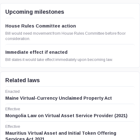
Upcoming milestones
House Rules Committee action
Bill would need movement from House Rules Committee before floor
consideration.
Immediate effect if enacted
Bill states it would take effect immediately upon becoming law.
Related laws
Enacted
Maine Virtual-Currency Unclaimed Property Act
Effective
Mongolia Law on Virtual Asset Service Provider (2021)
Effective
Mauritius Virtual Asset and Initial Token Offering
Services Act 2021