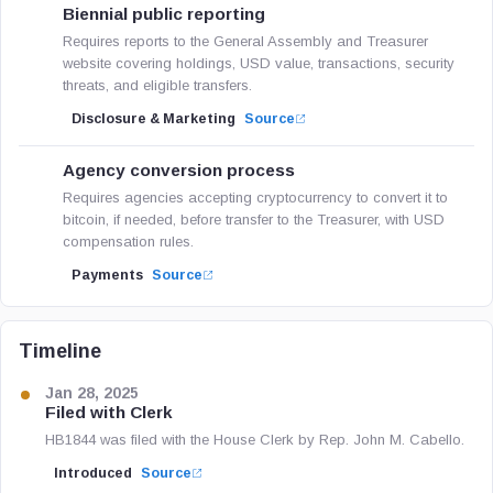
Biennial public reporting
Requires reports to the General Assembly and Treasurer
website covering holdings, USD value, transactions, security
threats, and eligible transfers.
Disclosure & Marketing
Source
Agency conversion process
Requires agencies accepting cryptocurrency to convert it to
bitcoin, if needed, before transfer to the Treasurer, with USD
compensation rules.
Payments
Source
Timeline
Jan 28, 2025
Filed with Clerk
HB1844 was filed with the House Clerk by Rep. John M. Cabello.
Introduced
Source