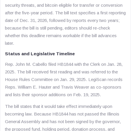
security threats, and bitcoin eligible for transfer or conversion
after the five-year period. The bill text specifies a first reporting
date of Dec. 31, 2026, followed by reports every two years;
because the bill is still pending, editors should re-check
whether this deadline remains workable if the bill advances
later.
Status and Legislative Timeline
Rep. John M. Cabello filed HB1844 with the Clerk on Jan. 28,
2025. The bill received first reading and was referred to the
House Rules Committee on Jan. 29, 2025. LegiScan records
Reps. William E. Hauter and Travis Weaver as co-sponsors
and lists their sponsor additions on Feb. 19, 2025.
The bill states that it would take effect immediately upon
becoming law. Because HB1844 has not passed the Illinois
General Assembly and has not been signed by the governor,
the proposed fund, holding period, donation process, and