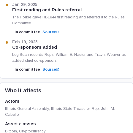
Jan 29, 2025
First reading and Rules referral
The House gave HB1844 first reading and referred it to the Rules
Committee.
In committee
Source
Feb 19, 2025
Co-sponsors added
LegiScan records Reps. William E. Hauter and Travis Weaver as
added chief co-sponsors.
In committee
Source
Who it affects
Actors
Illinois General Assembly, Illinois State Treasurer, Rep. John M.
Cabello
Asset classes
Bitcoin, Cryptocurrency