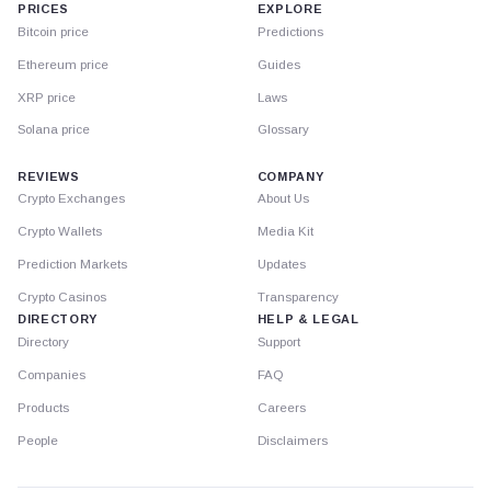
PRICES
EXPLORE
Bitcoin price
Predictions
Ethereum price
Guides
XRP price
Laws
Solana price
Glossary
REVIEWS
COMPANY
Crypto Exchanges
About Us
Crypto Wallets
Media Kit
Prediction Markets
Updates
Crypto Casinos
Transparency
DIRECTORY
HELP & LEGAL
Directory
Support
Companies
FAQ
Products
Careers
People
Disclaimers