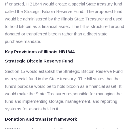
If enacted, HB1844 would create a special State treasury fund
called the Strategic Bitcoin Reserve Fund. The proposed fund
would be administered by the Illinois State Treasurer and used
to hold bitcoin as a financial asset. The bill is structured around
donated or transferred bitcoin rather than a direct state
purchase mandate.
Key Provisions of Illinois HB1844
Strategic Bitcoin Reserve Fund
Section 15 would establish the Strategic Bitcoin Reserve Fund
as a special fund in the State treasury. The bill states that the
fund’s purpose would be to hold bitcoin as a financial asset. It
would make the State Treasurer responsible for managing the
fund and implementing storage, management, and reporting
systems for assets held in it.
Donation and transfer framework