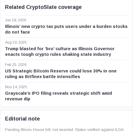
Related CryptoSlate coverage
Jun 18, 2026
Illinois’ new crypto tax puts users under a burden stocks
do not face
Aug 19, 2025
Trump blasted for ‘bro’ culture as Illinois Governor
enacts tough crypto rules shaking state industry
Feb 25, 2026
US Strategic Bitcoin Reserve could lose 30% in one
ruling as Bitfinex battle intensifies
Nov 14, 2025
Grayscale’s IPO filing reveals strategic shift amid
revenue dip
Editorial note
Pending Illinois House bill; not enacted. Status verified against ILGA