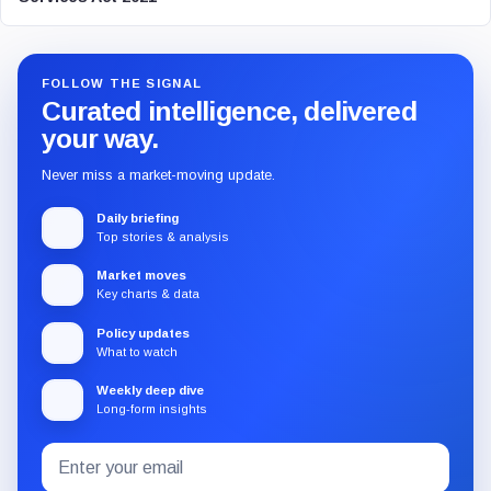
FOLLOW THE SIGNAL
Curated intelligence, delivered
your way.
Never miss a market-moving update.
Daily briefing
Top stories & analysis
Market moves
Key charts & data
Policy updates
What to watch
Weekly deep dive
Long-form insights
Email
Subscribe
address
to