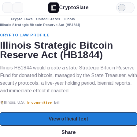
CryptoSlate
More
Search
Light
Mode
Crypto Laws
United States
Illinois
Illinois Strategic Bitcoin Reserve Act (HB1844)
CRYPTO LAW PROFILE
Illinois Strategic Bitcoin
Reserve Act (HB1844)
Illinois HB1844 would create a state Strategic Bitcoin Reserve
Fund for donated bitcoin, managed by the State Treasurer, with
security protocols, a five-year holding period, biennial reports,
and immediate effect if enacted.
Illinois, U.S.
Bill
In committee
View official text
Share