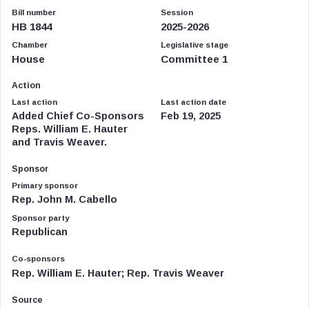
Bill number
Session
HB 1844
2025-2026
Chamber
Legislative stage
House
Committee 1
Action
Last action
Last action date
Added Chief Co-Sponsors
Feb 19, 2025
Reps. William E. Hauter
and Travis Weaver.
Sponsor
Primary sponsor
Rep. John M. Cabello
Sponsor party
Republican
Co-sponsors
Rep. William E. Hauter; Rep. Travis Weaver
Source