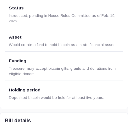
Status
Introduced; pending in House Rules Committee as of Feb. 19,
2025.
Asset
Would create a fund to hold bitcoin as a state financial asset.
Funding
Treasurer may accept bitcoin gifts, grants and donations from
eligible donors.
Holding period
Deposited bitcoin would be held for at least five years.
Bill details