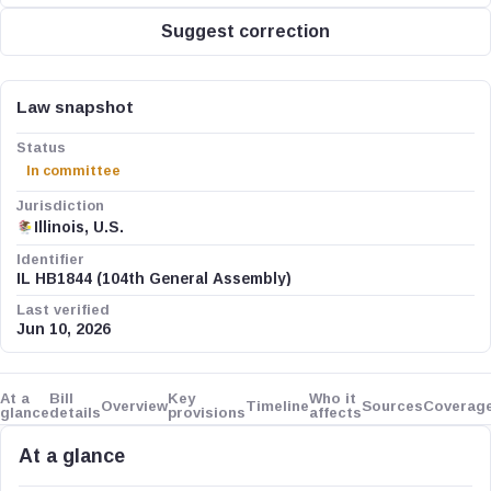
Suggest correction
Law snapshot
Status
In committee
Jurisdiction
Illinois, U.S.
Identifier
IL HB1844 (104th General Assembly)
Last verified
Jun 10, 2026
At a
Bill
Key
Who it
Overview
Timeline
Sources
Coverag
glance
details
provisions
affects
At a glance