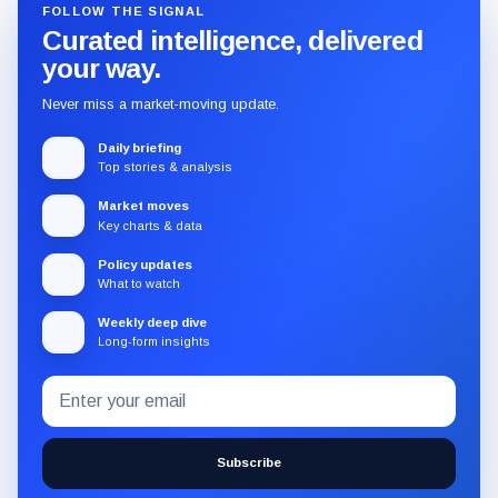
FOLLOW THE SIGNAL
Curated intelligence, delivered
your way.
Never miss a market-moving update.
Daily briefing
Top stories & analysis
Market moves
Key charts & data
Policy updates
What to watch
Weekly deep dive
Long-form insights
Email
Subscribe
address
to
the
Subscribe
CryptoSlate