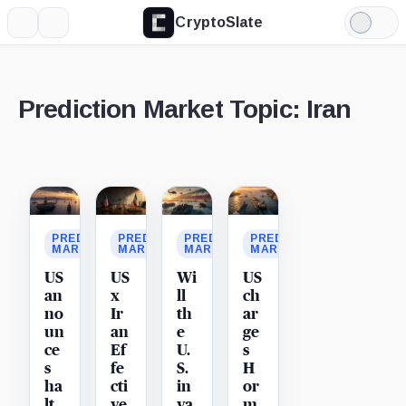
CryptoSlate
More
Search
Light
Mode
Prediction Market Topic: Iran
Latest
stories
PREDICTION
PREDICTION
PREDICTION
PREDICTION
MARKET
MARKET
MARKET
MARKET
US
US
Wi
US
an
x
ll
ch
no
Ir
th
ar
un
an
e
ge
ce
Ef
U.
s
s
fe
S.
H
ha
cti
in
or
lt
ve
va
m