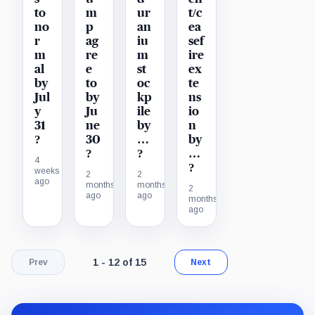
to
m
ur
t/c
no
p
an
ea
r
ag
iu
sef
m
re
m
ire
al
e
st
ex
by
to
oc
te
Jul
by
kp
ns
y
Ju
ile
io
31
ne
by
n
?
30
…
by
?
?
…
4
?
weeks
2
2
ago
months
months
2
ago
ago
months
ago
Page 1 of 2. Showing results 1 through 12 of
1 - 12 of 15
Prev
Next