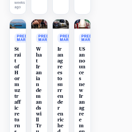
weeks
ago
PREDICTION
PREDICTION
PREDICTION
PREDICTION
MARKET
MARKET
MARKET
MARKET
St
W
Ir
US
rai
ha
an
an
t
t
ag
no
of
Ir
re
un
H
an
es
ce
or
ia
to
s
m
n
su
ne
uz
de
rr
w
tr
m
en
Ir
aff
an
de
an
ic
ds
r
ag
re
wi
en
re
tu
ll
ric
e
rn
Tr
he
m
s
u
d
en