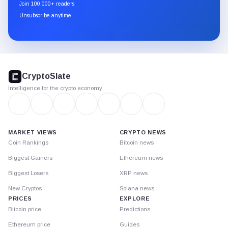
newsletter
Join 100,000+ readers
through
Unsubscribe anytime
Substack.
CryptoSlate
footer
CryptoSlate
Intelligence for the crypto economy
MARKET VIEWS
CRYPTO NEWS
Coin Rankings
Bitcoin news
Biggest Gainers
Ethereum news
Biggest Losers
XRP news
New Cryptos
Solana news
PRICES
EXPLORE
Bitcoin price
Predictions
Ethereum price
Guides