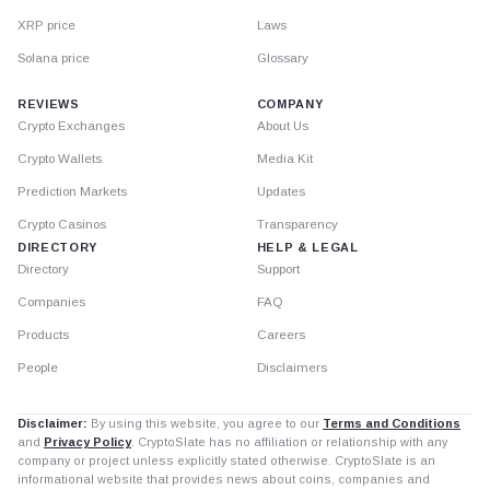
XRP price
Laws
Solana price
Glossary
REVIEWS
COMPANY
Crypto Exchanges
About Us
Crypto Wallets
Media Kit
Prediction Markets
Updates
Crypto Casinos
Transparency
DIRECTORY
HELP & LEGAL
Directory
Support
Companies
FAQ
Products
Careers
People
Disclaimers
Disclaimer:
By using this website, you agree to our
Terms and Conditions
and
Privacy Policy
. CryptoSlate has no affiliation or relationship with any
company or project unless explicitly stated otherwise. CryptoSlate is an
informational website that provides news about coins, companies and