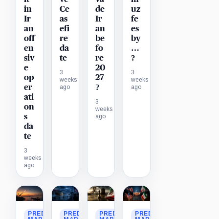
in
Ce
de
uz
Ir
as
Ir
fe
an
efi
an
es
off
re
be
by
en
da
fo
…
siv
te
re
?
e
20
3
3
op
27
weeks
weeks
er
?
ago
ago
ati
3
on
weeks
s
ago
da
te
3
weeks
ago
PREDICTION
PREDICTION
PREDICTION
PREDICTION