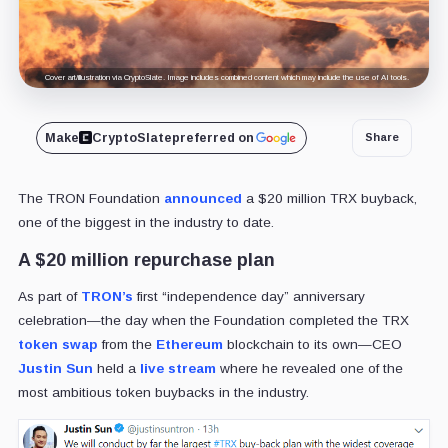
Cover art/illustration via CryptoSlate. Image includes combined content which may include the use of AI tools.
Make
CryptoSlate
preferred on
Share
The TRON Foundation
announced
a $20 million TRX buyback,
one of the biggest in the industry to date.
A $20 million repurchase plan
As part of
TRON’s
first “independence day” anniversary
celebration—the day when the Foundation completed the TRX
token swap
from the
Ethereum
blockchain to its own—CEO
Justin Sun
held a
live stream
where he revealed one of the
most ambitious token buybacks in the industry.