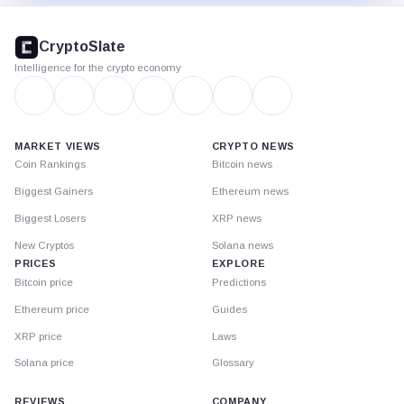
CryptoSlate
footer
CryptoSlate
Intelligence for the crypto economy
MARKET VIEWS
CRYPTO NEWS
Coin Rankings
Bitcoin news
Biggest Gainers
Ethereum news
Biggest Losers
XRP news
New Cryptos
Solana news
PRICES
EXPLORE
Bitcoin price
Predictions
Ethereum price
Guides
XRP price
Laws
Solana price
Glossary
REVIEWS
COMPANY