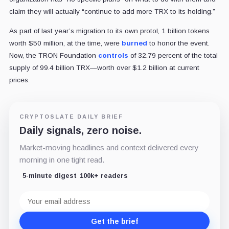
claim they will actually “continue to add more TRX to its holding.”
As part of last year’s migration to its own protol, 1 billion tokens
worth $50 million, at the time, were
burned
to honor the event.
Now, the TRON Foundation
controls
of 32.79 percent of the total
supply of 99.4 billion TRX—worth over $1.2 billion at current
prices.
CRYPTOSLATE DAILY BRIEF
Daily signals, zero noise.
Market-moving headlines and context delivered every
morning in one tight read.
5-minute digest
100k+ readers
Email
address
Get the brief