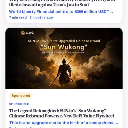
filed a lawsuit against Tron’s Justin Sun?
World Liberty Financial points to $300 million USDT
moves before WLFI debut and hints at a coordinated
7 min read
3 months ago
short attack.
Sponsored
SPONSORED
The Legend Reimagined: SUN.io’s “Sun Wukong”
Chinese Rebrand Powers a New DeFi Value Flywheel
This brand upgrade marks the birth of a comprehensive
DeFi powerhouse, seamlessly uniting the entire