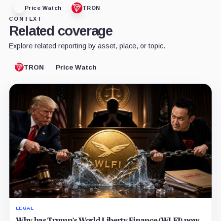
Price Watch
TRON
CONTEXT
Related coverage
Explore related reporting by asset, place, or topic.
TRON
Price Watch
LEGAL
Why has Trump’s World Liberty Finance (WLFI) now