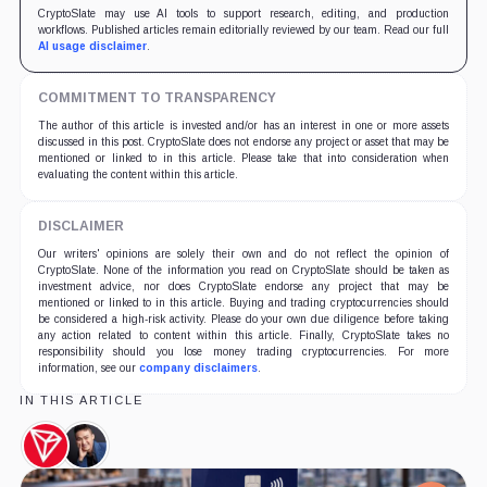
CryptoSlate may use AI tools to support research, editing, and production
workflows. Published articles remain editorially reviewed by our team. Read our full
AI usage disclaimer
.
COMMITMENT TO TRANSPARENCY
The author of this article is invested and/or has an interest in one or more assets
discussed in this post. CryptoSlate does not endorse any project or asset that may be
mentioned or linked to in this article. Please take that into consideration when
evaluating the content within this article.
DISCLAIMER
Our writers' opinions are solely their own and do not reflect the opinion of
CryptoSlate. None of the information you read on CryptoSlate should be taken as
investment advice, nor does CryptoSlate endorse any project that may be
mentioned or linked to in this article. Buying and trading cryptocurrencies should
be considered a high-risk activity. Please do your own due diligence before taking
any action related to content within this article. Finally, CryptoSlate takes no
responsibility should you lose money trading cryptocurrencies. For more
information, see our
company disclaimers
.
IN THIS ARTICLE
TRON,
Justin
Coin
Sun,