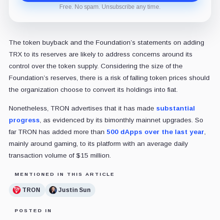
Free. No spam. Unsubscribe any time.
The token buyback and the Foundation’s statements on adding
TRX to its reserves are likely to address concerns around its
control over the token supply. Considering the size of the
Foundation’s reserves, there is a risk of falling token prices should
the organization choose to convert its holdings into fiat.
Nonetheless, TRON advertises that it has made
substantial
progress
, as evidenced by its bimonthly mainnet upgrades. So
far TRON has added more than
500 dApps over the last year
,
mainly around gaming, to its platform with an average daily
transaction volume of $15 million.
MENTIONED IN THIS ARTICLE
TRON
Justin Sun
POSTED IN