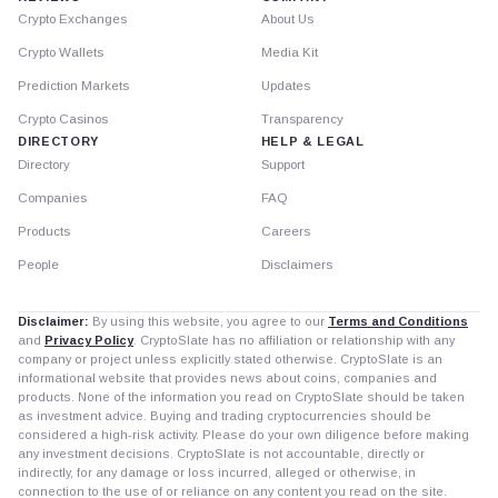
Crypto Exchanges
About Us
Crypto Wallets
Media Kit
Prediction Markets
Updates
Crypto Casinos
Transparency
DIRECTORY
HELP & LEGAL
Directory
Support
Companies
FAQ
Products
Careers
People
Disclaimers
Disclaimer:
By using this website, you agree to our
Terms and Conditions
and
Privacy Policy
. CryptoSlate has no affiliation or relationship with any
company or project unless explicitly stated otherwise. CryptoSlate is an
informational website that provides news about coins, companies and
products. None of the information you read on CryptoSlate should be taken
as investment advice. Buying and trading cryptocurrencies should be
considered a high-risk activity. Please do your own diligence before making
any investment decisions. CryptoSlate is not accountable, directly or
indirectly, for any damage or loss incurred, alleged or otherwise, in
connection to the use of or reliance on any content you read on the site.