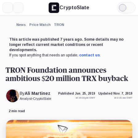
CryptoSlate
More
Search
Light
×
Mode
Expand
News
Price Watch
TRON
More about
This article was published 7 years ago. Some details may no
longer reflect current market conditions or recent
developments.
If you spot anything that needs an update,
contact us
.
TRON Foundation announces
ambitious $20 million TRX buyback
By
Ali Martinez
Published Jun. 25, 2019
Updated Nov. 7, 2019
at 10:16 pm GMT
at 2:31 am GMT
Analyst
•
CryptoSlate
2 min read