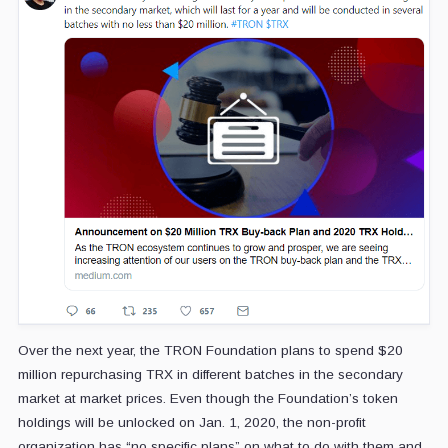
Over the next year, the TRON Foundation plans to spend $20
million repurchasing TRX in different batches in the secondary
market at market prices. Even though the Foundation’s token
holdings will be unlocked on Jan. 1, 2020, the non-profit
organization has “no specific plans” on what to do with them and