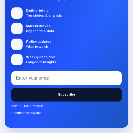
Daily briefing
Top stories & analysis
Market moves
Key charts & data
Policy updates
What to watch
Weekly deep dive
Long-form insights
Email
Subscribe
address
to
the
Subscribe
CryptoSlate
newsletter
Join 100,000+ readers
through
Unsubscribe anytime
Substack.